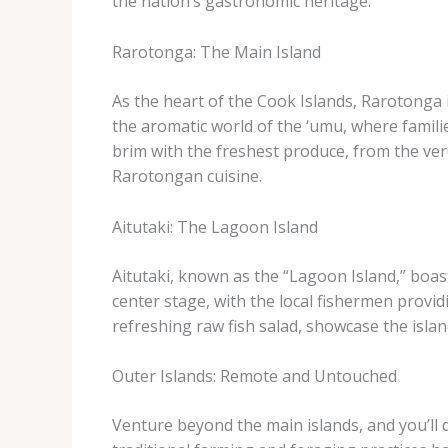
the nation’s gastronomic heritage.
Rarotonga: The Main Island
As the heart of the Cook Islands, Rarotonga i
the aromatic world of the ‘umu, where familie
brim with the freshest produce, from the ver
Rarotongan cuisine.
Aitutaki: The Lagoon Island
Aitutaki, known as the “Lagoon Island,” boas
center stage, with the local fishermen providi
refreshing raw fish salad, showcase the islan
Outer Islands: Remote and Untouched
Venture beyond the main islands, and you’ll 