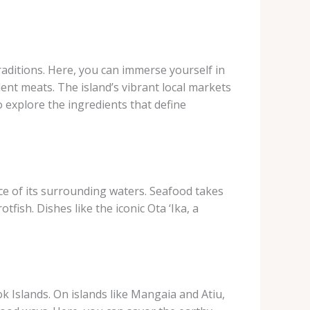
raditions. Here, you can immerse yourself in
lent meats. The island’s vibrant local markets
o explore the ingredients that define
ce of its surrounding waters. Seafood takes
fish. Dishes like the iconic Ota ‘Ika, a
 Islands. On islands like Mangaia and Atiu,