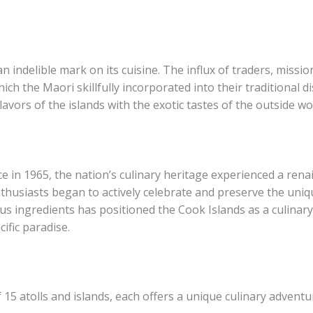
an indelible mark on its cuisine. The influx of traders, miss
ch the Maori skillfully incorporated into their traditional di
lavors of the islands with the exotic tastes of the outside wo
e in 1965, the nation’s culinary heritage experienced a rena
husiasts began to actively celebrate and preserve the uniq
us ingredients has positioned the Cook Islands as a culinary
ific paradise.
15 atolls and islands, each offers a unique culinary adventu