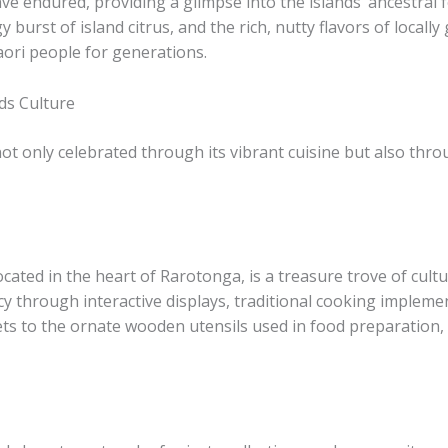
ave endured, providing a glimpse into the islands’ ancestral
 burst of island citrus, and the rich, nutty flavors of local
aori people for generations.
ds Culture
ot only celebrated through its vibrant cuisine but also throu
ted in the heart of Rarotonga, is a treasure trove of cultura
gacy through interactive displays, traditional cooking imple
ts to the ornate wooden utensils used in food preparation, e