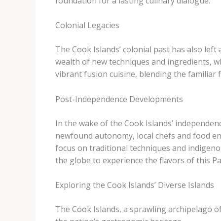
foundation for a lasting culinary dialogue.
Colonial Legacies
The Cook Islands’ colonial past has also left 
wealth of new techniques and ingredients, whi
vibrant fusion cuisine, blending the familiar f
Post-Independence Developments
In the wake of the Cook Islands’ independenc
newfound autonomy, local chefs and food ent
focus on traditional techniques and indigeno
the globe to experience the flavors of this Pac
Exploring the Cook Islands’ Diverse Islands
The Cook Islands, a sprawling archipelago of 