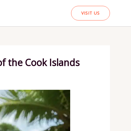
VISIT US
of the Cook Islands