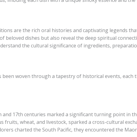
tions are the rich oral histories and captivating legends th
 of beloved dishes but also reveal the deep spiritual connec
derstand the cultural significance of ingredients, preparati
s been woven through a tapestry of historical events, each 
 and 17th centuries marked a significant turning point in th
us fruits, wheat, and livestock, sparked a cross-cultural ex
orers charted the South Pacific, they encountered the Maori’