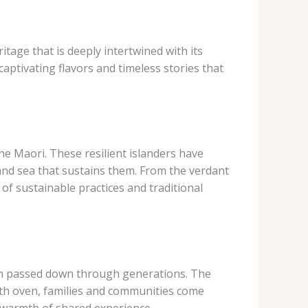
ritage that is deeply intertwined with its
aptivating flavors and timeless stories that
the Maori. These resilient islanders have
 and sea that sustains them. From the verdant
of sustainable practices and traditional
een passed down through generations. The
rth oven, families and communities come
 warmth of shared experience.