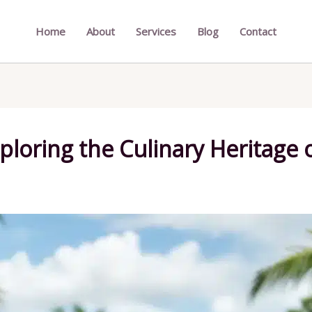
Home
About
Services
Blog
Contact
xploring the Culinary Heritage 