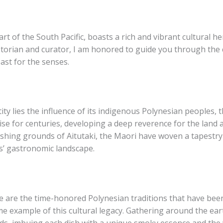
rt of the South Pacific, boasts a rich and vibrant cultural he
istorian and curator, I am honored to guide you through the c
ast for the senses.
tity lies the influence of its indigenous Polynesian peoples, 
ise for centuries, developing a deep reverence for the land
ishing grounds of Aitutaki, the Maori have woven a tapestry 
s’ gastronomic landscape.
tage are the time-honored Polynesian traditions that have b
me example of this cultural legacy. Gathering around the ea
oods, imbuing each dish with a unique smoky essence and the