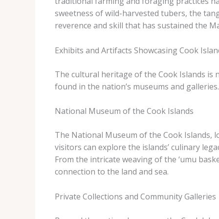
traditional farming and foraging practices h
sweetness of wild-harvested tubers, the tangy
reverence and skill that has sustained the M
Exhibits and Artifacts Showcasing Cook Islan
The cultural heritage of the Cook Islands is n
found in the nation’s museums and galleries.
National Museum of the Cook Islands
The National Museum of the Cook Islands, loca
visitors can explore the islands’ culinary le
From the intricate weaving of the ‘umu baske
connection to the land and sea.
Private Collections and Community Galleries