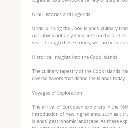
Oral Histories and Legends
Underpinning the Cook Islands’ culinary tradi
narratives not only shed light on the origins
sea. Through these stories, we can better un
Historical Insights into the Cook Islands
The culinary tapestry of the Cook Islands ha
diverse flavors that define the islands today.
Voyages of Exploration
The arrival of European explorers in the 16th
introduction of new ingredients, such as citr
islands’ gastronomic landscape. As these expl