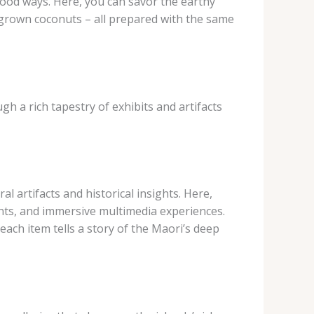
 food ways. Here, you can savor the earthy
ly grown coconuts – all prepared with the same
gh a rich tapestry of exhibits and artifacts
l artifacts and historical insights. Here,
ments, and immersive multimedia experiences.
ach item tells a story of the Maori’s deep