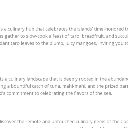
s a culinary hub that celebrates the islands’ time-honored t
s gather to slow-cook a feast of taro, breadfruit, and succu
dant taro leaves to the plump, juicy mangoes, inviting you t
ts a culinary landscape that is deeply rooted in the abundan
ng a bountiful catch of tuna, mahi-mahi, and the prized parrot
d’s commitment to celebrating the flavors of the sea.
discover the remote and untouched culinary gems of the Cook