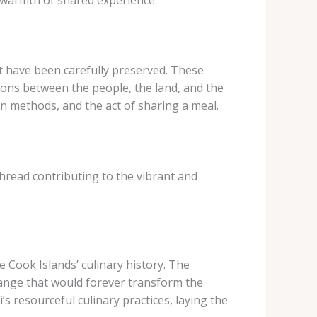
at have been carefully preserved. These
tions between the people, the land, and the
on methods, and the act of sharing a meal.
thread contributing to the vibrant and
e Cook Islands’ culinary history. The
change that would forever transform the
s resourceful culinary practices, laying the