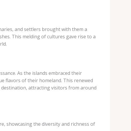
ionaries, and settlers brought with them a
shes. This melding of cultures gave rise to a
rld.
issance. As the islands embraced their
ue flavors of their homeland. This renewed
 destination, attracting visitors from around
re, showcasing the diversity and richness of