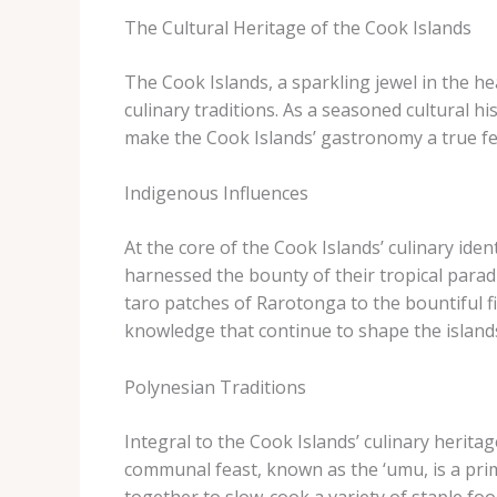
The Cultural Heritage of the Cook Islands
The Cook Islands, a sparkling jewel in the hea
culinary traditions. As a seasoned cultural h
make the Cook Islands’ gastronomy a true fe
Indigenous Influences
At the core of the Cook Islands’ culinary iden
harnessed the bounty of their tropical parad
taro patches of Rarotonga to the bountiful f
knowledge that continue to shape the island
Polynesian Traditions
Integral to the Cook Islands’ culinary heri
communal feast, known as the ‘umu, is a pri
together to slow-cook a variety of staple f