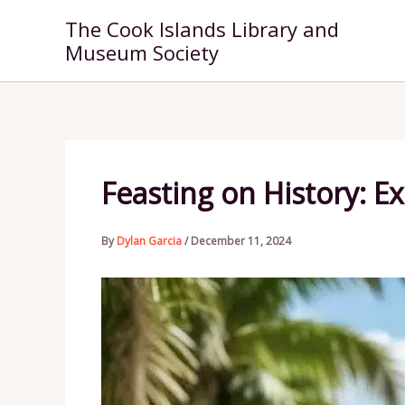
Skip
The Cook Islands Library and
to
Museum Society
content
Feasting on History: E
By
Dylan Garcia
/
December 11, 2024