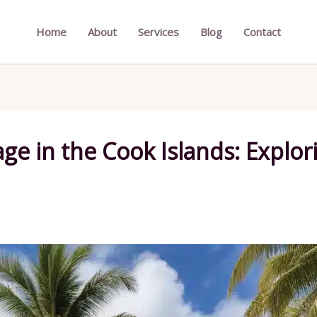
Home
About
Services
Blog
Contact
ge in the Cook Islands: Explor