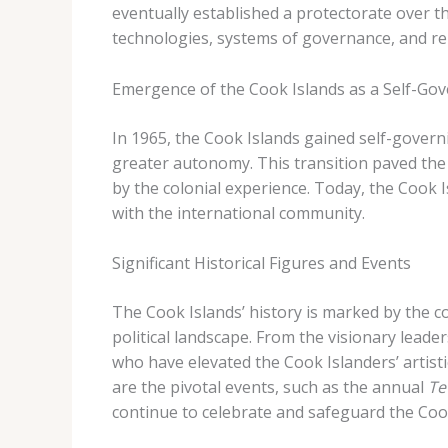
eventually established a protectorate over th
technologies, systems of governance, and reli
Emergence of the Cook Islands as a Self-Gov
In 1965, the Cook Islands gained self-govern
greater autonomy. This transition paved the 
by the colonial experience. Today, the Cook I
with the international community.
Significant Historical Figures and Events
The Cook Islands’ history is marked by the c
political landscape. From the visionary leade
who have elevated the Cook Islanders’ artistic
are the pivotal events, such as the annual
Te
continue to celebrate and safeguard the Cook