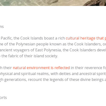
ons
Pacific, the Cook Islands boast a rich
cultural heritage that
me of the Polynesian people known as the Cook Islanders, o
e ancient voyagers of East Polynesia, the Cook Islanders dev
the fabric of their island society.
th their
natural environment is reflected
in their reverence f
ysical and spiritual realms, with deities and ancestral spirits
h generations, recount the legends of these divine beings an
orts