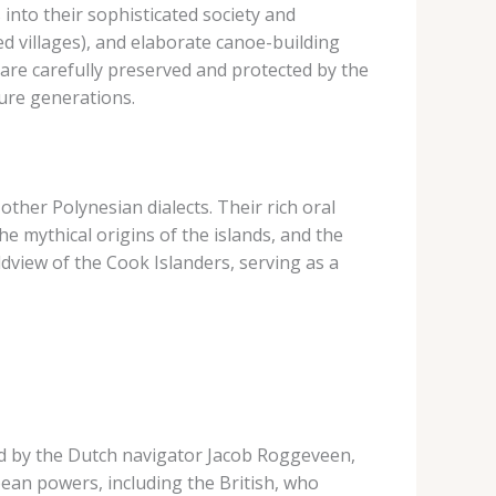
into their sophisticated society and
ied villages), and elaborate canoe-building
 are carefully preserved and protected by the
ture generations.
o other Polynesian dialects. Their rich oral
e mythical origins of the islands, and the
dview of the Cook Islanders, serving as a
led by the Dutch navigator Jacob Roggeveen,
pean powers, including the British, who