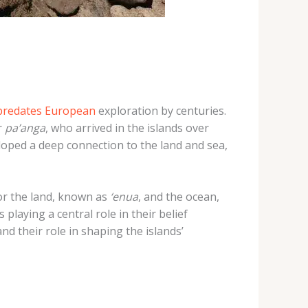
 predates European
exploration by centuries.
r
pa’anga
, who arrived in the islands over
eloped a deep connection to the land and sea,
or the land, known as
‘enua
, and the ocean,
 playing a central role in their belief
d their role in shaping the islands’