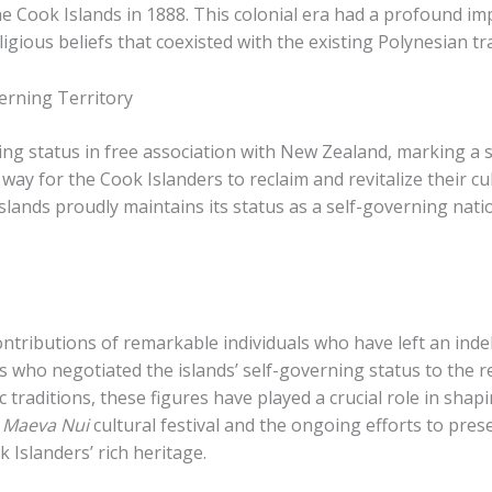
e Cook Islands in 1888. ​This colonial era had a profound im
gious beliefs that coexisted with the existing Polynesian tra
erning Territory
ing status in free association with New Zealand, marking a s
way for the Cook Islanders to reclaim and revitalize their c
slands proudly maintains its status as a self-governing natio
ontributions of remarkable individuals who have left an inde
rs who negotiated the islands’ self-governing status to the 
 traditions, these figures have played a crucial role in shapin
 Maeva Nui
cultural festival and the ongoing efforts to pres
 Islanders’ rich heritage.