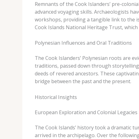
Remnants of the Cook Islanders’ pre-colonial 
advanced voyaging skills. Archaeologists ha
workshops, providing a tangible link to the 
Cook Islands National Heritage Trust, which 
Polynesian Influences and Oral Traditions
The Cook Islanders’ Polynesian roots are evi
traditions, passed down through storytelling
deeds of revered ancestors. These captivating
bridge between the past and the present.
Historical Insights
European Exploration and Colonial Legacies
The Cook Islands’ history took a dramatic tu
arrived in the archipelago. Over the followin