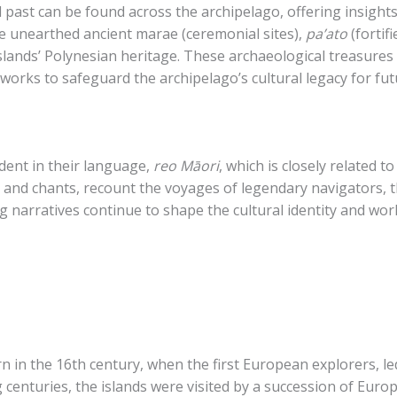
past can be found across the archipelago, offering insights 
ve unearthed ancient marae (ceremonial sites),
pa’ato
(fortif
islands’ Polynesian heritage. These archaeological treasures
works to safeguard the archipelago’s cultural legacy for fu
dent in their language,
reo Māori
, which is closely related t
 and chants, recount the voyages of legendary navigators, th
 narratives continue to shape the cultural identity and worl
rn in the 16th century, when the first European explorers, 
g centuries, the islands were visited by a succession of Euro