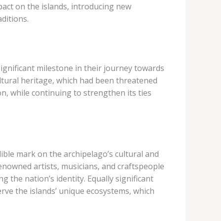
pact on the islands, introducing new
ditions.
ignificant milestone in their journey towards
ultural heritage, which had been threatened
n, while continuing to strengthen its ties
lible mark on the archipelago’s cultural and
renowned artists, musicians, and craftspeople
g the nation’s identity. Equally significant
erve the islands’ unique ecosystems, which