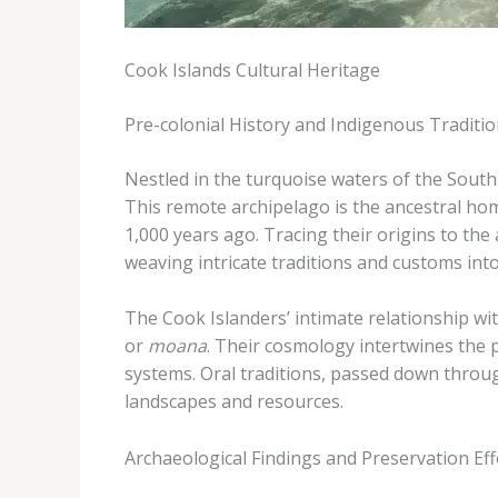
Cook Islands Cultural Heritage
Pre-colonial History and Indigenous Traditi
Nestled in the turquoise waters of the South 
This remote archipelago is the ancestral ho
1,000 years ago. ​Tracing their origins to th
weaving intricate traditions and customs into 
The Cook Islanders’ intimate relationship wi
or
moana
. Their cosmology intertwines the ph
systems. ​Oral traditions, passed down throug
landscapes and resources.
Archaeological Findings and Preservation Eff