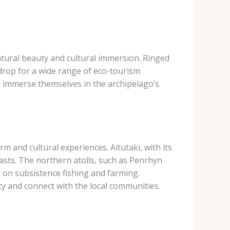
atural beauty and cultural immersion. ​Ringed
drop for a wide range of eco-tourism
can immerse themselves in the archipelago’s
m and cultural experiences. Aitutaki, with its
asts. The northern atolls, such as Penrhyn
y on subsistence fishing and farming.
ty and connect with the local communities.