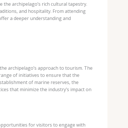
 the archipelago’s rich cultural tapestry.
aditions, and hospitality. From attending
offer a deeper understanding and
the archipelago’s approach to tourism. The
nge of initiatives to ensure that the
 establishment of marine reserves, the
ces that minimize the industry’s impact on
pportunities for visitors to engage with