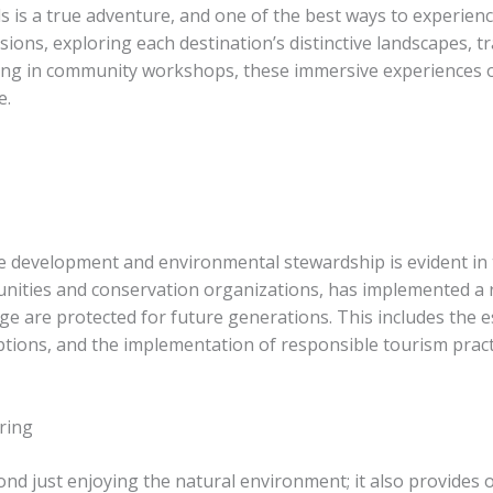
s is a true adventure, and one of the best ways to experience
ons, exploring each destination’s distinctive landscapes, tr
ating in community workshops, these immersive experiences 
e.
 development and environmental stewardship is evident in 
nities and conservation organizations, has implemented a ra
age are protected for future generations. ​This includes the
ions, and the implementation of responsible tourism practi
ring
nd just enjoying the natural environment; it also provides o