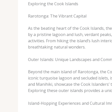
Exploring the Cook Islands
Rarotonga: The Vibrant Capital
As the beating heart of the Cook Islands, the
by a pristine lagoon and lush, verdant peak
activities. From hiking the island’s lush int
breathtaking natural wonders.
Outer Islands: Unique Landscapes and Comm
Beyond the main island of Rarotonga, the Cook
iconic turquoise lagoon and secluded islets,
and Manihiki, showcase the Cook Islanders’ tr
Exploring these outer islands provides a uniq
Island-Hopping Experiences and Cultural Im