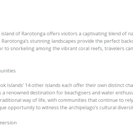
 island of Rarotonga offers visitors a captivating blend of n
s, Rarotonga’s stunning landscapes provide the perfect back
erior to snorkeling among the vibrant coral reefs, travelers 
unities
 Islands’ 14 other islands each offer their own distinct char
 is a renowned destination for beachgoers and water enthusi
aditional way of life, with communities that continue to rel
ue opportunity to witness the archipelago’s cultural diversi
mersion