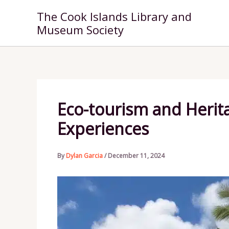
Skip
The Cook Islands Library and
to
Museum Society
content
Eco-tourism and Herita
Experiences
By
Dylan Garcia
/
December 11, 2024