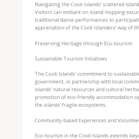
Navigating the Cook Islands’ scattered island
Visitors can embark on island-hopping excursi
traditional dance performances to particip
appreciation of the Cook Islanders’ way of lif
Preserving Heritage through Eco-tourism
Sustainable Tourism Initiatives
The Cook Islands’ commitment to sustainable
government, in partnership with local commu
islands’ natural resources and cultural herit
promotion of eco-friendly accommodation opt
the islands’ fragile ecosystems.
Community-based Experiences and Voluntee
Eco-tourism in the Cook Islands extends beyo