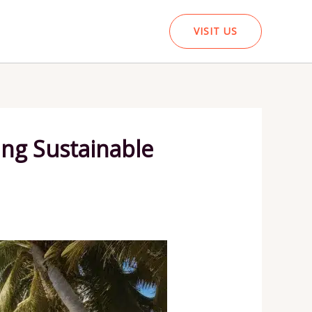
VISIT US
ing Sustainable