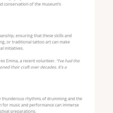
 and conservation of the museum’s
manship, ensuring that these skills and
g, or traditional tattoo art can make
 initiatives.
es Emma, a recent volunteer.
“I’ve had the
ed their craft over decades. It’s a
 the thunderous rhythms of drumming and the
ion for music and performance can immerse
tival preparations.