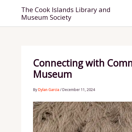
Skip
The Cook Islands Library and
to
Museum Society
content
Connecting with Commu
Museum
By
Dylan Garcia
/
December 11, 2024