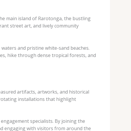
the main island of Rarotonga, the bustling
rant street art, and lively community
ise waters and pristine white-sand beaches.
es, hike through dense tropical forests, and
asured artifacts, artworks, and historical
otating installations that highlight
 engagement specialists. By joining the
nd engaging with visitors from around the