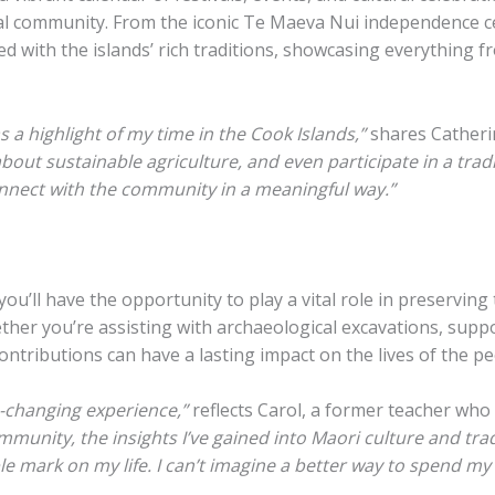
al community. From the iconic Te Maeva Nui independence ce
d with the islands’ rich traditions, showcasing everything f
a highlight of my time in the Cook Islands,”
shares Catheri
 about sustainable agriculture, and even participate in a trad
nnect with the community in a meaningful way.”
’ll have the opportunity to play a vital role in preserving t
hether you’re assisting with archaeological excavations, su
ontributions can have a lasting impact on the lives of the p
-changing experience,”
reflects Carol, a former teacher who 
munity, the insights I’ve gained into Maori culture and trad
ible mark on my life. I can’t imagine a better way to spend m