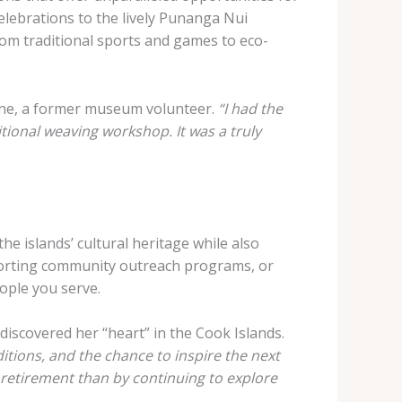
lebrations to the lively Punanga Nui
rom traditional sports and games to eco-
ne, a former museum volunteer.
“I had the
itional weaving workshop. It was a truly
he islands’ cultural heritage while also
pporting community outreach programs, or
eople you serve.
discovered her “heart” in the Cook Islands.
itions, and the chance to inspire the next
y retirement than by continuing to explore