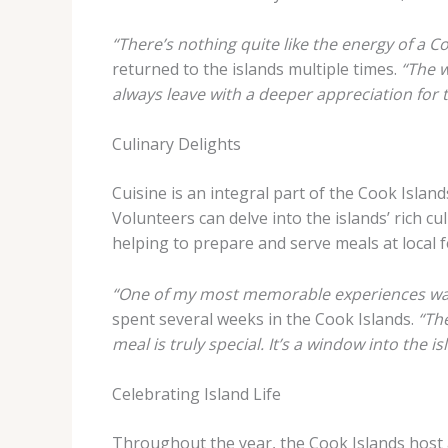
“There’s nothing quite like the energy of a 
returned to the islands multiple times.
“The w
always leave with a deeper appreciation for th
Culinary Delights
Cuisine is an integral part of the Cook Island
Volunteers can delve into the islands’ rich c
helping to prepare and serve meals at local f
“One of my most memorable experiences was 
spent several weeks in the Cook Islands.
“Th
meal is truly special. It’s a window into the 
Celebrating Island Life
Throughout the year, the Cook Islands host a 