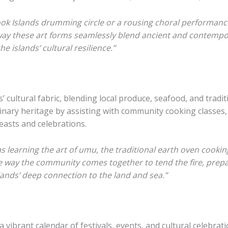
Cook Islands drumming circle or a rousing choral performanc
ay these art forms seamlessly blend ancient and contemporar
e islands’ cultural resilience.”
s’ cultural fabric, blending local produce, seafood, and tradi
ulinary heritage by assisting with community cooking classes
easts and celebrations.
learning the art of umu, the traditional earth oven cooki
e way the community comes together to tend the fire, prepar
islands’ deep connection to the land and sea.”
vibrant calendar of festivals, events, and cultural celebrat