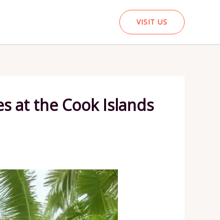
VISIT US
 at the Cook Islands