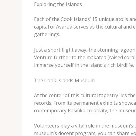
Exploring the Islands
Each of the Cook Islands’ 15 unique atolls an
capital of Avarua serves as the cultural and 
gatherings.
Just a short flight away, the stunning lagoon 
Venture further to the makatea (raised coral)
immerse yourself in the island’s rich birdlife.
The Cook Islands Museum
At the center of this cultural tapestry lies 
records. From its permanent exhibits showcasi
contemporary Pasifika creativity, the museum
Volunteers play a vital role in the museum’s
museum’s docent program, you can share your