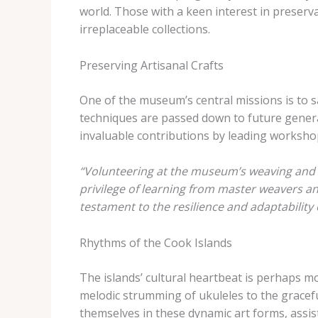
world. Those with a keen interest in preserv
irreplaceable collections.
Preserving Artisanal Crafts
One of the museum’s central missions is to sa
techniques are passed down to future generat
invaluable contributions by leading workshops
“Volunteering at the museum’s weaving and c
privilege of learning from master weavers a
testament to the resilience and adaptability 
Rhythms of the Cook Islands
The islands’ cultural heartbeat is perhaps m
melodic strumming of ukuleles to the gracef
themselves in these dynamic art forms, assis