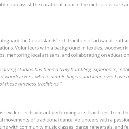
ation can assist the curatorial team in the meticulous care
feguard the Cook Islands’ rich tradition of artisanal crafts
ions. Volunteers with a background in textiles, woodworkin
, mentoring local artisans, and collaborating on educational
arving studios has been a truly humbling experience,”
shar
nd woodcarvers, whose nimble fingers and keen eyes have hon
of these timeless traditions.”
ost evident in its vibrant performing arts traditions, from
ul movements of traditional dance. Volunteers with a pass
ting with community music classes, dance rehearsals, and fes