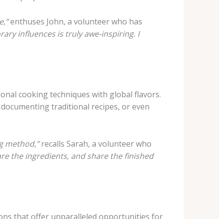
e,”
enthuses John, a volunteer who has
y influences is truly awe-inspiring. I
tional cooking techniques with global flavors.
, documenting traditional recipes, or even
ng method,”
recalls Sarah, a volunteer who
e the ingredients, and share the finished
ions that offer unparalleled opportunities for