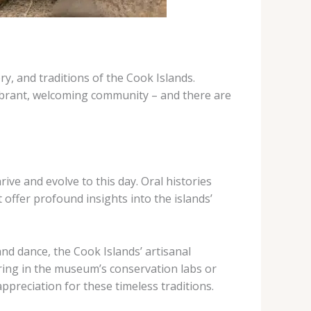
y, and traditions of the Cook Islands.
 vibrant, welcoming community – and there are
rive and evolve to this day. Oral histories
offer profound insights into the islands’
nd dance, the Cook Islands’ artisanal
ering in the museum’s conservation labs or
ppreciation for these timeless traditions.