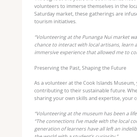
volunteers to immerse themselves in the loc
Saturday market, these gatherings are infuse
tourism initiatives.
“Volunteering at the Punanga Nui market was 
chance to interact with local artisans, learn
immersive experience that allowed me to co
Preserving the Past, Shaping the Future
As a volunteer at the Cook Islands Museum, you
contributing to their sustainable future. W
sharing your own skills and expertise, your c
“Volunteering at the museum has been a life
“The connections I’ve made with the local com
generation of learners have all left an indel
the world with a student’s curiosity.”