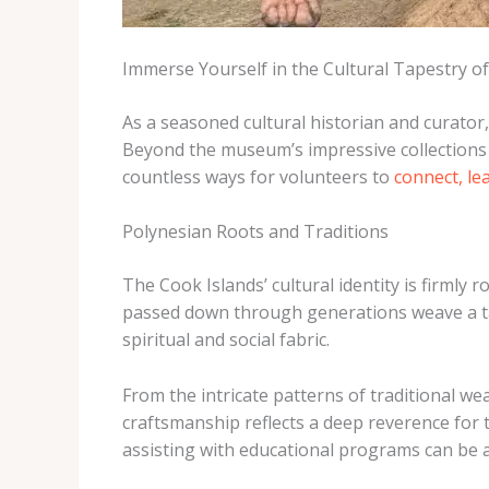
Immerse Yourself in the Cultural Tapestry of
As a seasoned cultural historian and curator,
Beyond the museum’s impressive collections an
countless ways for volunteers to
connect, le
Polynesian Roots and Traditions
The Cook Islands’ cultural identity is firmly r
passed down through generations weave a tape
spiritual and social fabric.
From the intricate patterns of traditional w
craftsmanship reflects a deep reverence for t
assisting with educational programs can be a