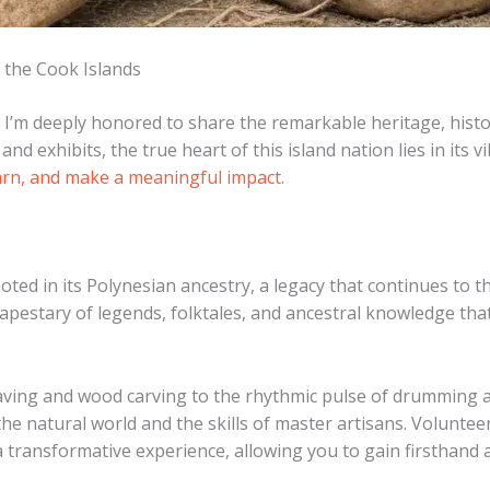
 the Cook Islands
 I’m deeply honored to share the remarkable heritage, histor
d exhibits, the true heart of this island nation lies in its
arn, and make a meaningful impact
.
ooted in its Polynesian ancestry, a legacy that continues to th
stary of legends, folktales, and ancestral knowledge that 
eaving and wood carving to the rhythmic pulse of drumming a
he natural world and the skills of master artisans. ​Volunte
 transformative experience, allowing you to gain firsthand a