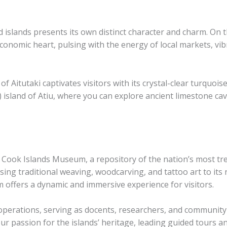
d islands presents its own distinct character and charm. On 
economic heart, pulsing with the energy of local markets, vib
of Aitutaki captivates visitors with its crystal-clear turquo
 island of Atiu, where you can explore ancient limestone cav
the Cook Islands Museum, a repository of the nation’s most tre
ng traditional weaving, woodcarving, and tattoo art to its r
 offers a dynamic and immersive experience for visitors.
 operations, serving as docents, researchers, and community
 passion for the islands’ heritage, leading guided tours a