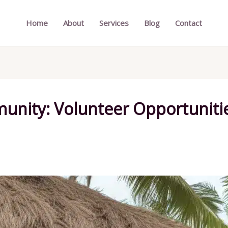
Home
About
Services
Blog
Contact
nity: Volunteer Opportunities