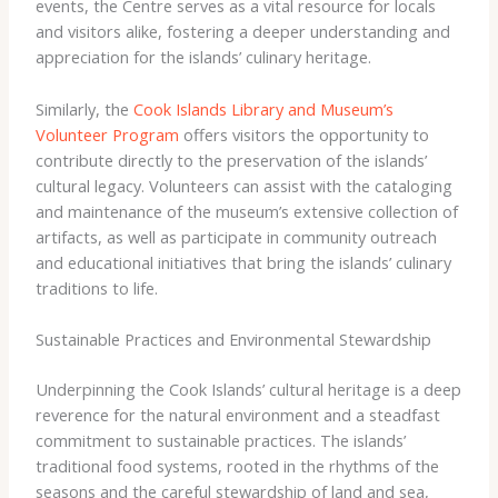
events, the Centre serves as a vital resource for locals
and visitors alike, fostering a deeper understanding and
appreciation for the islands’ culinary heritage.
Similarly, the
Cook Islands Library and Museum’s
Volunteer Program
offers visitors the opportunity to
contribute directly to the preservation of the islands’
cultural legacy. Volunteers can assist with the cataloging
and maintenance of the museum’s extensive collection of
artifacts, as well as participate in community outreach
and educational initiatives that bring the islands’ culinary
traditions to life.
Sustainable Practices and Environmental Stewardship
Underpinning the Cook Islands’ cultural heritage is a deep
reverence for the natural environment and a steadfast
commitment to sustainable practices. The islands’
traditional food systems, rooted in the rhythms of the
seasons and the careful stewardship of land and sea,