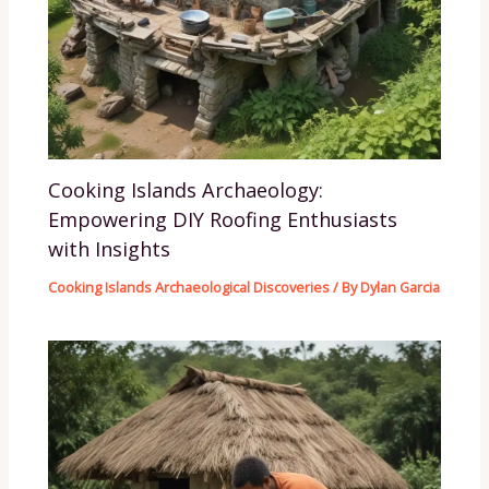
Cooking Islands Archaeology:
Empowering DIY Roofing Enthusiasts
with Insights
Cooking Islands Archaeological Discoveries
/ By
Dylan Garcia