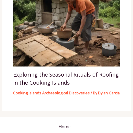
Exploring the Seasonal Rituals of Roofing
in the Cooking Islands
Cooking Islands Archaeological Discoveries
/ By
Dylan Garcia
Home