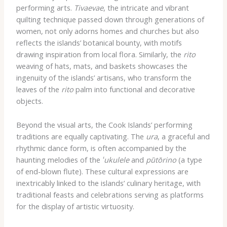
performing arts.
Tivaevae
, the intricate and vibrant
quilting technique passed down through generations of
women, not only adorns homes and churches but also
reflects the islands’ botanical bounty, with motifs
drawing inspiration from local flora. Similarly, the
rito
weaving of hats, mats, and baskets showcases the
ingenuity of the islands’ artisans, who transform the
leaves of the
rito
palm into functional and decorative
objects.
Beyond the visual arts, the Cook Islands’ performing
traditions are equally captivating. The
ura
, a graceful and
rhythmic dance form, is often accompanied by the
haunting melodies of the
ʻukulele
and
pūtōrino
(a type
of end-blown flute). These cultural expressions are
inextricably linked to the islands’ culinary heritage, with
traditional feasts and celebrations serving as platforms
for the display of artistic virtuosity.