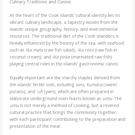
Culinary Traditions and Cuisine
At the heart of the Cook Islands’ cultural identity lies its
vibrant culinary landscape, a tapestry woven from the
islands’ unique geography, history, and environmental
resources. The traditional diet of the Cook Islanders is
heavily influenced by the bounty of the sea, with seafood
such as
ika mata
(raw fish salad),
ika roro
(raw fish in
coconut cream), and
ika poke
(marinated raw fish)
playing central roles in the islands’ gastronomic canon.
Equally important are the starchy staples derived from
the islands’ fertile soils, including
taro
,
kumara
(sweet
potato), and
ʻufi
(yam), which are often prepared in
elaborate underground oven feasts known as
umu
. The
umu
is not merely a method of cooking, but a revered
cultural practice that brings the community together,
with each participant contributing to the preparation and
presentation of the meal.