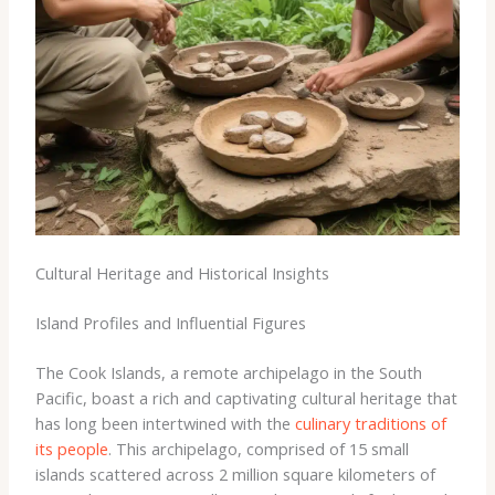
Cultural Heritage and Historical Insights
Island Profiles and Influential Figures
The Cook Islands, a remote archipelago in the South
Pacific, boast a rich and captivating cultural heritage that
has long been intertwined with the
culinary traditions of
its people
. This archipelago, comprised of 15 small
islands scattered across 2 million square kilometers of