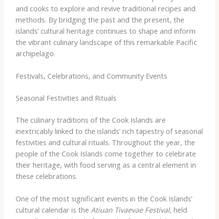
and cooks to explore and revive traditional recipes and
methods. By bridging the past and the present, the
islands’ cultural heritage continues to shape and inform
the vibrant culinary landscape of this remarkable Pacific
archipelago.
Festivals, Celebrations, and Community Events
Seasonal Festivities and Rituals
The culinary traditions of the Cook Islands are
inextricably linked to the islands’ rich tapestry of seasonal
festivities and cultural rituals. Throughout the year, the
people of the Cook Islands come together to celebrate
their heritage, with food serving as a central element in
these celebrations.
One of the most significant events in the Cook Islands’
cultural calendar is the
Atiuan Tivaevae Festival
, held