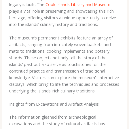
legacy is built. The
Cook Islands Library and Museum
plays a vital role in preserving and showcasing this rich
heritage, offering visitors a unique opportunity to delve
into the islands’ culinary history and traditions.
The museum’s permanent exhibits feature an array of
artifacts, ranging from intricately woven baskets and
mats to traditional cooking implements and pottery
shards. These objects not only tell the story of the
islands’ past but also serve as touchstones for the
continued practice and transmission of traditional
knowledge. Visitors can explore the museum’s interactive
displays, which bring to life the techniques and processes
underlying the islands’ rich culinary traditions.
Insights from Excavations and Artifact Analysis
The information gleaned from archaeological
excavations and the study of cultural artifacts has