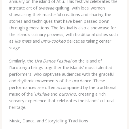
annually on the island of Atiu. This festival celebrates the
intricate art of
tivaevae
quilting, with local women
showcasing their masterful creations and sharing the
stories and techniques that have been passed down
through generations. The festival is also a showcase for
the island’s culinary prowess, with traditional dishes such
as
ika mata
and
umu-cooked
delicacies taking center
stage.
Similarly, the
Ura Dance Festival
on the island of
Rarotonga brings together the islands’ most talented
performers, who captivate audiences with the graceful
and rhythmic movements of the
ura
dance. These
performances are often accompanied by the traditional
music of the
ʻukulele
and
pūtōrino
, creating a rich
sensory experience that celebrates the islands’ cultural
heritage.
Music, Dance, and Storytelling Traditions