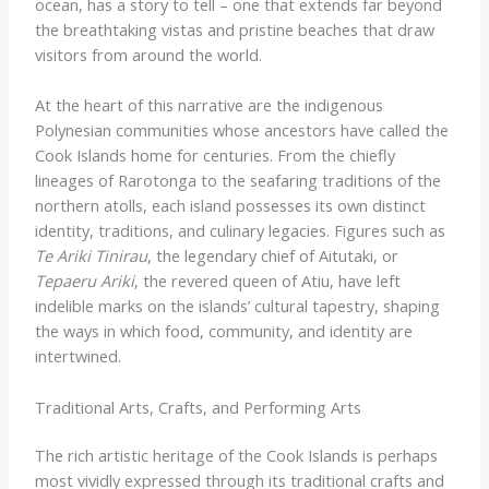
ocean, has a story to tell – one that extends far beyond
the breathtaking vistas and pristine beaches that draw
visitors from around the world.
At the heart of this narrative are the indigenous
Polynesian communities whose ancestors have called the
Cook Islands home for centuries. From the chiefly
lineages of Rarotonga to the seafaring traditions of the
northern atolls, each island possesses its own distinct
identity, traditions, and culinary legacies. Figures such as
Te Ariki Tinirau
, the legendary chief of Aitutaki, or
Tepaeru Ariki
, the revered queen of Atiu, have left
indelible marks on the islands’ cultural tapestry, shaping
the ways in which food, community, and identity are
intertwined.
Traditional Arts, Crafts, and Performing Arts
The rich artistic heritage of the Cook Islands is perhaps
most vividly expressed through its traditional crafts and