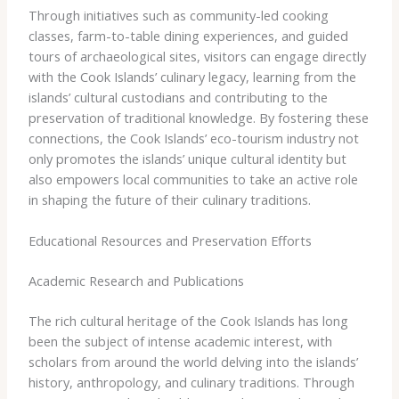
Through initiatives such as community-led cooking
classes, farm-to-table dining experiences, and guided
tours of archaeological sites, visitors can engage directly
with the Cook Islands’ culinary legacy, learning from the
islands’ cultural custodians and contributing to the
preservation of traditional knowledge. By fostering these
connections, the Cook Islands’ eco-tourism industry not
only promotes the islands’ unique cultural identity but
also empowers local communities to take an active role
in shaping the future of their culinary traditions.
Educational Resources and Preservation Efforts
Academic Research and Publications
The rich cultural heritage of the Cook Islands has long
been the subject of intense academic interest, with
scholars from around the world delving into the islands’
history, anthropology, and culinary traditions. Through