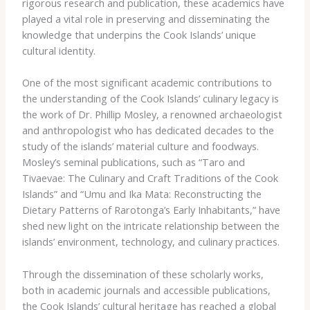
rigorous research and publication, these academics have
played a vital role in preserving and disseminating the
knowledge that underpins the Cook Islands’ unique
cultural identity.
One of the most significant academic contributions to
the understanding of the Cook Islands’ culinary legacy is
the work of Dr. Phillip Mosley, a renowned archaeologist
and anthropologist who has dedicated decades to the
study of the islands’ material culture and foodways.
Mosley’s seminal publications, such as “Taro and
Tivaevae: The Culinary and Craft Traditions of the Cook
Islands” and “Umu and Ika Mata: Reconstructing the
Dietary Patterns of Rarotonga’s Early Inhabitants,” have
shed new light on the intricate relationship between the
islands’ environment, technology, and culinary practices.
Through the dissemination of these scholarly works,
both in academic journals and accessible publications,
the Cook Islands’ cultural heritage has reached a global