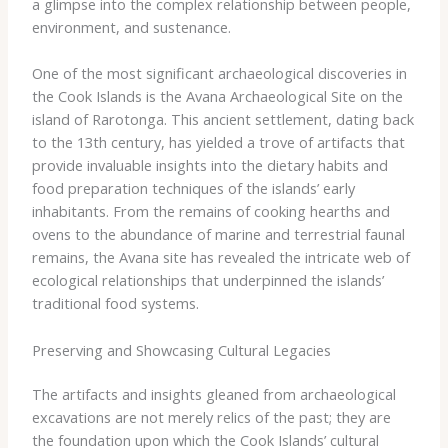
a glimpse into the complex relationship between people,
environment, and sustenance.
One of the most significant archaeological discoveries in
the Cook Islands is the Avana Archaeological Site on the
island of Rarotonga. This ancient settlement, dating back
to the 13th century, has yielded a trove of artifacts that
provide invaluable insights into the dietary habits and
food preparation techniques of the islands’ early
inhabitants. From the remains of cooking hearths and
ovens to the abundance of marine and terrestrial faunal
remains, the Avana site has revealed the intricate web of
ecological relationships that underpinned the islands’
traditional food systems.
Preserving and Showcasing Cultural Legacies
The artifacts and insights gleaned from archaeological
excavations are not merely relics of the past; they are
the foundation upon which the Cook Islands’ cultural