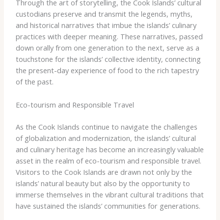
Through the art of storytelling, the Cook Islands’ cultural
custodians preserve and transmit the legends, myths,
and historical narratives that imbue the islands’ culinary
practices with deeper meaning. These narratives, passed
down orally from one generation to the next, serve as a
touchstone for the islands’ collective identity, connecting
the present-day experience of food to the rich tapestry
of the past.
Eco-tourism and Responsible Travel
As the Cook Islands continue to navigate the challenges
of globalization and modernization, the islands’ cultural
and culinary heritage has become an increasingly valuable
asset in the realm of eco-tourism and responsible travel.
Visitors to the Cook Islands are drawn not only by the
islands’ natural beauty but also by the opportunity to
immerse themselves in the vibrant cultural traditions that
have sustained the islands’ communities for generations.