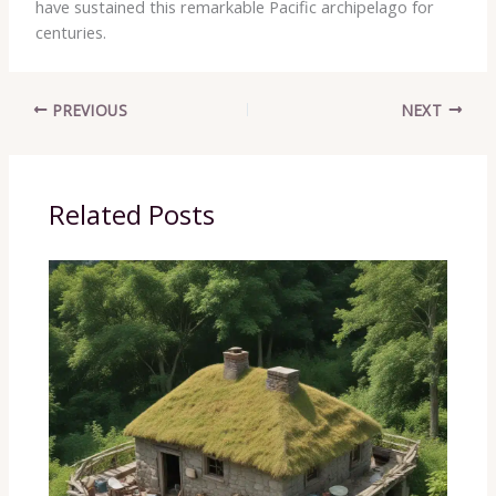
have sustained this remarkable Pacific archipelago for
centuries.
PREVIOUS
NEXT
Related Posts