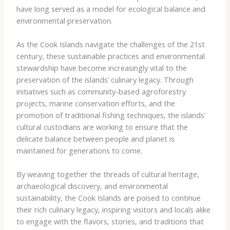
have long served as a model for ecological balance and
environmental preservation.
As the Cook Islands navigate the challenges of the 21st
century, these sustainable practices and environmental
stewardship have become increasingly vital to the
preservation of the islands’ culinary legacy. Through
initiatives such as community-based agroforestry
projects, marine conservation efforts, and the
promotion of traditional fishing techniques, the islands’
cultural custodians are working to ensure that the
delicate balance between people and planet is
maintained for generations to come.
By weaving together the threads of cultural heritage,
archaeological discovery, and environmental
sustainability, the Cook Islands are poised to continue
their rich culinary legacy, inspiring visitors and locals alike
to engage with the flavors, stories, and traditions that