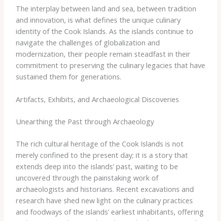
The interplay between land and sea, between tradition
and innovation, is what defines the unique culinary
identity of the Cook Islands. As the islands continue to
navigate the challenges of globalization and
modernization, their people remain steadfast in their
commitment to preserving the culinary legacies that have
sustained them for generations.
Artifacts, Exhibits, and Archaeological Discoveries
Unearthing the Past through Archaeology
The rich cultural heritage of the Cook Islands is not
merely confined to the present day; it is a story that
extends deep into the islands’ past, waiting to be
uncovered through the painstaking work of
archaeologists and historians. Recent excavations and
research have shed new light on the culinary practices
and foodways of the islands’ earliest inhabitants, offering