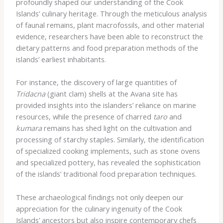
profoundly shaped our understanding of the Cook
Islands’ culinary heritage. Through the meticulous analysis
of faunal remains, plant macrofossils, and other material
evidence, researchers have been able to reconstruct the
dietary patterns and food preparation methods of the
islands’ earliest inhabitants.
For instance, the discovery of large quantities of
Tridacna
(giant clam) shells at the Avana site has
provided insights into the islanders’ reliance on marine
resources, while the presence of charred
taro
and
kumara
remains has shed light on the cultivation and
processing of starchy staples. Similarly, the identification
of specialized cooking implements, such as stone ovens
and specialized pottery, has revealed the sophistication
of the islands’ traditional food preparation techniques.
These archaeological findings not only deepen our
appreciation for the culinary ingenuity of the Cook
Islands’ ancestors but also inspire contemporary chefs