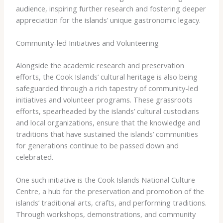
audience, inspiring further research and fostering deeper
appreciation for the islands’ unique gastronomic legacy.
Community-led Initiatives and Volunteering
Alongside the academic research and preservation
efforts, the Cook Islands’ cultural heritage is also being
safeguarded through a rich tapestry of community-led
initiatives and volunteer programs. These grassroots
efforts, spearheaded by the islands’ cultural custodians
and local organizations, ensure that the knowledge and
traditions that have sustained the islands’ communities
for generations continue to be passed down and
celebrated.
One such initiative is the Cook Islands National Culture
Centre, a hub for the preservation and promotion of the
islands’ traditional arts, crafts, and performing traditions.
Through workshops, demonstrations, and community