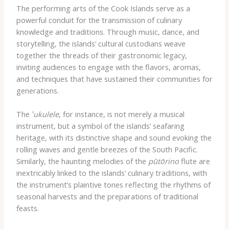
The performing arts of the Cook Islands serve as a
powerful conduit for the transmission of culinary
knowledge and traditions. Through music, dance, and
storytelling, the islands’ cultural custodians weave
together the threads of their gastronomic legacy,
inviting audiences to engage with the flavors, aromas,
and techniques that have sustained their communities for
generations.
The
ʻukulele
, for instance, is not merely a musical
instrument, but a symbol of the islands’ seafaring
heritage, with its distinctive shape and sound evoking the
rolling waves and gentle breezes of the South Pacific.
Similarly, the haunting melodies of the
pūtōrino
flute are
inextricably linked to the islands’ culinary traditions, with
the instrument’s plaintive tones reflecting the rhythms of
seasonal harvests and the preparations of traditional
feasts.