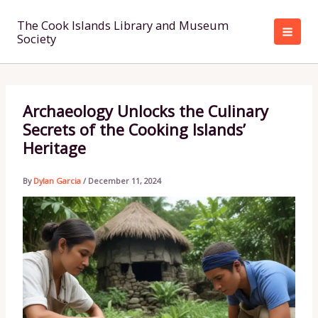
Skip
to
The Cook Islands Library and Museum
Society
content
Archaeology Unlocks the Culinary
Secrets of the Cooking Islands’
Heritage
By
Dylan Garcia
/
December 11, 2024