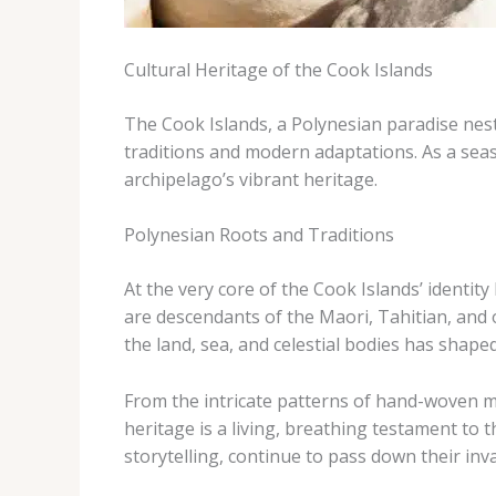
Cultural Heritage of the Cook Islands
The Cook Islands, a Polynesian paradise nestl
traditions and modern adaptations. As a seas
archipelago’s vibrant heritage.
Polynesian Roots and Traditions
At the very core of the Cook Islands’ identit
are descendants of the Maori, Tahitian, and 
the land, sea, and celestial bodies has shaped
From the intricate patterns of hand-woven ma
heritage is a living, breathing testament to th
storytelling, continue to pass down their in