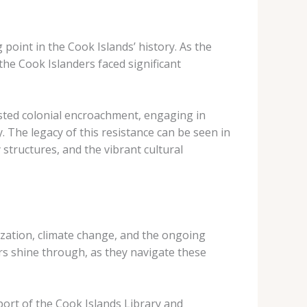
point in the Cook Islands’ history. As the
the Cook Islanders faced significant
isted colonial encroachment, engaging in
. The legacy of this resistance can be seen in
structures, and the vibrant cultural
ization, climate change, and the ongoing
ers shine through, as they navigate these
port of the Cook Islands Library and