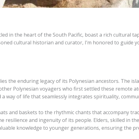
ed in the heart of the South Pacific, boast a rich cultural 
oned cultural historian and curator, I’m honored to guide y
y lies the enduring legacy of its Polynesian ancestors. The is
other Polynesian voyagers who first settled these remote ato
 a way of life that seamlessly integrates spirituality, commu
ts and baskets to the rhythmic chants that accompany tradit
e resilience and ingenuity of its people. Elders, skilled in th
valuable knowledge to younger generations, ensuring the pres