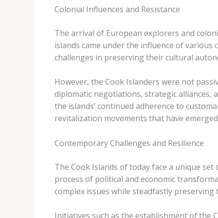
Colonial Influences and Resistance
The arrival of European explorers and coloniz
islands came under the influence of various c
challenges in preserving their cultural auton
However, the Cook Islanders were not passive
diplomatic negotiations, strategic alliances,
the islands’ continued adherence to customary
revitalization movements that have emerged 
Contemporary Challenges and Resilience
The Cook Islands of today face a unique set 
process of political and economic transformat
complex issues while steadfastly preserving t
Initiatives such as the establishment of the