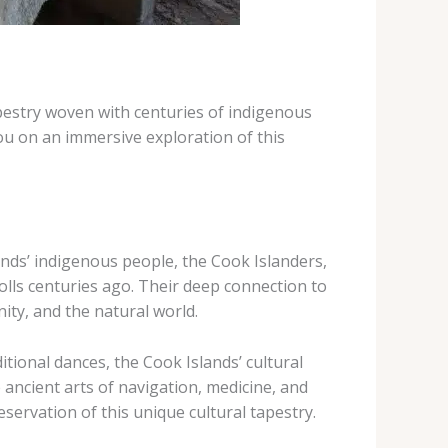
tapestry woven with centuries of indigenous
ou on an immersive exploration of this
lands’ indigenous people, the Cook Islanders,
lls centuries ago. ​Their deep connection to
nity, and the natural world.
ional dances, the Cook Islands’ cultural
e ancient arts of navigation, ​medicine, and
ervation of this unique cultural tapestry.