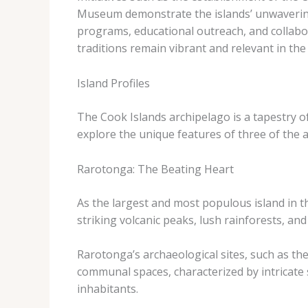
Museum demonstrate the islands’ unwavering
programs, educational outreach, and collabor
traditions remain vibrant and relevant in the
Island Profiles
The Cook Islands archipelago is a tapestry of 
explore the unique features of three of the a
Rarotonga: The Beating Heart
As the largest and most populous island in th
striking volcanic peaks, lush rainforests, and
Rarotonga’s archaeological sites, such as th
communal spaces, characterized by intricate st
inhabitants.