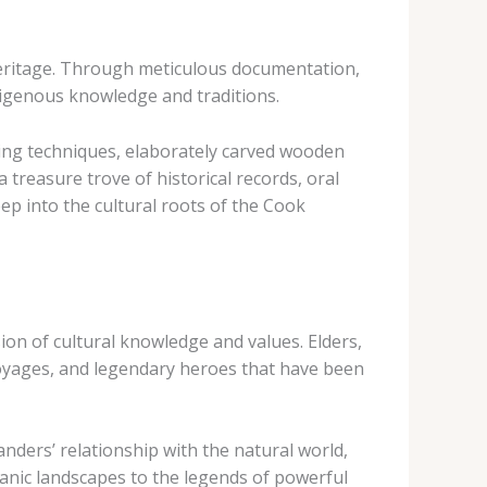
 heritage. Through meticulous documentation,
indigenous knowledge and traditions.
ving techniques, elaborately carved wooden
treasure trove of historical records, oral
ep into the cultural roots of the Cook
sion of cultural knowledge and values. Elders,
 voyages, and legendary heroes that have been
nders’ relationship with the natural world,
lcanic landscapes to the legends of powerful