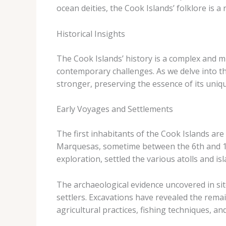
ocean deities, the Cook Islands’ folklore is a
Historical Insights
The Cook Islands’ history is a complex and mu
contemporary challenges. As we delve into t
stronger, preserving the essence of its unique
Early Voyages and Settlements
The first inhabitants of the Cook Islands are
Marquesas, sometime between the 6th and 13th
exploration, settled the various atolls and i
The archaeological evidence uncovered in site
settlers. Excavations have revealed the remain
agricultural practices, fishing techniques, an