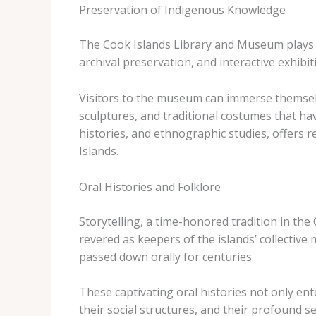
Preservation of Indigenous Knowledge
The Cook Islands Library and Museum plays a
archival preservation, and interactive exhibit
Visitors to the museum can immerse themselv
sculptures, and traditional costumes that ha
histories, and ethnographic studies, offers r
Islands.
Oral Histories and Folklore
Storytelling, a time-honored tradition in the
revered as keepers of the islands’ collectiv
passed down orally for centuries.
These captivating oral histories not only ent
their social structures, and their profound s