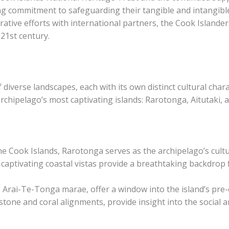
 commitment to safeguarding their tangible and intangible
ative efforts with international partners, the Cook Islander
 21st century.
diverse landscapes, each with its own distinct cultural chara
rchipelago’s most captivating islands: Rarotonga, Aitutaki, a
e Cook Islands, Rarotonga serves as the archipelago’s cultur
 captivating coastal vistas provide a breathtaking backdrop fo
e Arai-Te-Tonga marae, offer a window into the island’s pre
one and coral alignments, provide insight into the social and