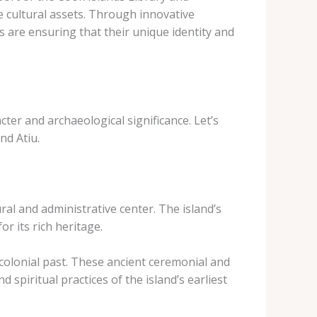
 cultural assets. Through innovative
s are ensuring that their unique identity and
cter and archaeological significance. Let’s
nd Atiu.
al and administrative center. The island’s
r its rich heritage.
-colonial past. These ancient ceremonial and
 spiritual practices of the island’s earliest