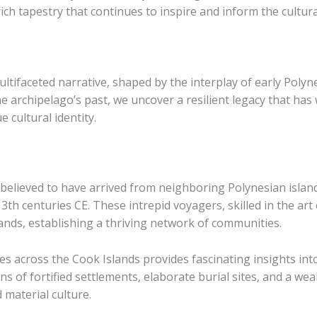
 rich tapestry that continues to inspire and inform the cultur
ltifaceted narrative, shaped by the interplay of early Polyne
he archipelago’s past, we uncover a resilient legacy that 
 cultural identity.
 believed to have arrived from neighboring Polynesian island
 centuries CE. These intrepid voyagers, skilled in the art 
slands, establishing a thriving network of communities.
s across the Cook Islands provides fascinating insights into
s of fortified settlements, elaborate burial sites, and a weal
d material culture.