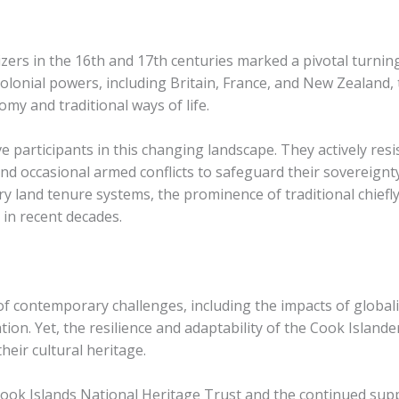
ers in the 16th and 17th centuries marked a pivotal turning 
olonial powers, including Britain, France, and New Zealand, 
omy and traditional ways of life.
 participants in this changing landscape. They actively res
 and occasional armed conflicts to safeguard their sovereignty
 land tenure systems, the prominence of traditional chiefly 
in recent decades.
of contemporary challenges, including the impacts of global
ion. Yet, the resilience and adaptability of the Cook Island
heir cultural heritage.
 Cook Islands National Heritage Trust and the continued sup