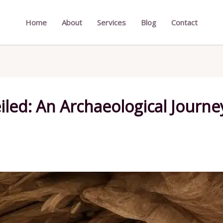
Home
About
Services
Blog
Contact
iled: An Archaeological Journe