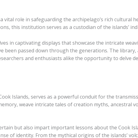
 vital role in safeguarding the archipelago’s rich cultural
ions, this institution serves as a custodian of the islands’ 
es in captivating displays that showcase the intricate wea
ve been passed down through the generations. The library, a 
esearchers and enthusiasts alike the opportunity to delve de
 Cook Islands, serves as a powerful conduit for the transmis
e memory, weave intricate tales of creation myths, ancestral
ertain but also impart important lessons about the Cook Isla
ense of identity. From the mythical origins of the islands’ vo