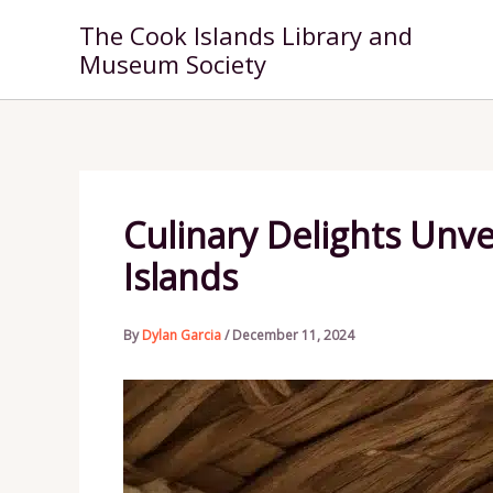
Skip
The Cook Islands Library and
to
Museum Society
content
Culinary Delights Unve
Islands
By
Dylan Garcia
/
December 11, 2024