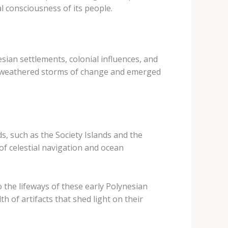
al consciousness of its people.
sian settlements, colonial influences, and
has weathered storms of change and emerged
s, such as the Society Islands and the
of celestial navigation and ocean
 the lifeways of these early Polynesian
th of artifacts that shed light on their