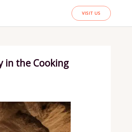
VISIT US
y in the Cooking