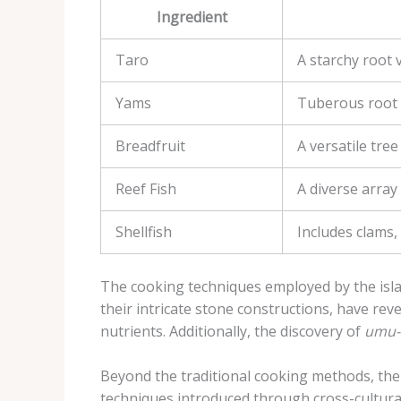
Ingredient
Taro
A starchy root v
Yams
Tuberous root c
Breadfruit
A versatile tree
Reef Fish
A diverse array
Shellfish
Includes clams,
The cooking techniques employed by the isla
their intricate stone constructions, have rev
nutrients. Additionally, the discovery of
umu-
Beyond the traditional cooking methods, the
techniques introduced through cross-cultura