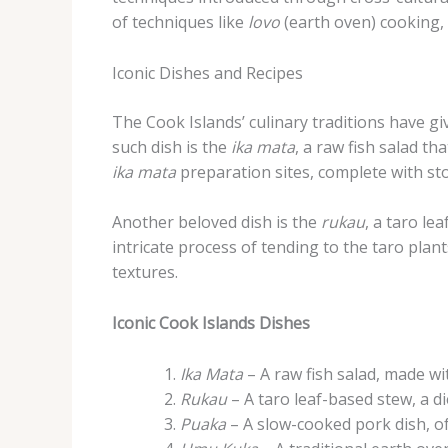
of techniques like
lovo
(earth oven) cooking, 
Iconic Dishes and Recipes
The Cook Islands’ culinary traditions have giv
such dish is the
ika mata
, a raw fish salad t
ika mata
preparation sites, complete with sto
Another beloved dish is the
rukau
, a taro l
intricate process of tending to the taro plan
textures.
Iconic Cook Islands Dishes
Ika Mata
– A raw fish salad, made wi
Rukau
– A taro leaf-based stew, a di
Puaka
– A slow-cooked pork dish, o