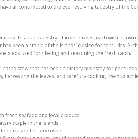
have all contributed to the ever-evolving tapestry of the Coo
en rise to a rich tapestry of iconic dishes, each with its own
hat has been a staple of the islands’ cuisine for centuries. A
ne slabs used for filleting and seasoning the fresh catch.
eaf-based stew that has been a dietary mainstay for generati
ts, harvesting the leaves, and carefully cooking them to achi
th fresh seafood and local produce
etary staple in the islands
ften prepared in
umu
ovens