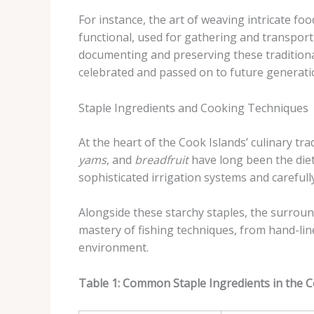
For instance, the art of weaving intricate fo
functional, used for gathering and transporti
documenting and preserving these traditional
celebrated and passed on to future generati
Staple Ingredients and Cooking Techniques
At the heart of the Cook Islands’ culinary tr
yams
, and
breadfruit
have long been the diet
sophisticated irrigation systems and carefull
Alongside these starchy staples, the surro
mastery of fishing techniques, from hand-lin
environment.
Table 1: Common Staple Ingredients in the C