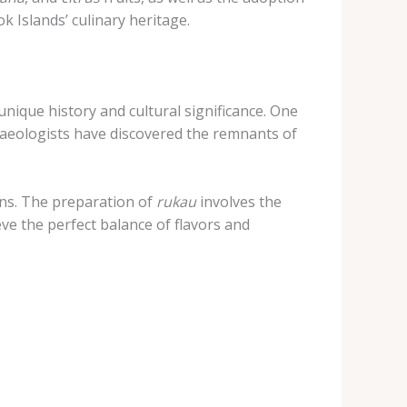
k Islands’ culinary heritage.
 unique history and cultural significance. One
rchaeologists have discovered the remnants of
ons. The preparation of
rukau
involves the
eve the perfect balance of flavors and