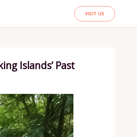
VISIT US
ing Islands’ Past