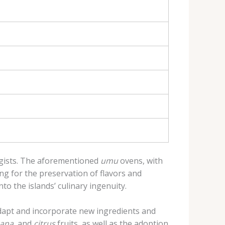
ogists. The aforementioned
umu
ovens, with
ng for the preservation of flavors and
to the islands’ culinary ingenuity.
adapt and incorporate new ingredients and
ana
, and
citrus
fruits, as well as the adoption