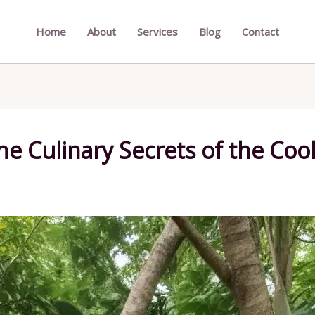
Home
About
Services
Blog
Contact
e Culinary Secrets of the Cook