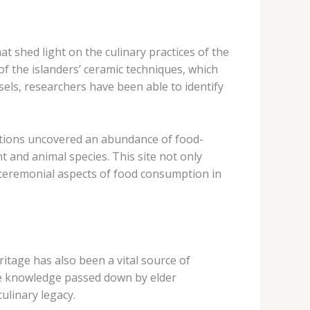
at shed light on the culinary practices of the
of the islanders’ ceramic techniques, which
sels, researchers have been able to identify
avations uncovered an abundance of food-
t and animal species. This site not only
nd ceremonial aspects of food consumption in
itage has also been a vital source of
 the knowledge passed down by elder
ulinary legacy.