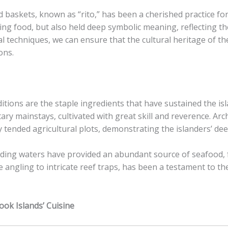
od baskets, known as “rito,” has been a cherished practice f
ng food, but also held deep symbolic meaning, reflecting the
 techniques, we can ensure that the cultural heritage of the
ons.
aditions are the staple ingredients that have sustained the is
ary mainstays, cultivated with great skill and reverence. Ar
y tended agricultural plots, demonstrating the islanders’ de
unding waters have provided an abundant source of seafood,
e angling to intricate reef traps, has been a testament to t
ook Islands’ Cuisine