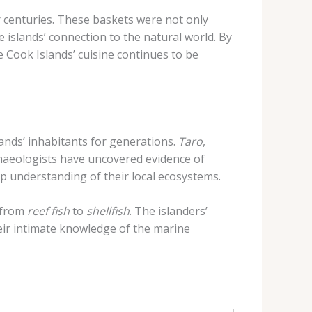
or centuries. These baskets were not only
 islands’ connection to the natural world. By
 Cook Islands’ cuisine continues to be
lands’ inhabitants for generations.
Taro
,
chaeologists have uncovered evidence of
ep understanding of their local ecosystems.
 from
reef fish
to
shellfish
. The islanders’
heir intimate knowledge of the marine