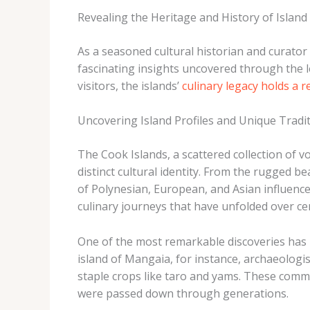
Revealing the Heritage and History of Island
As a seasoned cultural historian and curator
fascinating insights uncovered through the l
visitors, the islands’
culinary legacy holds a 
Uncovering Island Profiles and Unique Tradi
The Cook Islands, a scattered collection of vo
distinct cultural identity. From the rugged 
of Polynesian, European, and Asian influence
culinary journeys that have unfolded over cen
One of the most remarkable discoveries has b
island of Mangaia, for instance, archaeologi
staple crops like taro and yams. These comm
were passed down through generations.