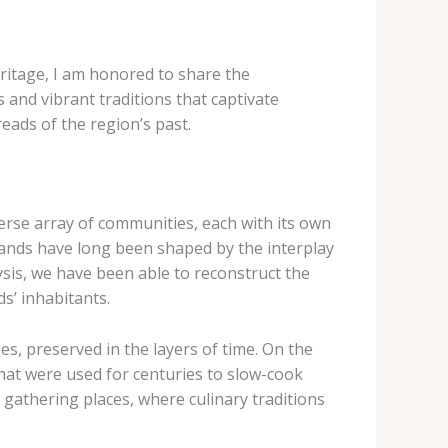
eritage, I am honored to share the
and vibrant traditions that captivate
eads of the region’s past.
iverse array of communities, each with its own
slands have long been shaped by the interplay
sis, we have been able to reconstruct the
ds’ inhabitants.
s, preserved in the layers of time. On the
hat were used for centuries to slow-cook
gathering places, where culinary traditions