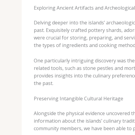
Exploring Ancient Artifacts and Archeological
Delving deeper into the islands’ archaeologic
past. Exquisitely crafted pottery shards, ado
were crucial for storing, preparing, and serv
the types of ingredients and cooking metho
One particularly intriguing discovery was th
related tools, such as stone pestles and mort
provides insights into the culinary preferenc
the past.
Preserving Intangible Cultural Heritage
Alongside the physical evidence uncovered th
information about the islands’ culinary tradi
community members, we have been able to piec