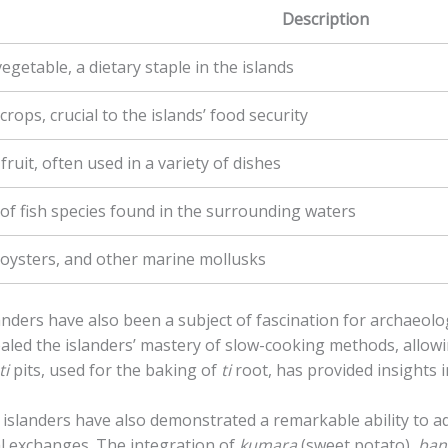
Description
egetable, a dietary staple in the islands
rops, crucial to the islands’ food security
 fruit, often used in a variety of dishes
 of fish species found in the surrounding waters
 oysters, and other marine mollusks
nders have also been a subject of fascination for archaeol
ealed the islanders’ mastery of slow-cooking methods, allowi
ti
pits, used for the baking of
ti
root, has provided insights in
 islanders have also demonstrated a remarkable ability to 
l exchanges. The integration of
kumara
(sweet potato),
ban