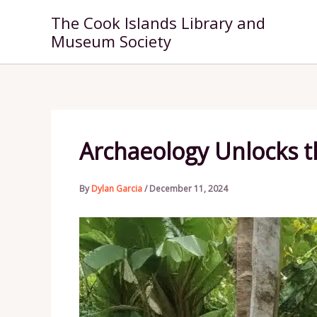
Skip
The Cook Islands Library and
to
Museum Society
content
Archaeology Unlocks th
By
Dylan Garcia
/
December 11, 2024