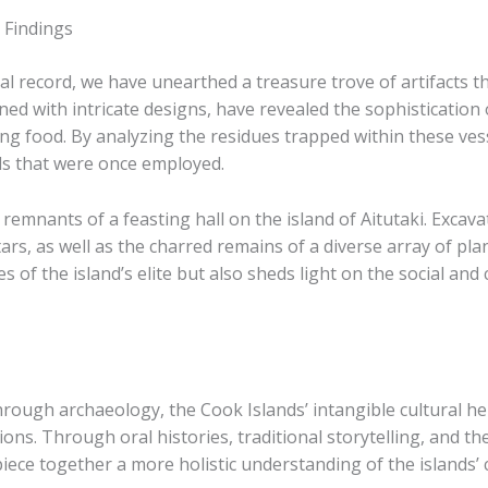
 Findings
al record, we have unearthed a treasure trove of artifacts th
rned with intricate designs, have revealed the sophistication 
ing food. By analyzing the residues trapped within these ves
ds that were once employed.
e remnants of a feasting hall on the island of Aitutaki. Exc
ars, as well as the charred remains of a diverse array of plan
es of the island’s elite but also sheds light on the social a
rough archaeology, the Cook Islands’ intangible cultural her
tions. Through oral histories, traditional storytelling, and
e together a more holistic understanding of the islands’ c