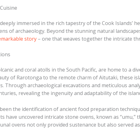
 Cuisine
 deeply immersed in the rich tapestry of the Cook Islands’ h
ens of archaeology. Beyond the stunning natural landscapes 
remarkable story
– one that weaves together the intricate thr
tions
lcanic and coral atolls in the South Pacific, are home to a d
beauty of Rarotonga to the remote charm of Aitutaki, these i
s. ​Through archaeological excavations and meticulous analy
turies, revealing the ingenuity and adaptability of the islan
een the identification of ancient food preparation technique
sts have uncovered intricate stone ovens, known as “umu,” t
unal ovens not only provided sustenance but also served as 