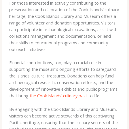
For those interested in actively contributing to the
preservation and celebration of the Cook Islands’ culinary
heritage, the Cook Islands Library and Museum offers a
range of volunteer and donation opportunities. Visitors
can participate in archaeological excavations, assist with
collections management and documentation, or lend
their skills to educational programs and community
outreach initiatives.
Financial contributions, too, play a crucial role in
supporting the museum’s ongoing efforts to safeguard
the islands’ cultural treasures. Donations can help fund
archaeological research, conservation efforts, and the
development of innovative exhibits and public programs
that bring
the Cook Islands’ culinary past
to life.
By engaging with the Cook Islands Library and Museum,
visitors can become active stewards of this captivating
Pacific heritage, ensuring that the culinary secrets of the
Cook Islands continue to inspire and delight generations