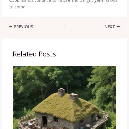
to come.
PREVIOUS
NEXT
Related Posts