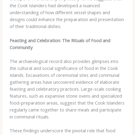
the Cook Islanders had developed a nuanced
understanding of how different vessel shapes and
designs could enhance the preparation and presentation
of their traditional dishes.
Feasting and Celebration: The Rituals of Food and
Community
The archaeological record also provides glimpses into
the cultural and social significance of food in the Cook
Islands. Excavations of ceremonial sites and communal
gathering areas have uncovered evidence of elaborate
feasting and celebratory practices. Large-scale cooking
features, such as expansive stone ovens and specialized
food-preparation areas, suggest that the Cook Islanders
regularly came together to share meals and participate
in communal rituals.
These findings underscore the pivotal role that food