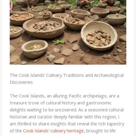
The Cook Islands’ Culinary Traditions and Archaeological
Discoveries
The Cook Islands, an alluring Pacific archipelago, are a
treasure trove of cultural history and gastronomic
delights waiting to be uncovered. As a seasoned cultural
historian and curator deeply familiar with this region, I
am thrilled to share insights that reveal the rich tapestry
of the
Cook Islands’ culinary heritage
, brought to life