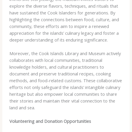
explore the diverse flavors, techniques, and rituals that
have sustained the Cook Islanders for generations. By
highlighting the connections between food, culture, and
community, these efforts aim to inspire a renewed
appreciation for the islands’ culinary legacy and foster a
deeper understanding of its enduring significance.
Moreover, the Cook Islands Library and Museum actively
collaborates with local communities, traditional
knowledge holders, and cultural practitioners to
document and preserve traditional recipes, cooking
methods, and food-related customs. These collaborative
efforts not only safeguard the islands’ intangible culinary
heritage but also empower local communities to share
their stories and maintain their vital connection to the
land and sea.
Volunteering and Donation Opportunities