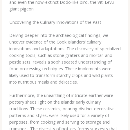
and even the now-extinct Dodo-like bird, the Viti Levu
giant pigeon.
Uncovering the Culinary Innovations of the Past
Delving deeper into the archaeological findings, we
uncover evidence of the Cook Islanders’ culinary
innovations and adaptations. The discovery of specialized
cooking tools, such as stone graters and mortar-and-
pestle sets, reveals a sophisticated understanding of
food processing techniques. These implements were
likely used to transform starchy crops and wild plants
into nutritious meals and delicacies.
Furthermore, the unearthing of intricate earthenware
pottery sheds light on the islands’ early culinary
traditions. These ceramics, bearing distinct decorative
patterns and styles, were likely used for a variety of
purposes, from cooking and serving to storage and
transport. The diversity of pottery forms suggests that