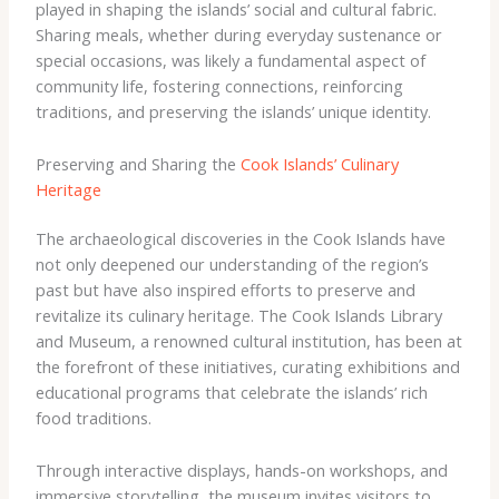
played in shaping the islands’ social and cultural fabric.
Sharing meals, whether during everyday sustenance or
special occasions, was likely a fundamental aspect of
community life, fostering connections, reinforcing
traditions, and preserving the islands’ unique identity.
Preserving and Sharing the
Cook Islands’ Culinary
Heritage
The archaeological discoveries in the Cook Islands have
not only deepened our understanding of the region’s
past but have also inspired efforts to preserve and
revitalize its culinary heritage. The Cook Islands Library
and Museum, a renowned cultural institution, has been at
the forefront of these initiatives, curating exhibitions and
educational programs that celebrate the islands’ rich
food traditions.
Through interactive displays, hands-on workshops, and
immersive storytelling, the museum invites visitors to