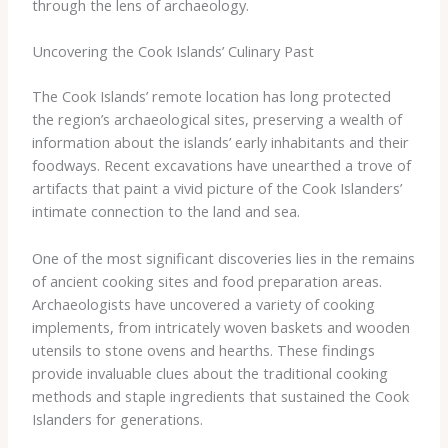
through the lens of archaeology.
Uncovering the Cook Islands’ Culinary Past
The Cook Islands’ remote location has long protected
the region’s archaeological sites, preserving a wealth of
information about the islands’ early inhabitants and their
foodways. Recent excavations have unearthed a trove of
artifacts that paint a vivid picture of the Cook Islanders’
intimate connection to the land and sea.
One of the most significant discoveries lies in the remains
of ancient cooking sites and food preparation areas.
Archaeologists have uncovered a variety of cooking
implements, from intricately woven baskets and wooden
utensils to stone ovens and hearths. These findings
provide invaluable clues about the traditional cooking
methods and staple ingredients that sustained the Cook
Islanders for generations.