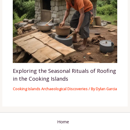
Exploring the Seasonal Rituals of Roofing
in the Cooking Islands
Cooking Islands Archaeological Discoveries
/ By
Dylan Garcia
Home