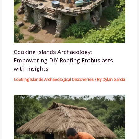
Cooking Islands Archaeology:
Empowering DIY Roofing Enthusiasts
with Insights
Cooking Islands Archaeological Discoveries
/ By
Dylan Garcia