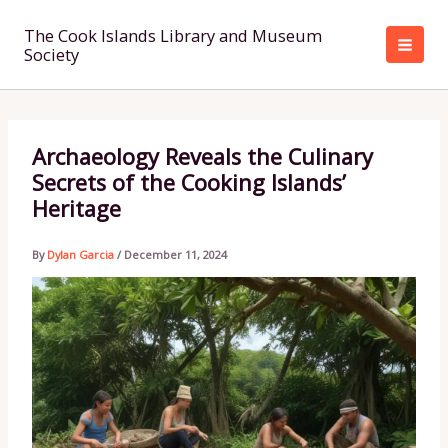
Skip
to
The Cook Islands Library and Museum
Society
content
Archaeology Reveals the Culinary
Secrets of the Cooking Islands’
Heritage
By
Dylan Garcia
/
December 11, 2024