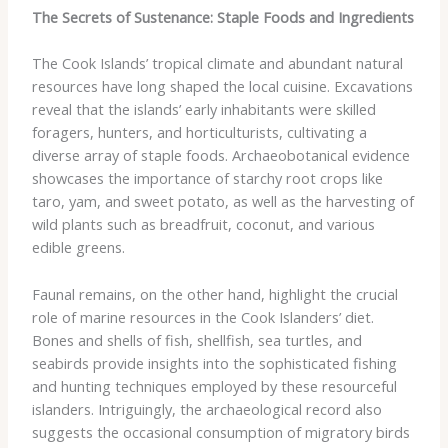
The Secrets of Sustenance: Staple Foods and Ingredients
The Cook Islands’ tropical climate and abundant natural
resources have long shaped the local cuisine. Excavations
reveal that the islands’ early inhabitants were skilled
foragers, hunters, and horticulturists, cultivating a
diverse array of staple foods. Archaeobotanical evidence
showcases the importance of starchy root crops like
taro, yam, and sweet potato, as well as the harvesting of
wild plants such as breadfruit, coconut, and various
edible greens.
Faunal remains, on the other hand, highlight the crucial
role of marine resources in the Cook Islanders’ diet.
Bones and shells of fish, shellfish, sea turtles, and
seabirds provide insights into the sophisticated fishing
and hunting techniques employed by these resourceful
islanders. Intriguingly, the archaeological record also
suggests the occasional consumption of migratory birds