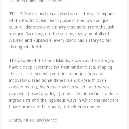
Island Profiles and Traditions
The 15 Cook Islands, scattered across the vast expanse
of the Pacific Ocean, each possess their own unique
cultural identities and culinary traditions. From the lush,
volcanic Rarotonga to the serene, low-lying atolls of
Aitutaki and Pukapuka, every island has a story to tell
through its food.
The people of the Cook Islands, known as the
E-tonga
,
have a deep reverence for their land and sea, shaping
their cuisine through centuries of adaptation and
innovation. Traditional dishes like
umu
(earth oven-
cooked meals),
ika mata
(raw fish salad), and
pareu
(coconut-based puddings) reflect the abundance of local
ingredients and the ingenious ways in which the islanders
have harnessed the bounty of their environment.
Crafts, Music, and Dance