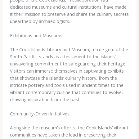
dedicated museums and cultural institutions, have made
it their mission to preserve and share the culinary secrets
unearthed by archaeologists.
Exhibitions and Museums
The Cook Islands Library and Museum, a true gem of the
South Pacific, stands as a testament to the islands’
unwavering commitment to safeguarding their heritage.
Visitors can immerse themselves in captivating exhibits
that showcase the islands’ culinary history, from the
intricate pottery and tools used in ancient times to the
vibrant contemporary cuisine that continues to evolve,
drawing inspiration from the past.
Community-Driven Initiatives
Alongside the museum’s efforts, the Cook Islands’ vibrant
communities have taken the lead in preserving their