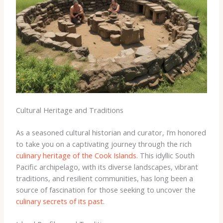
Cultural Heritage and Traditions
As a seasoned cultural historian and curator, I’m honored
to take you on a captivating journey through the rich
culinary heritage of the Cook Islands
. This idyllic South
Pacific archipelago, with its diverse landscapes, vibrant
traditions, and resilient communities, has long been a
source of fascination for those seeking to uncover the
culinary secrets of its past
.