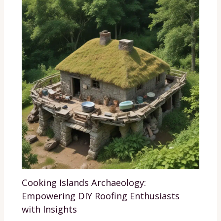
Cooking Islands Archaeology:
Empowering DIY Roofing Enthusiasts
with Insights