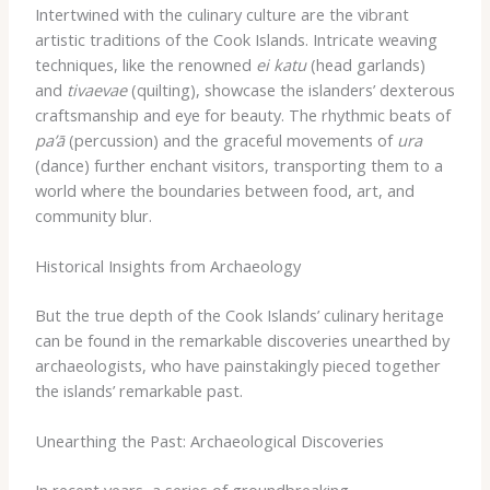
Intertwined with the culinary culture are the vibrant
artistic traditions of the Cook Islands. Intricate weaving
techniques, like the renowned
ei katu
(head garlands)
and
tivaevae
(quilting), showcase the islanders’ dexterous
craftsmanship and eye for beauty. The rhythmic beats of
pa’ā
(percussion) and the graceful movements of
ura
(dance) further enchant visitors, transporting them to a
world where the boundaries between food, art, and
community blur.
Historical Insights from Archaeology
But the true depth of the Cook Islands’ culinary heritage
can be found in the remarkable discoveries unearthed by
archaeologists, who have painstakingly pieced together
the islands’ remarkable past.
Unearthing the Past: Archaeological Discoveries