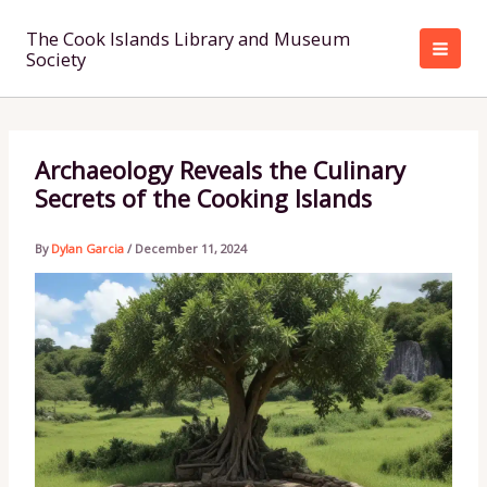
Skip
to
The Cook Islands Library and Museum
Society
content
Archaeology Reveals the Culinary
Secrets of the Cooking Islands
By
Dylan Garcia
/
December 11, 2024