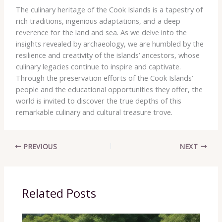
The culinary heritage of the Cook Islands is a tapestry of
rich traditions, ingenious adaptations, and a deep
reverence for the land and sea. ​As we delve into the
insights revealed by archaeology, we are humbled by the
resilience and creativity of the islands’ ancestors, whose
culinary legacies continue to inspire and captivate. ​
Through the preservation efforts of the Cook Islands’
people and the educational opportunities they offer, the
world is invited to ​discover the true depths of this
remarkable culinary and cultural treasure trove.
PREVIOUS
NEXT
Related Posts