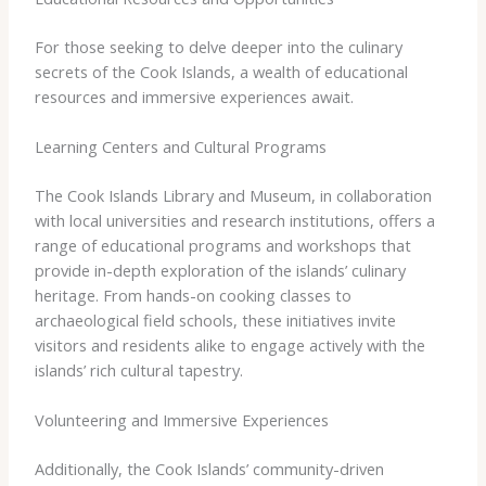
For those seeking to delve deeper into the culinary
secrets of the Cook Islands, a wealth of educational
resources and immersive experiences await.
Learning Centers and Cultural Programs
The Cook Islands Library and Museum, in collaboration
with local universities and research institutions, offers a
range of educational programs and workshops that
provide in-depth exploration of the islands’ culinary
heritage. From hands-on cooking classes to
archaeological field schools, these initiatives invite
visitors and residents alike to engage actively with the
islands’ rich cultural tapestry.
Volunteering and Immersive Experiences
Additionally, the Cook Islands’ community-driven