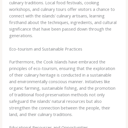
culinary traditions. Local food festivals, cooking
workshops, and culinary tours offer visitors a chance to
connect with the islands’ culinary artisans, learning
firsthand about the techniques, ingredients, and cultural
significance that have been passed down through the
generations.
Eco-tourism and Sustainable Practices
Furthermore, the Cook Islands have embraced the
principles of eco-tourism, ensuring that the exploration
of their culinary heritage is conducted in a sustainable
and environmentally conscious manner. Initiatives like
organic farming, sustainable fishing, and the promotion
of traditional food preservation methods not only
safeguard the islands’ natural resources but also
strengthen the connection between the people, their
land, and their culinary traditions.
Educational Resources and Opportunities