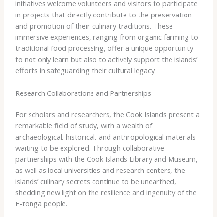
initiatives welcome volunteers and visitors to participate
in projects that directly contribute to the preservation
and promotion of their culinary traditions. These
immersive experiences, ranging from organic farming to
traditional food processing, offer a unique opportunity
to not only learn but also to actively support the islands’
efforts in safeguarding their cultural legacy.
Research Collaborations and Partnerships
For scholars and researchers, the Cook Islands present a
remarkable field of study, with a wealth of
archaeological, historical, and anthropological materials
waiting to be explored. Through collaborative
partnerships with the Cook Islands Library and Museum,
as well as local universities and research centers, the
islands’ culinary secrets continue to be unearthed,
shedding new light on the resilience and ingenuity of the
E-tonga people.