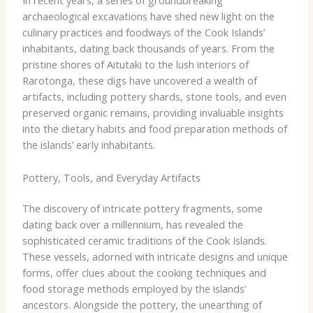
In recent years, a series of groundbreaking
archaeological excavations have shed new light on the
culinary practices and foodways of the Cook Islands’
inhabitants, dating back thousands of years. From the
pristine shores of Aitutaki to the lush interiors of
Rarotonga, these digs have uncovered a wealth of
artifacts, including pottery shards, stone tools, and even
preserved organic remains, providing invaluable insights
into the dietary habits and food preparation methods of
the islands’ early inhabitants.
Pottery, Tools, and Everyday Artifacts
The discovery of intricate pottery fragments, some
dating back over a millennium, has revealed the
sophisticated ceramic traditions of the Cook Islands.
These vessels, adorned with intricate designs and unique
forms, offer clues about the cooking techniques and
food storage methods employed by the islands’
ancestors. Alongside the pottery, the unearthing of