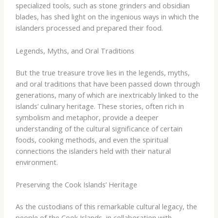
specialized tools, such as stone grinders and obsidian
blades, has shed light on the ingenious ways in which the
islanders processed and prepared their food.
Legends, Myths, and Oral Traditions
But the true treasure trove lies in the legends, myths,
and oral traditions that have been passed down through
generations, many of which are inextricably linked to the
islands’ culinary heritage. These stories, often rich in
symbolism and metaphor, provide a deeper
understanding of the cultural significance of certain
foods, cooking methods, and even the spiritual
connections the islanders held with their natural
environment.
Preserving the Cook Islands’ Heritage
As the custodians of this remarkable cultural legacy, the
people of the Cook Islands, in collaboration with