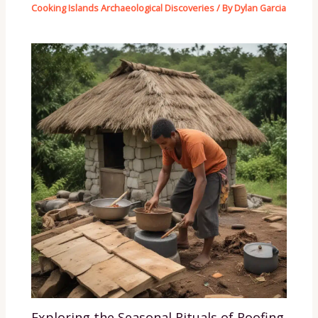
Cooking Islands Archaeological Discoveries
/ By
Dylan Garcia
Exploring the Seasonal Rituals of Roofing