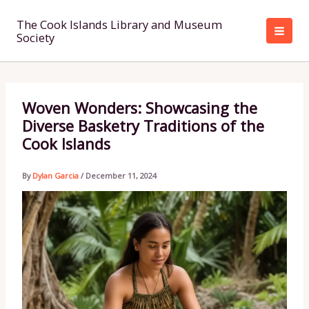
Skip
to
The Cook Islands Library and Museum
Society
content
Woven Wonders: Showcasing the
Diverse Basketry Traditions of the
Cook Islands
By
Dylan Garcia
/
December 11, 2024