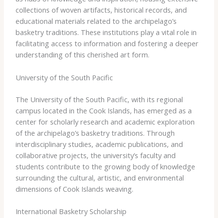
collections of woven artifacts, historical records, and
educational materials related to the archipelago’s
basketry traditions. These institutions play a vital role in
facilitating access to information and fostering a deeper
understanding of this cherished art form.
University of the South Pacific
The University of the South Pacific, with its regional
campus located in the Cook Islands, has emerged as a
center for scholarly research and academic exploration
of the archipelago’s basketry traditions. Through
interdisciplinary studies, academic publications, and
collaborative projects, the university’s faculty and
students contribute to the growing body of knowledge
surrounding the cultural, artistic, and environmental
dimensions of Cook Islands weaving.
International Basketry Scholarship