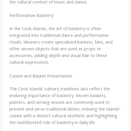
the cultural context of music and dance.
Performative Basketry
In the Cook Islands, the art of basketry is often
integrated into traditional dance and performative
rituals. Weavers create specialized baskets, fans, and
other woven objects that are used as props or
accessories, adding depth and visual flair to these
cultural expressions.
Cuisine and Basket Presentation
The Cook Islands’ culinary traditions also reflect the
enduring importance of basketry. Woven baskets,
platters, and serving vessels are commonly used to
present and serve traditional dishes, imbuing the islands’
cuisine with a distinct cultural aesthetic and highlighting
the multifaceted role of basketry in daily life.