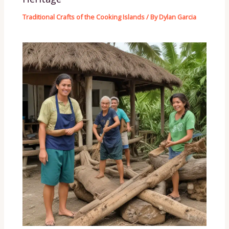
Traditional Crafts of the Cooking Islands
/ By
Dylan Garcia