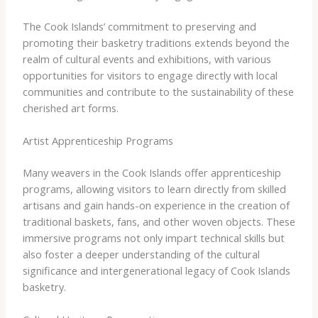
The Cook Islands’ commitment to preserving and
promoting their basketry traditions extends beyond the
realm of cultural events and exhibitions, with various
opportunities for visitors to engage directly with local
communities and contribute to the sustainability of these
cherished art forms.
Artist Apprenticeship Programs
Many weavers in the Cook Islands offer apprenticeship
programs, allowing visitors to learn directly from skilled
artisans and gain hands-on experience in the creation of
traditional baskets, fans, and other woven objects. These
immersive programs not only impart technical skills but
also foster a deeper understanding of the cultural
significance and intergenerational legacy of Cook Islands
basketry.