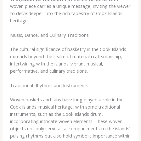
woven piece carries a unique message, inviting the viewer
to delve deeper into the rich tapestry of Cook Islands
heritage.
Music, Dance, and Culinary Traditions
The cultural significance of basketry in the Cook Islands
extends beyond the realm of material craftsmanship,
intertwining with the islands’ vibrant musical,
performative, and culinary traditions.
Traditional Rhythms and Instruments
Woven baskets and fans have long played a role in the
Cook Islands’ musical heritage, with some traditional
instruments, such as the Cook Islands drum,
incorporating intricate woven elements. These woven
objects not only serve as accompaniments to the islands’
pulsing rhythms but also hold symbolic importance within