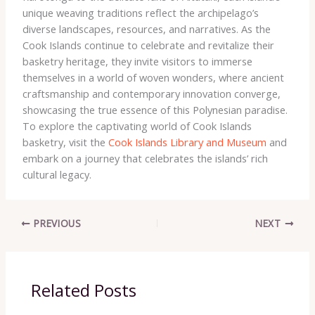
unique weaving traditions reflect the archipelago’s
diverse landscapes, resources, and narratives. As the
Cook Islands continue to celebrate and revitalize their
basketry heritage, they invite visitors to immerse
themselves in a world of woven wonders, where ancient
craftsmanship and contemporary innovation converge,
showcasing the true essence of this Polynesian paradise.
To explore the captivating world of Cook Islands
basketry, visit the
Cook Islands Library and Museum
and
embark on a journey that celebrates the islands’ rich
cultural legacy.
PREVIOUS
NEXT
Related Posts