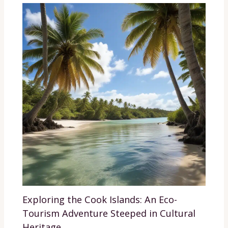
Exploring the Cook Islands: An Eco-
Tourism Adventure Steeped in Cultural
Heritage