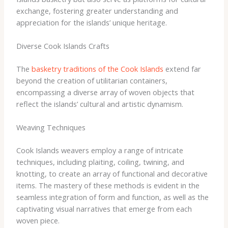
exchange, fostering greater understanding and
appreciation for the islands’ unique heritage.
Diverse Cook Islands Crafts
The
basketry traditions of the Cook Islands
extend far
beyond the creation of utilitarian containers,
encompassing a diverse array of woven objects that
reflect the islands’ cultural and artistic dynamism.
Weaving Techniques
Cook Islands weavers employ a range of intricate
techniques, including plaiting, coiling, twining, and
knotting, to create an array of functional and decorative
items. The mastery of these methods is evident in the
seamless integration of form and function, as well as the
captivating visual narratives that emerge from each
woven piece.