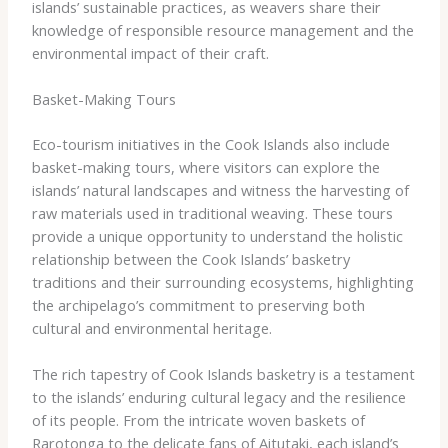
islands’ sustainable practices, as weavers share their
knowledge of responsible resource management and the
environmental impact of their craft.
Basket-Making Tours
Eco-tourism initiatives in the Cook Islands also include
basket-making tours, where visitors can explore the
islands’ natural landscapes and witness the harvesting of
raw materials used in traditional weaving. These tours
provide a unique opportunity to understand the holistic
relationship between the Cook Islands’ basketry
traditions and their surrounding ecosystems, highlighting
the archipelago’s commitment to preserving both
cultural and environmental heritage.
The rich tapestry of Cook Islands basketry is a testament
to the islands’ enduring cultural legacy and the resilience
of its people. From the intricate woven baskets of
Rarotonga to the delicate fans of Aitutaki, each island’s