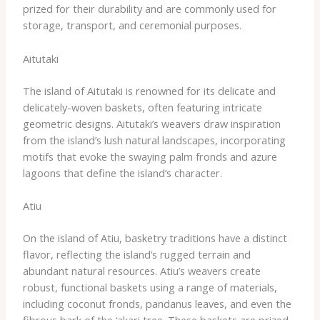
prized for their durability and are commonly used for
storage, transport, and ceremonial purposes.
Aitutaki
The island of Aitutaki is renowned for its delicate and
delicately-woven baskets, often featuring intricate
geometric designs. Aitutaki’s weavers draw inspiration
from the island’s lush natural landscapes, incorporating
motifs that evoke the swaying palm fronds and azure
lagoons that define the island’s character.
Atiu
On the island of Atiu, basketry traditions have a distinct
flavor, reflecting the island’s rugged terrain and
abundant natural resources. Atiu’s weavers create
robust, functional baskets using a range of materials,
including coconut fronds, pandanus leaves, and even the
fibrous bark of the ‘akari tree. These baskets are prized