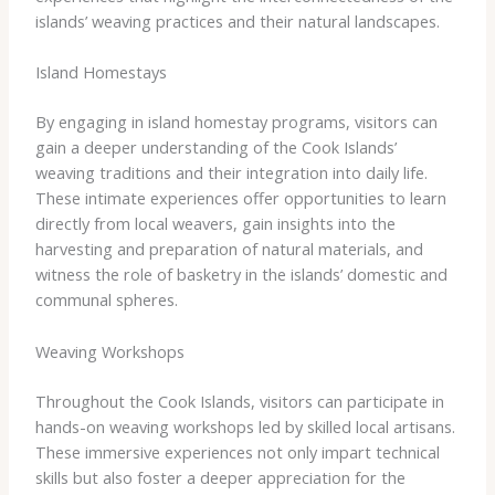
islands’ weaving practices and their natural landscapes.
Island Homestays
By engaging in island homestay programs, visitors can
gain a deeper understanding of the Cook Islands’
weaving traditions and their integration into daily life.
These intimate experiences offer opportunities to learn
directly from local weavers, gain insights into the
harvesting and preparation of natural materials, and
witness the role of basketry in the islands’ domestic and
communal spheres.
Weaving Workshops
Throughout the Cook Islands, visitors can participate in
hands-on weaving workshops led by skilled local artisans.
These immersive experiences not only impart technical
skills but also foster a deeper appreciation for the