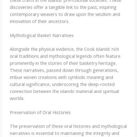
discoveries offer a tangible link to the past, inspiring
contemporary weavers to draw upon the wisdom and
innovation of their ancestors.
Mythological Basket Narratives
Alongside the physical evidence, the Cook Islands’ rich
oral traditions and mythological legends often feature
prominently in the stories of their basketry heritage.
These narratives, passed down through generations,
imbue woven creations with symbolic meaning and
cultural significance, underscoring the deep-rooted
connection between the islands’ material and spiritual
worlds.
Preservation of Oral Histories
The preservation of these oral histories and mythological
narratives is essential to maintaining the integrity and