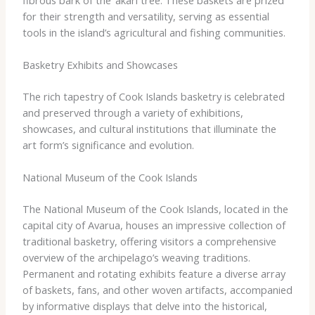
for their strength and versatility, serving as essential
tools in the island’s agricultural and fishing communities.
Basketry Exhibits and Showcases
The rich tapestry of Cook Islands basketry is celebrated
and preserved through a variety of exhibitions,
showcases, and cultural institutions that illuminate the
art form’s significance and evolution.
National Museum of the Cook Islands
The National Museum of the Cook Islands, located in the
capital city of Avarua, houses an impressive collection of
traditional basketry, offering visitors a comprehensive
overview of the archipelago’s weaving traditions.
Permanent and rotating exhibits feature a diverse array
of baskets, fans, and other woven artifacts, accompanied
by informative displays that delve into the historical,