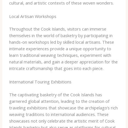
cultural, and artistic contexts of these woven wonders.
Local Artisan Workshops
Throughout the Cook Islands, visitors can immerse
themselves in the world of basketry by participating in
hands-on workshops led by skilled local artisans. These
intimate experiences provide a unique opportunity to
learn traditional weaving techniques, experiment with
natural materials, and gain a deeper appreciation for the
intricate craftsmanship that goes into each piece.
International Touring Exhibitions
The captivating basketry of the Cook Islands has
garnered global attention, leading to the creation of
traveling exhibitions that showcase the archipelago’s rich
weaving traditions to international audiences. These
showcases not only celebrate the artistic merit of Cook
Islands basketry but also serve as platforms for cultural