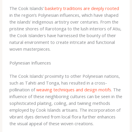
The Cook Islands’
basketry traditions are deeply rooted
in the region’s Polynesian influences, which have shaped
the islands’ indigenous artistry over centuries. From the
pristine shores of Rarotonga to the lush interiors of Atiu,
the Cook Islanders have harnessed the bounty of their
natural environment to create intricate and functional
woven masterpieces.
Polynesian Influences
The Cook Islands’ proximity to other Polynesian nations,
such as Tahiti and Tonga, has resulted in a cross-
pollination of
weaving techniques and design motifs
. The
influence of these neighboring cultures can be seen in the
sophisticated plaiting, coiling, and twining methods
employed by Cook Islands artisans. The incorporation of
vibrant dyes derived from local flora further enhances
the visual appeal of these woven creations.