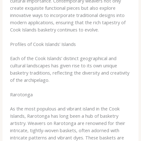
cultural importance. Contemporary weavers not only
create exquisite functional pieces but also explore
innovative ways to incorporate traditional designs into
modern applications, ensuring that the rich tapestry of
Cook Islands basketry continues to evolve.
Profiles of Cook Islands’ Islands
Each of the Cook Islands’ distinct geographical and
cultural landscapes has given rise to its own unique
basketry traditions, reflecting the diversity and creativity
of the archipelago.
Rarotonga
As the most populous and vibrant island in the Cook
Islands, Rarotonga has long been a hub of basketry
artistry. Weavers on Rarotonga are renowned for their
intricate, tightly-woven baskets, often adorned with
intricate patterns and vibrant dyes. These baskets are