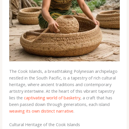
The Cook Islands, a breathtaking Polynesian archipelago
nestled in the South Pacific, is a tapestry of rich cultural
heritage, where ancient traditions and contemporary
artistry intertwine. At the heart of this vibrant tapestry
lies the
captivating world of basketry
, a craft that has
been passed down through generations, each island
weaving its own distinct narrative
.
Cultural Heritage of the Cook Islands