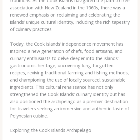
traditions. As the Cook Islands navigated the path to free
association with New Zealand in the 1960s, there was a
renewed emphasis on reclaiming and celebrating the
islands’ unique cultural identity, including the rich tapestry
of culinary practices.
Today, the Cook Islands’ independence movement has
inspired a new generation of chefs, food artisans, and
culinary enthusiasts to delve deeper into the islands’
gastronomic heritage, uncovering long-forgotten
recipes, reviving traditional farming and fishing methods,
and championing the use of locally sourced, sustainable
ingredients. This cultural renaissance has not only
strengthened the Cook Islands’ culinary identity but has
also positioned the archipelago as a premier destination
for travelers seeking an immersive and authentic taste of
Polynesian cuisine.
Exploring the Cook Islands Archipelago