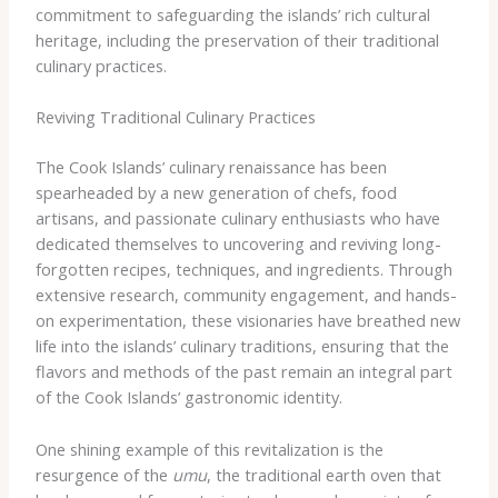
commitment to safeguarding the islands’ rich cultural
heritage, including the preservation of their traditional
culinary practices.
Reviving Traditional Culinary Practices
The Cook Islands’ culinary renaissance has been
spearheaded by a new generation of chefs, food
artisans, and passionate culinary enthusiasts who have
dedicated themselves to uncovering and reviving long-
forgotten recipes, techniques, and ingredients. Through
extensive research, community engagement, and hands-
on experimentation, these visionaries have breathed new
life into the islands’ culinary traditions, ensuring that the
flavors and methods of the past remain an integral part
of the Cook Islands’ gastronomic identity.
One shining example of this revitalization is the
resurgence of the
umu
, the traditional earth oven that