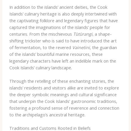
In addition to the islands’ ancient deities, the Cook
Islands’ culinary heritage is also deeply intertwined with
the captivating folklore and legendary figures that have
captured the imaginations of the islands’ people for
centuries. From the mischievous
Tūtūrangi
, a shape-
shifting trickster who is said to have introduced the art
of fermentation, to the revered
Vainetini
, the guardian
of the islands’ bountiful marine resources, these
legendary characters have left an indelible mark on the
Cook Islands’ culinary landscape.
Through the retelling of these enchanting stories, the
islands’ residents and visitors alike are invited to explore
the deeper symbolic meanings and cultural significance
that underpin the Cook Islands’ gastronomic traditions,
fostering a profound sense of reverence and connection
to the archipelago’s ancestral heritage.
Traditions and Customs Rooted in Beliefs