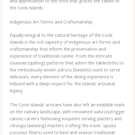
and appreciation to the food that graces the tables of
the Cook Islands.
Indigenous Art Forms and Craftsmanship
Equally integral to the cultural heritage of the Cook
Islands is the rich tapestry of indigenous art forms and
craftsmanship that inform the presentation and
experience of traditional cuisine. From the intricate
tivaevae
(quilting) patterns that adorn the tablecloths to
the meticulously woven
pāruru
(baskets) used to serve
delicacies, every element of the dining experience is
imbued with a deep respect for the islands’ artisanal
legacy.
The Cook Islands’ artisans have also left an indelible mark
on the culinary landscape, with renowned
vaka
(outrigger
canoe) carvers fashioning exquisite serving platters and
rāranga
(weaving) masters crafting the iconic
ʻapuka
(coconut fibers) used to bind and season traditional