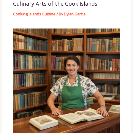
Culinary Arts of the Cook Islands
Cooking Islands Cuisine
/ By
Dylan Garcia