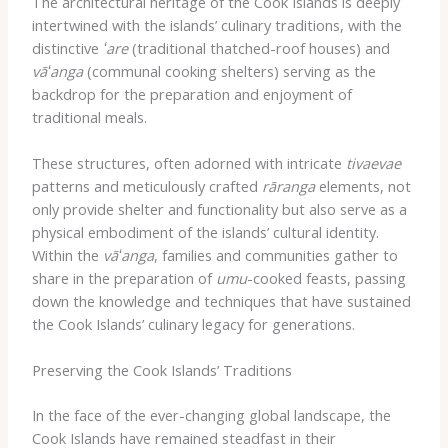
The architectural heritage of the Cook Islands is deeply
intertwined with the islands’ culinary traditions, with the
distinctive
ʻare
(traditional thatched-roof houses) and
vāʻanga
(communal cooking shelters) serving as the
backdrop for the preparation and enjoyment of
traditional meals.
These structures, often adorned with intricate
tivaevae
patterns and meticulously crafted
rāranga
elements, not
only provide shelter and functionality but also serve as a
physical embodiment of the islands’ cultural identity.
Within the
vāʻanga
, families and communities gather to
share in the preparation of
umu
-cooked feasts, passing
down the knowledge and techniques that have sustained
the Cook Islands’ culinary legacy for generations.
Preserving the Cook Islands’ Traditions
In the face of the ever-changing global landscape, the
Cook Islands have remained steadfast in their