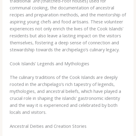
traditional
ʻare
(thatched-roof houses) used for
communal cooking, the documentation of ancestral
recipes and preparation methods, and the mentorship of
aspiring young chefs and food artisans. These volunteer
experiences not only enrich the lives of the Cook Islands’
residents but also leave a lasting impact on the visitors
themselves, fostering a deep sense of connection and
stewardship towards the archipelago’s culinary legacy.
Cook Islands’ Legends and Mythologies
The culinary traditions of the Cook Islands are deeply
rooted in the archipelago’s rich tapestry of legends,
mythologies, and ancestral beliefs, which have played a
crucial role in shaping the islands’ gastronomic identity
and the way it is experienced and celebrated by both
locals and visitors.
Ancestral Deities and Creation Stories