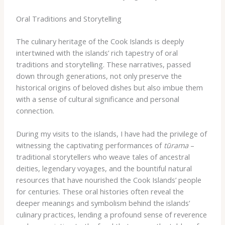
Oral Traditions and Storytelling
The culinary heritage of the Cook Islands is deeply
intertwined with the islands’ rich tapestry of oral
traditions and storytelling. These narratives, passed
down through generations, not only preserve the
historical origins of beloved dishes but also imbue them
with a sense of cultural significance and personal
connection.
During my visits to the islands, I have had the privilege of
witnessing the captivating performances of
tūrama
–
traditional storytellers who weave tales of ancestral
deities, legendary voyages, and the bountiful natural
resources that have nourished the Cook Islands’ people
for centuries. These oral histories often reveal the
deeper meanings and symbolism behind the islands’
culinary practices, lending a profound sense of reverence