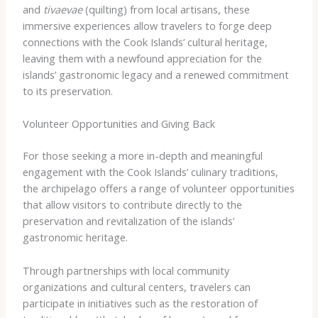
and
tivaevae
(quilting) from local artisans, these
immersive experiences allow travelers to forge deep
connections with the Cook Islands’ cultural heritage,
leaving them with a newfound appreciation for the
islands’ gastronomic legacy and a renewed commitment
to its preservation.
Volunteer Opportunities and Giving Back
For those seeking a more in-depth and meaningful
engagement with the Cook Islands’ culinary traditions,
the archipelago offers a range of volunteer opportunities
that allow visitors to contribute directly to the
preservation and revitalization of the islands’
gastronomic heritage.
Through partnerships with local community
organizations and cultural centers, travelers can
participate in initiatives such as the restoration of