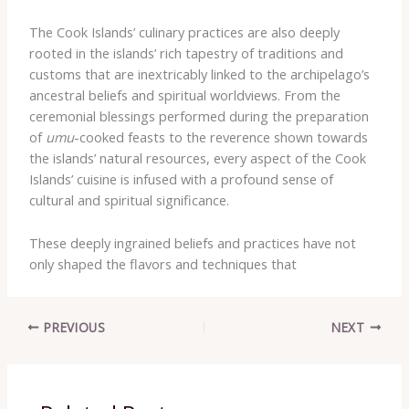
The Cook Islands’ culinary practices are also deeply
rooted in the islands’ rich tapestry of traditions and
customs that are inextricably linked to the archipelago’s
ancestral beliefs and spiritual worldviews. From the
ceremonial blessings performed during the preparation
of
umu
-cooked feasts to the reverence shown towards
the islands’ natural resources, every aspect of the Cook
Islands’ cuisine is infused with a profound sense of
cultural and spiritual significance.
These deeply ingrained beliefs and practices have not
only shaped the flavors and techniques that
PREVIOUS
NEXT