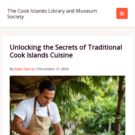
Skip
to
The Cook Islands Library and Museum
Society
content
Unlocking the Secrets of Traditional
Cook Islands Cuisine
By
Dylan Garcia
/
December 11, 2024