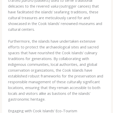
crafted
pāruru
(baskets) used to serve traditional
delicacies to the revered
vaka
(outrigger canoes) that
have facilitated the islands’ seafaring traditions, these
cultural treasures are meticulously cared for and
showcased in the Cook Islands’ renowned museums and
cultural centers.
Furthermore, the islands have undertaken extensive
efforts to protect the archaeological sites and sacred
spaces that have nourished the Cook Islands’ culinary
traditions for generations. By collaborating with
indigenous communities, local authorities, and global
conservation organizations, the Cook Islands have
established robust frameworks for the preservation and
responsible management of these culturally significant
locations, ensuring that they remain accessible to both
locals and visitors alike as bastions of the islands’
gastronomic heritage.
Engaging with Cook Islands’ Eco-Tourism