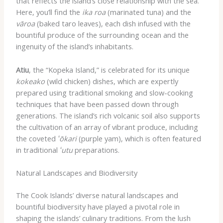
that reflects the island’s close relationship with the sea.
Here, you’ll find the
ika roa
(marinated tuna) and the
vāroa
(baked taro leaves), each dish infused with the
bountiful produce of the surrounding ocean and the
ingenuity of the island’s inhabitants.
Atiu
, the “Kopeka Island,” is celebrated for its unique
kokeako
(wild chicken) dishes, which are expertly
prepared using traditional smoking and slow-cooking
techniques that have been passed down through
generations. The island’s rich volcanic soil also supports
the cultivation of an array of vibrant produce, including
the coveted
ʻōkari
(purple yam), which is often featured
in traditional
ʻutu
preparations.
Natural Landscapes and Biodiversity
The Cook Islands’ diverse natural landscapes and
bountiful biodiversity have played a pivotal role in
shaping the islands’ culinary traditions. From the lush