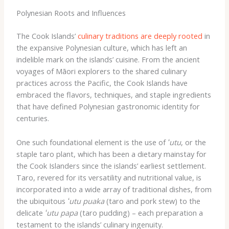
Polynesian Roots and Influences
The Cook Islands’
culinary traditions are deeply rooted
in
the expansive Polynesian culture, which has left an
indelible mark on the islands’ cuisine. From the ancient
voyages of Māori explorers to the shared culinary
practices across the Pacific, the Cook Islands have
embraced the flavors, techniques, and staple ingredients
that have defined Polynesian gastronomic identity for
centuries.
One such foundational element is the use of
ʻutu
, or the
staple taro plant, which has been a dietary mainstay for
the Cook Islanders since the islands’ earliest settlement.
Taro, revered for its versatility and nutritional value, is
incorporated into a wide array of traditional dishes, from
the ubiquitous
ʻutu puaka
(taro and pork stew) to the
delicate
ʻutu papa
(taro pudding) – each preparation a
testament to the islands’ culinary ingenuity.