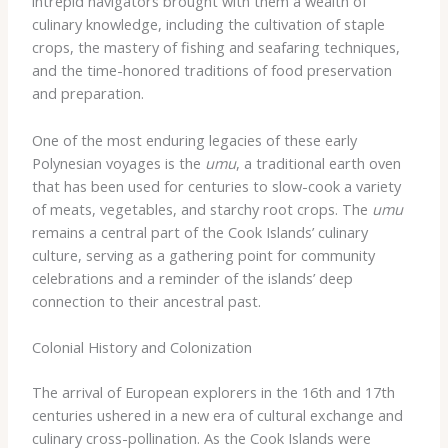
intrepid navigators brought with them a wealth of
culinary knowledge, including the cultivation of staple
crops, the mastery of fishing and seafaring techniques,
and the time-honored traditions of food preservation
and preparation.
One of the most enduring legacies of these early
Polynesian voyages is the
umu
, a traditional earth oven
that has been used for centuries to slow-cook a variety
of meats, vegetables, and starchy root crops. The
umu
remains a central part of the Cook Islands’ culinary
culture, serving as a gathering point for community
celebrations and a reminder of the islands’ deep
connection to their ancestral past.
Colonial History and Colonization
The arrival of European explorers in the 16th and 17th
centuries ushered in a new era of cultural exchange and
culinary cross-pollination. As the Cook Islands were