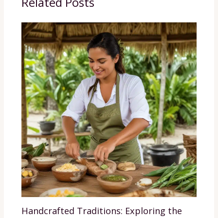
Related Posts
Handcrafted Traditions: Exploring the