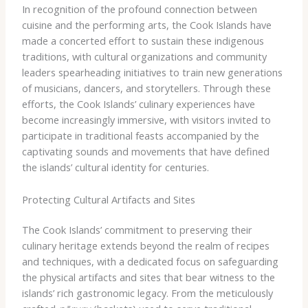
In recognition of the profound connection between
cuisine and the performing arts, the Cook Islands have
made a concerted effort to sustain these indigenous
traditions, with cultural organizations and community
leaders spearheading initiatives to train new generations
of musicians, dancers, and storytellers. Through these
efforts, the Cook Islands’ culinary experiences have
become increasingly immersive, with visitors invited to
participate in traditional feasts accompanied by the
captivating sounds and movements that have defined
the islands’ cultural identity for centuries.
Protecting Cultural Artifacts and Sites
The Cook Islands’ commitment to preserving their
culinary heritage extends beyond the realm of recipes
and techniques, with a dedicated focus on safeguarding
the physical artifacts and sites that bear witness to the
islands’ rich gastronomic legacy. From the meticulously