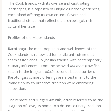
The Cook Islands, with its diverse and captivating
landscapes, is a tapestry of unique culinary experiences,
each island offering its own distinct flavors and
traditional dishes that reflect the archipelago’s rich
cultural heritage.
Profiles of the Major Islands
Rarotonga
, the most populous and well-known of the
Cook Islands, is renowned for its vibrant cuisine that
seamlessly blends Polynesian staples with contemporary
culinary influences. From the beloved
ika mata
(raw fish
salad) to the fragrant
kūkū
(coconut-based curries),
Rarotonga’s culinary offerings are a testament to the
islands’ ability to preserve tradition while embracing
innovation.
The remote and rugged
Aitutaki
, often referred to as the
“Lagoon of Love,” is home to a distinct culinary tradition