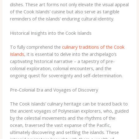
dishes. These art forms not only elevate the visual appeal
of the Cook Islands’ cuisine but also serve as tangible
reminders of the islands’ enduring cultural identity.
Historical Insights into the Cook Islands
To fully comprehend the
culinary traditions of the Cook
Islands
, it is essential to delve into the archipelago’s
captivating historical narrative – a tapestry of pre-
colonial exploration, colonial encounters, and the
ongoing quest for sovereignty and self-determination.
Pre-Colonial Era and Voyages of Discovery
The Cook Islands’ culinary heritage can be traced back to
the ancient voyages of Polynesian explorers, who, guided
by the celestial movements and the rhythms of the
ocean, traversed the vast expanse of the Pacific,
ultimately discovering and settling the islands. These