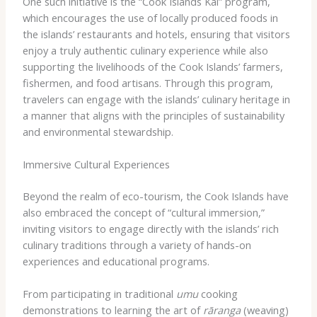
One such initiative is the “Cook Islands Kai” program,
which encourages the use of locally produced foods in
the islands’ restaurants and hotels, ensuring that visitors
enjoy a truly authentic culinary experience while also
supporting the livelihoods of the Cook Islands’ farmers,
fishermen, and food artisans. Through this program,
travelers can engage with the islands’ culinary heritage in
a manner that aligns with the principles of sustainability
and environmental stewardship.
Immersive Cultural Experiences
Beyond the realm of eco-tourism, the Cook Islands have
also embraced the concept of “cultural immersion,”
inviting visitors to engage directly with the islands’ rich
culinary traditions through a variety of hands-on
experiences and educational programs.
From participating in traditional
umu
cooking
demonstrations to learning the art of
rāranga
(weaving)