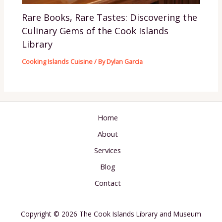
Rare Books, Rare Tastes: Discovering the
Culinary Gems of the Cook Islands
Library
Cooking Islands Cuisine
/ By
Dylan Garcia
Home
About
Services
Blog
Contact
Copyright © 2026 The Cook Islands Library and Museum