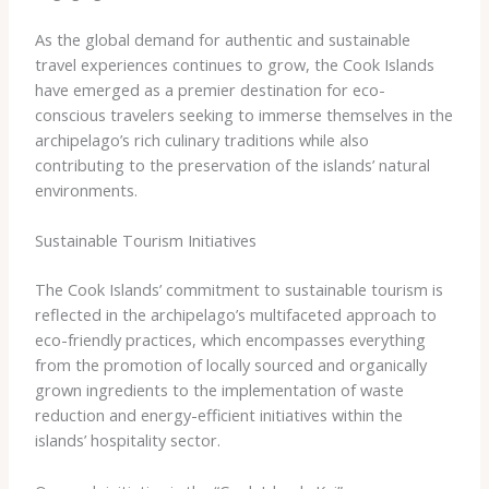
As the global demand for authentic and sustainable
travel experiences continues to grow, the Cook Islands
have emerged as a premier destination for eco-
conscious travelers seeking to immerse themselves in the
archipelago’s rich culinary traditions while also
contributing to the preservation of the islands’ natural
environments.
Sustainable Tourism Initiatives
The Cook Islands’ commitment to sustainable tourism is
reflected in the archipelago’s multifaceted approach to
eco-friendly practices, which encompasses everything
from the promotion of locally sourced and organically
grown ingredients to the implementation of waste
reduction and energy-efficient initiatives within the
islands’ hospitality sector.