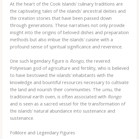
At the heart of the Cook Islands’ culinary traditions are
the captivating tales of the islands’ ancestral deities and
the creation stories that have been passed down
through generations. These narratives not only provide
insight into the origins of beloved dishes and preparation
methods but also imbue the islands’ cuisine with a
profound sense of spiritual significance and reverence.
One such legendary figure is
Rongo
, the revered
Polynesian god of agriculture and fertility, who is believed
to have bestowed the islands’ inhabitants with the
knowledge and bountiful resources necessary to cultivate
the land and nourish their communities. The
umu
, the
traditional earth oven, is often associated with
Rongo
and is seen as a sacred vessel for the transformation of
the islands’ natural abundance into sustenance and
sustenance.
Folklore and Legendary Figures