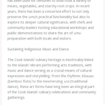
has been used for centuries to slow-cook a variety of
meats, vegetables, and starchy root crops. In recent
years, there has been a concerted effort to not only
preserve the
umu
‘s practical functionality but also to
explore its deeper cultural significance, with chefs and
community leaders hosting educational workshops and
public demonstrations to share the art of
umu
preparation with both locals and visitors.
Sustaining Indigenous Music and Dance
The Cook Islands’ culinary heritage is inextricably linked
to the islands’ vibrant performing arts traditions, with
music and dance serving as a crucial means of cultural
expression and storytelling. From the rhythmic
kōauau
(bamboo flute) to the mesmerizing
ura
(traditional
dance), these art forms have long been an integral part
of the Cook Islands’ culinary celebrations and community
gatherings.