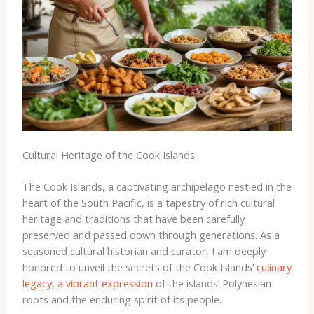
Cultural Heritage of the Cook Islands
The Cook Islands, a captivating archipelago nestled in the
heart of the South Pacific, is a tapestry of rich cultural
heritage and traditions that have been carefully
preserved and passed down through generations. As a
seasoned cultural historian and curator, I am deeply
honored to unveil the secrets of the Cook Islands’
culinary
legacy, a vibrant expression
of the islands’ Polynesian
roots and the enduring spirit of its people.