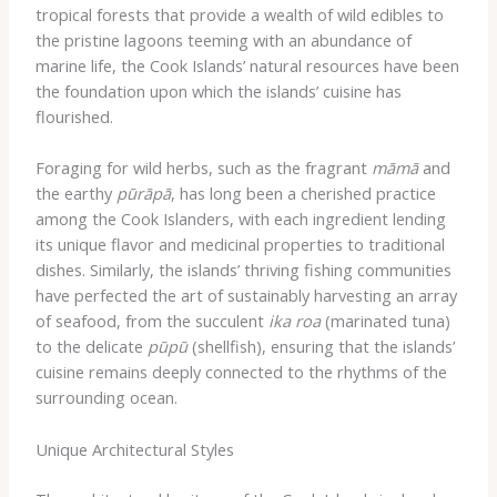
tropical forests that provide a wealth of wild edibles to
the pristine lagoons teeming with an abundance of
marine life, the Cook Islands’ natural resources have been
the foundation upon which the islands’ cuisine has
flourished.
Foraging for wild herbs, such as the fragrant
māmā
and
the earthy
pūrāpā
, has long been a cherished practice
among the Cook Islanders, with each ingredient lending
its unique flavor and medicinal properties to traditional
dishes. Similarly, the islands’ thriving fishing communities
have perfected the art of sustainably harvesting an array
of seafood, from the succulent
ika roa
(marinated tuna)
to the delicate
pūpū
(shellfish), ensuring that the islands’
cuisine remains deeply connected to the rhythms of the
surrounding ocean.
Unique Architectural Styles