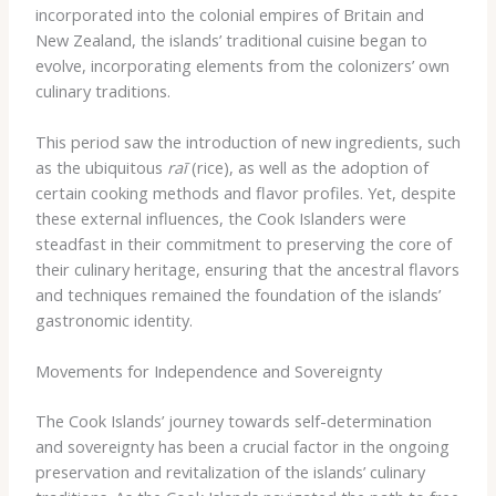
incorporated into the colonial empires of Britain and
New Zealand, the islands’ traditional cuisine began to
evolve, incorporating elements from the colonizers’ own
culinary traditions.
This period saw the introduction of new ingredients, such
as the ubiquitous
raī
(rice), as well as the adoption of
certain cooking methods and flavor profiles. Yet, despite
these external influences, the Cook Islanders were
steadfast in their commitment to preserving the core of
their culinary heritage, ensuring that the ancestral flavors
and techniques remained the foundation of the islands’
gastronomic identity.
Movements for Independence and Sovereignty
The Cook Islands’ journey towards self-determination
and sovereignty has been a crucial factor in the ongoing
preservation and revitalization of the islands’ culinary