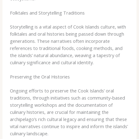
Folktales and Storytelling Traditions
Storytelling is a vital aspect of Cook Islands culture, with
folktales and oral histories being passed down through
generations. These narratives often incorporate
references to traditional foods, cooking methods, and
the islands’ natural abundance, weaving a tapestry of
culinary significance and cultural identity.
Preserving the Oral Histories
Ongoing efforts to preserve the Cook Islands’ oral
traditions, through initiatives such as community-based
storytelling workshops and the documentation of
culinary histories, are crucial for maintaining the
archipelago’s rich cultural legacy and ensuring that these
vital narratives continue to inspire and inform the islands’
culinary landscape.