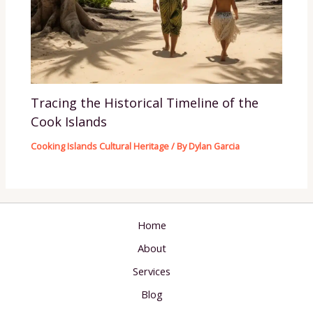
Tracing the Historical Timeline of the
Cook Islands
Cooking Islands Cultural Heritage
/ By
Dylan Garcia
Home
About
Services
Blog