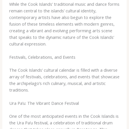
While the Cook Islands’ traditional music and dance forms
remain central to the islands’ cultural identity,
contemporary artists have also begun to explore the
fusion of these timeless elements with modern genres,
creating a vibrant and evolving performing arts scene
that speaks to the dynamic nature of the Cook Islands’
cultural expression.
Festivals, Celebrations, and Events
The Cook Islands’ cultural calendar is filled with a diverse
array of festivals, celebrations, and events that showcase
the archipelago’s rich culinary, musical, and artistic
traditions.
Ura Pa’u: The Vibrant Dance Festival
One of the most anticipated events in the Cook Islands is
the Ura Pa’u festival, a celebration of traditional drum