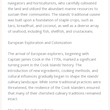
navigators and horticulturists, who carefully cultivated
the land and utilized the abundant marine resources to
sustain their communities. The islands’ traditional cuisine
was built upon a foundation of staple crops, such as
taro, breadfruit, and coconut, as well as a diverse array
of seafood, including fish, shellfish, and crustaceans.
European Exploration and Colonization
The arrival of European explorers, beginning with
Captain James Cook in the 1770s, marked a significant
turning point in the Cook Islands’ history. The
introduction of new ingredients, cooking methods, and
cultural influences gradually began to shape the islands’
culinary landscape. While some traditional practices were
threatened, the resilience of the Cook Islanders ensured
that many of their cherished culinary traditions remained
intact.