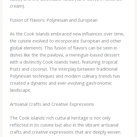
cream).
Fusion of Flavors: Polynesian and European
As the Cook Islands embraced new influences over time,
the cuisine evolved to incorporate European and other
global elements. This fusion of flavors can be seen in
dishes like the ​the pavlova, a meringue-based dessert
with a distinctly Cook Islands twist, featuring tropical
fruits and coconut. The interplay between traditional
Polynesian techniques and modern culinary trends has
created a dynamic and ever-evolving gastronomic
landscape.
Artisanal Crafts and Creative Expressions
The Cook Islands’ rich cultural heritage is not only
reflected in its cuisine but also in the vibrant artisanal
crafts and creative expressions that are deeply woven