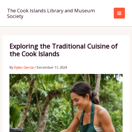
Skip
to
The Cook Islands Library and Museum
Society
content
Exploring the Traditional Cuisine of
the Cook Islands
By
Dylan Garcia
/
December 11, 2024