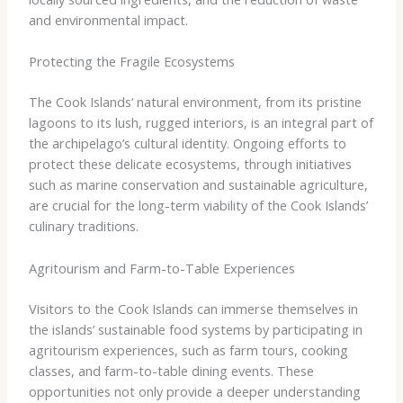
and environmental impact.
Protecting the Fragile Ecosystems
The Cook Islands’ natural environment, from its pristine
lagoons to its lush, rugged interiors, is an integral part of
the archipelago’s cultural identity. Ongoing efforts to
protect these delicate ecosystems, through initiatives
such as marine conservation and sustainable agriculture,
are crucial for the long-term viability of the Cook Islands’
culinary traditions.
Agritourism and Farm-to-Table Experiences
Visitors to the Cook Islands can immerse themselves in
the islands’ sustainable food systems by participating in
agritourism experiences, such as farm tours, cooking
classes, and farm-to-table dining events. These
opportunities not only provide a deeper understanding