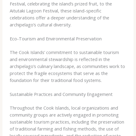
Festival, celebrating the island’s prized fruit, to the
Aitutaki Lagoon Festival, these island-specific
celebrations offer a deeper understanding of the
archipelago’s cultural diversity.
Eco-Tourism and Environmental Preservation
The Cook Islands’ commitment to sustainable tourism
and environmental stewardship is reflected in the
archipelago’s culinary landscape, as communities work to
protect the fragile ecosystems that serve as the
foundation for their traditional food systems.
Sustainable Practices and Community Engagement
Throughout the Cook Islands, local organizations and
community groups are actively engaged in promoting
sustainable tourism practices, including the preservation
of traditional farming and fishing methods, the use of
locally sourced ingredients, and the reduction of waste