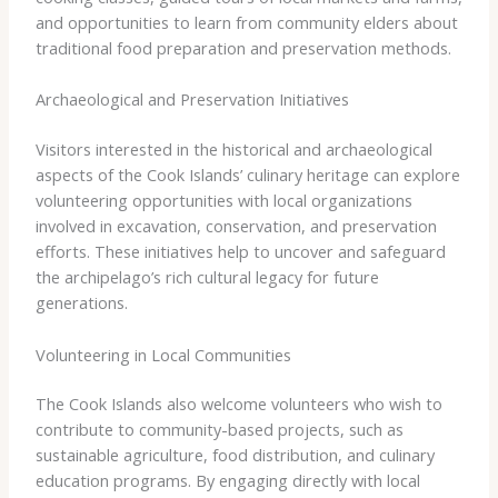
and opportunities to learn from community elders about
traditional food preparation and preservation methods.
Archaeological and Preservation Initiatives
Visitors interested in the historical and archaeological
aspects of the Cook Islands’ culinary heritage can explore
volunteering opportunities with local organizations
involved in excavation, conservation, and preservation
efforts. These initiatives help to uncover and safeguard
the archipelago’s rich cultural legacy for future
generations.
Volunteering in Local Communities
The Cook Islands also welcome volunteers who wish to
contribute to community-based projects, such as
sustainable agriculture, food distribution, and culinary
education programs. By engaging directly with local