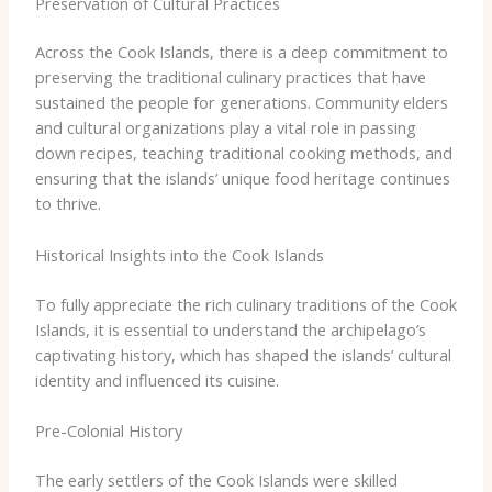
Preservation of Cultural Practices
Across the Cook Islands, there is a deep commitment to
preserving the traditional culinary practices that have
sustained the people for generations. Community elders
and cultural organizations play a vital role in passing
down recipes, teaching traditional cooking methods, and
ensuring that the islands’ unique food heritage continues
to thrive.
Historical Insights into the Cook Islands
To fully appreciate the rich culinary traditions of the Cook
Islands, it is essential to understand the archipelago’s
captivating history, which has shaped the islands’ cultural
identity and influenced its cuisine.
Pre-Colonial History
The early settlers of the Cook Islands were skilled