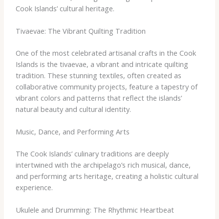
Cook Islands’ cultural heritage.
Tivaevae: The Vibrant Quilting Tradition
One of the most celebrated artisanal crafts in the Cook
Islands is the tivaevae, a vibrant and intricate quilting
tradition. These stunning textiles, often created as
collaborative community projects, feature a tapestry of
vibrant colors and patterns that reflect the islands’
natural beauty and cultural identity.
Music, Dance, and Performing Arts
The Cook Islands’ culinary traditions are deeply
intertwined with the archipelago’s rich musical, dance,
and performing arts heritage, creating a holistic cultural
experience.
Ukulele and Drumming: The Rhythmic Heartbeat