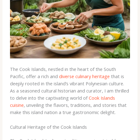
The Cook Islands, nestled in the heart of the South
Pacific, offer a rich and
diverse culinary heritage
that is
deeply rooted in the island’s vibrant Polynesian culture.
As a seasoned cultural historian and curator, I am thrilled
to delve into the captivating world of
Cook Islands
cuisine
, unveiling the flavors, traditions, and stories that
make this island nation a true gastronomic delight.
Cultural Heritage of the Cook Islands