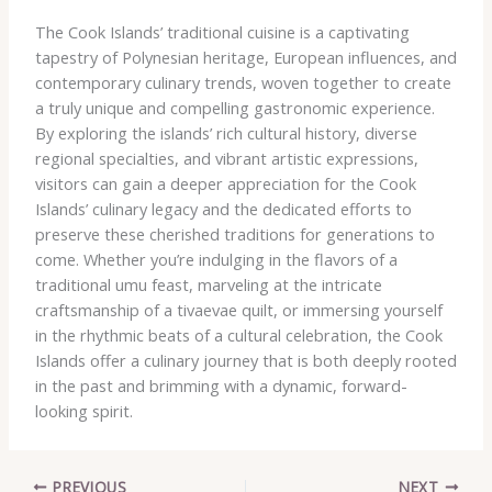
The Cook Islands’ traditional cuisine is a captivating
tapestry of Polynesian heritage, European influences, and
contemporary culinary trends, woven together to create
a truly unique and compelling gastronomic experience.
By exploring the islands’ rich cultural history, diverse
regional specialties, and vibrant artistic expressions,
visitors can gain a deeper appreciation for the Cook
Islands’ culinary legacy and the dedicated efforts to
preserve these cherished traditions for generations to
come. Whether you’re indulging in the flavors of a
traditional umu feast, marveling at the intricate
craftsmanship of a tivaevae quilt, or immersing yourself
in the rhythmic beats of a cultural celebration, the Cook
Islands offer a culinary journey that is both deeply rooted
in the past and brimming with a dynamic, forward-
looking spirit.
PREVIOUS
NEXT