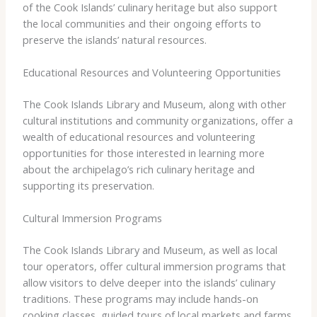
of the Cook Islands’ culinary heritage but also support
the local communities and their ongoing efforts to
preserve the islands’ natural resources.
Educational Resources and Volunteering Opportunities
The Cook Islands Library and Museum, along with other
cultural institutions and community organizations, offer a
wealth of educational resources and volunteering
opportunities for those interested in learning more
about the archipelago’s rich culinary heritage and
supporting its preservation.
Cultural Immersion Programs
The Cook Islands Library and Museum, as well as local
tour operators, offer cultural immersion programs that
allow visitors to delve deeper into the islands’ culinary
traditions. These programs may include hands-on
cooking classes, guided tours of local markets and farms,