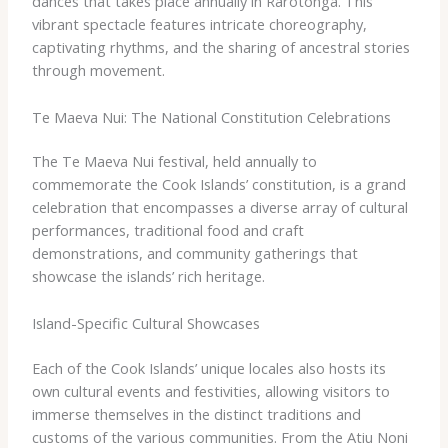
dances that takes place annually in Rarotonga. This
vibrant spectacle features intricate choreography,
captivating rhythms, and the sharing of ancestral stories
through movement.
Te Maeva Nui: The National Constitution Celebrations
The Te Maeva Nui festival, held annually to
commemorate the Cook Islands’ constitution, is a grand
celebration that encompasses a diverse array of cultural
performances, traditional food and craft
demonstrations, and community gatherings that
showcase the islands’ rich heritage.
Island-Specific Cultural Showcases
Each of the Cook Islands’ unique locales also hosts its
own cultural events and festivities, allowing visitors to
immerse themselves in the distinct traditions and
customs of the various communities. From the Atiu Noni