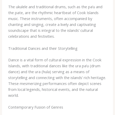
The ukulele and traditional drums, such as the pa’u and ​
the pate, are the rhythmic heartbeat of Cook Islands
music. These instruments, often accompanied by
chanting and singing, create a lively and captivating
soundscape that is integral to the islands’ cultural
celebrations and festivities.
Traditional Dances and their Storytelling
Dance is a vital form of cultural expression in the Cook
Islands, with traditional dances like the ura pa’u (drum
dance) and the ura (hula) serving as a means of
storytelling and connecting with the islands’ rich heritage.
These mesmerizing performances often depict scenes
from local legends, historical events, and the natural
world.
Contemporary Fusion of Genres