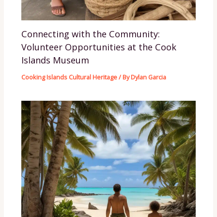
Connecting with the Community:
Volunteer Opportunities at the Cook
Islands Museum
Cooking Islands Cultural Heritage
/ By
Dylan Garcia