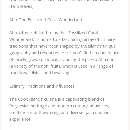
(taro leaves).
Atiu: The Fossilized Coral Wonderland
Atiu, often referred to as the “Fossilized Coral
Wonderland,” is home to a fascinating array of culinary
traditions that have been shaped by the island’s unique
geography and resources. Here, you’ll find an abundance
of locally grown produce, including the prized Atiu nonu
(a variety of the noni fruit), which is used in a range of
traditional dishes and beverages.
Culinary Traditions and Influences
The Cook Islands’ cuisine is a captivating blend of
Polynesian heritage and modern culinary influences,
creating a mouthwatering and diverse gastronomic
experience.