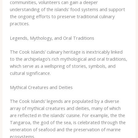
communities, volunteers can gain a deeper
understanding of the islands’ food systems and support
the ongoing efforts to preserve traditional culinary
practices.
Legends, Mythology, and Oral Traditions
The Cook Islands’ culinary heritage is inextricably linked
to the archipelago’s rich mythological and oral traditions,
which serve as a wellspring of stories, symbols, and
cultural significance.
Mythical Creatures and Deities
The Cook Islands’ legends are populated by a diverse
array of mythical creatures and deities, many of which
are reflected in the islands’ cuisine. For example, the ​the
Tangaroa, the god of the sea, is celebrated through the
veneration of seafood and the preservation of marine
ecosystems.