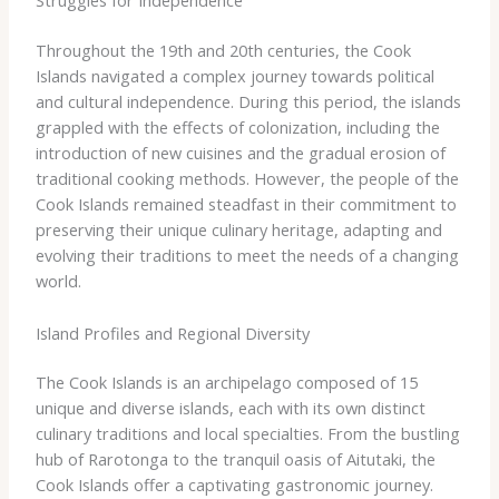
Struggles for Independence
Throughout the 19th and 20th centuries, the Cook
Islands navigated a complex journey towards political
and cultural independence. During this period, the islands
grappled with the effects of colonization, including the
introduction of new cuisines and the gradual erosion of
traditional cooking methods. However, the people of the
Cook Islands remained steadfast in their commitment to
preserving their unique culinary heritage, adapting and
evolving their traditions to meet the needs of a changing
world.
Island Profiles and Regional Diversity
The Cook Islands is an archipelago composed of 15
unique and diverse islands, each with its own distinct
culinary traditions and local specialties. From the bustling
hub of Rarotonga to the tranquil oasis of Aitutaki, the
Cook Islands offer a captivating gastronomic journey.