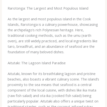
Rarotonga: The Largest and Most Populous Island
As the largest and most populous island in the Cook
Islands, Rarotonga is a culinary powerhouse, showcasing
the archipelago’s rich Polynesian heritage. Here,
traditional cooking methods, such as the umu (earth
oven), are still widely practiced, and local ingredients like
taro, breadfruit, and an abundance of seafood are the
foundation of many beloved dishes.
Aitutaki: The Lagoon Island Paradise
Aitutaki, known for its breathtaking lagoon and pristine
beaches, also boasts a vibrant culinary scene. The island’s
proximity to the sea means that seafood is a central
component of the local cuisine, with dishes like ika mata
(raw fish salad) and ota ika (cooked fish salad) being
particularly popular. Aitutaki also offers a unique twist on
traditional staples, such as the coconut-infused rukau