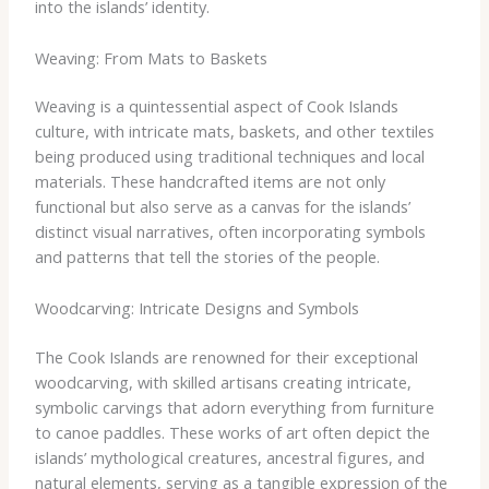
into the islands’ identity.
Weaving: From Mats to Baskets
Weaving is a quintessential aspect of Cook Islands
culture, with intricate mats, baskets, and other textiles
being produced using traditional techniques and local
materials. These handcrafted items are not only
functional but also serve as a canvas for the islands’
distinct visual narratives, often incorporating symbols
and patterns that tell the stories of the people.
Woodcarving: Intricate Designs and Symbols
The Cook Islands are renowned for their exceptional
woodcarving, with skilled artisans creating intricate,
symbolic carvings that adorn everything from furniture
to canoe paddles. These works of art often depict the
islands’ mythological creatures, ancestral figures, and
natural elements, serving as a tangible expression of the