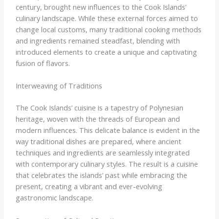
century, brought new influences to the Cook Islands’
culinary landscape. While these external forces aimed to
change local customs, many traditional cooking methods
and ingredients remained steadfast, blending with
introduced elements to create a unique and captivating
fusion of flavors.
Interweaving of Traditions
The Cook Islands’ cuisine is a tapestry of Polynesian
heritage, woven with the threads of European and
modern influences. This delicate balance is evident in the
way traditional dishes are prepared, where ancient
techniques and ingredients are seamlessly integrated
with contemporary culinary styles. The result is a cuisine
that celebrates the islands’ past while embracing the
present, creating a vibrant and ever-evolving
gastronomic landscape.