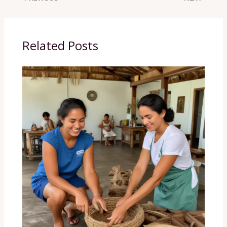
Related Posts