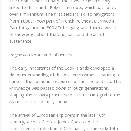
The Cook Islands’ culinary traditions are inextricably
linked to the island’s Polynesian roots, which date back
over a millennium. The first settlers, skilled navigators
from Tupua’i (now part of French Polynesia), arrived in
Rarotonga around 800 AD, bringing with them a wealth
of knowledge about the land, sea, and the art of
sustenance.
Polynesian Roots and Influences
The early inhabitants of the Cook Islands developed a
deep understanding of the local environment, learning to
harness the abundant resources of the land and sea. This
knowledge was passed down through generations,
shaping the culinary practices that remain integral to the
islands’ cultural identity today.
The arrival of European explorers in the late 16th
century, such as Captain James Cook, and the
subsequent introduction of Christianity in the early 19th