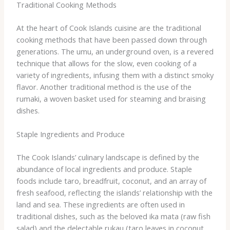
Traditional Cooking Methods
At the heart of Cook Islands cuisine are the traditional
cooking methods that have been passed down through
generations. The umu, an underground oven, is a revered
technique that allows for the slow, even cooking of a
variety of ingredients, infusing them with a distinct smoky
flavor. Another traditional method is the use of the
rumaki, a woven basket used for steaming and braising
dishes.
Staple Ingredients and Produce
The Cook Islands’ culinary landscape is defined by the
abundance of local ingredients and produce. Staple
foods include taro, breadfruit, coconut, and an array of
fresh seafood, reflecting the islands’ relationship with the
land and sea. These ingredients are often used in
traditional dishes, such as the beloved ika mata (raw fish
salad) and the delectable rukau (taro leaves in coconut