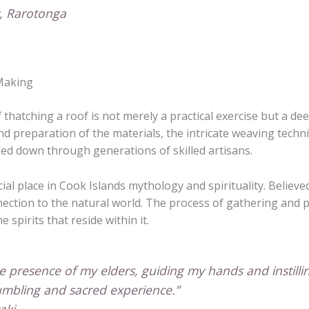
r, Rarotonga
-Making
f thatching a roof is not merely a practical exercise but a d
nd preparation of the materials, the intricate weaving techni
ssed down through generations of skilled artisans.
ial place in Cook Islands mythology and spirituality. Believe
connection to the natural world. The process of gathering and
spirits that reside within it.
he presence of my elders, guiding my hands and instil
humbling and sacred experience.”