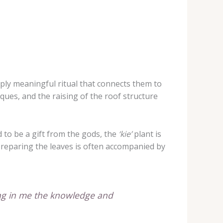
eeply meaningful ritual that connects them to
ques, and the raising of the roof structure
d to be a gift from the gods, the
‘kie’
plant is
 preparing the leaves is often accompanied by
ling in me the knowledge and