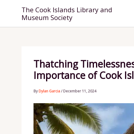
Skip
The Cook Islands Library and
to
Museum Society
content
Thatching Timelessnes
Importance of Cook Is
By
Dylan Garcia
/
December 11, 2024