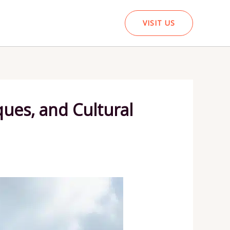
VISIT US
ues, and Cultural