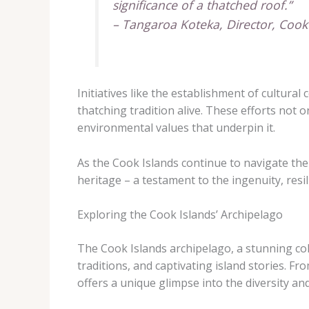
significance of a thatched roof.”
– Tangaroa Koteka, Director, Coo
Initiatives like the establishment of cultu
thatching tradition alive. These efforts not on
environmental values that underpin it.
As the Cook Islands continue to navigate the
heritage – a testament to the ingenuity, resi
Exploring the Cook Islands’ Archipelago
The Cook Islands archipelago, a stunning colle
traditions, and captivating island stories. Fr
offers a unique glimpse into the diversity and