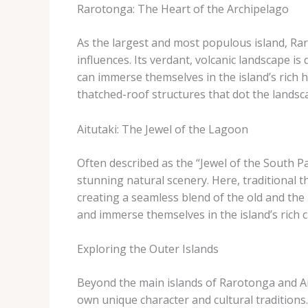
Rarotonga: The Heart of the Archipelago
As the largest and most populous island, Rar
influences. Its verdant, volcanic landscape is d
can immerse themselves in the island’s rich 
thatched-roof structures that dot the landsc
Aitutaki: The Jewel of the Lagoon
Often described as the “Jewel of the South Pac
stunning natural scenery. Here, traditional 
creating a seamless blend of the old and the 
and immerse themselves in the island’s rich c
Exploring the Outer Islands
Beyond the main islands of Rarotonga and Aitu
own unique character and cultural traditions