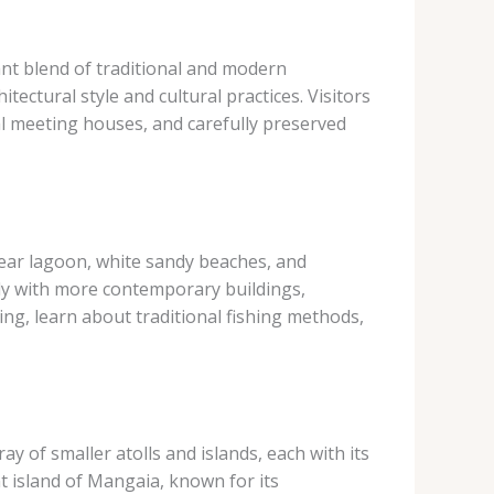
ant blend of traditional and modern
itectural style and cultural practices. Visitors
nal meeting houses, and carefully preserved
-clear lagoon, white sandy beaches, and
ly with more contemporary buildings,
ing, learn about traditional fishing methods,
y of smaller atolls and islands, each with its
t island of Mangaia, known for its