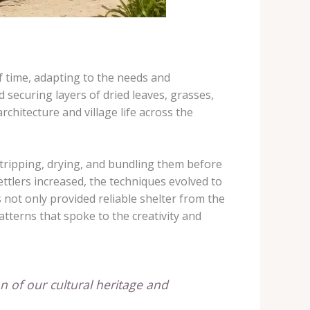
of time, adapting to the needs and
d securing layers of dried leaves, grasses,
chitecture and village life across the
stripping, drying, and bundling them before
ettlers increased, the techniques evolved to
 not only provided reliable shelter from the
atterns that spoke to the creativity and
on of our cultural heritage and