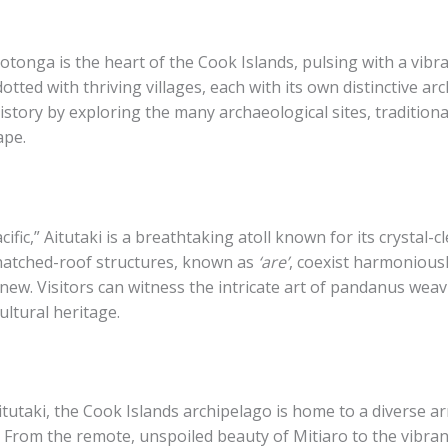
otonga is the heart of the Cook Islands, pulsing with a vibr
otted with thriving villages, each with its own distinctive arch
history by exploring the many archaeological sites, traditio
ape.
ific,” Aitutaki is a breathtaking atoll known for its crystal
thatched-roof structures, known as
‘are’
, coexist harmonious
new. Visitors can witness the intricate art of pandanus weav
ultural heritage.
taki, the Cook Islands archipelago is home to a diverse arra
. From the remote, unspoiled beauty of Mitiaro to the vibran