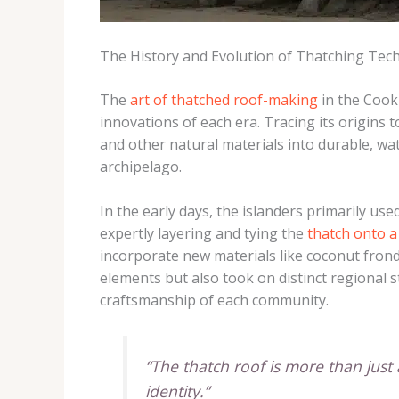
The History and Evolution of Thatching Tec
The
art of thatched roof-making
in the Cook 
innovations of each era. Tracing its origins t
and other natural materials into durable, wat
archipelago.
In the early days, the islanders primarily u
expertly layering and tying the
thatch onto a
incorporate new materials like coconut frond
elements but also took on distinct regional s
craftsmanship of each community.
“The thatch roof is more than just a
identity.”