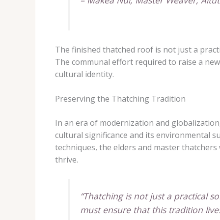
– Makea Nui, Master Weaver, Aitut
The finished thatched roof is not just a prac
The communal effort required to raise a new 
cultural identity.
Preserving the Thatching Tradition
In an era of modernization and globalization,
cultural significance and its environmental 
techniques, the elders and master thatchers w
thrive.
“Thatching is not just a practical s
must ensure that this tradition li