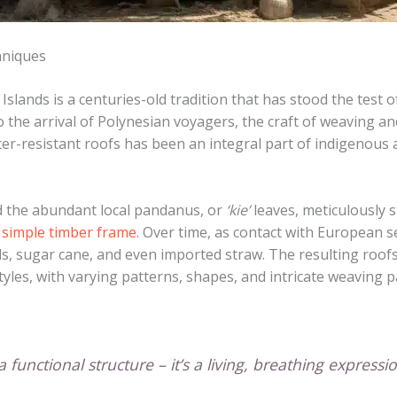
hniques
Islands is a centuries-old tradition that has stood the test 
o the arrival of Polynesian voyagers, the craft of weaving an
er-resistant roofs has been an integral part of indigenous ar
sed the abundant local pandanus, or
‘kie’
leaves, meticulously 
 simple timber frame
. Over time, as contact with European s
s, sugar cane, and even imported straw. The resulting roofs
tyles, with varying patterns, shapes, and intricate weaving p
 functional structure – it’s a living, breathing expressi