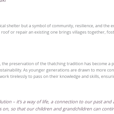
aki
tical shelter but a symbol of community, resilience, and the e
roof or repair an existing one brings villages together, fo
 the preservation of the thatching tradition has become a pri
sustainability. As younger generations are drawn to more co
ork tirelessly to pass on their knowledge and skills, ensurin
olution – it’s a way of life, a connection to our past and
ves on, so that our children and grandchildren can con