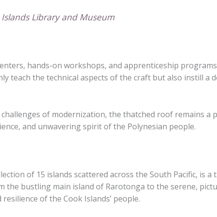
k Islands Library and Museum
ral centers, hands-on workshops, and apprenticeship program
ly teach the technical aspects of the craft but also instill a
 challenges of modernization, the thatched roof remains a p
lience, and unwavering spirit of the Polynesian people.
ction of 15 islands scattered across the South Pacific, is a t
om the bustling main island of Rarotonga to the serene, pictu
 resilience of the Cook Islands’ people.