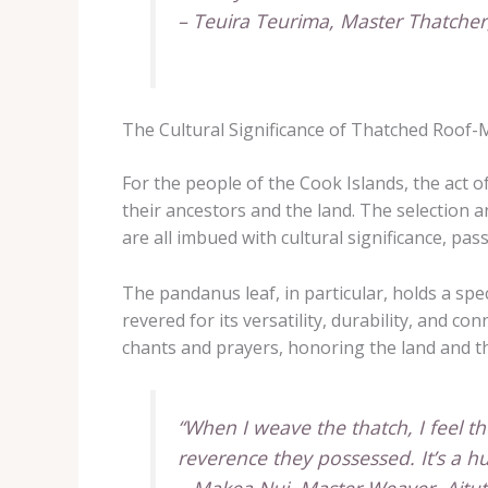
– Teuira Teurima, Master Thatche
The Cultural Significance of Thatched Roof
For the people of the Cook Islands, the act o
their ancestors and the land. The selection a
are all imbued with cultural significance, pa
The pandanus leaf, in particular, holds a spec
revered for its versatility, durability, and 
chants and prayers, honoring the land and the 
“When I weave the thatch, I feel t
reverence they possessed. It’s a 