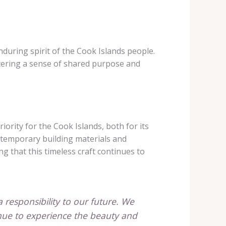
nduring spirit of the Cook Islands people.
stering a sense of shared purpose and
ority for the Cook Islands, both for its
ntemporary building materials and
g that this timeless craft continues to
 a responsibility to our future. We
tinue to experience the beauty and