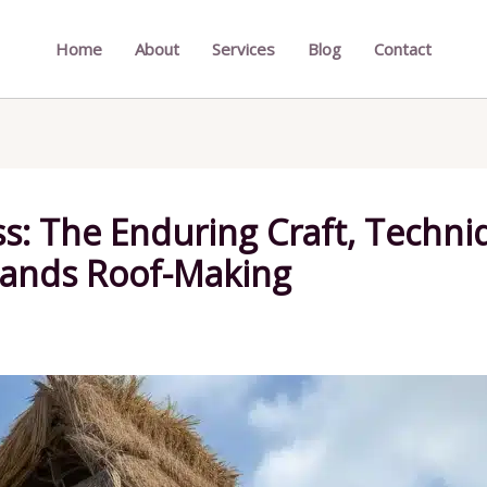
Home
About
Services
Blog
Contact
s: The Enduring Craft, Techniq
lands Roof-Making