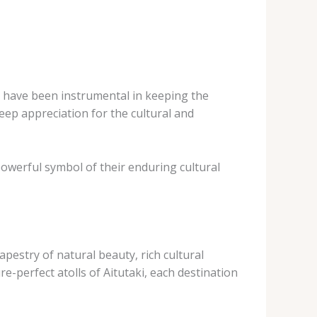
s have been instrumental in keeping the
 deep appreciation for the cultural and
owerful symbol of their enduring cultural
apestry of natural beauty, rich cultural
re-perfect atolls of Aitutaki, each destination