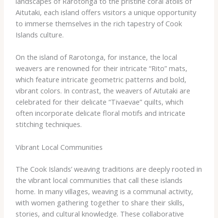
landscapes of Rarotonga to the pristine coral atolls of
Aitutaki, each island offers visitors a unique opportunity
to immerse themselves in the rich tapestry of Cook
Islands culture.
On the island of Rarotonga, for instance, the local
weavers are renowned for their intricate “Rito” mats,
which feature intricate geometric patterns and bold,
vibrant colors. In contrast, the weavers of Aitutaki are
celebrated for their delicate “Tivaevae” quilts, which
often incorporate delicate floral motifs and intricate
stitching techniques.
Vibrant Local Communities
The Cook Islands’ weaving traditions are deeply rooted in
the vibrant local communities that call these islands
home. In many villages, weaving is a communal activity,
with women gathering together to share their skills,
stories, and cultural knowledge. These collaborative