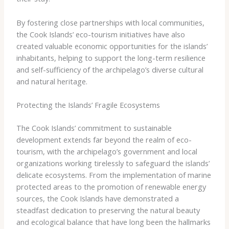
By fostering close partnerships with local communities,
the Cook Islands’ eco-tourism initiatives have also
created valuable economic opportunities for the islands’
inhabitants, helping to support the long-term resilience
and self-sufficiency of the archipelago’s diverse cultural
and natural heritage.
Protecting the Islands’ Fragile Ecosystems
The Cook Islands’ commitment to sustainable
development extends far beyond the realm of eco-
tourism, with the archipelago’s government and local
organizations working tirelessly to safeguard the islands’
delicate ecosystems. From the implementation of marine
protected areas to the promotion of renewable energy
sources, the Cook Islands have demonstrated a
steadfast dedication to preserving the natural beauty
and ecological balance that have long been the hallmarks