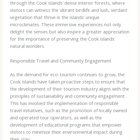
through the Cook Islands’ dense interior forests, where
visitors can witness the vibrant birdlife and lush, verdant
vegetation that thrive in the islands’ unique
microclimates. These immersive experiences not only
delight the senses but also inspire a greater appreciation
for the importance of preserving the Cook Islands’
natural wonders.
Responsible Travel and Community Engagement
As the demand for eco-tourism continues to grow, the
Cook Islands have taken proactive steps to ensure that
the development of their tourism industry aligns with the
principles of sustainability and community engagement.
This has involved the implementation of responsible
travel initiatives, such as the promotion of locally owned
and operated tour operators, as well as the
development of educational programs that empower
visitors to minimize their environmental impact during
their stay.