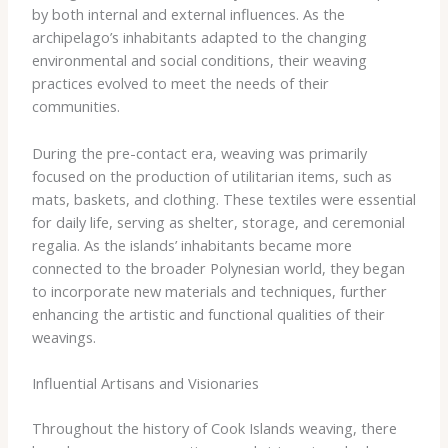
by both internal and external influences. As the
archipelago’s inhabitants adapted to the changing
environmental and social conditions, their weaving
practices evolved to meet the needs of their
communities.
During the pre-contact era, weaving was primarily
focused on the production of utilitarian items, such as
mats, baskets, and clothing. These textiles were essential
for daily life, serving as shelter, storage, and ceremonial
regalia. As the islands’ inhabitants became more
connected to the broader Polynesian world, they began
to incorporate new materials and techniques, further
enhancing the artistic and functional qualities of their
weavings.
Influential Artisans and Visionaries
Throughout the history of Cook Islands weaving, there