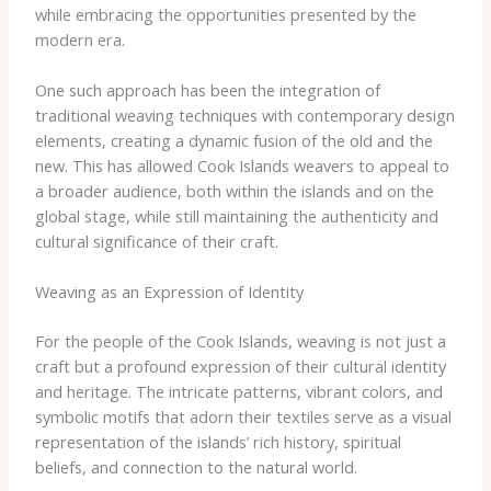
while embracing the opportunities presented by the
modern era.
One such approach has been the integration of
traditional weaving techniques with contemporary design
elements, creating a dynamic fusion of the old and the
new. This has allowed Cook Islands weavers to appeal to
a broader audience, both within the islands and on the
global stage, while still maintaining the authenticity and
cultural significance of their craft.
Weaving as an Expression of Identity
For the people of the Cook Islands, weaving is not just a
craft but a profound expression of their cultural identity
and heritage. The intricate patterns, vibrant colors, and
symbolic motifs that adorn their textiles serve as a visual
representation of the islands’ rich history, spiritual
beliefs, and connection to the natural world.