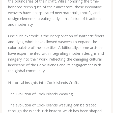
the boundaries of their craft. While honoring the time-
honored techniques of their ancestors, these innovative
weavers have incorporated new materials, motifs, and
design elements, creating a dynamic fusion of tradition
and modernity.
One such example is the incorporation of synthetic fibers
and dyes, which have allowed weavers to expand the
color palette of their textiles. Additionally, some artisans
have experimented with integrating modern designs and
imagery into their work, reflecting the changing cultural
landscape of the Cook Islands and its engagement with
the global community.
Historical Insights into Cook Islands Crafts
The Evolution of Cook Islands Weaving
The evolution of Cook Islands weaving can be traced
through the islands’ rich history, which has been shaped