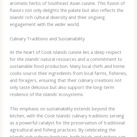
aromatic herbs of Southeast Asian cuisine. This fusion of
flavors not only delights the palate but also reflects the
islands’ rich cultural diversity and their ongoing
engagement with the wider world.
Culinary Traditions and Sustainability
At the heart of Cook Islands cuisine lies a deep respect
for the islands’ natural resources and a commitment to
sustainable food production. Many local chefs and home
cooks source their ingredients from local farms, fisheries,
and foragers, ensuring that their culinary creations not
only taste delicious but also support the long-term
resilience of the islands’ ecosystems.
This emphasis on sustainability extends beyond the
kitchen, with the Cook Islands’ culinary traditions serving
as a powerful catalyst for the preservation of traditional
agricultural and fishing practices. By celebrating the
islands’ rich culinary heritage, both locals and visitors can