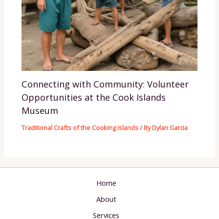
Connecting with Community: Volunteer
Opportunities at the Cook Islands
Museum
Traditional Crafts of the Cooking Islands
/ By
Dylan Garcia
Home
About
Services