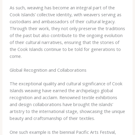
As such, weaving has become an integral part of the
Cook Islands’ collective identity, with weavers serving as
custodians and ambassadors of their cultural legacy.
Through their work, they not only preserve the traditions
of the past but also contribute to the ongoing evolution
of their cultural narratives, ensuring that the stories of
the Cook Islands continue to be told for generations to
come.
Global Recognition and Collaborations
The exceptional quality and cultural significance of Cook
Islands weaving have earned the archipelago global
recognition and acclaim. Renowned textile exhibitions
and design collaborations have brought the islands’
artistry to the international stage, showcasing the unique
beauty and craftsmanship of their textiles.
One such example is the biennial Pacific Arts Festival,