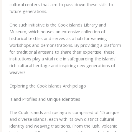
cultural centers that aim to pass down these skills to
future generations.
One such initiative is the Cook Islands Library and
Museum, which houses an extensive collection of
historical textiles and serves as a hub for weaving
workshops and demonstrations. By providing a platform
for traditional artisans to share their expertise, these
institutions play a vital role in safeguarding the islands’
rich cultural heritage and inspiring new generations of
weavers.
Exploring the Cook Islands Archipelago
Island Profiles and Unique Identities
The Cook Islands archipelago is comprised of 15 unique
and diverse islands, each with its own distinct cultural
identity and weaving traditions. From the lush, volcanic