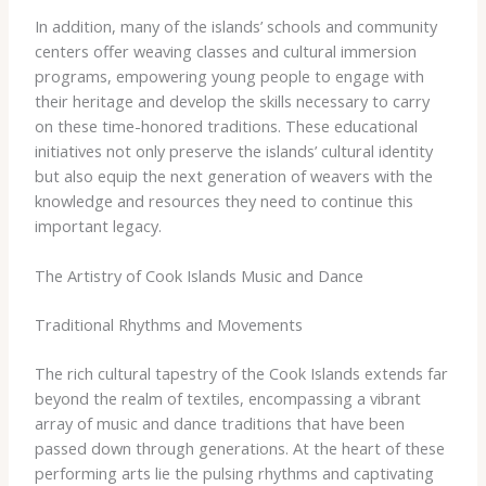
In addition, many of the islands’ schools and community
centers offer weaving classes and cultural immersion
programs, empowering young people to engage with
their heritage and develop the skills necessary to carry
on these time-honored traditions. These educational
initiatives not only preserve the islands’ cultural identity
but also equip the next generation of weavers with the
knowledge and resources they need to continue this
important legacy.
The Artistry of Cook Islands Music and Dance
Traditional Rhythms and Movements
The rich cultural tapestry of the Cook Islands extends far
beyond the realm of textiles, encompassing a vibrant
array of music and dance traditions that have been
passed down through generations. At the heart of these
performing arts lie the pulsing rhythms and captivating