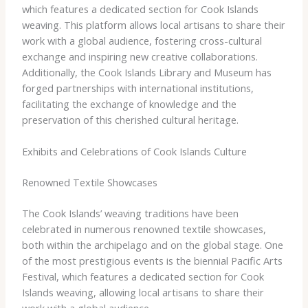
which features a dedicated section for Cook Islands
weaving. This platform allows local artisans to share their
work with a global audience, fostering cross-cultural
exchange and inspiring new creative collaborations.
Additionally, the Cook Islands Library and Museum has
forged partnerships with international institutions,
facilitating the exchange of knowledge and the
preservation of this cherished cultural heritage.
Exhibits and Celebrations of Cook Islands Culture
Renowned Textile Showcases
The Cook Islands’ weaving traditions have been
celebrated in numerous renowned textile showcases,
both within the archipelago and on the global stage. One
of the most prestigious events is the biennial Pacific Arts
Festival, which features a dedicated section for Cook
Islands weaving, allowing local artisans to share their