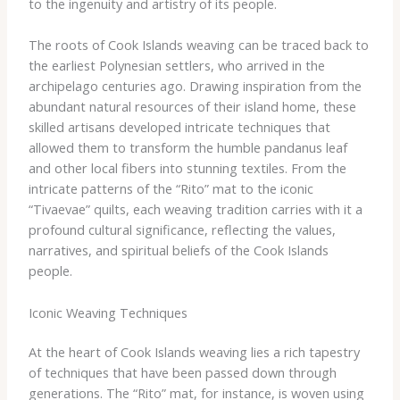
to the ingenuity and artistry of its people.
The roots of Cook Islands weaving can be traced back to
the earliest Polynesian settlers, who arrived in the
archipelago centuries ago. Drawing inspiration from the
abundant natural resources of their island home, these
skilled artisans developed intricate techniques that
allowed them to transform the humble pandanus leaf
and other local fibers into stunning textiles. From the
intricate patterns of the “Rito” mat to the iconic
“Tivaevae” quilts, each weaving tradition carries with it a
profound cultural significance, reflecting the values,
narratives, and spiritual beliefs of the Cook Islands
people.
Iconic Weaving Techniques
At the heart of Cook Islands weaving lies a rich tapestry
of techniques that have been passed down through
generations. The “Rito” mat, for instance, is woven using