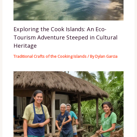
Exploring the Cook Islands: An Eco-
Tourism Adventure Steeped in Cultural
Heritage
Traditional Crafts of the Cooking Islands
/ By
Dylan Garcia