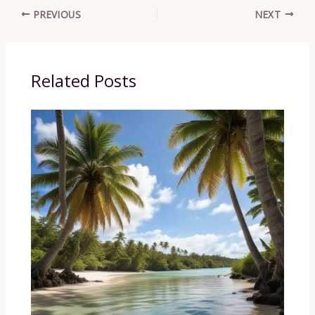
PREVIOUS
NEXT
Related Posts