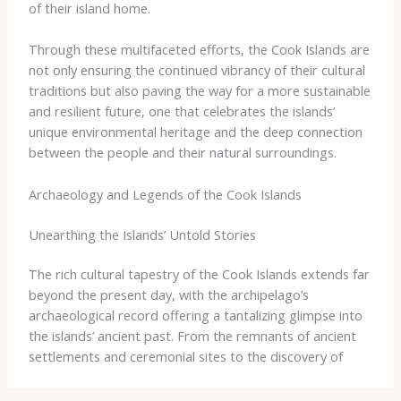
of their island home.
Through these multifaceted efforts, the Cook Islands are
not only ensuring the continued vibrancy of their cultural
traditions but also paving the way for a more sustainable
and resilient future, one that celebrates the islands’
unique environmental heritage and the deep connection
between the people and their natural surroundings.
Archaeology and Legends of the Cook Islands
Unearthing the Islands’ Untold Stories
The rich cultural tapestry of the Cook Islands extends far
beyond the present day, with the archipelago’s
archaeological record offering a tantalizing glimpse into
the islands’ ancient past. From the remnants of ancient
settlements and ceremonial sites to the discovery of