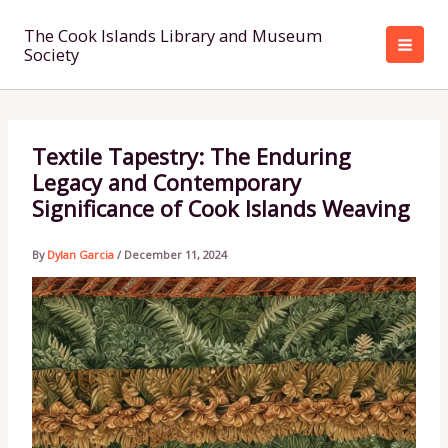
Skip
to
The Cook Islands Library and Museum
Society
content
Textile Tapestry: The Enduring
Legacy and Contemporary
Significance of Cook Islands Weaving
By
Dylan Garcia
/
December 11, 2024