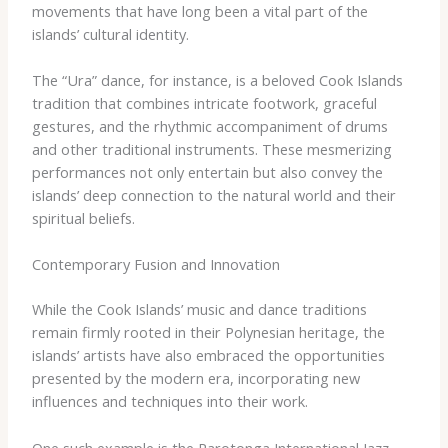
movements that have long been a vital part of the
islands’ cultural identity.
The “Ura” dance, for instance, is a beloved Cook Islands
tradition that combines intricate footwork, graceful
gestures, and the rhythmic accompaniment of drums
and other traditional instruments. These mesmerizing
performances not only entertain but also convey the
islands’ deep connection to the natural world and their
spiritual beliefs.
Contemporary Fusion and Innovation
While the Cook Islands’ music and dance traditions
remain firmly rooted in their Polynesian heritage, the
islands’ artists have also embraced the opportunities
presented by the modern era, incorporating new
influences and techniques into their work.
One such example is the Rarotonga International Jazz