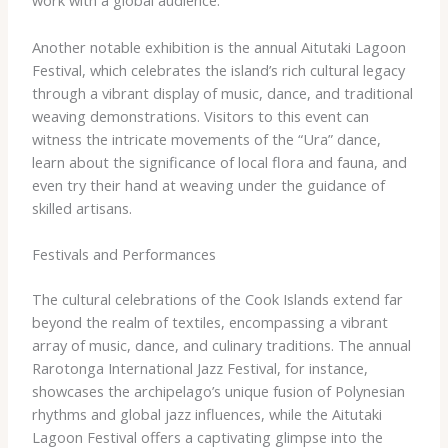
work with a global audience.
Another notable exhibition is the annual Aitutaki Lagoon
Festival, which celebrates the island’s rich cultural legacy
through a vibrant display of music, dance, and traditional
weaving demonstrations. Visitors to this event can
witness the intricate movements of the “Ura” dance,
learn about the significance of local flora and fauna, and
even try their hand at weaving under the guidance of
skilled artisans.
Festivals and Performances
The cultural celebrations of the Cook Islands extend far
beyond the realm of textiles, encompassing a vibrant
array of music, dance, and culinary traditions. The annual
Rarotonga International Jazz Festival, for instance,
showcases the archipelago’s unique fusion of Polynesian
rhythms and global jazz influences, while the Aitutaki
Lagoon Festival offers a captivating glimpse into the