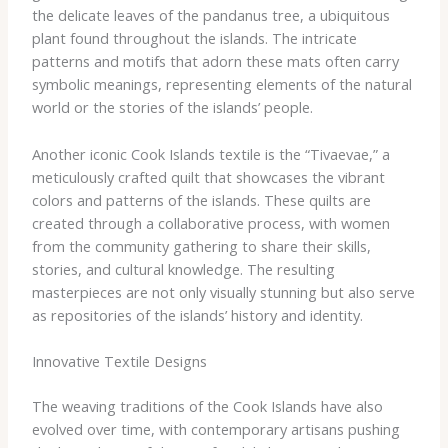
the delicate leaves of the pandanus tree, a ubiquitous
plant found throughout the islands. The intricate
patterns and motifs that adorn these mats often carry
symbolic meanings, representing elements of the natural
world or the stories of the islands’ people.
Another iconic Cook Islands textile is the “Tivaevae,” a
meticulously crafted quilt that showcases the vibrant
colors and patterns of the islands. These quilts are
created through a collaborative process, with women
from the community gathering to share their skills,
stories, and cultural knowledge. The resulting
masterpieces are not only visually stunning but also serve
as repositories of the islands’ history and identity.
Innovative Textile Designs
The weaving traditions of the Cook Islands have also
evolved over time, with contemporary artisans pushing