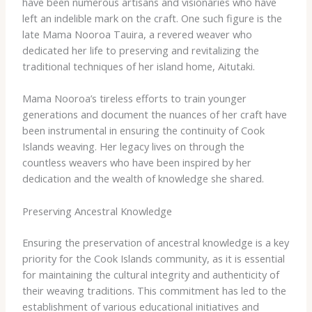
have been numerous artisans and visionaries who have
left an indelible mark on the craft. One such figure is the
late Mama Nooroa Tauira, a revered weaver who
dedicated her life to preserving and revitalizing the
traditional techniques of her island home, Aitutaki.
Mama Nooroa’s tireless efforts to train younger
generations and document the nuances of her craft have
been instrumental in ensuring the continuity of Cook
Islands weaving. Her legacy lives on through the
countless weavers who have been inspired by her
dedication and the wealth of knowledge she shared.
Preserving Ancestral Knowledge
Ensuring the preservation of ancestral knowledge is a key
priority for the Cook Islands community, as it is essential
for maintaining the cultural integrity and authenticity of
their weaving traditions. This commitment has led to the
establishment of various educational initiatives and