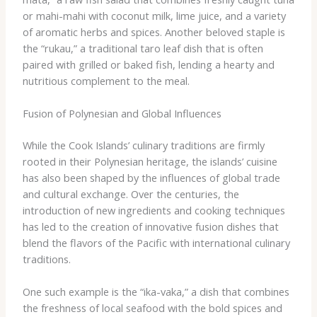
or mahi-mahi with coconut milk, lime juice, and a variety
of aromatic herbs and spices. Another beloved staple is
the “rukau,” a traditional taro leaf dish that is often
paired with grilled or baked fish, lending a hearty and
nutritious complement to the meal.
Fusion of Polynesian and Global Influences
While the Cook Islands’ culinary traditions are firmly
rooted in their Polynesian heritage, the islands’ cuisine
has also been shaped by the influences of global trade
and cultural exchange. Over the centuries, the
introduction of new ingredients and cooking techniques
has led to the creation of innovative fusion dishes that
blend the flavors of the Pacific with international culinary
traditions.
One such example is the “ika-vaka,” a dish that combines
the freshness of local seafood with the bold spices and