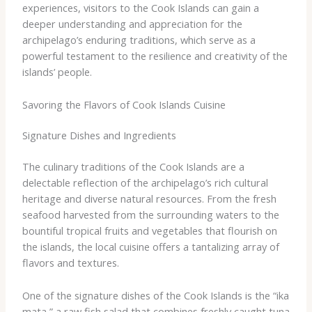
experiences, visitors to the Cook Islands can gain a
deeper understanding and appreciation for the
archipelago’s enduring traditions, which serve as a
powerful testament to the resilience and creativity of the
islands’ people.
Savoring the Flavors of Cook Islands Cuisine
Signature Dishes and Ingredients
The culinary traditions of the Cook Islands are a
delectable reflection of the archipelago’s rich cultural
heritage and diverse natural resources. From the fresh
seafood harvested from the surrounding waters to the
bountiful tropical fruits and vegetables that flourish on
the islands, the local cuisine offers a tantalizing array of
flavors and textures.
One of the signature dishes of the Cook Islands is the “ika
mata,” a raw fish salad that combines freshly caught tuna