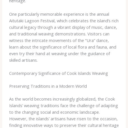
heritage.
One particularly memorable experience is the annual
Aitutaki Lagoon Festival, which celebrates the island’s rich
cultural legacy through a vibrant display of music, dance,
and traditional weaving demonstrations. Visitors can
witness the intricate movements of the “Ura” dance,
learn about the significance of local flora and fauna, and
even try their hand at weaving under the guidance of
skilled artisans.
Contemporary Significance of Cook Islands Weaving
Preserving Traditions in a Modern World
As the world becomes increasingly globalized, the Cook
Islands’ weaving traditions face the challenge of adapting
to the changing social and economic landscape.
However, the islands’ artisans have risen to the occasion,
finding innovative ways to preserve their cultural heritage