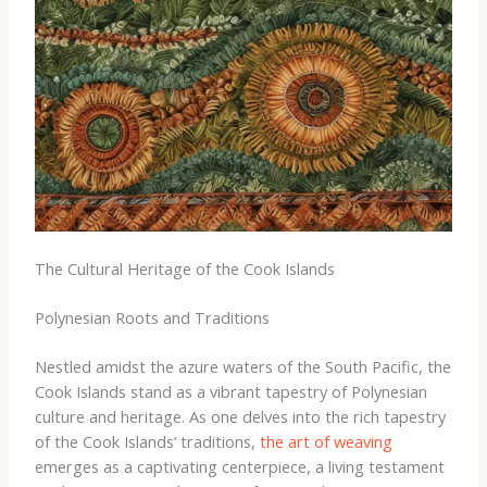
The Cultural Heritage of the Cook Islands
Polynesian Roots and Traditions
Nestled amidst the azure waters of the South Pacific, the
Cook Islands stand as a vibrant tapestry of Polynesian
culture and heritage. As one delves into the rich tapestry
of the Cook Islands’ traditions,
the art of weaving
emerges as a captivating centerpiece, a living testament