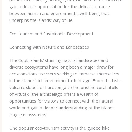
gain a deeper appreciation for the delicate balance
between human and environmental well-being that
underpins the islands’ way of life.
Eco-tourism and Sustainable Development
Connecting with Nature and Landscapes
The Cook Islands’ stunning natural landscapes and
diverse ecosystems have long been a major draw for
eco-conscious travelers seeking to immerse themselves
in the islands’ rich environmental heritage. From the lush,
volcanic slopes of Rarotonga to the pristine coral atolls
of Aitutaki, the archipelago offers a wealth of
opportunities for visitors to connect with the natural
world and gain a deeper understanding of the islands’
fragile ecosystems.
One popular eco-tourism activity is the guided hike