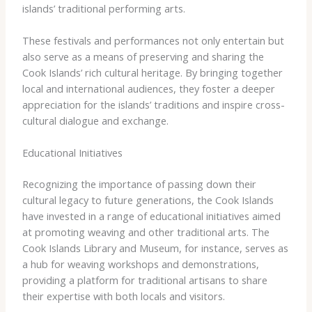
islands’ traditional performing arts.
These festivals and performances not only entertain but
also serve as a means of preserving and sharing the
Cook Islands’ rich cultural heritage. By bringing together
local and international audiences, they foster a deeper
appreciation for the islands’ traditions and inspire cross-
cultural dialogue and exchange.
Educational Initiatives
Recognizing the importance of passing down their
cultural legacy to future generations, the Cook Islands
have invested in a range of educational initiatives aimed
at promoting weaving and other traditional arts. The
Cook Islands Library and Museum, for instance, serves as
a hub for weaving workshops and demonstrations,
providing a platform for traditional artisans to share
their expertise with both locals and visitors.