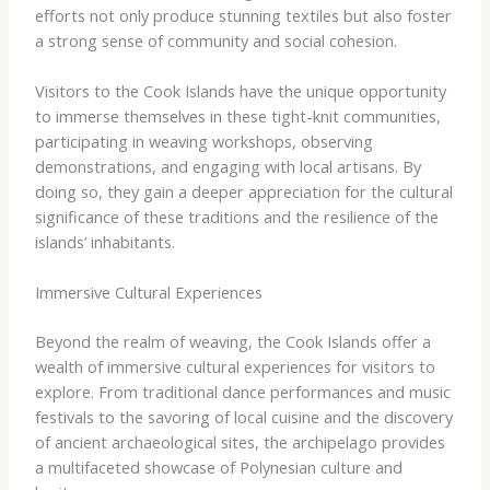
efforts not only produce stunning textiles but also foster
a strong sense of community and social cohesion.
Visitors to the Cook Islands have the unique opportunity
to immerse themselves in these tight-knit communities,
participating in weaving workshops, observing
demonstrations, and engaging with local artisans. By
doing so, they gain a deeper appreciation for the cultural
significance of these traditions and the resilience of the
islands’ inhabitants.
Immersive Cultural Experiences
Beyond the realm of weaving, the Cook Islands offer a
wealth of immersive cultural experiences for visitors to
explore. From traditional dance performances and music
festivals to the savoring of local cuisine and the discovery
of ancient archaeological sites, the archipelago provides
a multifaceted showcase of Polynesian culture and