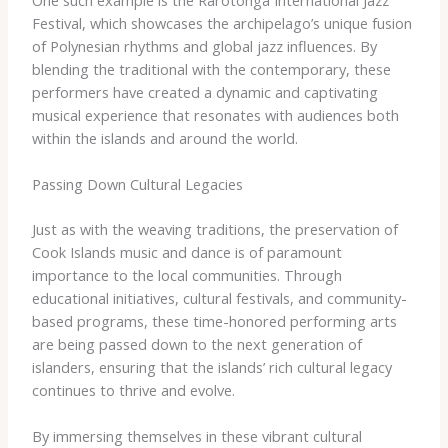
Festival, which showcases the archipelago’s unique fusion
of Polynesian rhythms and global jazz influences. By
blending the traditional with the contemporary, these
performers have created a dynamic and captivating
musical experience that resonates with audiences both
within the islands and around the world.
Passing Down Cultural Legacies
Just as with the weaving traditions, the preservation of
Cook Islands music and dance is of paramount
importance to the local communities. Through
educational initiatives, cultural festivals, and community-
based programs, these time-honored performing arts
are being passed down to the next generation of
islanders, ensuring that the islands’ rich cultural legacy
continues to thrive and evolve.
By immersing themselves in these vibrant cultural