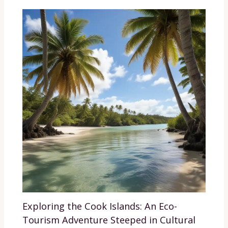
Exploring the Cook Islands: An Eco-
Tourism Adventure Steeped in Cultural