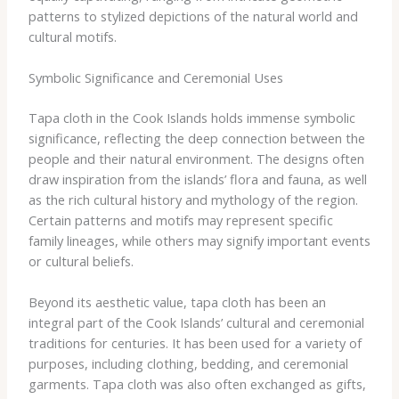
patterns to stylized depictions of the natural world and
cultural motifs.
Symbolic Significance and Ceremonial Uses
Tapa cloth in the Cook Islands holds immense symbolic
significance, reflecting the deep connection between the
people and their natural environment. The designs often
draw inspiration from the islands’ flora and fauna, as well
as the rich cultural history and mythology of the region. ​
Certain patterns and motifs may represent specific
family lineages, while others may signify important events
or cultural beliefs.
Beyond its aesthetic value, tapa cloth has been an
integral part of the Cook Islands’ cultural and ceremonial
traditions for centuries. It has been used for a variety of
purposes, including clothing, bedding, and ceremonial
garments. Tapa cloth was also often exchanged as gifts,