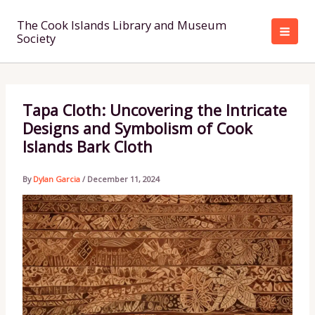
Skip
to
The Cook Islands Library and Museum
Society
content
Tapa Cloth: Uncovering the Intricate
Designs and Symbolism of Cook
Islands Bark Cloth
By
Dylan Garcia
/
December 11, 2024