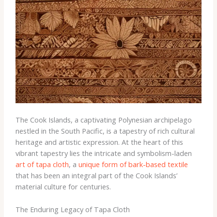
The Cook Islands, a captivating Polynesian archipelago
nestled in the South Pacific, is a tapestry of rich cultural
heritage and artistic expression. At the heart of this
vibrant tapestry lies the intricate and symbolism-laden
art of tapa cloth
, a
unique form of bark-based textile
that has been an integral part of the Cook Islands’
material culture for centuries.
The Enduring Legacy of Tapa Cloth