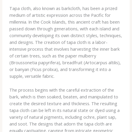
Tapa cloth, also known as barkcloth, has been a prized
medium of artistic expression across the Pacific for
millennia. In the Cook Islands, this ancient craft has been
passed down through generations, with each island and
community developing its own distinct styles, techniques,
and designs. The creation of tapa cloth is a labor-
intensive process that involves harvesting the inner bark
of certain trees, such as the paper mulberry
(Broussonetia papyrifera), breadfruit (Artocarpus altilis),
or banyan (Ficus prolixa), and transforming it into a
supple, versatile fabric.
The process begins with the careful extraction of the
bark, which is then soaked, beaten, and manipulated to
create the desired texture and thickness. The resulting
tapa cloth can be left in its natural state or dyed using a
variety of natural pigments, including ochre, plant sap,
and soot. The designs that adorn the tapa cloth are
equally captivating, ranging from intricate geometric