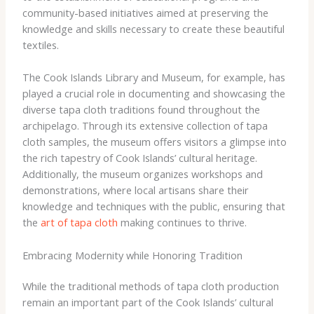
community-based initiatives aimed at preserving the
knowledge and skills necessary to create these beautiful
textiles.
The Cook Islands Library and Museum, for example, has
played a crucial role in documenting and showcasing the
diverse tapa cloth traditions found throughout the
archipelago. Through its extensive collection of tapa
cloth samples, the museum offers visitors a glimpse into
the rich tapestry of Cook Islands’ cultural heritage.
Additionally, the museum organizes workshops and
demonstrations, where local artisans share their
knowledge and techniques with the public, ensuring that
the
art of tapa cloth
making continues to thrive.
Embracing Modernity while Honoring Tradition
While the traditional methods of tapa cloth production
remain an important part of the Cook Islands’ cultural