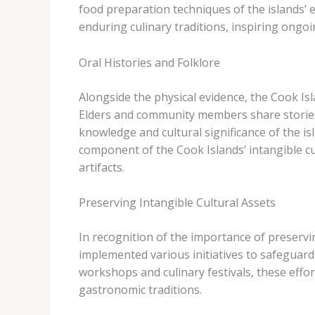
food preparation techniques of the islands’ 
enduring culinary traditions, inspiring ongoi
Oral Histories and Folklore
Alongside the physical evidence, the Cook Isla
Elders and community members share stories
knowledge and cultural significance of the isl
component of the Cook Islands’ intangible cu
artifacts.
Preserving Intangible Cultural Assets
In recognition of the importance of preservi
implemented various initiatives to safeguar
workshops and culinary festivals, these effort
gastronomic traditions.