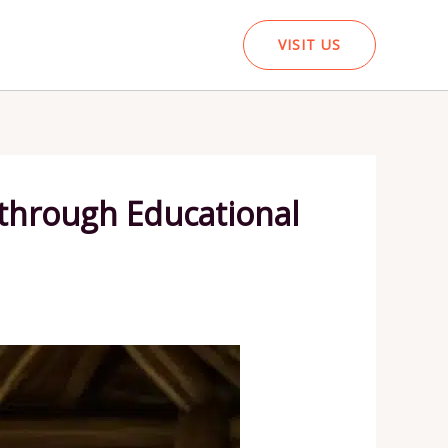
VISIT US
 through Educational