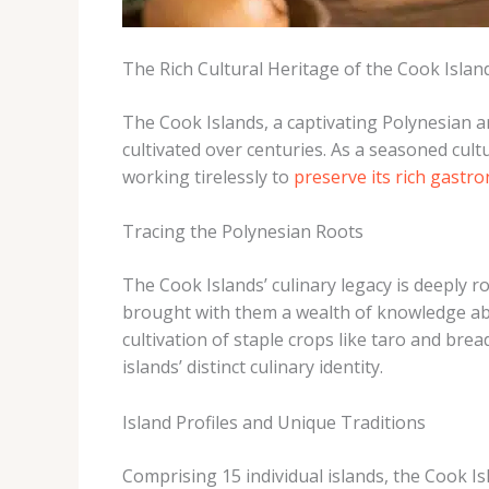
The Rich Cultural Heritage of the Cook Islan
The Cook Islands, a captivating Polynesian ar
cultivated over centuries. As a seasoned cult
working tirelessly to
preserve its rich gastr
Tracing the Polynesian Roots
The Cook Islands’ culinary legacy is deeply r
brought with them a wealth of knowledge abou
cultivation of staple crops like taro and bre
islands’ distinct culinary identity.
Island Profiles and Unique Traditions
Comprising 15 individual islands, the Cook Isl