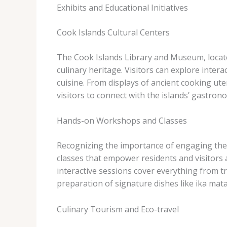
Exhibits and Educational Initiatives
Cook Islands Cultural Centers
The Cook Islands Library and Museum, located 
culinary heritage. Visitors can explore intera
cuisine. From displays of ancient cooking ut
visitors to connect with the islands’ gastrono
Hands-on Workshops and Classes
Recognizing the importance of engaging the
classes that empower residents and visitors a
interactive sessions cover everything from tr
preparation of signature dishes like ika mat
Culinary Tourism and Eco-travel