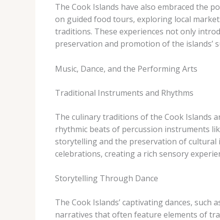
The Cook Islands have also embraced the pow
on guided food tours, exploring local markets
traditions. These experiences not only introd
preservation and promotion of the islands’ s
Music, Dance, and the Performing Arts
Traditional Instruments and Rhythms
The culinary traditions of the Cook Islands ar
rhythmic beats of percussion instruments li
storytelling and the preservation of cultural
celebrations, creating a rich sensory experien
Storytelling Through Dance
The Cook Islands’ captivating dances, such a
narratives that often feature elements of tr