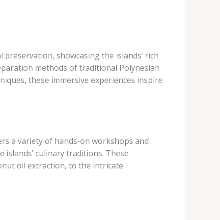
l preservation, showcasing the islands’ rich
preparation methods of traditional Polynesian
hniques, these immersive experiences inspire
ers a variety of hands-on workshops and
 islands’ culinary traditions. These
ut oil extraction, to the intricate