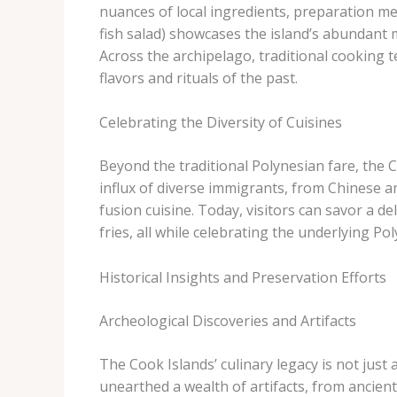
nuances of local ingredients, preparation me
fish salad) showcases the island’s abundant m
Across the archipelago, traditional cooking 
flavors and rituals of the past.
Celebrating the Diversity of Cuisines
Beyond the traditional Polynesian fare, the C
influx of diverse immigrants, from Chinese 
fusion cuisine. Today, visitors can savor a de
fries, all while celebrating the underlying Po
Historical Insights and Preservation Efforts
Archeological Discoveries and Artifacts
The Cook Islands’ culinary legacy is not just a
unearthed a wealth of artifacts, from ancien