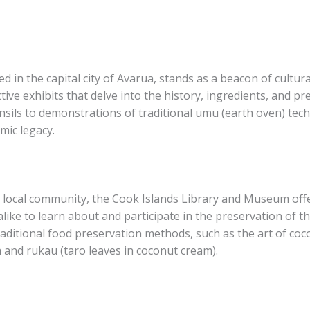
in the capital city of Avarua, stands as a beacon of cultura
ctive exhibits that delve into the history, ingredients, and 
ensils to demonstrations of traditional umu (earth oven) tec
mic legacy.
 local community, the Cook Islands Library and Museum off
like to learn about and participate in the preservation of the
aditional food preservation methods, such as the art of cocon
a and rukau (taro leaves in coconut cream).