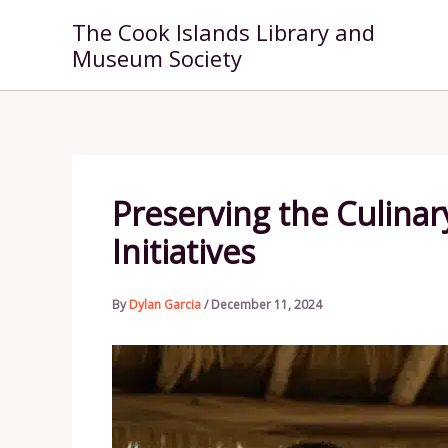
Skip
The Cook Islands Library and
to
Museum Society
content
Preserving the Culinar
Initiatives
By
Dylan Garcia
/
December 11, 2024