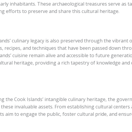
early inhabitants. These archaeological treasures serve as t
ng efforts to preserve and share this cultural heritage.
nds’ culinary legacy is also preserved through the vibrant or
, recipes, and techniques that have been passed down thro
ands’ cuisine remain alive and accessible to future generatio
ltural heritage, providing a rich tapestry of knowledge and
ng the Cook Islands’ intangible culinary heritage, the gove
d these invaluable assets. From establishing cultural cente
s aim to engage the public, foster cultural pride, and ensure