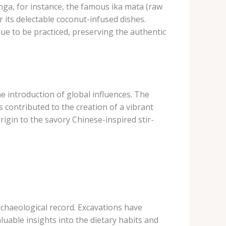
nga, for instance, the famous ika mata (raw
r its delectable coconut-infused dishes.
ue to be practiced, preserving the authentic
e introduction of global influences. The
contributed to the creation of a vibrant
origin to the savory Chinese-inspired stir-
 archaeological record. Excavations have
uable insights into the dietary habits and