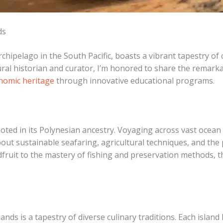
ds
chipelago in the South Pacific, boasts a vibrant tapestry of 
ural historian and curator, I’m honored to share the remarkab
onomic heritage
through innovative educational programs.
ooted in its Polynesian ancestry. Voyaging across vast ocean
t sustainable seafaring, agricultural techniques, and the p
adfruit to the mastery of fishing and preservation methods, th
ands is a tapestry of diverse culinary traditions. Each island 