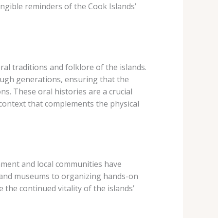
angible reminders of the Cook Islands’
al traditions and folklore of the islands.
ugh generations, ensuring that the
ns. These oral histories are a crucial
 context that complements the physical
rnment and local communities have
rs and museums to organizing hands-on
 the continued vitality of the islands’