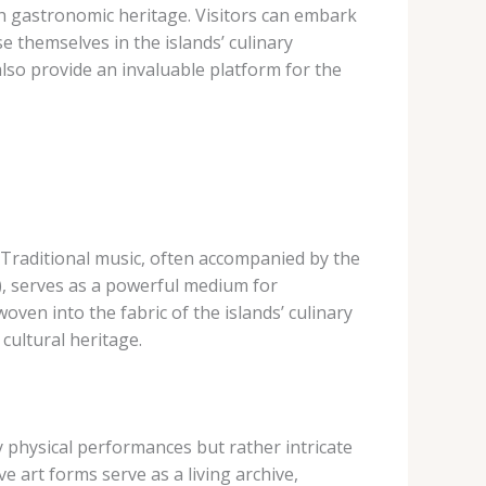
h gastronomic heritage. Visitors can embark
e themselves in the islands’ culinary
also provide an invaluable platform for the
s. Traditional music, often accompanied by the
), serves as a powerful medium for
oven into the fabric of the islands’ culinary
 cultural heritage.
y physical performances but rather intricate
 art forms serve as a living archive,