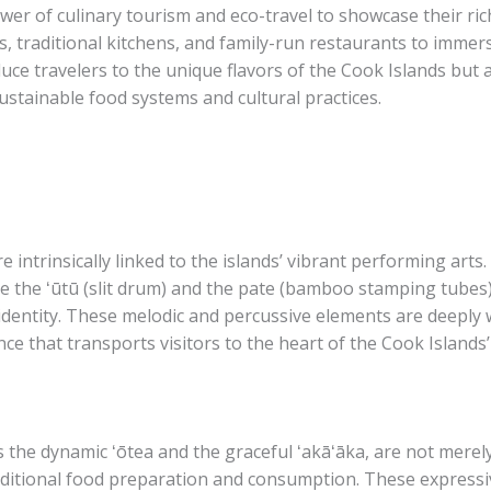
er of culinary tourism and eco-travel to showcase their ric
, traditional kitchens, and family-run restaurants to immers
uce travelers to the unique flavors of the Cook Islands but 
ustainable food systems and cultural practices.
e intrinsically linked to the islands’ vibrant performing art
ke the ʻūtū (slit drum) and the pate (bamboo stamping tubes
 identity. These melodic and percussive elements are deeply w
ce that transports visitors to the heart of the Cook Islands’
s the dynamic ʻōtea and the graceful ʻakāʻāka, are not merel
aditional food preparation and consumption. These expressive