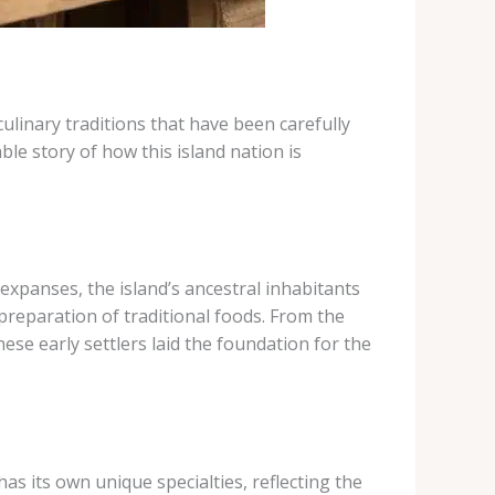
culinary traditions that have been carefully
le story of how this island nation is
 expanses, the island’s ancestral inhabitants
reparation of traditional foods. From the
ese early settlers laid the foundation for the
has its own unique specialties, reflecting the