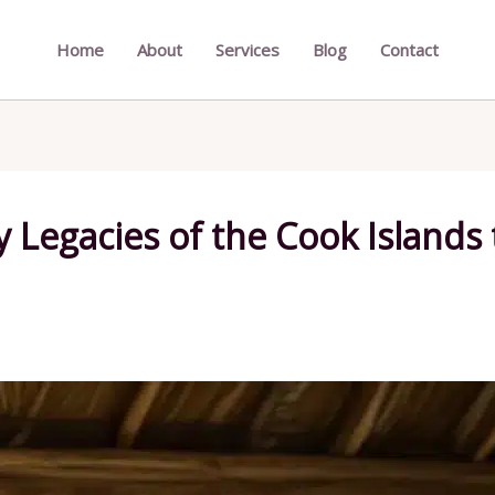
Home
About
Services
Blog
Contact
y Legacies of the Cook Islands