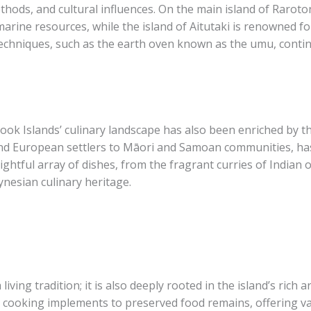
thods, and cultural influences. On the main island of Raroto
arine resources, while the island of Aitutaki is renowned fo
techniques, such as the earth oven known as the umu, contin
ook Islands’ culinary landscape has also been enriched by th
and European settlers to Māori and Samoan communities, has 
lightful array of dishes, from the fragrant curries of Indian 
lynesian culinary heritage.
 living tradition; it is also deeply rooted in the island’s rich
t cooking implements to preserved food remains, offering val