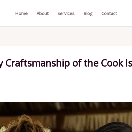
Home
About
Services
Blog
Contact
ry Craftsmanship of the Cook 