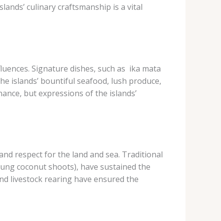
lands’ culinary craftsmanship is a vital
uences. Signature dishes, such as ​ ika mata​
the islands’ bountiful seafood, lush produce,
nce, but expressions of the islands’
nd respect for the land and sea. Traditional
 (young coconut shoots), have sustained the
, and livestock rearing have ensured the