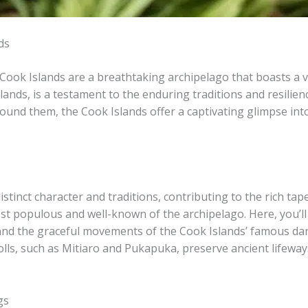
ds
e Cook Islands are a breathtaking archipelago that boasts a v
lands, is a testament to the enduring traditions and resilien
ound them, the Cook Islands offer a captivating glimpse in
tinct character and traditions, contributing to the rich tapes
st populous and well-known of the archipelago. Here, you’ll 
d the graceful movements of the Cook Islands’ famous dance, t
lls, such as Mitiaro and Pukapuka, preserve ancient lifeways
gs