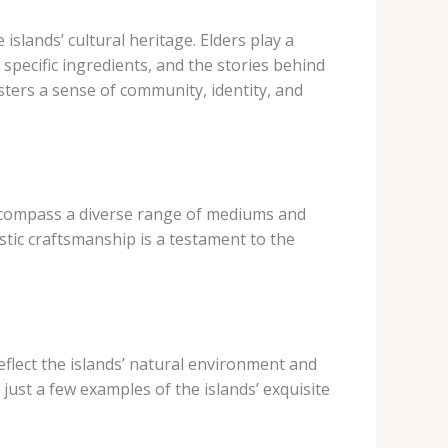
islands’ cultural heritage. Elders play a
 specific ingredients, and the stories behind
sters a sense of community, identity, and
h encompass a diverse range of mediums and
istic craftsmanship is a testament to the
reflect the islands’ natural environment and
are just a few examples of the islands’ exquisite