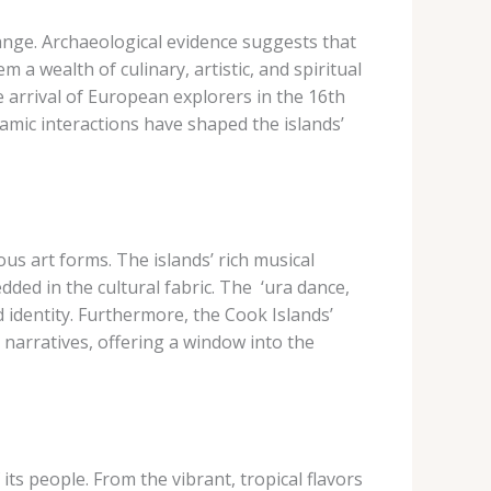
hange. Archaeological evidence suggests that
 a wealth of culinary, artistic, and spiritual
e arrival of European explorers in the 16th
amic interactions have shaped the islands’
ous art forms. The islands’ rich musical
ded in the cultural fabric. The ​ ‘ura​ dance,
d identity. Furthermore, the Cook Islands’
 narratives, offering a window into the
its people. From the vibrant, tropical flavors