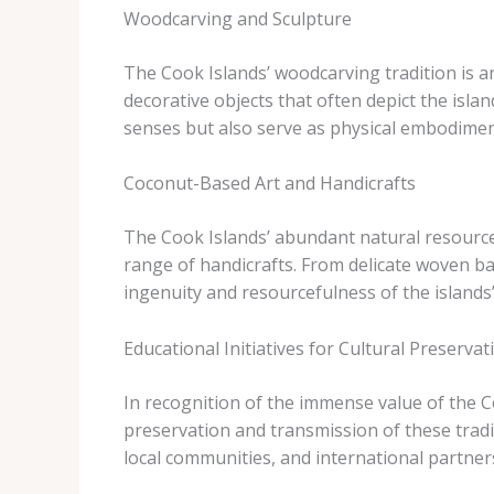
Woodcarving and Sculpture
The Cook Islands’ woodcarving tradition is ano
decorative objects that often depict the isla
senses but also serve as physical embodiments
Coconut-Based Art and Handicrafts
The Cook Islands’ abundant natural resources
range of handicrafts. From delicate woven ba
ingenuity and resourcefulness of the islands’ 
Educational Initiatives for Cultural Preservat
In recognition of the immense value of the C
preservation and transmission of these tra
local communities, and international partners,