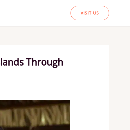
VISIT US
Islands Through