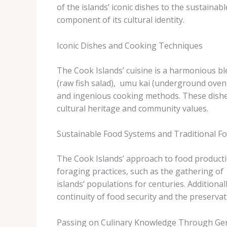
of the islands’ iconic dishes to the sustaina
component of its cultural identity.
Iconic Dishes and Cooking Techniques
The Cook Islands’ cuisine is a harmonious ble
(raw fish salad), ​ umu kai​ (underground ove
and ingenious cooking methods. These dishes
cultural heritage and community values.
Sustainable Food Systems and Traditional F
The Cook Islands’ approach to food productio
foraging practices, such as the gathering of ​
islands’ populations for centuries. Additionall
continuity of food security and the preservat
Passing on Culinary Knowledge Through Ge