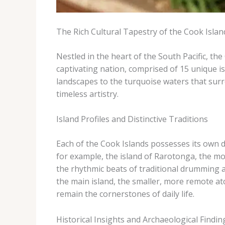
The Rich Cultural Tapestry of the Cook Islan
Nestled in the heart of the South Pacific, th
captivating nation, comprised of 15 unique is
landscapes to the turquoise waters that surr
timeless artistry.
Island Profiles and Distinctive Traditions
Each of the Cook Islands possesses its own dis
for example, the island of Rarotonga, the mo
the rhythmic beats of traditional drumming an
the main island, the smaller, more remote ato
remain the cornerstones of daily life.
Historical Insights and Archaeological Findin