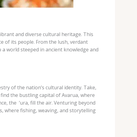
ibrant and diverse cultural heritage. This
ce of its people. From the lush, verdant
to a world steeped in ancient knowledge and
try of the nation’s cultural identity. Take,
find the bustling capital of Avarua, where
he ​ ‘ura​, fill the air. ​Venturing beyond
, where fishing, weaving, and storytelling