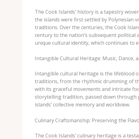
The Cook Islands’ history is a tapestry wove
the islands were first settled by Polynesian v
traditions. Over the centuries, the Cook Isla
century to the nation’s subsequent political
unique cultural identity, which continues to e
Intangible Cultural Heritage: Music, Dance, a
Intangible cultural heritage is the lifeblood 
traditions, from the rhythmic drumming of the ​
with its graceful movements and intricate foo
storytelling tradition, passed down through 
islands’ collective memory and worldview.
Culinary Craftsmanship: Preserving the Flavo
The Cook Islands’ culinary heritage is a test