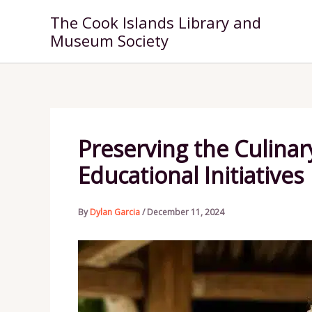
Skip
The Cook Islands Library and
to
Museum Society
content
Preserving the Culina
Educational Initiatives
By
Dylan Garcia
/
December 11, 2024