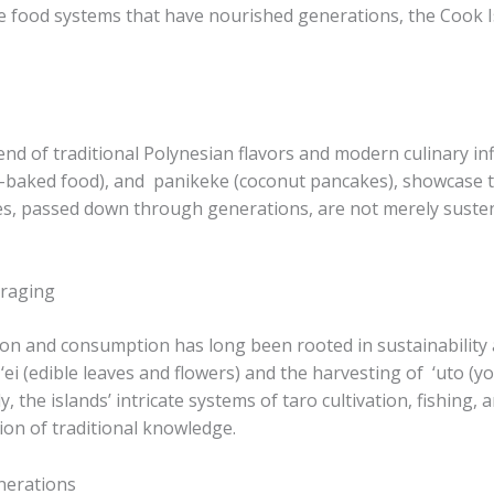
ble food systems that have nourished generations, the Cook Is
nd of traditional Polynesian flavors and modern culinary infl
n-baked food), and ​ panikeke​ (coconut pancakes), showcase 
, passed down through generations, are not merely sustena
oraging
n and consumption has long been rooted in sustainability a
 ‘ei​ (edible leaves and flowers) and the harvesting of ​ ‘uto​
y, the islands’ intricate systems of taro cultivation, fishing
ion of traditional knowledge.
nerations