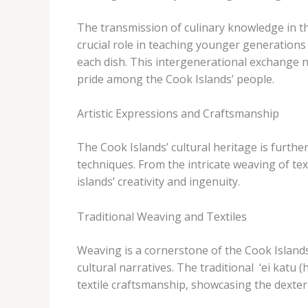
The transmission of culinary knowledge in the
crucial role in teaching younger generations t
each dish. This intergenerational exchange no
pride among the Cook Islands’ people.
Artistic Expressions and Craftsmanship
The Cook Islands’ cultural heritage is furthe
techniques. From the intricate weaving of tex
islands’ creativity and ingenuity.
Traditional Weaving and Textiles
Weaving is a cornerstone of the Cook Islands’
cultural narratives. The traditional ​ ‘ei katu​ 
textile craftsmanship, showcasing the dexteri