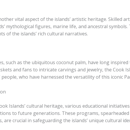
ther vital aspect of the islands’ artistic heritage. Skilled ar
nds’ mythological figures, marine life, and ancestral symbols.
 of the islands’ rich cultural narratives.
, such as the ubiquitous coconut palm, have long inspired th
skets and fans to intricate carvings and jewelry, the Cook I
people, who have harnessed the versatility of this iconic Paci
ion
ook Islands’ cultural heritage, various educational initiati
ditions to future generations. These programs, spearheaded
 are crucial in safeguarding the islands’ unique cultural iden