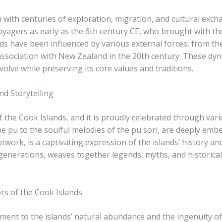
n with centuries of exploration, migration, and cultural exc
oyagers as early as the 6th century CE, who brought with them
nds have been influenced by various external forces, from th
 association with New Zealand in the 20th century. These dyn
volve while preserving its core values and traditions.
nd Storytelling
of the Cook Islands, and it is proudly celebrated through vari
pu​ to the soulful melodies of the ​pu​ sori​, are deeply embed
twork, is a captivating expression of the islands’ history an
generations, weaves together legends, myths, and historical
rs of the Cook Islands
ament to the islands’ natural abundance and the ingenuity of 