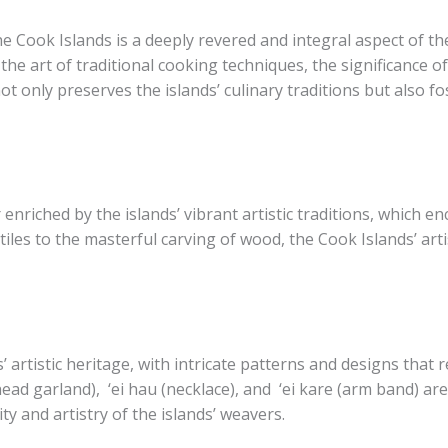
 Cook Islands is a deeply revered and integral aspect of the 
he art of traditional cooking techniques, the significance of
t only preserves the islands’ culinary traditions but also fo
r enriched by the islands’ vibrant artistic traditions, whic
tiles to the masterful carving of wood, the Cook Islands’ art
 artistic heritage, with intricate patterns and designs that 
(head garland), ​ ‘ei hau​ (necklace), and ​ ‘ei kare​ (arm band) 
ty and artistry of the islands’ weavers.