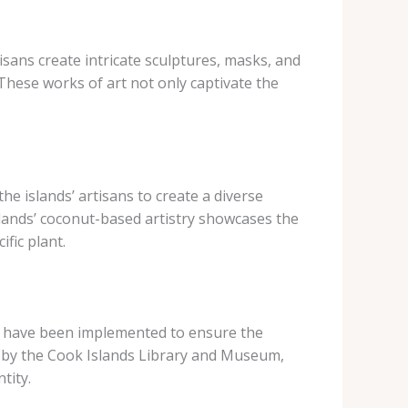
tisans create intricate sculptures, masks, and
 These works of art not only captivate the
e islands’ artisans to create a diverse
slands’ coconut-based artistry showcases the
fic plant.
ves have been implemented to ensure the
 by the Cook Islands Library and Museum,
tity.