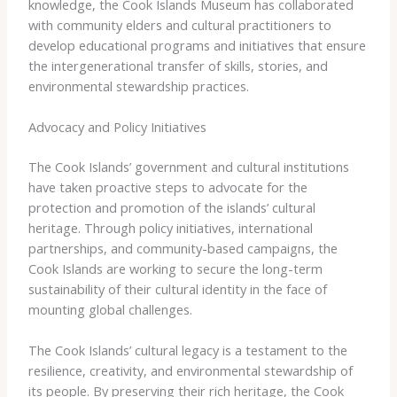
knowledge, the Cook Islands Museum has collaborated
with community elders and cultural practitioners to
develop educational programs and initiatives that ensure
the intergenerational transfer of skills, stories, and
environmental stewardship practices.
Advocacy and Policy Initiatives
The Cook Islands’ government and cultural institutions
have taken proactive steps to advocate for the
protection and promotion of the islands’ cultural
heritage. Through policy initiatives, international
partnerships, and community-based campaigns, the
Cook Islands are working to secure the long-term
sustainability of their cultural identity in the face of
mounting global challenges.
The Cook Islands’ cultural legacy is a testament to the
resilience, creativity, and environmental stewardship of
its people. By preserving their rich heritage, the Cook