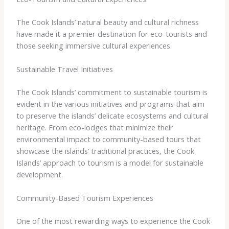
The Cook Islands’ natural beauty and cultural richness
have made it a premier destination for eco-tourists and
those seeking immersive cultural experiences.
Sustainable Travel Initiatives
The Cook Islands’ commitment to sustainable tourism is
evident in the various initiatives and programs that aim
to preserve the islands’ delicate ecosystems and cultural
heritage. From eco-lodges that minimize their
environmental impact to community-based tours that
showcase the islands’ traditional practices, the Cook
Islands’ approach to tourism is a model for sustainable
development.
Community-Based Tourism Experiences
One of the most rewarding ways to experience the Cook