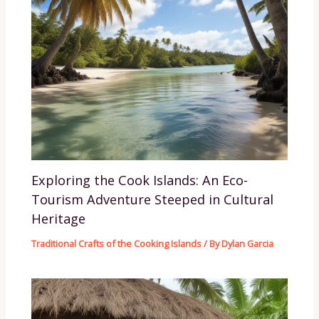
Exploring the Cook Islands: An Eco-
Tourism Adventure Steeped in Cultural
Heritage
Traditional Crafts of the Cooking Islands
/ By
Dylan Garcia