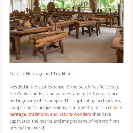
Cultural Heritage and Traditions
Nestled in the vast expanse of the South Pacific Ocean,
the Cook Islands stand as a testament to the resilience
and ingenuity of its people. This captivating archipelago,
comprising 15 unique islands, is a tapestry of rich
cultural
heritage, traditions, and natural wonders
that have
captivated the hearts and imaginations of visitors from
around the world.