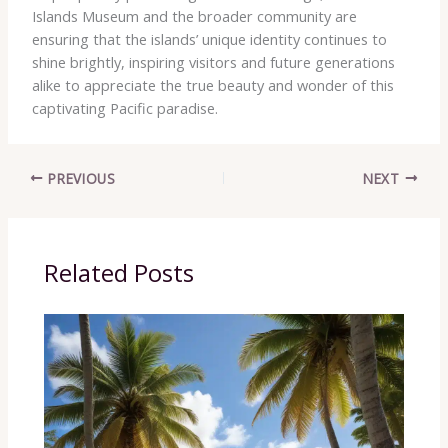
Islands Museum and the broader community are
ensuring that the islands’ unique identity continues to
shine brightly, inspiring visitors and future generations
alike to appreciate the true beauty and wonder of this
captivating Pacific paradise.
PREVIOUS
NEXT
Related Posts