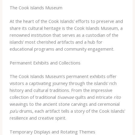
The Cook Islands Museum
At the heart of the Cook Islands’ efforts to preserve and
share its cultural heritage is the Cook Islands Museum, a
renowned institution that serves as a custodian of the
islands’ most cherished artifacts and a hub for
educational programs and community engagement.
Permanent Exhibits and Collections
The Cook Islands Museum’s permanent exhibits offer
visitors a captivating journey through the islands’ rich
history and cultural traditions. From the impressive
collection of traditional
tivaevae
quilts and intricate
rito
weavings to the ancient stone carvings and ceremonial
pa’u
drums, each artifact tells a story of the Cook Islands’
resilience and creative spirit.
Temporary Displays and Rotating Themes