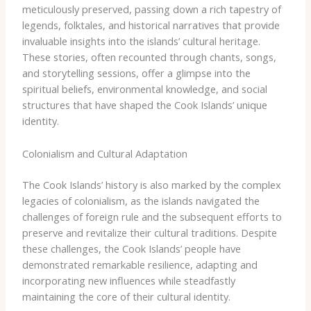
meticulously preserved, passing down a rich tapestry of
legends, folktales, and historical narratives that provide
invaluable insights into the islands’ cultural heritage.
These stories, often recounted through chants, songs,
and storytelling sessions, offer a glimpse into the
spiritual beliefs, environmental knowledge, and social
structures that have shaped the Cook Islands’ unique
identity.
Colonialism and Cultural Adaptation
The Cook Islands’ history is also marked by the complex
legacies of colonialism, as the islands navigated the
challenges of foreign rule and the subsequent efforts to
preserve and revitalize their cultural traditions. Despite
these challenges, the Cook Islands’ people have
demonstrated remarkable resilience, adapting and
incorporating new influences while steadfastly
maintaining the core of their cultural identity.