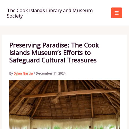
Skip
to
The Cook Islands Library and Museum
Society
content
Preserving Paradise: The Cook
Islands Museum’s Efforts to
Safeguard Cultural Treasures
By
Dylan Garcia
/
December 11, 2024