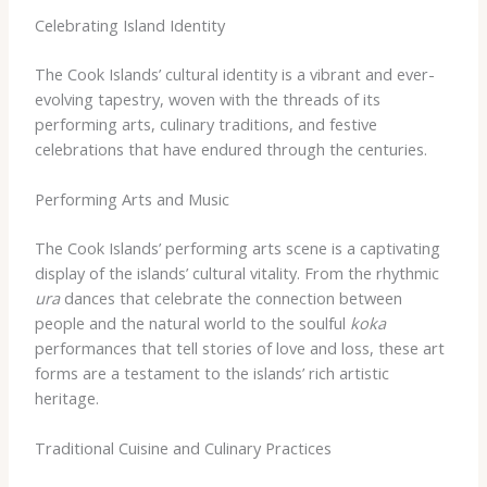
Celebrating Island Identity
The Cook Islands’ cultural identity is a vibrant and ever-
evolving tapestry, woven with the threads of its
performing arts, culinary traditions, and festive
celebrations that have endured through the centuries.
Performing Arts and Music
The Cook Islands’ performing arts scene is a captivating
display of the islands’ cultural vitality. From the rhythmic
ura
dances that celebrate the connection between
people and the natural world to the soulful
koka
performances that tell stories of love and loss, these art
forms are a testament to the islands’ rich artistic
heritage.
Traditional Cuisine and Culinary Practices