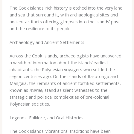
The Cook Islands’ rich history is etched into the very land
and sea that surround it, with archaeological sites and
ancient artifacts offering glimpses into the islands’ past
and the resilience of its people.
Archaeology and Ancient Settlements
Across the Cook Islands, archaeologists have uncovered
a wealth of information about the islands’ earliest
inhabitants, the Polynesian voyagers who settled the
region centuries ago. On the islands of Rarotonga and
Mangaia, the remnants of ancient fortified settlements,
known as
marae
, stand as silent witnesses to the
strategic and political complexities of pre-colonial
Polynesian societies.
Legends, Folklore, and Oral Histories
The Cook Islands’ vibrant oral traditions have been