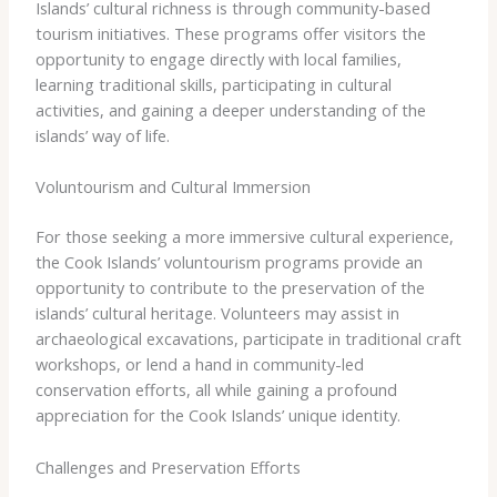
Islands’ cultural richness is through community-based
tourism initiatives. These programs offer visitors the
opportunity to engage directly with local families,
learning traditional skills, participating in cultural
activities, and gaining a deeper understanding of the
islands’ way of life.
Voluntourism and Cultural Immersion
For those seeking a more immersive cultural experience,
the Cook Islands’ voluntourism programs provide an
opportunity to contribute to the preservation of the
islands’ cultural heritage. Volunteers may assist in
archaeological excavations, participate in traditional craft
workshops, or lend a hand in community-led
conservation efforts, all while gaining a profound
appreciation for the Cook Islands’ unique identity.
Challenges and Preservation Efforts