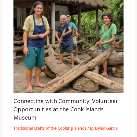
Connecting with Community: Volunteer
Opportunities at the Cook Islands
Museum
Traditional Crafts of the Cooking Islands
/ By
Dylan Garcia