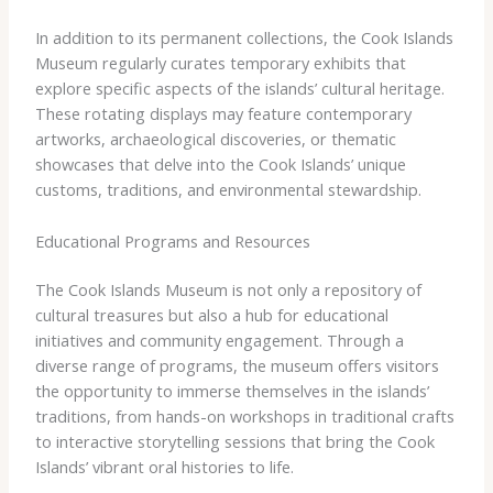
In addition to its permanent collections, the Cook Islands
Museum regularly curates temporary exhibits that
explore specific aspects of the islands’ cultural heritage.
These rotating displays may feature contemporary
artworks, archaeological discoveries, or thematic
showcases that delve into the Cook Islands’ unique
customs, traditions, and environmental stewardship.
Educational Programs and Resources
The Cook Islands Museum is not only a repository of
cultural treasures but also a hub for educational
initiatives and community engagement. Through a
diverse range of programs, the museum offers visitors
the opportunity to immerse themselves in the islands’
traditions, from hands-on workshops in traditional crafts
to interactive storytelling sessions that bring the Cook
Islands’ vibrant oral histories to life.