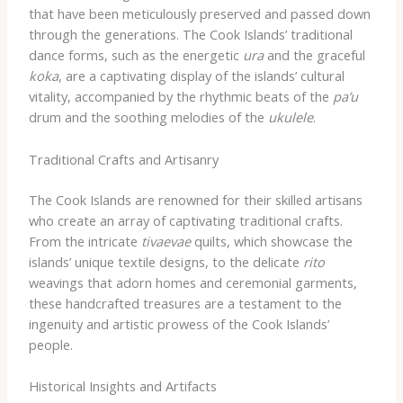
that have been meticulously preserved and passed down
through the generations. The Cook Islands’ traditional
dance forms, such as the energetic
ura
and the graceful
koka
, are a captivating display of the islands’ cultural
vitality, accompanied by the rhythmic beats of the
pa’u
drum and the soothing melodies of the
ukulele
.
Traditional Crafts and Artisanry
The Cook Islands are renowned for their skilled artisans
who create an array of captivating traditional crafts.
From the intricate
tivaevae
quilts, which showcase the
islands’ unique textile designs, to the delicate
rito
weavings that adorn homes and ceremonial garments,
these handcrafted treasures are a testament to the
ingenuity and artistic prowess of the Cook Islands’
people.
Historical Insights and Artifacts