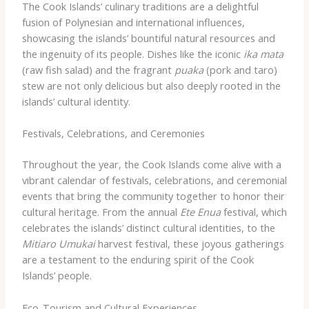
The Cook Islands’ culinary traditions are a delightful
fusion of Polynesian and international influences,
showcasing the islands’ bountiful natural resources and
the ingenuity of its people. Dishes like the iconic
ika mata
(raw fish salad) and the fragrant
puaka
(pork and taro)
stew are not only delicious but also deeply rooted in the
islands’ cultural identity.
Festivals, Celebrations, and Ceremonies
Throughout the year, the Cook Islands come alive with a
vibrant calendar of festivals, celebrations, and ceremonial
events that bring the community together to honor their
cultural heritage. From the annual
Ete Enua
festival, which
celebrates the islands’ distinct cultural identities, to the
Mitiaro Umukai
harvest festival, these joyous gatherings
are a testament to the enduring spirit of the Cook
Islands’ people.
Eco-Tourism and Cultural Experiences