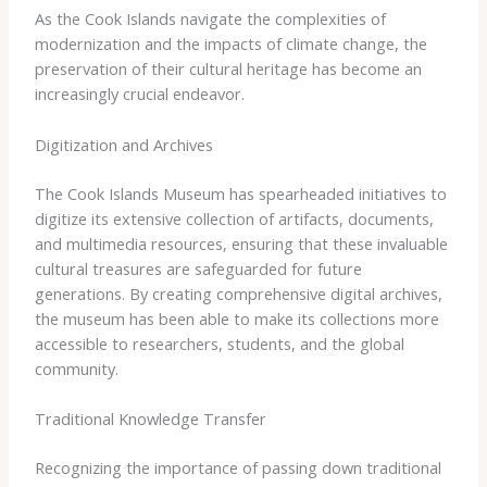
As the Cook Islands navigate the complexities of
modernization and the impacts of climate change, the
preservation of their cultural heritage has become an
increasingly crucial endeavor.
Digitization and Archives
The Cook Islands Museum has spearheaded initiatives to
digitize its extensive collection of artifacts, documents,
and multimedia resources, ensuring that these invaluable
cultural treasures are safeguarded for future
generations. By creating comprehensive digital archives,
the museum has been able to make its collections more
accessible to researchers, students, and the global
community.
Traditional Knowledge Transfer
Recognizing the importance of passing down traditional