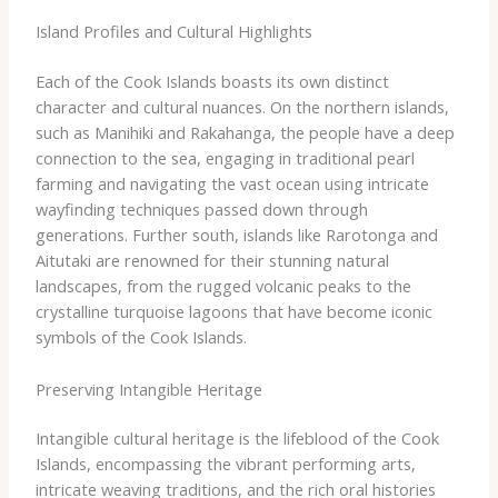
Island Profiles and Cultural Highlights
Each of the Cook Islands boasts its own distinct
character and cultural nuances. On the northern islands,
such as Manihiki and Rakahanga, the people have a deep
connection to the sea, engaging in traditional pearl
farming and navigating the vast ocean using intricate
wayfinding techniques passed down through
generations. Further south, islands like Rarotonga and
Aitutaki are renowned for their stunning natural
landscapes, from the rugged volcanic peaks to the
crystalline turquoise lagoons that have become iconic
symbols of the Cook Islands.
Preserving Intangible Heritage
Intangible cultural heritage is the lifeblood of the Cook
Islands, encompassing the vibrant performing arts,
intricate weaving traditions, and the rich oral histories