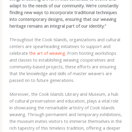
adapt to the needs of our community. We’re constantly
finding new ways to incorporate traditional techniques
into contemporary designs, ensuring that our weaving
heritage remains an integral part of our identity.”
Throughout the Cook Islands, organizations and cultural
centers are spearheading initiatives to support and
celebrate
the art of weaving
. From hosting workshops
and classes to establishing weaving cooperatives and
community-based projects, these efforts are ensuring
that the knowledge and skills of master weavers are
passed on to future generations.
Moreover, the Cook Islands Library and Museum, a hub
of cultural preservation and education, plays a vital role
in showcasing the remarkable artistry of Cook Islands
weaving. Through permanent and temporary exhibitions,
the museum invites visitors to immerse themselves in the
rich tapestry of this timeless tradition, offering a deeper