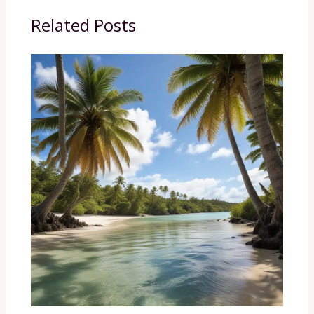
Related Posts