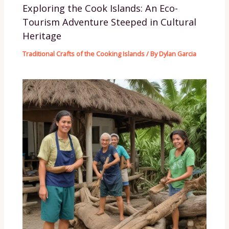
Exploring the Cook Islands: An Eco-
Tourism Adventure Steeped in Cultural
Heritage
Traditional Crafts of the Cooking Islands
/ By
Dylan Garcia