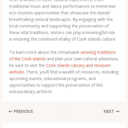
traditional music and dance performances to immersive
eco-tourism opportunities that showcase the islands’
breathtaking natural landscapes. By engaging with the
local community and supporting the preservation of
these vital traditions, visitors can play a meaningful role
in ensuring the continued vitality of Cook Islands culture.
To learn more about the remarkable
weaving traditions
of the Cook Islands
and plan your own cultural adventure,
be sure to visit the
Cook Islands Library and Museum
website
. There, you’ll find a wealth of resources, including
upcoming events, educational programs, and
opportunities to support the preservation of this
extraordinary artform.
PREVIOUS
NEXT