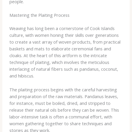
people.
Mastering the Plaiting Process
Weaving has long been a cornerstone of Cook Islands
culture, with women honing their skills over generations
to create a vast array of woven products, from practical
baskets and mats to elaborate ceremonial fans and
cloaks. At the heart of this artform is the intricate
technique of plaiting, which involves the meticulous
interlacing of natural fibers such as pandanus, coconut,
and hibiscus.
The plaiting process begins with the careful harvesting
and preparation of the raw materials. Pandanus leaves,
for instance, must be boiled, dried, and stripped to
release their natural oils before they can be woven. This
labor-intensive task is often a communal effort, with
women gathering together to share techniques and
stories as they work.