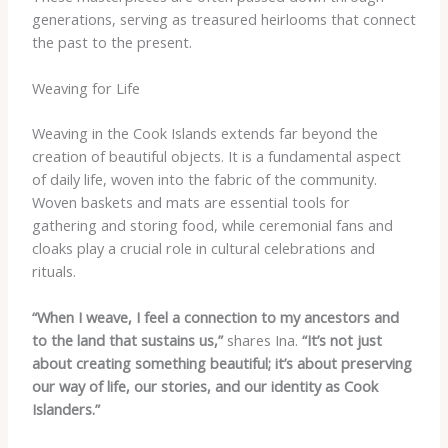
generations, serving as treasured heirlooms that connect
the past to the present.
Weaving for Life
Weaving in the Cook Islands extends far beyond the
creation of beautiful objects. It is a fundamental aspect
of daily life, woven into the fabric of the community.
Woven baskets and mats are essential tools for
gathering and storing food, while ceremonial fans and
cloaks play a crucial role in cultural celebrations and
rituals.
“When I weave, I feel a connection to my ancestors and
to the land that sustains us,”
shares Ina.
“It’s not just
about creating something beautiful; it’s about preserving
our way of life, our stories, and our identity as Cook
Islanders.”