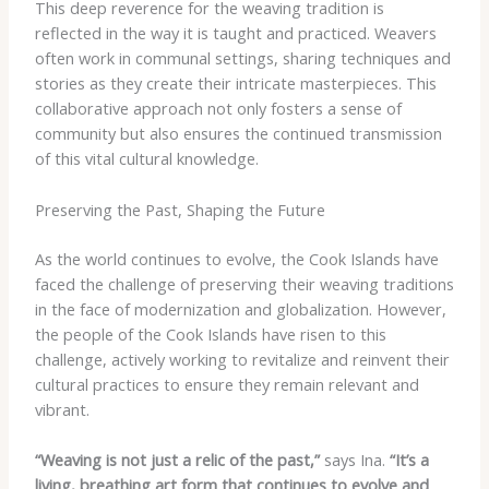
This deep reverence for the weaving tradition is
reflected in the way it is taught and practiced. Weavers
often work in communal settings, sharing techniques and
stories as they create their intricate masterpieces. This
collaborative approach not only fosters a sense of
community but also ensures the continued transmission
of this vital cultural knowledge.
Preserving the Past, Shaping the Future
As the world continues to evolve, the Cook Islands have
faced the challenge of preserving their weaving traditions
in the face of modernization and globalization. However,
the people of the Cook Islands have risen to this
challenge, actively working to revitalize and reinvent their
cultural practices to ensure they remain relevant and
vibrant.
“Weaving is not just a relic of the past,”
says Ina.
“It’s a
living, breathing art form that continues to evolve and