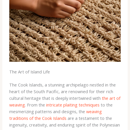
The Art of Island Life
The Cook Islands, a stunning archipelago nestled in the
heart of the South Pacific, are renowned for their rich
cultural heritage that is deeply intertwined with
the art of
weaving
. From the
intricate plaiting techniques
to the
mesmerizing patterns and designs, the
weaving
traditions of the Cook Islands
are a testament to the
ingenuity, creativity, and enduring spirit of the Polynesian