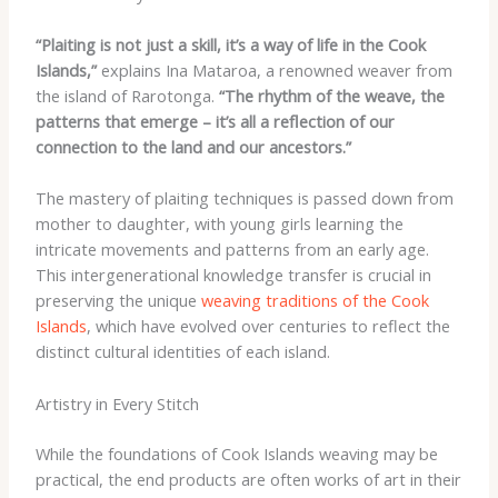
“Plaiting is not just a skill, it’s a way of life in the Cook
Islands,”
explains Ina Mataroa, a renowned weaver from
the island of Rarotonga.
“The rhythm of the weave, the
patterns that emerge – it’s all a reflection of our
connection to the land and our ancestors.”
The mastery of plaiting techniques is passed down from
mother to daughter, with young girls learning the
intricate movements and patterns from an early age.
This intergenerational knowledge transfer is crucial in
preserving the unique
weaving traditions of the Cook
Islands
, which have evolved over centuries to reflect the
distinct cultural identities of each island.
Artistry in Every Stitch
While the foundations of Cook Islands weaving may be
practical, the end products are often works of art in their