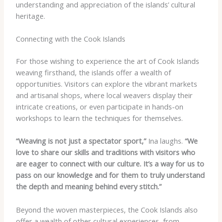
understanding and appreciation of the islands’ cultural
heritage.
Connecting with the Cook Islands
For those wishing to experience the art of Cook Islands
weaving firsthand, the islands offer a wealth of
opportunities. Visitors can explore the vibrant markets
and artisanal shops, where local weavers display their
intricate creations, or even participate in hands-on
workshops to learn the techniques for themselves.
“Weaving is not just a spectator sport,”
Ina laughs.
“We
love to share our skills and traditions with visitors who
are eager to connect with our culture. It’s a way for us to
pass on our knowledge and for them to truly understand
the depth and meaning behind every stitch.”
Beyond the woven masterpieces, the Cook Islands also
offer a wealth of other cultural experiences, from