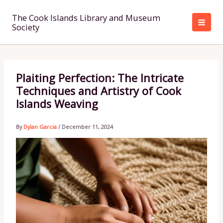
Skip
to
The Cook Islands Library and Museum
Society
content
Plaiting Perfection: The Intricate
Techniques and Artistry of Cook
Islands Weaving
By
Dylan Garcia
/
December 11, 2024