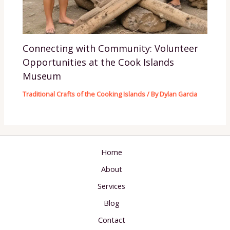
Connecting with Community: Volunteer
Opportunities at the Cook Islands
Museum
Traditional Crafts of the Cooking Islands
/ By
Dylan Garcia
Home
About
Services
Blog
Contact