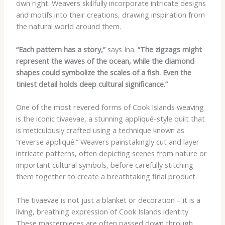
own right. Weavers skillfully incorporate intricate designs
and motifs into their creations, drawing inspiration from
the natural world around them.
“Each pattern has a story,”
says Ina.
“The zigzags might
represent the waves of the ocean, while the diamond
shapes could symbolize the scales of a fish. Even the
tiniest detail holds deep cultural significance.”
One of the most revered forms of Cook Islands weaving
is the iconic tivaevae, a stunning appliqué-style quilt that
is meticulously crafted using a technique known as
“reverse appliqué.” Weavers painstakingly cut and layer
intricate patterns, often depicting scenes from nature or
important cultural symbols, before carefully stitching
them together to create a breathtaking final product.
The tivaevae is not just a blanket or decoration – it is a
living, breathing expression of Cook Islands identity.
These masterpieces are often passed down through