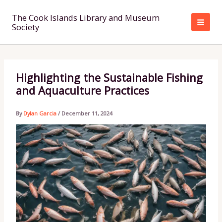
Skip
to
The Cook Islands Library and Museum
Society
content
Highlighting the Sustainable Fishing
and Aquaculture Practices
By
Dylan Garcia
/
December 11, 2024