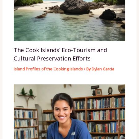
The Cook Islands’ Eco-Tourism and
Cultural Preservation Efforts
Island Profiles of the Cooking Islands
/ By
Dylan Garcia