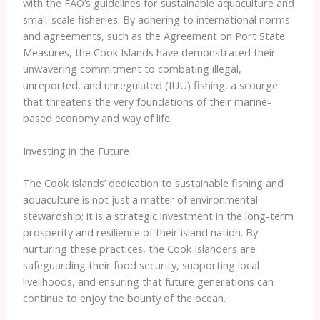
with the FAO’s guidelines for sustainable aquaculture and
small-scale fisheries. By adhering to international norms
and agreements, such as the Agreement on Port State
Measures, the Cook Islands have demonstrated their
unwavering commitment to combating illegal,
unreported, and unregulated (IUU) fishing, a scourge
that threatens the very foundations of their marine-
based economy and way of life.
Investing in the Future
The Cook Islands’ dedication to sustainable fishing and
aquaculture is not just a matter of environmental
stewardship; it is a strategic investment in the long-term
prosperity and resilience of their island nation. By
nurturing these practices, the Cook Islanders are
safeguarding their food security, supporting local
livelihoods, and ensuring that future generations can
continue to enjoy the bounty of the ocean.