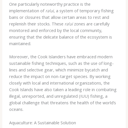
One particularly noteworthy practice is the
implementation of
ra’ui
, a system of temporary fishing
bans or closures that allow certain areas to rest and
replenish their stocks. These
ra’ui
zones are carefully
monitored and enforced by the local community,
ensuring that the delicate balance of the ecosystem is
maintained.
Moreover, the Cook Islanders have embraced modern
sustainable fishing techniques, such as the use of long-
lines and selective gear, which minimize bycatch and
reduce the impact on non-target species. By working
closely with local and international organizations, the
Cook Islands have also taken a leading role in combating
illegal, unreported, and unregulated (IUU) fishing, a
global challenge that threatens the health of the world’s
oceans.
Aquaculture: A Sustainable Solution