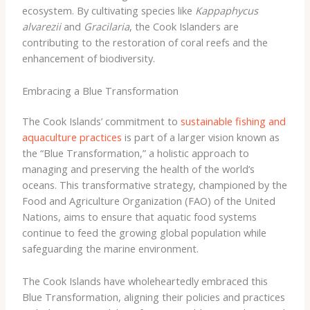
ecosystem. By cultivating species like
Kappaphycus
alvarezii
and
Gracilaria
, the Cook Islanders are
contributing to the restoration of coral reefs and the
enhancement of biodiversity.
Embracing a Blue Transformation
The Cook Islands’ commitment to
sustainable fishing and
aquaculture practices
is part of a larger vision known as
the “Blue Transformation,” a holistic approach to
managing and preserving the health of the world’s
oceans. This transformative strategy, championed by the
Food and Agriculture Organization (FAO) of the United
Nations, aims to ensure that aquatic food systems
continue to feed the growing global population while
safeguarding the marine environment.
The Cook Islands have wholeheartedly embraced this
Blue Transformation, aligning their policies and practices