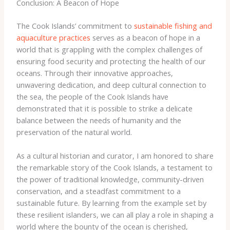
Conclusion: A Beacon of Hope
The Cook Islands’ commitment to
sustainable fishing and
aquaculture practices
serves as a beacon of hope in a
world that is grappling with the complex challenges of
ensuring food security and protecting the health of our
oceans. Through their innovative approaches,
unwavering dedication, and deep cultural connection to
the sea, the people of the Cook Islands have
demonstrated that it is possible to strike a delicate
balance between the needs of humanity and the
preservation of the natural world.
As a cultural historian and curator, I am honored to share
the remarkable story of the Cook Islands, a testament to
the power of traditional knowledge, community-driven
conservation, and a steadfast commitment to a
sustainable future. By learning from the example set by
these resilient islanders, we can all play a role in shaping a
world where the bounty of the ocean is cherished,