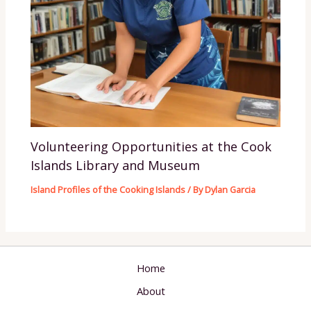
Volunteering Opportunities at the Cook
Islands Library and Museum
Island Profiles of the Cooking Islands
/ By
Dylan Garcia
Home
About