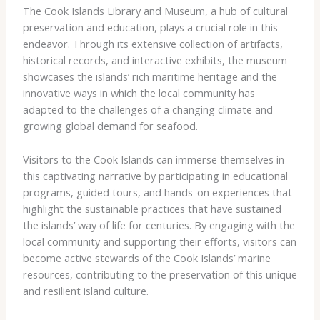
The Cook Islands Library and Museum, a hub of cultural
preservation and education, plays a crucial role in this
endeavor. Through its extensive collection of artifacts,
historical records, and interactive exhibits, the museum
showcases the islands’ rich maritime heritage and the
innovative ways in which the local community has
adapted to the challenges of a changing climate and
growing global demand for seafood.
Visitors to the Cook Islands can immerse themselves in
this captivating narrative by participating in educational
programs, guided tours, and hands-on experiences that
highlight the sustainable practices that have sustained
the islands’ way of life for centuries. By engaging with the
local community and supporting their efforts, visitors can
become active stewards of the Cook Islands’ marine
resources, contributing to the preservation of this unique
and resilient island culture.