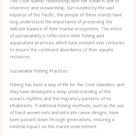
The Cook Islands’ relationship with the ocean is one of
reverence and stewardship. Surrounded by the vast
expanse of the Pacific, the people of these islands have
long understood the importance of preserving the
delicate balance of their marine ecosystems. This ethos
of sustainability is reflected in their fishing and
aquaculture practices, which have evolved over centuries
to ensure the continued abundance of their aquatic
resources.
Sustainable Fishing Practices
Fishing has been a way of life for the Cook Islanders, and
they have developed a deep understanding of the
ocean’s rhythms and the migratory patterns of its
inhabitants. Traditional fishing methods, such as the use
of hand-woven nets and intricate canoe designs, have
been passed down through generations, ensuring a
minimal impact on the marine environment.