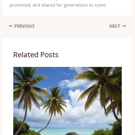
protected, and shared for generations to come.
PREVIOUS
NEXT
Related Posts