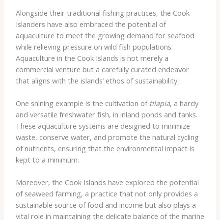
Alongside their traditional fishing practices, the Cook
Islanders have also embraced the potential of
aquaculture to meet the growing demand for seafood
while relieving pressure on wild fish populations.
Aquaculture in the Cook Islands is not merely a
commercial venture but a carefully curated endeavor
that aligns with the islands’ ethos of sustainability.
One shining example is the cultivation of
tilapia
, a hardy
and versatile freshwater fish, in inland ponds and tanks.
These aquaculture systems are designed to minimize
waste, conserve water, and promote the natural cycling
of nutrients, ensuring that the environmental impact is
kept to a minimum.
Moreover, the Cook Islands have explored the potential
of seaweed farming, a practice that not only provides a
sustainable source of food and income but also plays a
vital role in maintaining the delicate balance of the marine