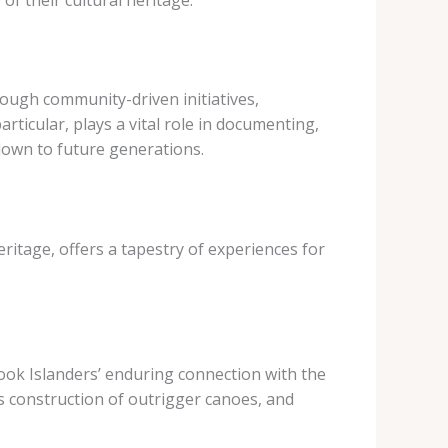
rough community-driven initiatives,
rticular, plays a vital role in documenting,
down to future generations.
eritage, offers a tapestry of experiences for
Cook Islanders’ enduring connection with the
ous construction of outrigger canoes, and