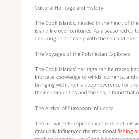
Cultural Heritage and History
The Cook Islands, nestled in the heart of the 
island life over centuries. As a seasoned cul
enduring relationship with the sea and their
The Voyages of the Polynesian Explorers
The Cook Islands’ heritage can be traced ba
intricate knowledge of winds, currents, and ce
bringing with them a deep reverence for the
their communities and the sea, a bond that co
The Arrival of European Influence
The arrival of European explorers and missi
gradually influenced the traditional
fishing a
modern elements, the Cook Islanders remained