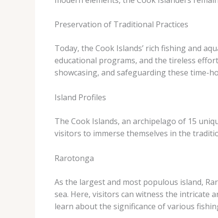
Preservation of Traditional Practices
Today, the Cook Islands’ rich fishing and aqu
educational programs, and the tireless effort
showcasing, and safeguarding these time-hon
Island Profiles
The Cook Islands, an archipelago of 15 unique
visitors to immerse themselves in the tradit
Rarotonga
As the largest and most populous island, Rar
sea. Here, visitors can witness the intricate
learn about the significance of various fishi