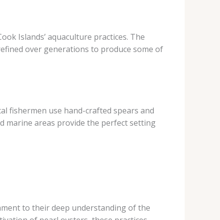
Cook Islands’ aquaculture practices. The
n refined over generations to produce some of
local fishermen use hand-crafted spears and
ed marine areas provide the perfect setting
ament to their deep understanding of the