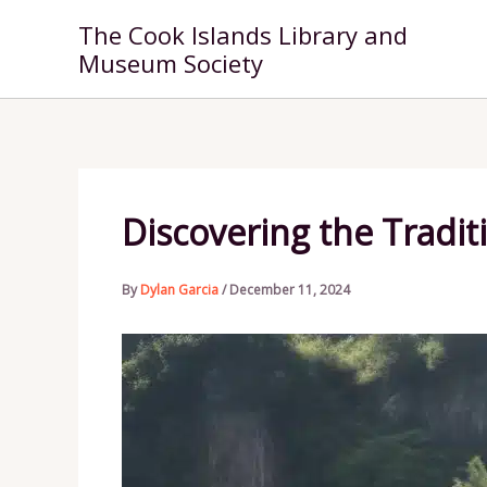
Skip
The Cook Islands Library and
to
Museum Society
content
Discovering the Tradit
By
Dylan Garcia
/
December 11, 2024