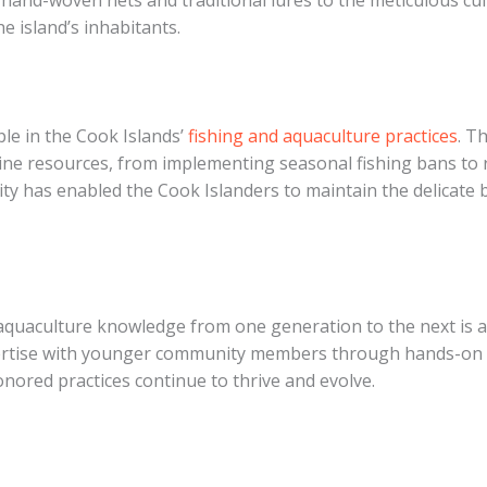
hand-woven nets and traditional lures to the meticulous cult
e island’s inhabitants.
ple in the Cook Islands’
fishing and aquaculture practices
. T
ne resources, from implementing seasonal fishing bans to re
ty has enabled the Cook Islanders to maintain the delicate
aquaculture knowledge from one generation to the next is a 
ertise with younger community members through hands-on tra
nored practices continue to thrive and evolve.