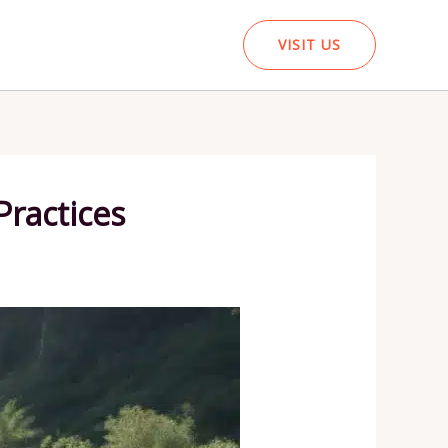
VISIT US
Practices