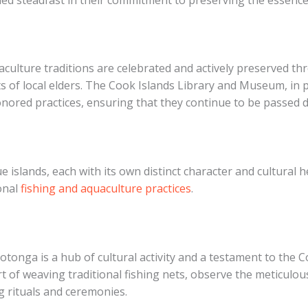
aculture traditions are celebrated and actively preserved th
s of local elders. The Cook Islands Library and Museum, in pa
ored practices, ensuring that they continue to be passed 
 islands, each with its own distinct character and cultural h
ional
fishing and aquaculture practices
.
otonga is a hub of cultural activity and a testament to the 
 art of weaving traditional fishing nets, observe the meticul
ng rituals and ceremonies.