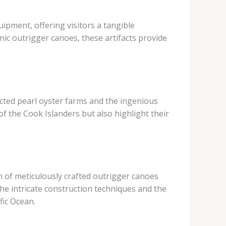
ipment, offering visitors a tangible
nic outrigger canoes, these artifacts provide
ucted pearl oyster farms and the ingenious
f the Cook Islanders but also highlight their
on of meticulously crafted outrigger canoes
the intricate construction techniques and the
fic Ocean.