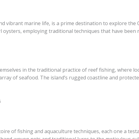
d vibrant marine life, is a prime destination to explore the 
arl oysters, employing traditional techniques that have bee
hemselves in the traditional practice of reef fishing, where 
 array of seafood. The island’s rugged coastline and protect
s
oire of fishing and aquaculture techniques, each one a test