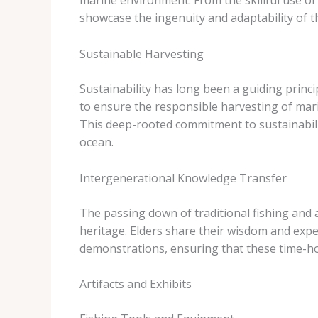
marine environment. From the skillful use of 
showcase the ingenuity and adaptability of th
Sustainable Harvesting
Sustainability has long been a guiding princi
to ensure the responsible harvesting of mari
This deep-rooted commitment to sustainabili
ocean.
Intergenerational Knowledge Transfer
The passing down of traditional fishing and 
heritage. Elders share their wisdom and exp
demonstrations, ensuring that these time-ho
Artifacts and Exhibits