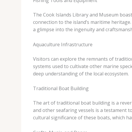
Fishing Tools and Equipment
The Cook Islands Library and Museum boasts a
connection to the island’s maritime heritage.
a glimpse into the ingenuity and craftsmansh
Aquaculture Infrastructure
Visitors can explore the remnants of traditio
systems used to cultivate other marine speci
deep understanding of the local ecosystem.
Traditional Boat Building
The art of traditional boat building is a rev
and other seafaring vessels is a testament to
cultural significance of these boats, which ha