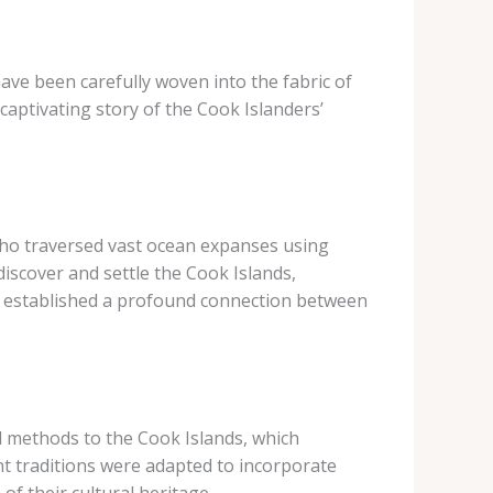
 have been carefully woven into the fabric of
 captivating story of the Cook Islanders’
who traversed vast ocean expanses using
 discover and settle the Cook Islands,
ey established a profound connection between
d methods to the Cook Islands, which
nt traditions were adapted to incorporate
f their cultural heritage.