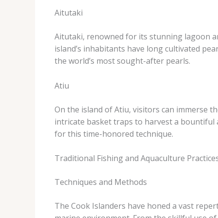
Aitutaki
Aitutaki, renowned for its stunning lagoon an
island’s inhabitants have long cultivated pe
the world’s most sought-after pearls.
Atiu
On the island of Atiu, visitors can immerse t
intricate basket traps to harvest a bountiful
for this time-honored technique.
Traditional Fishing and Aquaculture Practice
Techniques and Methods
The Cook Islanders have honed a vast repert