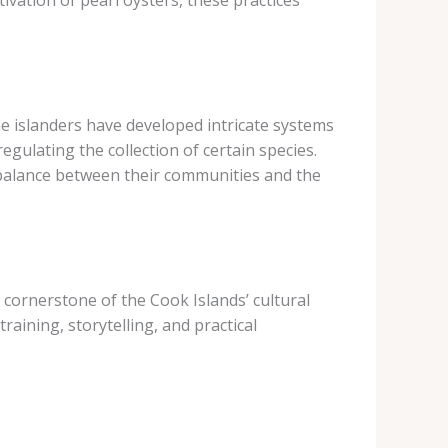
ivation of pearl oysters, these practices
he islanders have developed intricate systems
gulating the collection of certain species.
 balance between their communities and the
cornerstone of the Cook Islands’ cultural
ining, storytelling, and practical