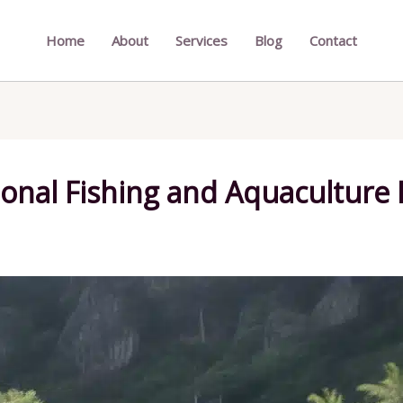
Home
About
Services
Blog
Contact
ional Fishing and Aquaculture 