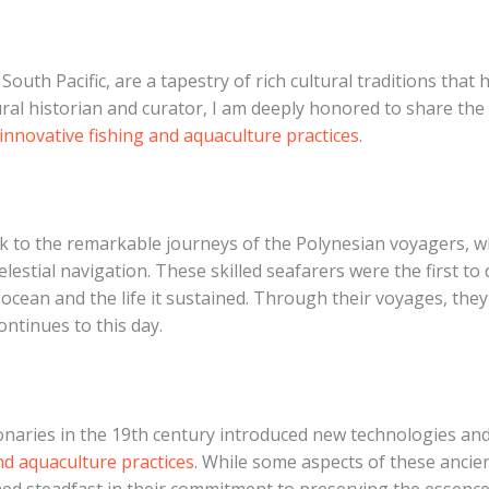
South Pacific, are a tapestry of rich cultural traditions that
tural historian and curator, I am deeply honored to share the
innovative fishing and aquaculture practices
.
ck to the remarkable journeys of the Polynesian voyagers, 
lestial navigation. These skilled seafarers were the first to
 ocean and the life it sustained. Through their voyages, th
ntinues to this day.
onaries in the 19th century introduced new technologies an
nd aquaculture practices
. While some aspects of these ancie
 steadfast in their commitment to preserving the essence o