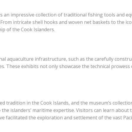
n impressive collection of traditional fishing tools and equ
 From intricate shell hooks and woven net baskets to the ico
ip of the Cook Islanders.
nal aquaculture infrastructure, such as the carefully constr
es. These exhibits not only showcase the technical prowess o
ered tradition in the Cook Islands, and the museum’s collecti
 the islanders’ maritime expertise. Visitors can learn about 
ve facilitated the exploration and settlement of the vast Paci