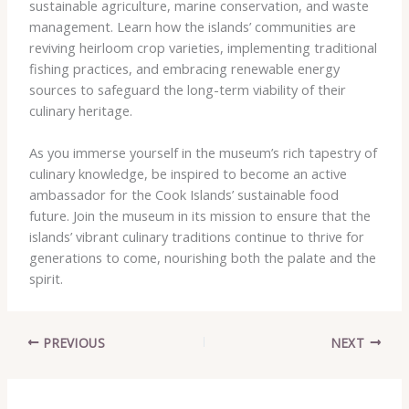
sustainable agriculture, marine conservation, and waste
management. Learn how the islands’ communities are
reviving heirloom crop varieties, implementing traditional
fishing practices, and embracing renewable energy
sources to safeguard the long-term viability of their
culinary heritage.
As you immerse yourself in the museum’s rich tapestry of
culinary knowledge, be inspired to become an active
ambassador for the Cook Islands’ sustainable food
future. Join the museum in its mission to ensure that the
islands’ vibrant culinary traditions continue to thrive for
generations to come, nourishing both the palate and the
spirit.
PREVIOUS
NEXT