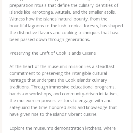
preparation rituals that define the culinary identities of
islands like Rarotonga, Aitutaki, and the smaller atolls.
Witness how the islands’ natural bounty, from the
bountiful lagoons to the lush tropical forests, has shaped
the distinctive flavors and cooking techniques that have
been passed down through generations.
Preserving the Craft of Cook Islands Cuisine
At the heart of the museum’s mission lies a steadfast
commitment to preserving the intangible cultural
heritage that underpins the Cook Islands’ culinary
traditions. Through immersive educational programs,
hands-on workshops, and community-driven initiatives,
the museum empowers visitors to engage with and
safeguard the time-honored skills and knowledge that
have given rise to the islands’ vibrant cuisine.
Explore the museum’s demonstration kitchens, where