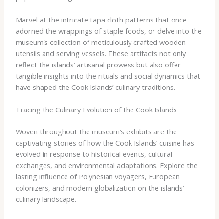
Marvel at the intricate tapa cloth patterns that once
adorned the wrappings of staple foods, or delve into the
museum’s collection of meticulously crafted wooden
utensils and serving vessels. These artifacts not only
reflect the islands’ artisanal prowess but also offer
tangible insights into the rituals and social dynamics that
have shaped the Cook Islands’ culinary traditions.
Tracing the Culinary Evolution of the Cook Islands
Woven throughout the museum’s exhibits are the
captivating stories of how the Cook Islands’ cuisine has
evolved in response to historical events, cultural
exchanges, and environmental adaptations. Explore the
lasting influence of Polynesian voyagers, European
colonizers, and modern globalization on the islands’
culinary landscape.