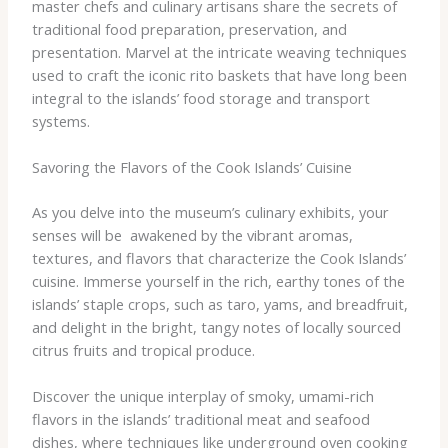
master chefs and culinary artisans share the secrets of
traditional food preparation, preservation, and
presentation. Marvel at the intricate weaving techniques
used to craft the iconic rito baskets that have long been
integral to the islands’ food storage and transport
systems.
Savoring the Flavors of the Cook Islands’ Cuisine
As you delve into the museum’s culinary exhibits, your
senses will be ​ awakened by the vibrant aromas,
textures, and flavors that characterize the Cook Islands’
cuisine. Immerse yourself in the rich, earthy tones of the
islands’ staple crops, such as taro, yams, and breadfruit,
and delight in the bright, tangy notes of locally sourced
citrus fruits and tropical produce.
Discover the unique interplay of smoky, umami-rich
flavors in the islands’ traditional meat and seafood
dishes, where techniques like underground oven cooking