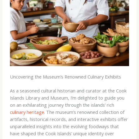
Uncovering the Museum’s Renowned Culinary Exhibits
As a seasoned cultural historian and curator at the Cook
Islands Library and Museum, I’m delighted to guide you
on an exhilarating journey through the islands’ rich
culinary heritage
. The museum’s renowned collection of
artifacts, historical records, and interactive exhibits offer
unparalleled insights into the evolving foodways that
have shaped the Cook Islands’ unique identity over