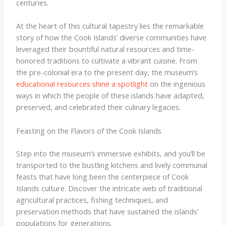
centuries.
At the heart of this cultural tapestry lies the remarkable
story of how the Cook Islands’ diverse communities have
leveraged their bountiful natural resources and time-
honored traditions to cultivate a vibrant cuisine. From
the pre-colonial era to the present day, the museum’s
educational resources shine a spotlight
on the ingenious
ways in which the people of these islands have adapted,
preserved, and celebrated their culinary legacies.
Feasting on the Flavors of the Cook Islands
Step into the museum’s immersive exhibits, and you’ll be
transported to the bustling kitchens and lively communal
feasts that have long been the centerpiece of Cook
Islands culture. Discover the intricate web of traditional
agricultural practices, fishing techniques, and
preservation methods that have sustained the islands’
populations for generations.