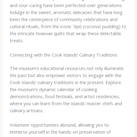
and sour-curing have been perfected over generations.
Indulge in the sweet, aromatic delicacies that have long
been the centerpiece of community celebrations and
cultural rituals, from the iconic ʻōpū (coconut pudding) to
the intricate tivaevae quilts that wrap these delectable
treats.
Connecting with the Cook Islands’ Culinary Traditions
The museum’s educational resources not only illuminate
the past but also empower visitors to engage with the
Cook Islands’ culinary traditions in the present. Explore
the museum’s dynamic calendar of cooking
demonstrations, food festivals, and artist residencies,
where you can learn from the islands’ master chefs and
culinary artisans.
Volunteer opportunities abound, allowing you to
immerse yourself in the hands-on preservation of