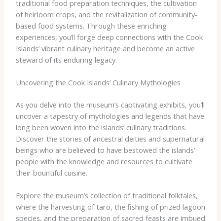
traditional food preparation techniques, the cultivation
of heirloom crops, and the revitalization of community-
based food systems. Through these enriching
experiences, you’ll forge deep connections with the Cook
Islands’ vibrant culinary heritage and become an active
steward of its enduring legacy.
Uncovering the Cook Islands’ Culinary Mythologies
As you delve into the museum’s captivating exhibits, you’ll
uncover a tapestry of mythologies and legends that have
long been woven into the islands’ culinary traditions.
Discover the stories of ancestral deities and supernatural
beings who are believed to have bestowed the islands’
people with the knowledge and resources to cultivate
their bountiful cuisine.
Explore the museum’s collection of traditional folktales,
where the harvesting of taro, the fishing of prized lagoon
species, and the preparation of sacred feasts are imbued