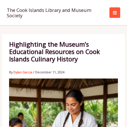
Skip
to
The Cook Islands Library and Museum
Society
content
Highlighting the Museum’s
Educational Resources on Cook
Islands Culinary History
By
Dylan Garcia
/
December 11, 2024