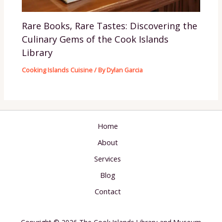
Rare Books, Rare Tastes: Discovering the
Culinary Gems of the Cook Islands
Library
Cooking Islands Cuisine
/ By
Dylan Garcia
Home
About
Services
Blog
Contact