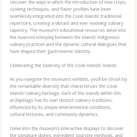
Uncover the ways in which the introduction of new crops,
cooking techniques, and flavor profiles have been
seamlessly integrated into the Cook Islands’ traditional
repertoire, creating a vibrant and ever-evolving culinary
tapestry. The museum’s educational resources delve into
the nuanced interplay between the islands’ indigenous
culinary practices and the dynamic cultural dialogues that
have shaped their gastronomic identity.
Celebrating the Diversity of the Cook Islands’ Islands
As you navigate the museum’s exhibits, you’ll be struck by
the remarkable diversity that characterizes the Cook
Islands’ culinary heritage. Each of the islands within this
archipelago has its own distinct culinary traditions,
influenced by its unique environmental conditions,
cultural histories, and community dynamics.
Delve into the museum’s interactive displays to discover
the signature dishes, ingredient sourcing methods, and