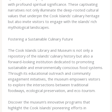
with profound spiritual significance. These captivating
narratives not only illuminate the deep-rooted cultural
values that underpin the Cook Islands’ culinary heritage
but also invite visitors to engage with the islands’ rich
mythological landscapes.
Fostering a Sustainable Culinary Future
The Cook Islands Library and Museum is not only a
repository of the islands’ culinary history but also a
forward-looking institution dedicated to promoting
sustainable and environmentally conscious food systems.
Through its educational outreach and community
engagement initiatives, the museum empowers visitors
to explore the intersections between traditional
foodways, ecological preservation, and eco-tourism.
Discover the museum’s innovative programs that
highlight the Cook Islands’ pioneering efforts in