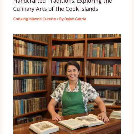
Handcrafted Traditions: Exploring the
Culinary Arts of the Cook Islands
Cooking Islands Cuisine
/ By
Dylan Garcia