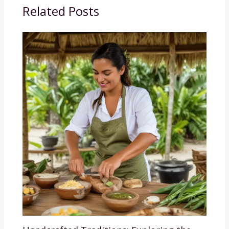
Related Posts