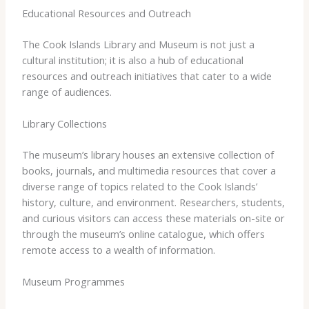
Educational Resources and Outreach
The Cook Islands Library and Museum is not just a
cultural institution; it is also a hub of educational
resources and outreach initiatives that cater to a wide
range of audiences.
Library Collections
The museum’s library houses an extensive collection of
books, journals, and multimedia resources that cover a
diverse range of topics related to the Cook Islands’
history, culture, and environment. Researchers, students,
and curious visitors can access these materials on-site or
through the museum’s online catalogue, which offers
remote access to a wealth of information.
Museum Programmes