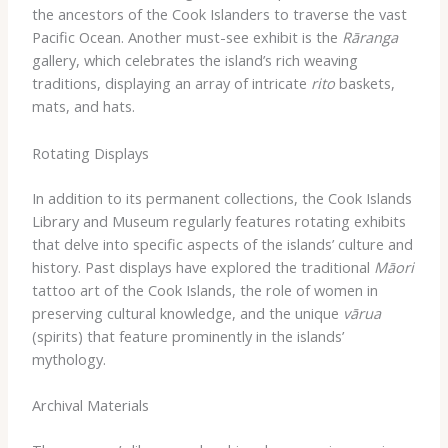
the ancestors of the Cook Islanders to traverse the vast
Pacific Ocean. Another must-see exhibit is the
Rāranga
gallery, which celebrates the island’s rich weaving
traditions, displaying an array of intricate
rito
baskets,
mats, and hats.
Rotating Displays
In addition to its permanent collections, the Cook Islands
Library and Museum regularly features rotating exhibits
that delve into specific aspects of the islands’ culture and
history. Past displays have explored the traditional
Māori
tattoo art of the Cook Islands, the role of women in
preserving cultural knowledge, and the unique
vārua
(spirits) that feature prominently in the islands’
mythology.
Archival Materials