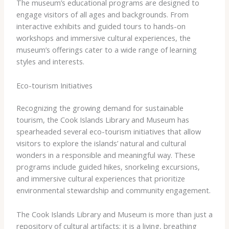
The museum’s educational programs are designed to
engage visitors of all ages and backgrounds. From
interactive exhibits and guided tours to hands-on
workshops and immersive cultural experiences, the
museum’s offerings cater to a wide range of learning
styles and interests.
Eco-tourism Initiatives
Recognizing the growing demand for sustainable
tourism, the Cook Islands Library and Museum has
spearheaded several eco-tourism initiatives that allow
visitors to explore the islands’ natural and cultural
wonders in a responsible and meaningful way. These
programs include guided hikes, snorkeling excursions,
and immersive cultural experiences that prioritize
environmental stewardship and community engagement.
The Cook Islands Library and Museum is more than just a
repository of cultural artifacts; it is a living, breathing