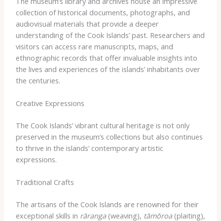
The museum’s library and archives house an impressive
collection of historical documents, photographs, and
audiovisual materials that provide a deeper
understanding of the Cook Islands’ past. Researchers and
visitors can access rare manuscripts, maps, and
ethnographic records that offer invaluable insights into
the lives and experiences of the islands’ inhabitants over
the centuries.
Creative Expressions
The Cook Islands’ vibrant cultural heritage is not only
preserved in the museum’s collections but also continues
to thrive in the islands’ contemporary artistic
expressions.
Traditional Crafts
The artisans of the Cook Islands are renowned for their
exceptional skills in
rāranga
(weaving),
tāmōroa
(plaiting),