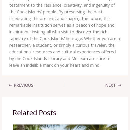
testament to the resilience, creativity, and ingenuity of
the Cook Islands’ people. By preserving the past,
celebrating the present, and shaping the future, this
remarkable institution serves as a beacon of hope and
inspiration, inviting all who visit to discover the rich
tapestry of the Cook Islands’ heritage. Whether you are a
researcher, a student, or simply a curious traveler, the
educational resources and cultural experiences offered
by the Cook Islands Library and Museum are sure to
leave an indelible mark on your heart and mind.
PREVIOUS
NEXT
Related Posts