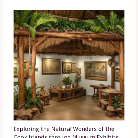
Exploring the Natural Wonders of the
Cook Islands through Museum Exhibits