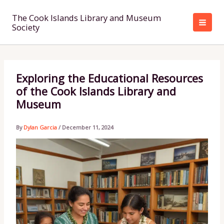
Skip
to
The Cook Islands Library and Museum
Society
content
Exploring the Educational Resources
of the Cook Islands Library and
Museum
By
Dylan Garcia
/
December 11, 2024