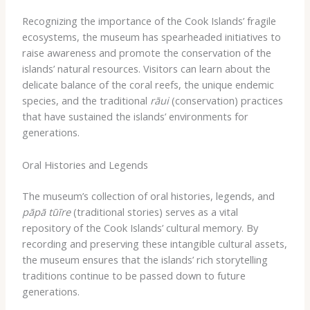
Recognizing the importance of the Cook Islands’ fragile
ecosystems, the museum has spearheaded initiatives to
raise awareness and promote the conservation of the
islands’ natural resources. Visitors can learn about the
delicate balance of the coral reefs, the unique endemic
species, and the traditional
rāui
(conservation) practices
that have sustained the islands’ environments for
generations.
Oral Histories and Legends
The museum’s collection of oral histories, legends, and
pāpā tūīre
(traditional stories) serves as a vital
repository of the Cook Islands’ cultural memory. By
recording and preserving these intangible cultural assets,
the museum ensures that the islands’ rich storytelling
traditions continue to be passed down to future
generations.