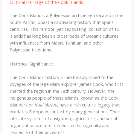
Cultural Heritage of the Cook Islands
The Cook Islands, a Polynesian archipelago located in the
South Pacific, boast a captivating history that spans
centuries. This remote, yet captivating, collection of 15
islands has long been a crossroads of Oceanic cultures,
with influences from Māori, Tahitian, and other
Polynesian traditions.
Historical Significance
The Cook Islands’ history is inextricably linked to the
voyages of the legendary explorer James Cook, who first
charted the region in the 18th century. However, the
indigenous people of these islands, known as the Cook
Islanders or
Kuki ‘Āirani
, have a rich cultural legacy that
predates European contact by many generations. Their
intricate systems of navigation, agriculture, and social
organization are a testament to the ingenuity and
resilience of their ancestors.