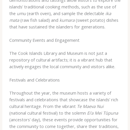
islands’ traditional cooking methods, such as the use of
the
umu
(earth oven), and sample the delectable
ika
mata
(raw fish salad) and
kumara
(sweet potato) dishes
that have sustained the islanders for generations.
Community Events and Engagement
The Cook Islands Library and Museum is not just a
repository of cultural artifacts; it is a vibrant hub that
actively engages the local community and visitors alike.
Festivals and Celebrations
Throughout the year, the museum hosts a variety of
festivals and celebrations that showcase the islands’ rich
cultural heritage. From the vibrant
Te Maeva Nui
(national cultural festival) to the solemn
Ei’a Mei Tūpuna
(ancestors’ day), these events provide opportunities for
the community to come together, share their traditions,