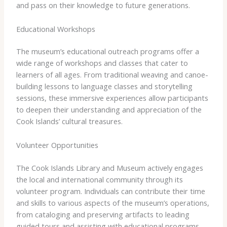
and pass on their knowledge to future generations.
Educational Workshops
The museum’s educational outreach programs offer a
wide range of workshops and classes that cater to
learners of all ages. From traditional weaving and canoe-
building lessons to language classes and storytelling
sessions, these immersive experiences allow participants
to deepen their understanding and appreciation of the
Cook Islands’ cultural treasures.
Volunteer Opportunities
The Cook Islands Library and Museum actively engages
the local and international community through its
volunteer program. Individuals can contribute their time
and skills to various aspects of the museum’s operations,
from cataloging and preserving artifacts to leading
guided tours and assisting with educational programs.