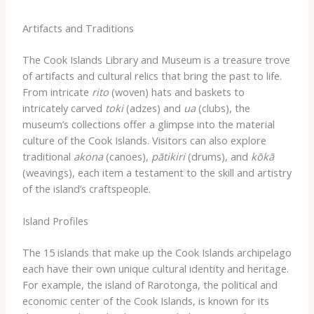
Artifacts and Traditions
The Cook Islands Library and Museum is a treasure trove
of artifacts and cultural relics that bring the past to life.
From intricate
rito
(woven) hats and baskets to
intricately carved
toki
(adzes) and
ua
(clubs), the
museum’s collections offer a glimpse into the material
culture of the Cook Islands. Visitors can also explore
traditional
akona
(canoes),
pātikiri
(drums), and
kōkā
(weavings), each item a testament to the skill and artistry
of the island’s craftspeople.
Island Profiles
The 15 islands that make up the Cook Islands archipelago
each have their own unique cultural identity and heritage.
For example, the island of Rarotonga, the political and
economic center of the Cook Islands, is known for its