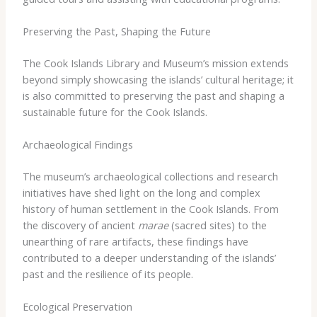
Preserving the Past, Shaping the Future
The Cook Islands Library and Museum’s mission extends
beyond simply showcasing the islands’ cultural heritage; it
is also committed to preserving the past and shaping a
sustainable future for the Cook Islands.
Archaeological Findings
The museum’s archaeological collections and research
initiatives have shed light on the long and complex
history of human settlement in the Cook Islands. From
the discovery of ancient
marae
(sacred sites) to the
unearthing of rare artifacts, these findings have
contributed to a deeper understanding of the islands’
past and the resilience of its people.
Ecological Preservation