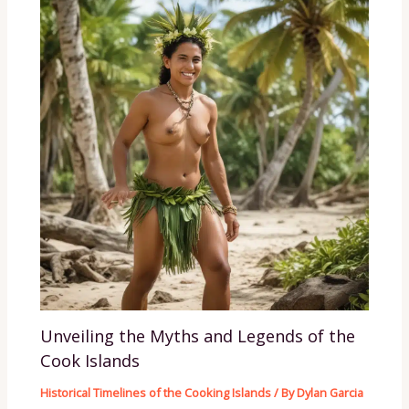
Unveiling the Myths and Legends of the
Cook Islands
Historical Timelines of the Cooking Islands
/ By
Dylan Garcia