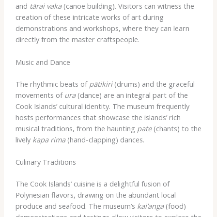
and
tārai vaka
(canoe building). Visitors can witness the
creation of these intricate works of art during
demonstrations and workshops, where they can learn
directly from the master craftspeople.
Music and Dance
The rhythmic beats of
pātikiri
(drums) and the graceful
movements of
ura
(dance) are an integral part of the
Cook Islands’ cultural identity. The museum frequently
hosts performances that showcase the islands’ rich
musical traditions, from the haunting
pate
(chants) to the
lively
kapa rima
(hand-clapping) dances.
Culinary Traditions
The Cook Islands’ cuisine is a delightful fusion of
Polynesian flavors, drawing on the abundant local
produce and seafood. The museum’s
kai’anga
(food)
demonstrations and tastings allow visitors to explore the