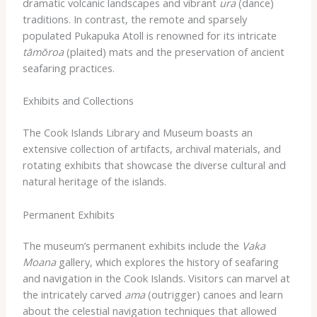
dramatic volcanic landscapes and vibrant
ura
(dance)
traditions. In contrast, the remote and sparsely
populated Pukapuka Atoll is renowned for its intricate
tāmōroa
(plaited) mats and the preservation of ancient
seafaring practices.
Exhibits and Collections
The Cook Islands Library and Museum boasts an
extensive collection of artifacts, archival materials, and
rotating exhibits that showcase the diverse cultural and
natural heritage of the islands.
Permanent Exhibits
The museum’s permanent exhibits include the
Vaka
Moana
gallery, which explores the history of seafaring
and navigation in the Cook Islands. Visitors can marvel at
the intricately carved
ama
(outrigger) canoes and learn
about the celestial navigation techniques that allowed