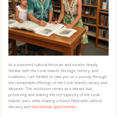
As a seasoned cultural historian and curator deeply
familiar with the Cook Islands’ heritage, history, and
traditions, I am thrilled to take you on a journey through
the remarkable offerings of the Cook Islands Library and
Museum. This institution serves as a vibrant hub,
preserving and sharing the rich tapestry of the Cook
Islands’ past, while shaping a future filled with cultural
vibrancy and
educational opportunities
.