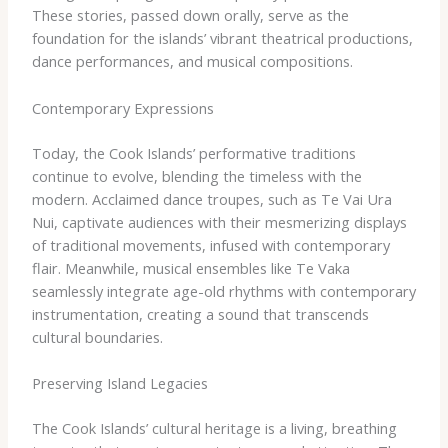
These stories, passed down orally, serve as the
foundation for the islands’ vibrant theatrical productions,
dance performances, and musical compositions.
Contemporary Expressions
Today, the Cook Islands’ performative traditions
continue to evolve, blending the timeless with the
modern. Acclaimed dance troupes, such as Te Vai Ura
Nui, captivate audiences with their mesmerizing displays
of traditional movements, infused with contemporary
flair. Meanwhile, musical ensembles like Te Vaka
seamlessly integrate age-old rhythms with contemporary
instrumentation, creating a sound that transcends
cultural boundaries.
Preserving Island Legacies
The Cook Islands’ cultural heritage is a living, breathing