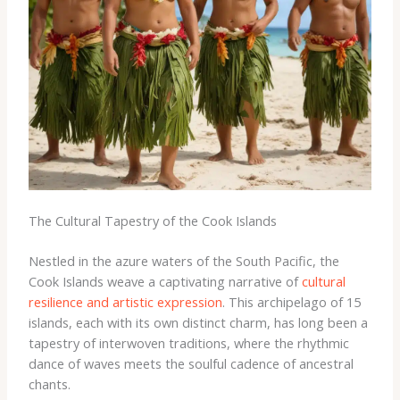
The Cultural Tapestry of the Cook Islands
Nestled in the azure waters of the South Pacific, the
Cook Islands weave a captivating narrative of
cultural
resilience and artistic expression
. This archipelago of 15
islands, each with its own distinct charm, has long been a
tapestry of interwoven traditions, where the rhythmic
dance of waves meets the soulful cadence of ancestral
chants.