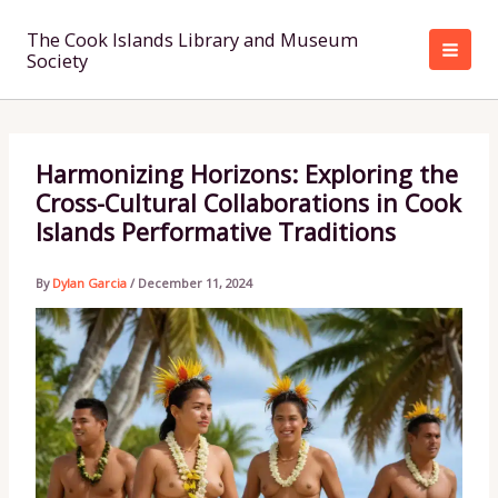
Skip
to
The Cook Islands Library and Museum
Society
content
Harmonizing Horizons: Exploring the
Cross-Cultural Collaborations in Cook
Islands Performative Traditions
By
Dylan Garcia
/
December 11, 2024