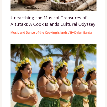
Unearthing the Musical Treasures of
Aitutaki: A Cook Islands Cultural Odyssey
Music and Dance of the Cooking Islands
/ By
Dylan Garcia