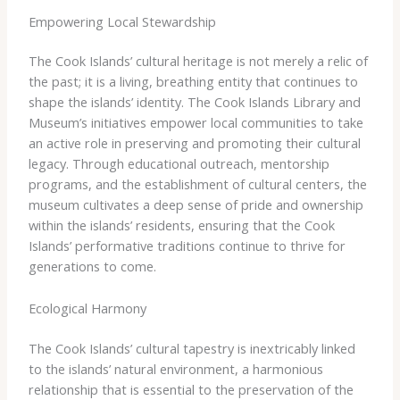
Empowering Local Stewardship
The Cook Islands’ cultural heritage is not merely a relic of
the past; it is a living, breathing entity that continues to
shape the islands’ identity. The Cook Islands Library and
Museum’s initiatives empower local communities to take
an active role in preserving and promoting their cultural
legacy. Through educational outreach, mentorship
programs, and the establishment of cultural centers, the
museum cultivates a deep sense of pride and ownership
within the islands’ residents, ensuring that the Cook
Islands’ performative traditions continue to thrive for
generations to come.
Ecological Harmony
The Cook Islands’ cultural tapestry is inextricably linked
to the islands’ natural environment, a harmonious
relationship that is essential to the preservation of the