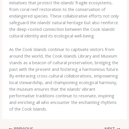
initiatives that protect the islands’ fragile ecosystems,
from coral reef restoration to the conservation of
endangered species. These collaborative efforts not only
safeguard the islands’ natural heritage but also reinforce
the deep-rooted connection between the Cook Islands’
cultural identity and its ecological well-being.
As the Cook Islands continue to captivate visitors from
around the world, the Cook Islands Library and Museum
stands as a beacon of cultural preservation, bridging the
past with the present and fostering a harmonious future.
By embracing cross-cultural collaborations, empowering
local stewardship, and championing ecological harmony,
the museum ensures that the islands’ vibrant
performative traditions continue to resonate, inspiring
and enriching all who encounter the enchanting rhythms
of the Cook Islands.
PREVIOUS
NEXT