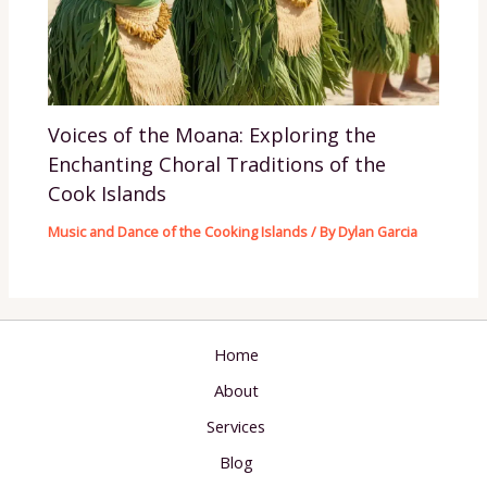
Voices of the Moana: Exploring the
Enchanting Choral Traditions of the
Cook Islands
Music and Dance of the Cooking Islands
/ By
Dylan Garcia
Home
About
Services
Blog