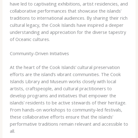
have led to captivating exhibitions, artist residencies, and
collaborative performances that showcase the islands’
traditions to international audiences. By sharing their rich
cultural legacy, the Cook Islands have inspired a deeper
understanding and appreciation for the diverse tapestry
of Oceanic cultures.
Community-Driven Initiatives
At the heart of the Cook Islands’ cultural preservation
efforts are the island’s vibrant communities. The Cook
Islands Library and Museum works closely with local
artists, craftspeople, and cultural practitioners to
develop programs and initiatives that empower the
islands’ residents to be active stewards of their heritage.
From hands-on workshops to community-led festivals,
these collaborative efforts ensure that the islands’
performative traditions remain relevant and accessible to
all.