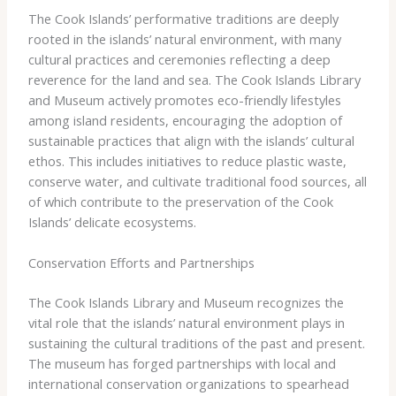
The Cook Islands’ performative traditions are deeply
rooted in the islands’ natural environment, with many
cultural practices and ceremonies reflecting a deep
reverence for the land and sea. The Cook Islands Library
and Museum actively promotes eco-friendly lifestyles
among island residents, encouraging the adoption of
sustainable practices that align with the islands’ cultural
ethos. This includes initiatives to reduce plastic waste,
conserve water, and cultivate traditional food sources, all
of which contribute to the preservation of the Cook
Islands’ delicate ecosystems.
Conservation Efforts and Partnerships
The Cook Islands Library and Museum recognizes the
vital role that the islands’ natural environment plays in
sustaining the cultural traditions of the past and present.
The museum has forged partnerships with local and
international conservation organizations to spearhead