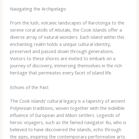
Navigating the Archipelago
From the lush, volcanic landscapes of Rarotonga to the
serene coral atolls of Aitutaki, the Cook Islands offer a
diverse array of natural wonders. Each island within this
enchanting realm holds a unique cultural identity,
preserved and passed down through generations.
Visitors to these shores are invited to embark on a
journey of discovery, immersing themselves in the rich
heritage that permeates every facet of island life.
Echoes of the Past
The Cook Islands’ cultural legacy is a tapestry of ancient
Polynesian traditions, woven together with the indelible
influence of European and Māori settlers. Legends of
heroic voyagers, such as the famed navigator Ru, who is
believed to have discovered the islands, echo through
the ages, inspiring the contemporary performative arts.