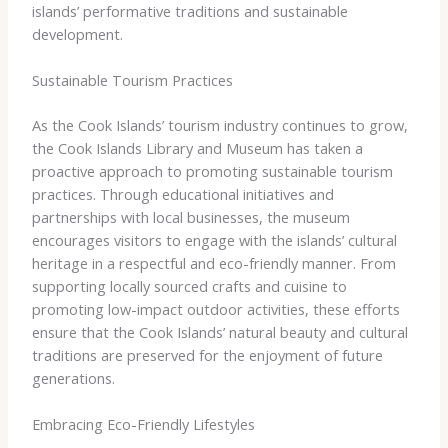
islands’ performative traditions and sustainable
development.
Sustainable Tourism Practices
As the Cook Islands’ tourism industry continues to grow,
the Cook Islands Library and Museum has taken a
proactive approach to promoting sustainable tourism
practices. Through educational initiatives and
partnerships with local businesses, the museum
encourages visitors to engage with the islands’ cultural
heritage in a respectful and eco-friendly manner. From
supporting locally sourced crafts and cuisine to
promoting low-impact outdoor activities, these efforts
ensure that the Cook Islands’ natural beauty and cultural
traditions are preserved for the enjoyment of future
generations.
Embracing Eco-Friendly Lifestyles