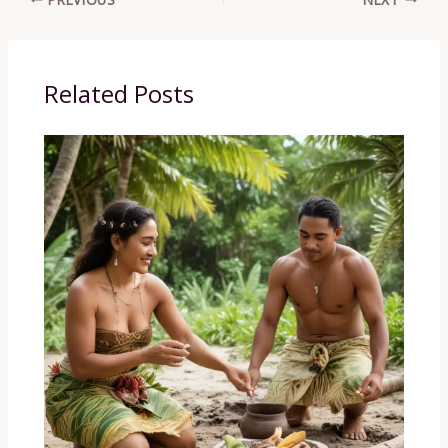
Related Posts