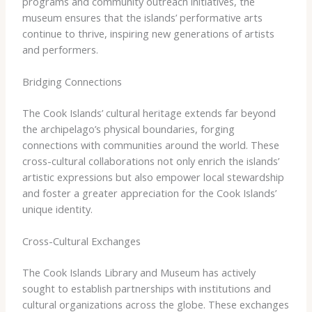
programs and community outreach initiatives, the
museum ensures that the islands’ performative arts
continue to thrive, inspiring new generations of artists
and performers.
Bridging Connections
The Cook Islands’ cultural heritage extends far beyond
the archipelago’s physical boundaries, forging
connections with communities around the world. These
cross-cultural collaborations not only enrich the islands’
artistic expressions but also empower local stewardship
and foster a greater appreciation for the Cook Islands’
unique identity.
Cross-Cultural Exchanges
The Cook Islands Library and Museum has actively
sought to establish partnerships with institutions and
cultural organizations across the globe. These exchanges