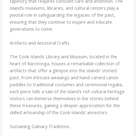
tapestry that requires constant care and attention. The
island’s museums, libraries, and cultural centers play a
pivotal role in safeguarding the legacies of the past,
ensuring that they continue to inspire and educate
generations to come.
Artifacts and Ancestral Crafts
The Cook Islands Library and Museum, located in the
heart of Rarotonga, houses a remarkable collection of
artifacts that offer a glimpse into the islands’ storied
past. From intricate weavings and hand-carved canoe
paddles to traditional costumes and ceremonial regalia,
each piece tells a tale of the island’s rich cultural heritage.
Visitors can immerse themselves in the stories behind
these treasures, gaining a deeper appreciation for the
skilled artisanship of the Cook Islands’ ancestors.
Sustaining Culinary Traditions