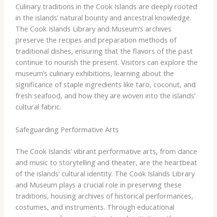
Culinary traditions in the Cook Islands are deeply rooted
in the islands’ natural bounty and ancestral knowledge.
The Cook Islands Library and Museum’s archives
preserve the recipes and preparation methods of
traditional dishes, ensuring that the flavors of the past
continue to nourish the present. Visitors can explore the
museum’s culinary exhibitions, learning about the
significance of staple ingredients like taro, coconut, and
fresh seafood, and how they are woven into the islands’
cultural fabric.
Safeguarding Performative Arts
The Cook Islands’ vibrant performative arts, from dance
and music to storytelling and theater, are the heartbeat
of the islands’ cultural identity. The Cook Islands Library
and Museum plays a crucial role in preserving these
traditions, housing archives of historical performances,
costumes, and instruments. Through educational