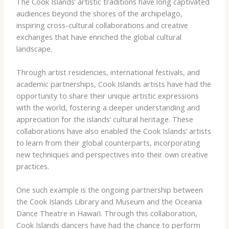
The Cook Islands’ artistic traditions have long captivated
audiences beyond the shores of the archipelago,
inspiring cross-cultural collaborations and creative
exchanges that have enriched the global cultural
landscape.
Through artist residencies, international festivals, and
academic partnerships, Cook Islands artists have had the
opportunity to share their unique artistic expressions
with the world, fostering a deeper understanding and
appreciation for the islands’ cultural heritage. These
collaborations have also enabled the Cook Islands’ artists
to learn from their global counterparts, incorporating
new techniques and perspectives into their own creative
practices.
One such example is the ongoing partnership between
the Cook Islands Library and Museum and the Oceania
Dance Theatre in Hawai’i. Through this collaboration,
Cook Islands dancers have had the chance to perform