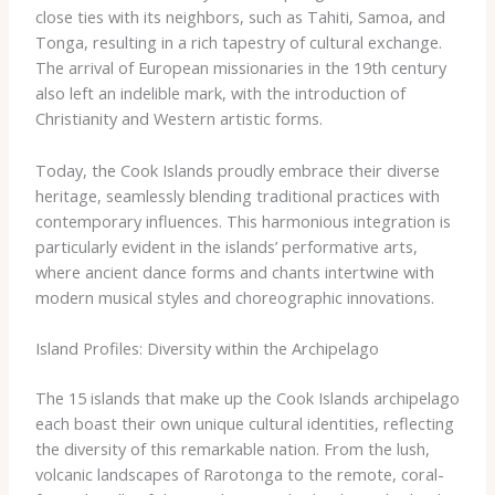
close ties with its neighbors, such as Tahiti, Samoa, and
Tonga, resulting in a rich tapestry of cultural exchange.
The arrival of European missionaries in the 19th century
also left an indelible mark, with the introduction of
Christianity and Western artistic forms.
Today, the Cook Islands proudly embrace their diverse
heritage, seamlessly blending traditional practices with
contemporary influences. This harmonious integration is
particularly evident in the islands’ performative arts,
where ancient dance forms and chants intertwine with
modern musical styles and choreographic innovations.
Island Profiles: Diversity within the Archipelago
The 15 islands that make up the Cook Islands archipelago
each boast their own unique cultural identities, reflecting
the diversity of this remarkable nation. From the lush,
volcanic landscapes of Rarotonga to the remote, coral-