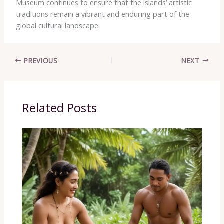
Museum continues to ensure that the islands’ artistic
traditions remain a vibrant and enduring part of the
global cultural landscape.
PREVIOUS
NEXT
Related Posts