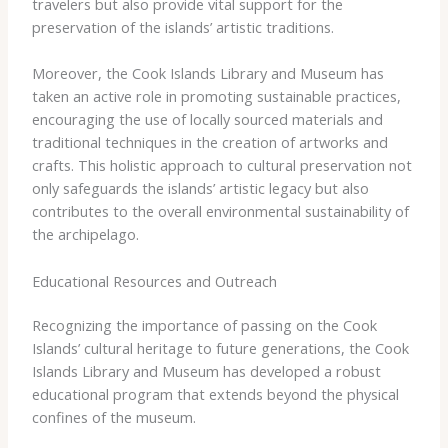
travelers but also provide vital support for the
preservation of the islands’ artistic traditions.
Moreover, the Cook Islands Library and Museum has
taken an active role in promoting sustainable practices,
encouraging the use of locally sourced materials and
traditional techniques in the creation of artworks and
crafts. This holistic approach to cultural preservation not
only safeguards the islands’ artistic legacy but also
contributes to the overall environmental sustainability of
the archipelago.
Educational Resources and Outreach
Recognizing the importance of passing on the Cook
Islands’ cultural heritage to future generations, the Cook
Islands Library and Museum has developed a robust
educational program that extends beyond the physical
confines of the museum.