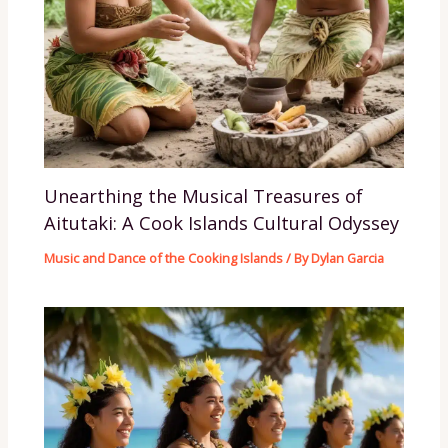
Unearthing the Musical Treasures of
Aitutaki: A Cook Islands Cultural Odyssey
Music and Dance of the Cooking Islands
/ By
Dylan Garcia