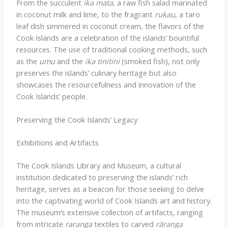
From the succulent
ika mata
, a raw fish salad marinated
in coconut milk and lime, to the fragrant
rukau
, a taro
leaf dish simmered in coconut cream, the flavors of the
Cook Islands are a celebration of the islands’ bountiful
resources. The use of traditional cooking methods, such
as the
umu
and the
ika tinitini
(smoked fish), not only
preserves the islands’ culinary heritage but also
showcases the resourcefulness and innovation of the
Cook Islands’ people.
Preserving the Cook Islands’ Legacy
Exhibitions and Artifacts
The Cook Islands Library and Museum, a cultural
institution dedicated to preserving the islands’ rich
heritage, serves as a beacon for those seeking to delve
into the captivating world of Cook Islands art and history.
The museum’s extensive collection of artifacts, ranging
from intricate
raranga
textiles to carved
rāranga