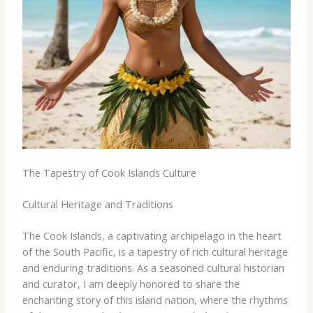
The Tapestry of Cook Islands Culture
Cultural Heritage and Traditions
The Cook Islands, a captivating archipelago in the heart
of the South Pacific, is a tapestry of rich cultural heritage
and enduring traditions. As a seasoned cultural historian
and curator, I am deeply honored to share the
enchanting story of this island nation, where the rhythms