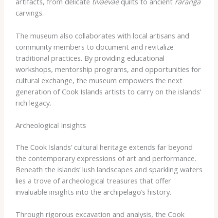
artifacts, from delicate
tivaevae
quilts to ancient
rāranga
carvings.
The museum also collaborates with local artisans and
community members to document and revitalize
traditional practices. By providing educational
workshops, mentorship programs, and opportunities for
cultural exchange, the museum empowers the next
generation of Cook Islands artists to carry on the islands’
rich legacy.
Archeological Insights
The Cook Islands’ cultural heritage extends far beyond
the contemporary expressions of art and performance.
Beneath the islands’ lush landscapes and sparkling waters
lies a trove of archeological treasures that offer
invaluable insights into the archipelago’s history.
Through rigorous excavation and analysis, the Cook