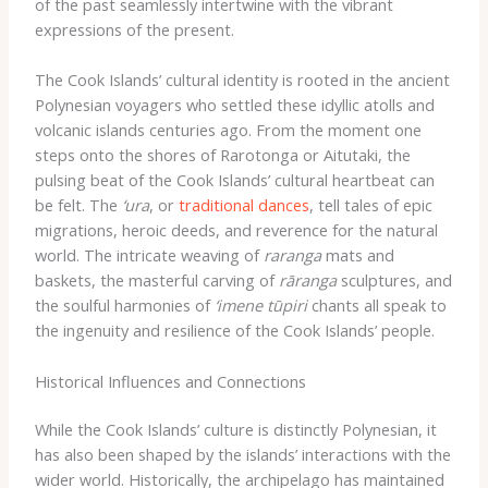
of the past seamlessly intertwine with the vibrant
expressions of the present.
The Cook Islands’ cultural identity is rooted in the ancient
Polynesian voyagers who settled these idyllic atolls and
volcanic islands centuries ago. ​From the moment one
steps onto the shores of Rarotonga or Aitutaki, the
pulsing beat of the Cook Islands’ cultural heartbeat can
be felt. ​The
‘ura
, or
traditional dances
, tell tales of epic
migrations, heroic deeds, and reverence for the natural
world. The intricate weaving of
raranga
mats and
baskets, the masterful carving of
rāranga
sculptures, and
the soulful harmonies of
‘imene tūpiri
chants all speak to
the ingenuity and resilience of the Cook Islands’ people.
Historical Influences and Connections
While the Cook Islands’ culture is distinctly Polynesian, it
has also been shaped by the islands’ interactions with the
wider world. Historically, the archipelago has maintained