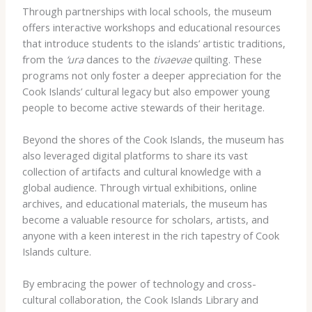
Through partnerships with local schools, the museum
offers interactive workshops and educational resources
that introduce students to the islands’ artistic traditions,
from the
‘ura
dances to the
tivaevae
quilting. These
programs not only foster a deeper appreciation for the
Cook Islands’ cultural legacy but also empower young
people to become active stewards of their heritage.
Beyond the shores of the Cook Islands, the museum has
also leveraged digital platforms to share its vast
collection of artifacts and cultural knowledge with a
global audience. Through virtual exhibitions, online
archives, and educational materials, the museum has
become a valuable resource for scholars, artists, and
anyone with a keen interest in the rich tapestry of Cook
Islands culture.
By embracing the power of technology and cross-
cultural collaboration, the Cook Islands Library and