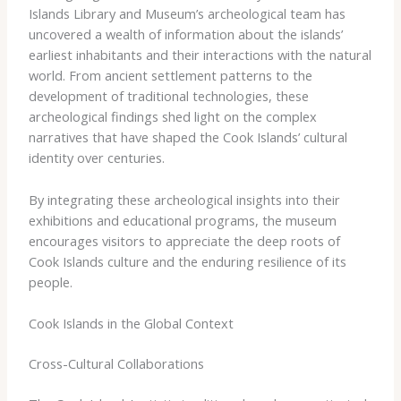
Islands Library and Museum’s archeological team has
uncovered a wealth of information about the islands’
earliest inhabitants and their interactions with the natural
world. From ancient settlement patterns to the
development of traditional technologies, these
archeological findings shed light on the complex
narratives that have shaped the Cook Islands’ cultural
identity over centuries.
By integrating these archeological insights into their
exhibitions and educational programs, the museum
encourages visitors to appreciate the deep roots of
Cook Islands culture and the enduring resilience of its
people.
Cook Islands in the Global Context
Cross-Cultural Collaborations