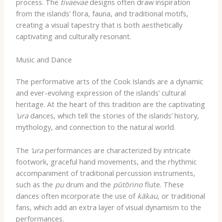
process. The
tivaevae
designs often draw inspiration
from the islands’ flora, fauna, and traditional motifs,
creating a visual tapestry that is both aesthetically
captivating and culturally resonant.
Music and Dance
The performative arts of the Cook Islands are a dynamic
and ever-evolving expression of the islands’ cultural
heritage. At the heart of this tradition are the captivating
‘ura
dances, which tell the stories of the islands’ history,
mythology, and connection to the natural world.
The
‘ura
performances are characterized by intricate
footwork, graceful hand movements, and the rhythmic
accompaniment of traditional percussion instruments,
such as the
pu
drum and the
pūtōrino
flute. These
dances often incorporate the use of
kākau
, or traditional
fans, which add an extra layer of visual dynamism to the
performances.