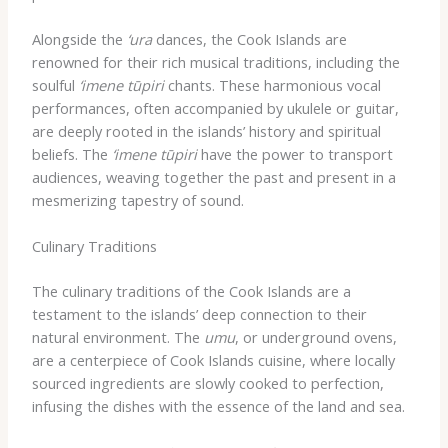
Alongside the
‘ura
dances, the Cook Islands are
renowned for their rich musical traditions, including the
soulful
‘imene tūpiri
chants. These harmonious vocal
performances, often accompanied by ukulele or guitar,
are deeply rooted in the islands’ history and spiritual
beliefs. The
‘imene tūpiri
have the power to transport
audiences, weaving together the past and present in a
mesmerizing tapestry of sound.
Culinary Traditions
The culinary traditions of the Cook Islands are a
testament to the islands’ deep connection to their
natural environment. The
umu
, or underground ovens,
are a centerpiece of Cook Islands cuisine, where locally
sourced ingredients are slowly cooked to perfection,
infusing the dishes with the essence of the land and sea.