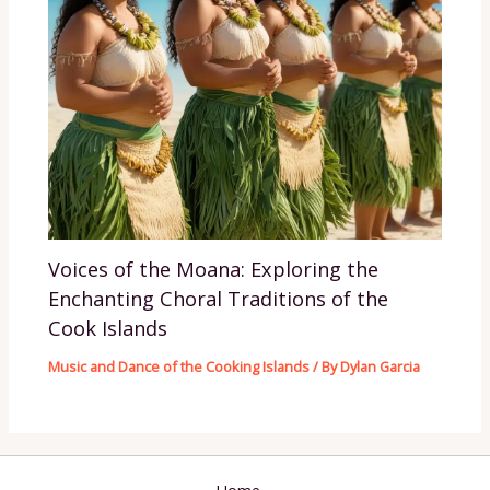
Voices of the Moana: Exploring the
Enchanting Choral Traditions of the
Cook Islands
Music and Dance of the Cooking Islands
/ By
Dylan Garcia