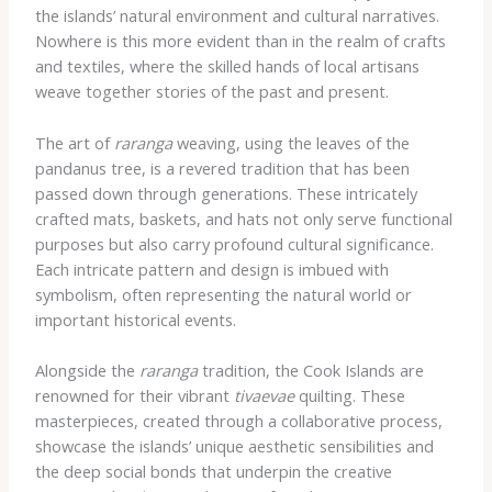
the islands’ natural environment and cultural narratives.
Nowhere is this more evident than in the realm of crafts
and textiles, where the skilled hands of local artisans
weave together stories of the past and present.
The art of
raranga
weaving, using the leaves of the
pandanus tree, is a revered tradition that has been
passed down through generations. These intricately
crafted mats, baskets, and hats not only serve functional
purposes but also carry profound cultural significance.
Each intricate pattern and design is imbued with
symbolism, often representing the natural world or
important historical events.
Alongside the
raranga
tradition, the Cook Islands are
renowned for their vibrant
tivaevae
quilting. These
masterpieces, created through a collaborative process,
showcase the islands’ unique aesthetic sensibilities and
the deep social bonds that underpin the creative