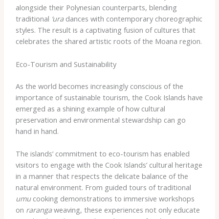
alongside their Polynesian counterparts, blending
traditional
‘ura
dances with contemporary choreographic
styles. The result is a captivating fusion of cultures that
celebrates the shared artistic roots of the Moana region.
Eco-Tourism and Sustainability
As the world becomes increasingly conscious of the
importance of sustainable tourism, the Cook Islands have
emerged as a shining example of how cultural
preservation and environmental stewardship can go
hand in hand.
The islands’ commitment to eco-tourism has enabled
visitors to engage with the Cook Islands’ cultural heritage
in a manner that respects the delicate balance of the
natural environment. From guided tours of traditional
umu
cooking demonstrations to immersive workshops
on
raranga
weaving, these experiences not only educate