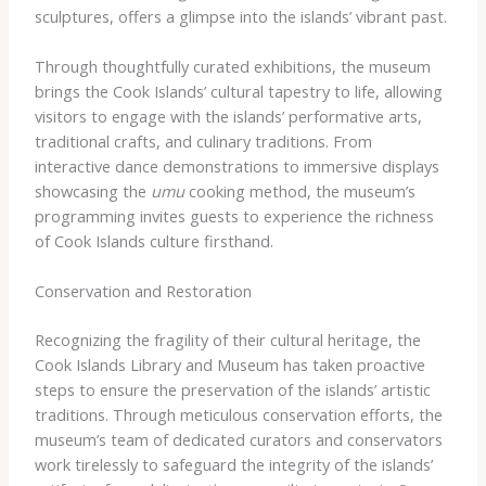
sculptures, offers a glimpse into the islands’ vibrant past.
Through thoughtfully curated exhibitions, the museum
brings the Cook Islands’ cultural tapestry to life, allowing
visitors to engage with the islands’ performative arts,
traditional crafts, and culinary traditions. From
interactive dance demonstrations to immersive displays
showcasing the
umu
cooking method, the museum’s
programming invites guests to experience the richness
of Cook Islands culture firsthand.
Conservation and Restoration
Recognizing the fragility of their cultural heritage, the
Cook Islands Library and Museum has taken proactive
steps to ensure the preservation of the islands’ artistic
traditions. Through meticulous conservation efforts, the
museum’s team of dedicated curators and conservators
work tirelessly to safeguard the integrity of the islands’