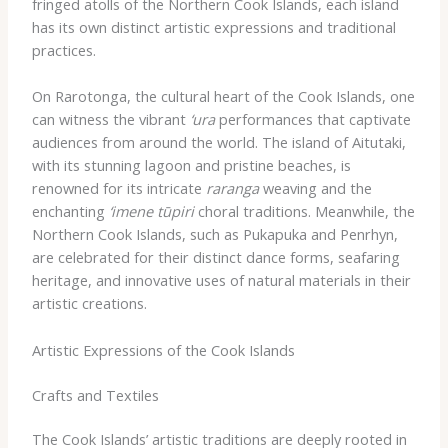
fringed atolls of the Northern Cook Islands, each island
has its own distinct artistic expressions and traditional
practices.
On Rarotonga, the cultural heart of the Cook Islands, one
can witness the vibrant
‘ura
performances that captivate
audiences from around the world. The island of Aitutaki,
with its stunning lagoon and pristine beaches, is
renowned for its intricate
raranga
weaving and the
enchanting
‘imene tūpiri
choral traditions. Meanwhile, the
Northern Cook Islands, such as Pukapuka and Penrhyn,
are celebrated for their distinct dance forms, seafaring
heritage, and innovative uses of natural materials in their
artistic creations.
Artistic Expressions of the Cook Islands
Crafts and Textiles
The Cook Islands’ artistic traditions are deeply rooted in