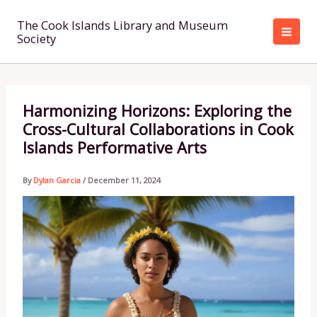
Skip
to
The Cook Islands Library and Museum
Society
content
Harmonizing Horizons: Exploring the
Cross-Cultural Collaborations in Cook
Islands Performative Arts
By
Dylan Garcia
/
December 11, 2024