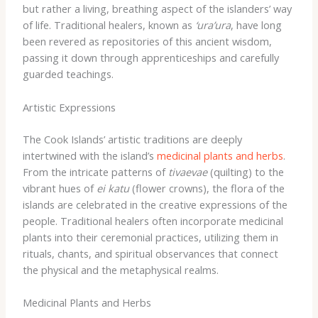
but rather a living, breathing aspect of the islanders’ way
of life. Traditional healers, known as
‘ura’ura
, have long
been revered as repositories of this ancient wisdom,
passing it down through apprenticeships and carefully
guarded teachings.
Artistic Expressions
The Cook Islands’ artistic traditions are deeply
intertwined with the island’s
medicinal plants and herbs
.
From the intricate patterns of
tivaevae
(quilting) to the
vibrant hues of
ei katu
(flower crowns), the flora of the
islands are celebrated in the creative expressions of the
people. Traditional healers often incorporate medicinal
plants into their ceremonial practices, utilizing them in
rituals, chants, and spiritual observances that connect
the physical and the metaphysical realms.
Medicinal Plants and Herbs