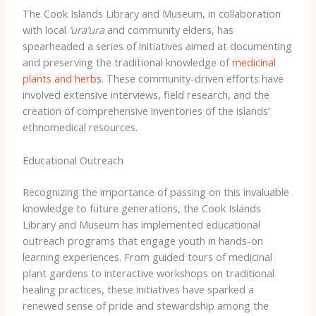
The Cook Islands Library and Museum, in collaboration
with local
‘ura’ura
and community elders, has
spearheaded a series of initiatives aimed at documenting
and preserving the traditional knowledge of
medicinal
plants and herbs
. These community-driven efforts have
involved extensive interviews, field research, and the
creation of comprehensive inventories of the islands’
ethnomedical resources.
Educational Outreach
Recognizing the importance of passing on this invaluable
knowledge to future generations, the Cook Islands
Library and Museum has implemented educational
outreach programs that engage youth in hands-on
learning experiences. ​From guided tours of medicinal
plant gardens to interactive workshops on traditional
healing practices, these initiatives have sparked a
renewed sense of pride and stewardship among the