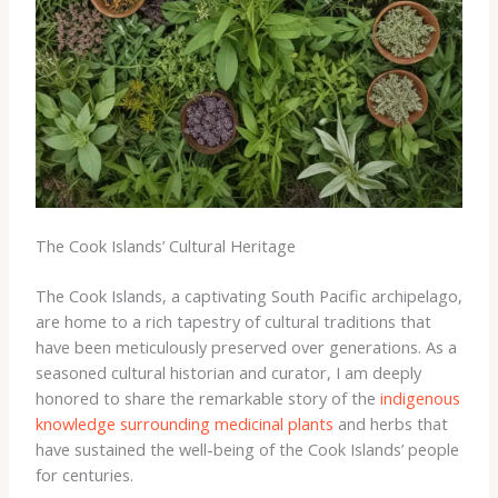
The Cook Islands’ Cultural Heritage
The Cook Islands, a captivating South Pacific archipelago,
are home to a rich tapestry of cultural traditions that
have been meticulously preserved over generations. As a
seasoned cultural historian and curator, I am deeply
honored to share the remarkable story of the
indigenous
knowledge surrounding medicinal plants
and herbs that
have sustained the well-being of the Cook Islands’ people
for centuries.