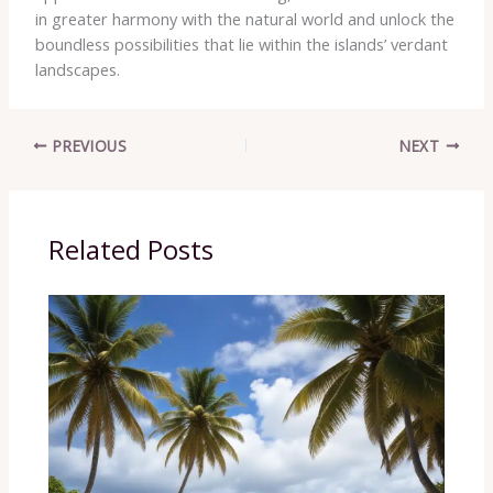
in greater harmony with the natural world and unlock the
boundless possibilities that lie within the islands’ verdant
landscapes.
PREVIOUS
NEXT
Related Posts