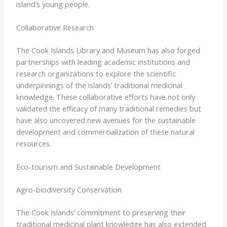
island’s young people.
Collaborative Research
The Cook Islands Library and Museum has also forged
partnerships with leading academic institutions and
research organizations to explore the scientific
underpinnings of the islands’ traditional medicinal
knowledge. ​These collaborative efforts have not only
validated the efficacy of many traditional remedies but
have also uncovered new avenues for the sustainable
development and commercialization of these natural
resources.
Eco-tourism and Sustainable Development
Agro-biodiversity Conservation
The Cook Islands’ commitment to preserving their
traditional medicinal plant knowledge has also extended