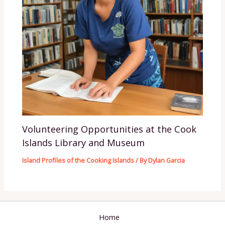
Volunteering Opportunities at the Cook
Islands Library and Museum
Island Profiles of the Cooking Islands
/ By
Dylan Garcia
Home