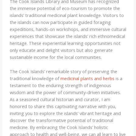
The Cook Islands Library and Museum has recognized
the immense potential of eco-tourism to promote the
islands’ traditional medicinal plant knowledge. ​Visitors to
the islands can now participate in guided foraging
expeditions, hands-on workshops, and immersive cultural
experiences that showcase the islands’ rich ethnomedical
heritage. ​These experiential learning opportunities not
only educate and delight visitors but also generate
sustainable income for the local communities.
The Cook Islands’ remarkable story of preserving the
traditional knowledge of
medicinal plants and herbs
is a
testament to the enduring strength of indigenous
wisdom and the power of community-driven initiatives. ​
As a seasoned cultural historian and curator, I am
honored to share this captivating narrative with you,
inviting you to explore the islands’ vibrant heritage and
discover the transformative potential of traditional
medicine. ​By embracing the Cook Islands’ holistic
approach to health and well-being, we can all learn to live