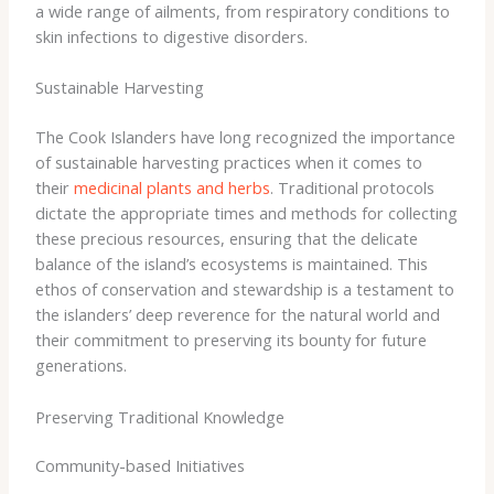
a wide range of ailments, from respiratory conditions to
skin infections to digestive disorders.
Sustainable Harvesting
The Cook Islanders have long recognized the importance
of sustainable harvesting practices when it comes to
their
medicinal plants and herbs
. ​Traditional protocols
dictate the appropriate times and methods for collecting
these precious resources, ensuring that the delicate
balance of the island’s ecosystems is maintained. This
ethos of conservation and stewardship is a testament to
the islanders’ deep reverence for the natural world and
their commitment to preserving its bounty for future
generations.
Preserving Traditional Knowledge
Community-based Initiatives