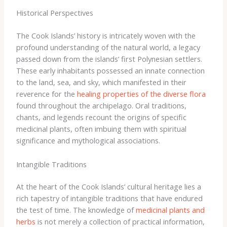
Historical Perspectives
The Cook Islands’ history is intricately woven with the
profound understanding of the natural world, a legacy
passed down from the islands’ first Polynesian settlers.
These early inhabitants possessed an innate connection
to the land, sea, and sky, which manifested in their
reverence for the
healing properties of the diverse flora
found throughout the archipelago. ​Oral traditions,
chants, and legends recount the origins of specific
medicinal plants, often imbuing them with spiritual
significance and mythological associations.
Intangible Traditions
At the heart of the Cook Islands’ cultural heritage lies a
rich tapestry of intangible traditions that have endured
the test of time. The knowledge of
medicinal plants and
herbs
is not merely a collection of practical information,