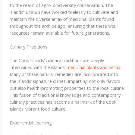
to the realm of agro-biodiversity conservation. ​The
islands’
‘ura’ura
have worked tirelessly to cultivate and
maintain the diverse array of medicinal plants found
throughout the archipelago, ensuring that these vital
resources remain available for future generations.
Culinary Traditions
The Cook Islands’ culinary traditions are deeply
intertwined with the islands’
medicinal plants and herbs
. ​
Many of these natural remedies are incorporated into
the islands’ signature dishes, imparting not only flavors
but also health-promoting properties to the local cuisine.
​This fusion of traditional knowledge and contemporary
culinary practices has become a hallmark of the Cook
Islands’ vibrant food culture.
Experiential Learning