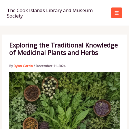
Skip
to
The Cook Islands Library and Museum
Society
content
Exploring the Traditional Knowledge
of Medicinal Plants and Herbs
By
Dylan Garcia
/
December 11, 2024