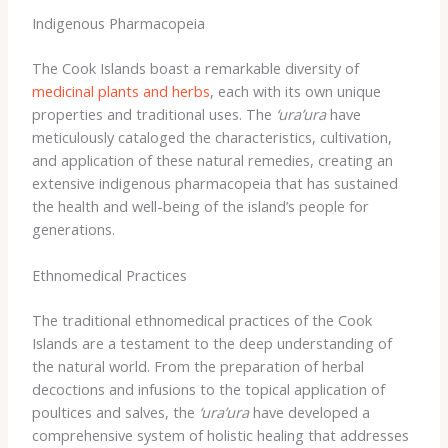
Indigenous Pharmacopeia
The Cook Islands boast a remarkable diversity of
medicinal plants and herbs
, each with its own unique
properties and traditional uses. The
‘ura’ura
have
meticulously cataloged the characteristics, cultivation,
and application of these natural remedies, creating an
extensive indigenous pharmacopeia that has sustained
the health and well-being of the island’s people for
generations.
Ethnomedical Practices
The traditional ethnomedical practices of the Cook
Islands are a testament to the deep understanding of
the natural world. ​From the preparation of herbal
decoctions and infusions to the topical application of
poultices and salves, the
‘ura’ura
have developed a
comprehensive system of holistic healing that addresses