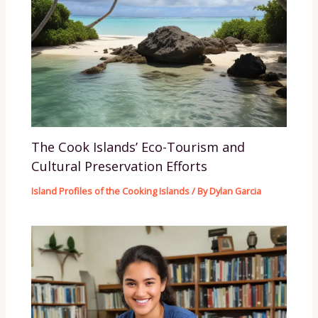
The Cook Islands’ Eco-Tourism and
Cultural Preservation Efforts
Island Profiles of the Cooking Islands
/ By
Dylan Garcia