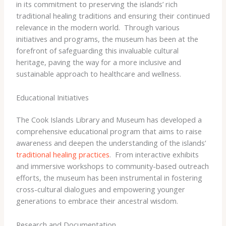
in its commitment to preserving the islands’ rich
traditional healing traditions and ensuring their continued
relevance in the modern world. ​ Through various
initiatives and programs, the museum has been at the
forefront of safeguarding this invaluable cultural
heritage, paving the way for a more inclusive and
sustainable approach to healthcare and wellness.
Educational Initiatives
The Cook Islands Library and Museum has developed a
comprehensive educational program that aims to raise
awareness and deepen the understanding of the islands’
traditional healing practices
. ​ From interactive exhibits
and immersive workshops to community-based outreach
efforts, the museum has been instrumental in fostering
cross-cultural dialogues and empowering younger
generations to embrace their ancestral wisdom.
Research and Documentation