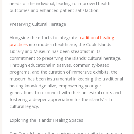
needs of the individual, leading to improved health
outcomes and enhanced patient satisfaction.
Preserving Cultural Heritage
Alongside the efforts to integrate
traditional healing
practices
into modern healthcare, the Cook Islands
Library and Museum has been steadfast in its
commitment to preserving the islands’ cultural heritage. ​
Through educational initiatives, community-based
programs, and the curation of immersive exhibits, the
museum has been instrumental in keeping the traditional
healing knowledge alive, empowering younger
generations to reconnect with their ancestral roots and
fostering a deeper appreciation for the islands’ rich
cultural legacy.
Exploring the Islands’ Healing Spaces
The Cook Islands offer a unique opportunity to immerse