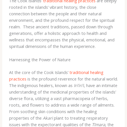
The Cook Islands’
traditional healing practices
are deeply
rooted in the islands’ vibrant history, the close
connection between the people and their natural
environment, and the profound respect for the spiritual
realm. ​ These ancient traditions, passed down through
generations, offer a holistic approach to health and
wellness that encompasses the physical, emotional, and
spiritual dimensions of the human experience.
Harnessing the Power of Nature
At the core of the Cook Islands’
traditional healing
practices
is the profound reverence for the natural world.
The indigenous healers, known as
Iri’iri’i
, have an intimate
understanding of the medicinal properties of the islands’
diverse flora, utilizing a vast pharmacopeia of herbs,
roots, and flowers to address a wide range of ailments. ​
From soothing skin conditions with the healing
properties of the
Akari
plant to treating respiratory
issues with the expectorant qualities of the
Tīmara
, the