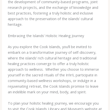
the development of community-based programs, joint
research projects, and the exchange of knowledge and
best practices, fostering a truly holistic and inclusive
approach to the preservation of the islands’ cultural
heritage.
Embracing the Islands’ Holistic Healing Journey
As you explore the Cook Islands, you’ll be invited to
embark on a transformative journey of self-discovery,
where the islands’ rich cultural heritage and traditional
healing practices converge to offer a truly holistic
approach to wellness. ​ Whether you choose to immerse
yourself in the sacred rituals of the Iri’iri’i, participate in
community-based wellness workshops, or indulge in a
rejuvenating retreat, the Cook Islands promise to leave
an indelible mark on your mind, body, and spirit.
To plan your holistic healing journey, we encourage you
to visit the Cook Islands Library and Museum’s website at