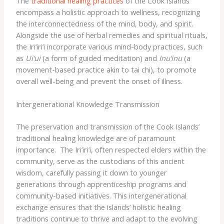
The
traditional healing practices
of the Cook Islands
encompass a holistic approach to wellness, recognizing
the interconnectedness of the mind, body, and spirit. ​
Alongside the use of herbal remedies and spiritual rituals,
the Iri’iri’i incorporate various mind-body practices, such
as
Ui’ui
(a form of guided meditation) and
Inu’inu
(a
movement-based practice akin to tai chi), to promote
overall well-being and prevent the onset of illness.
Intergenerational Knowledge Transmission
The preservation and transmission of the Cook Islands’
traditional healing knowledge are of paramount
importance. ​ The Iri’iri’i, often respected elders within the
community, serve as the custodians of this ancient
wisdom, carefully passing it down to younger
generations through apprenticeship programs and
community-based initiatives. This intergenerational
exchange ensures that the islands’ holistic healing
traditions continue to thrive and adapt to the evolving