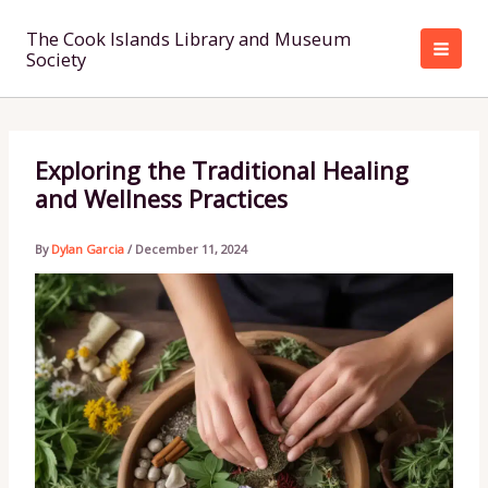
Skip
to
The Cook Islands Library and Museum
Society
content
Exploring the Traditional Healing
and Wellness Practices
By
Dylan Garcia
/
December 11, 2024