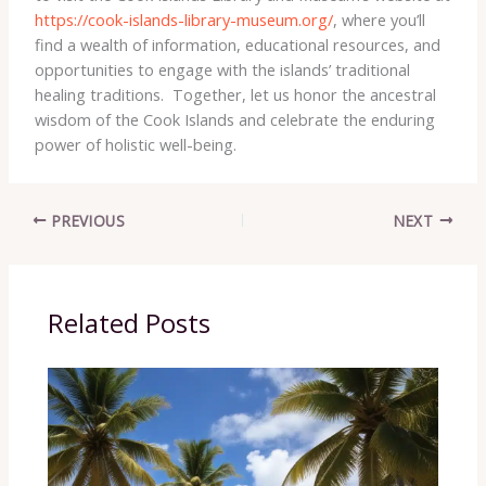
https://cook-islands-library-museum.org/
, where you’ll
find a wealth of information, educational resources, and
opportunities to engage with the islands’ traditional
healing traditions. ​ Together, let us honor the ancestral
wisdom of the Cook Islands and celebrate the enduring
power of holistic well-being.
PREVIOUS
NEXT
Related Posts