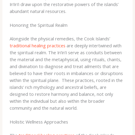
Iri’iri’i draw upon the restorative powers of the islands’
abundant natural resources.
Honoring the Spiritual Realm
Alongside the physical remedies, the Cook Islands’
traditional healing practices
are deeply intertwined with
the spiritual realm. The Iri’iri’i serve as conduits between
the material and the metaphysical, using rituals, chants,
and divination to diagnose and treat ailments that are
believed to have their roots in imbalances or disruptions
within the spiritual plane. ​ These practices, rooted in the
islands’ rich mythology and ancestral beliefs, are
designed to restore harmony and balance, not only
within the individual but also within the broader
community and the natural world.
Holistic Wellness Approaches