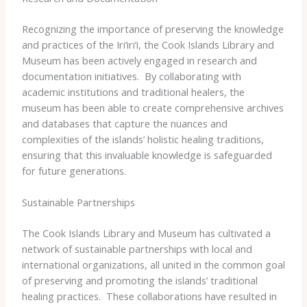
Recognizing the importance of preserving the knowledge
and practices of the Iri’iri’i, the Cook Islands Library and
Museum has been actively engaged in research and
documentation initiatives. ​ By collaborating with
academic institutions and traditional healers, the
museum has been able to create comprehensive archives
and databases that capture the nuances and
complexities of the islands’ holistic healing traditions,
ensuring that this invaluable knowledge is safeguarded
for future generations.
Sustainable Partnerships
The Cook Islands Library and Museum has cultivated a
network of sustainable partnerships with local and
international organizations, all united in the common goal
of preserving and promoting the islands’ traditional
healing practices. ​ These collaborations have resulted in