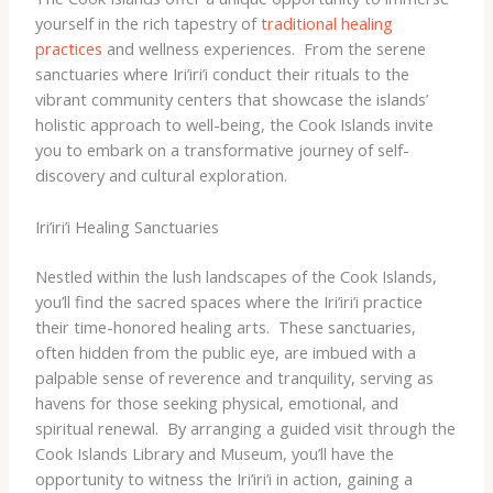
yourself in the rich tapestry of
traditional healing
practices
and wellness experiences. ​ From the serene
sanctuaries where Iri’iri’i conduct their rituals to the
vibrant community centers that showcase the islands’
holistic approach to well-being, the Cook Islands invite
you to embark on a transformative journey of self-
discovery and cultural exploration.
Iri’iri’i Healing Sanctuaries
Nestled within the lush landscapes of the Cook Islands,
you’ll find the sacred spaces where the Iri’iri’i practice
their time-honored healing arts. ​ These sanctuaries,
often hidden from the public eye, are imbued with a
palpable sense of reverence and tranquility, serving as
havens for those seeking physical, emotional, and
spiritual renewal. ​ By arranging a guided visit through the
Cook Islands Library and Museum, you’ll have the
opportunity to witness the Iri’iri’i in action, gaining a