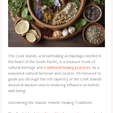
The Cook Islands, a breathtaking archipelago nestled in
the heart of the South Pacific, is a treasure trove of
cultural heritage and
traditional healing practices
. As a
seasoned cultural historian and curator, I’m honored to
guide you through the rich tapestry of the Cook Islands’
ancestral wisdom and its enduring influence on holistic
well-being.
Uncovering the Islands’ Holistic Healing Traditions