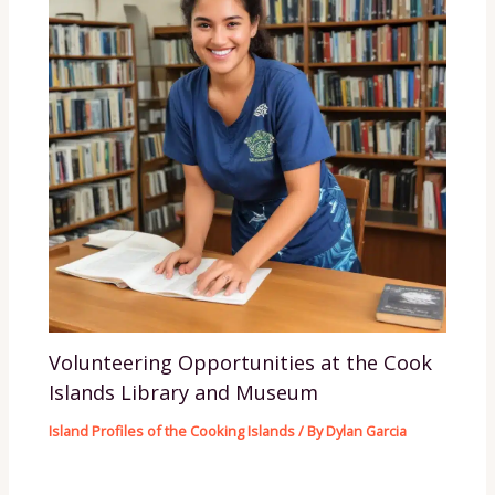
Volunteering Opportunities at the Cook
Islands Library and Museum
Island Profiles of the Cooking Islands
/ By
Dylan Garcia