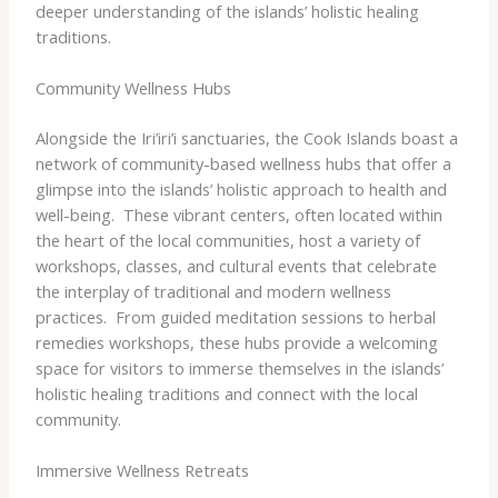
deeper understanding of the islands’ holistic healing
traditions.
Community Wellness Hubs
Alongside the Iri’iri’i sanctuaries, the Cook Islands boast a
network of community-based wellness hubs that offer a
glimpse into the islands’ holistic approach to health and
well-being. ​ These vibrant centers, often located within
the heart of the local communities, host a variety of
workshops, classes, and cultural events that celebrate
the interplay of traditional and modern wellness
practices. ​ From guided meditation sessions to herbal
remedies workshops, these hubs provide a welcoming
space for visitors to immerse themselves in the islands’
holistic healing traditions and connect with the local
community.
Immersive Wellness Retreats