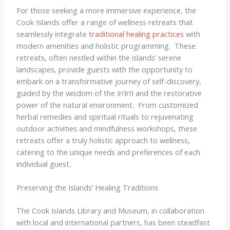
For those seeking a more immersive experience, the
Cook Islands offer a range of wellness retreats that
seamlessly integrate
traditional healing practices
with
modern amenities and holistic programming. ​ These
retreats, often nestled within the islands’ serene
landscapes, provide guests with the opportunity to
embark on a transformative journey of self-discovery,
guided by the wisdom of the Iri’iri’i and the restorative
power of the natural environment. ​ From customized
herbal remedies and spiritual rituals to rejuvenating
outdoor activities and mindfulness workshops, these
retreats offer a truly holistic approach to wellness,
catering to the unique needs and preferences of each
individual guest.
Preserving the Islands’ Healing Traditions
The Cook Islands Library and Museum, in collaboration
with local and international partners, has been steadfast