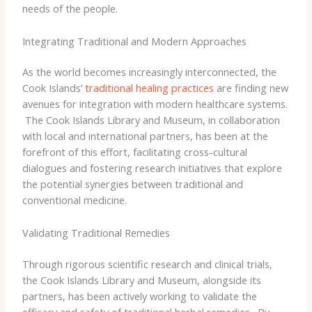
needs of the people.
Integrating Traditional and Modern Approaches
As the world becomes increasingly interconnected, the
Cook Islands’
traditional healing practices
are finding new
avenues for integration with modern healthcare systems.
​ The Cook Islands Library and Museum, in collaboration
with local and international partners, has been at the
forefront of this effort, facilitating cross-cultural
dialogues and fostering research initiatives that explore
the potential synergies between traditional and
conventional medicine.
Validating Traditional Remedies
Through rigorous scientific research and clinical trials,
the Cook Islands Library and Museum, alongside its
partners, has been actively working to validate the
efficacy and safety of traditional herbal remedies. ​ By