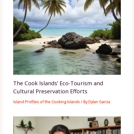
The Cook Islands’ Eco-Tourism and
Cultural Preservation Efforts
Island Profiles of the Cooking Islands
/ By
Dylan Garcia