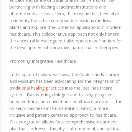
partnering with leading academic institutions and
pharmaceutical researchers, the museum has been able
to identify the active compounds in various medicinal
plants and explore their potential applications in modern
healthcare. This collaborative approach not only honors
the ancestral knowledge but also opens new frontiers for
the development of innovative, nature-based therapies.
Promoting Integrative Healthcare
In the spirit of holistic wellness, the Cook Islands Library
and Museum has been advocating for the integration of
traditional healing practices
into the local healthcare
system. ​ By fostering dialogue and training programs
between Iri’iri’i and conventional healthcare providers, the
museum has been instrumental in creating a more
inclusive and patient-centered approach to healthcare.
This integration allows for a comprehensive treatment
plan that addresses the physical, emotional, and spiritual