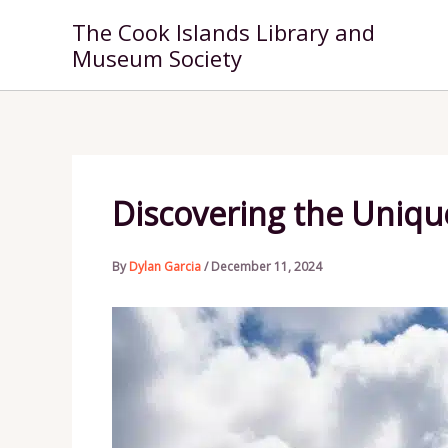
Skip
The Cook Islands Library and
to
Museum Society
content
Discovering the Unique
By
Dylan Garcia
/
December 11, 2024