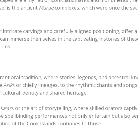
dscapes are a myriad of iconic landmarks and monuments tha
vel is the ancient
Marae
complexes, which were once the sacr
intricate carvings and carefully aligned positioning, offer a 
 can immerse themselves in the captivating histories of thes
ions.
vibrant oral tradition, where stories, legends, and ancestr
he
Ariki
, or chiefly lineages, to the rhythmic chants and songs
 cultural identity and shared heritage.
ka’ari
, or the art of storytelling, where skilled orators cap
se spellbinding performances not only entertain but also serv
abric of the Cook Islands continues to thrive.