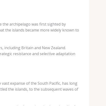
e the archipelago was first sighted by
that the islands became more widely known to
rs, including Britain and New Zealand.
rategic resistance and selective adaptation
e vast expanse of the South Pacific, has long
tled the islands, to the subsequent waves of