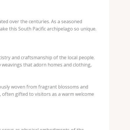
ated over the centuries. As a seasoned
ake this South Pacific archipelago so unique.
tistry and craftsmanship of the local people.
o
weavings that adorn homes and clothing,
ulously woven from fragrant blossoms and
 often gifted to visitors as a warm welcome