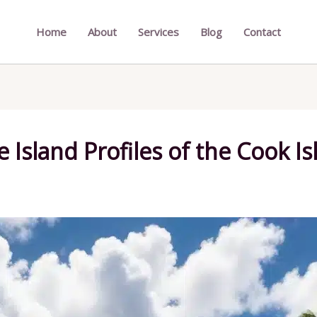
Home
About
Services
Blog
Contact
 Island Profiles of the Cook Is