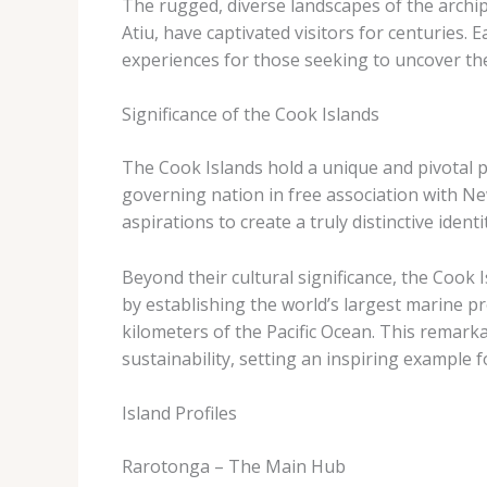
The rugged, diverse landscapes of the archip
Atiu, have captivated visitors for centuries. E
experiences for those seeking to uncover the
Significance of the Cook Islands
The Cook Islands hold a unique and pivotal pl
governing nation in free association with N
aspirations to create a truly distinctive identi
Beyond their cultural significance, the Cook I
by establishing the world’s largest marine p
kilometers of the Pacific Ocean. This rema
sustainability, setting an inspiring example 
Island Profiles
Rarotonga – The Main Hub