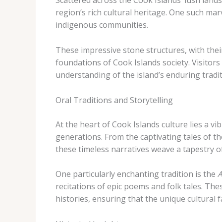
Scattered across the Cook Islands’ lush lan
region’s rich cultural heritage. One such mar
indigenous communities.
These impressive stone structures, with their 
foundations of Cook Islands society. Visitors
understanding of the island’s enduring tradit
Oral Traditions and Storytelling
At the heart of Cook Islands culture lies a 
generations. From the captivating tales of t
these timeless narratives weave a tapestry of
One particularly enchanting tradition is the
A
recitations of epic poems and folk tales. The
histories, ensuring that the unique cultural f