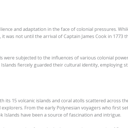
ilience and adaptation in the face of colonial pressures. Whil
it was not until the arrival of Captain James Cook in 1773 
ds were subjected to the influences of various colonial powe
lands fiercely guarded their cultural identity, employing st
h its 15 volcanic islands and coral atolls scattered across th
explorers. From the early Polynesian voyagers who first set
 Islands have been a source of fascination and intrigue.