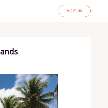
VISIT US
lands