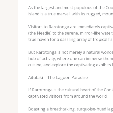
As the largest and most populous of the Cook
island is a true marvel, with its rugged, moun
Visitors to Rarotonga are immediately captiv
(the Needle) to the serene, mirror-like water
true haven for a dazzling array of tropical f
But Rarotonga is not merely a natural wonder; 
hub of activity, where one can immerse themse
cuisine, and explore the captivating exhibit
Aitutaki – The Lagoon Paradise
If Rarotonga is the cultural heart of the Coo
captivated visitors from around the world.
Boasting a breathtaking, turquoise-hued lagoo