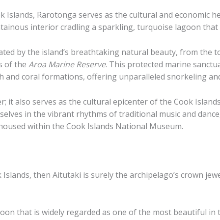
 Islands, Rarotonga serves as the cultural and economic hear
tainous interior cradling a sparkling, turquoise lagoon that i
ated by the island’s breathtaking natural beauty, from the 
s of the
Aroa Marine Reserve
. This protected marine sanctua
ish and coral formations, offering unparalleled snorkeling an
it also serves as the cultural epicenter of the Cook Islands. 
lves in the vibrant rhythms of traditional music and dance, 
s housed within the Cook Islands National Museum.
k Islands, then Aitutaki is surely the archipelago’s crown jew
n that is widely regarded as one of the most beautiful in th