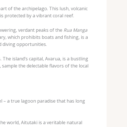
t of the archipelago. This lush, volcanic
s protected by a vibrant coral reef.
towering, verdant peaks of the
Rua Manga
ry, which prohibits boats and fishing, is a
d diving opportunities.
The island’s capital, Avarua, is a bustling
sample the delectable flavors of the local
el – a true lagoon paradise that has long
e world, Aitutaki is a veritable natural