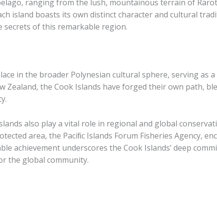
elago, ranging from the lush, mountainous terrain of Raroto
ach island boasts its own distinct character and cultural tradi
 secrets of this remarkable region.
ace in the broader Polynesian cultural sphere, serving as a 
ew Zealand, the Cook Islands have forged their own path, bl
ty.
slands also play a vital role in regional and global conservat
rotected area, the Paciﬁc Islands Forum Fisheries Agency, e
rkable achievement underscores the Cook Islands’ deep com
for the global community.