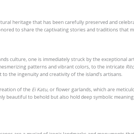
ltural heritage that has been carefully preserved and celebr
onored to share the captivating stories and traditions that m
ands culture, one is immediately struck by the exceptional ar
 mesmerizing patterns and vibrant colors, to the intricate
Rit
o the ingenuity and creativity of the island’s artisans.
creation of the
Ei Katu
, or flower garlands, which are metic
ly beautiful to behold but also hold deep symbolic meaning,