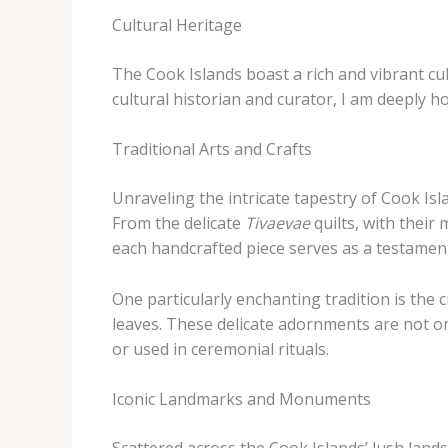
Cultural Heritage
The Cook Islands boast a rich and vibrant cu
cultural historian and curator, I am deeply h
Traditional Arts and Crafts
Unraveling the intricate tapestry of Cook Isl
From the delicate
Tivaevae
quilts, with their
each handcrafted piece serves as a testament t
One particularly enchanting tradition is the 
leaves. These delicate adornments are not on
or used in ceremonial rituals.
Iconic Landmarks and Monuments