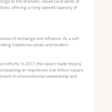
nga to the dramatic, raised coral atolls of
tions, offering a richly layered tapestry of
nexus of exchange and influence. As a self-
ending traditional values and modern
ion efforts. In 2017, the nation made history
ncompassing an impressive one million square
mitment to environmental stewardship and