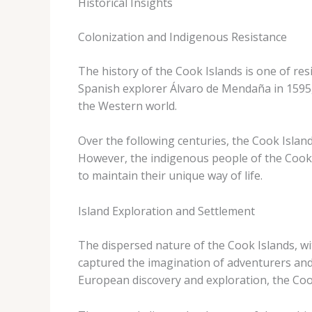
Historical Insights
Colonization and Indigenous Resistance
The history of the Cook Islands is one of res
Spanish explorer Álvaro de Mendaña in 1595, 
the Western world.
Over the following centuries, the Cook Islan
However, the indigenous people of the Cook Is
to maintain their unique way of life.
Island Exploration and Settlement
The dispersed nature of the Cook Islands, wit
captured the imagination of adventurers and 
European discovery and exploration, the Cook