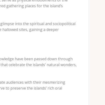
t serve as physical embodiments of the
ed gathering places for the island’s
glimpse into the spiritual and sociopolitical
e hallowed sites, gaining a deeper
al knowledge have been passed down through
 that celebrate the islands’ natural wonders,
tivate audiences with their mesmerizing
e to preserve the islands’ rich oral