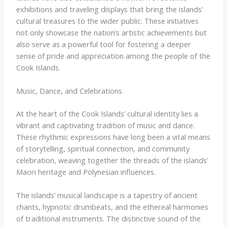
exhibitions and traveling displays that bring the islands’
cultural treasures to the wider public. These initiatives
not only showcase the nation’s artistic achievements but
also serve as a powerful tool for fostering a deeper
sense of pride and appreciation among the people of the
Cook Islands.
Music, Dance, and Celebrations
At the heart of the Cook Islands’ cultural identity lies a
vibrant and captivating tradition of music and dance.
These rhythmic expressions have long been a vital means
of storytelling, spiritual connection, and community
celebration, weaving together the threads of the islands’
Maori heritage and Polynesian influences.
The islands’ musical landscape is a tapestry of ancient
chants, hypnotic drumbeats, and the ethereal harmonies
of traditional instruments. The distinctive sound of the