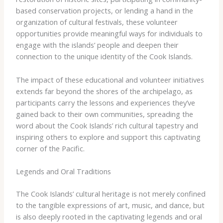
based conservation projects, or lending a hand in the
organization of cultural festivals, these volunteer
opportunities provide meaningful ways for individuals to
engage with the islands’ people and deepen their
connection to the unique identity of the Cook Islands.
The impact of these educational and volunteer initiatives
extends far beyond the shores of the archipelago, as
participants carry the lessons and experiences they’ve
gained back to their own communities, spreading the
word about the Cook Islands’ rich cultural tapestry and
inspiring others to explore and support this captivating
corner of the Pacific.
Legends and Oral Traditions
The Cook Islands’ cultural heritage is not merely confined
to the tangible expressions of art, music, and dance, but
is also deeply rooted in the captivating legends and oral