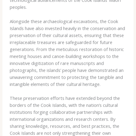
technological advancements of the Cook Islands’ Maori
peoples.
Alongside these archaeological excavations, the Cook
Islands have also invested heavily in the conservation and
preservation of their cultural assets, ensuring that these
irreplaceable treasures are safeguarded for future
generations. From the meticulous restoration of historic
meeting houses and canoe-building workshops to the
innovative digitization of rare manuscripts and
photographs, the islands’ people have demonstrated an
unwavering commitment to protecting the tangible and
intangible elements of their cultural heritage.
These preservation efforts have extended beyond the
borders of the Cook Islands, with the nation’s cultural
institutions forging collaborative partnerships with
international organizations and research centers. By
sharing knowledge, resources, and best practices, the
Cook Islands are not only strengthening their own