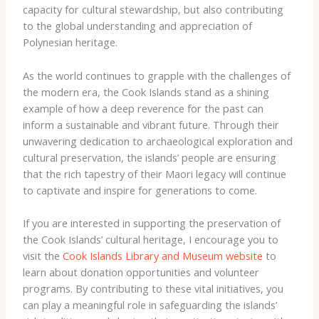
capacity for cultural stewardship, but also contributing
to the global understanding and appreciation of
Polynesian heritage.
As the world continues to grapple with the challenges of
the modern era, the Cook Islands stand as a shining
example of how a deep reverence for the past can
inform a sustainable and vibrant future. Through their
unwavering dedication to archaeological exploration and
cultural preservation, the islands’ people are ensuring
that the rich tapestry of their Maori legacy will continue
to captivate and inspire for generations to come.
If you are interested in supporting the preservation of
the Cook Islands’ cultural heritage, I encourage you to
visit the
Cook Islands Library and Museum website
to
learn about donation opportunities and volunteer
programs. By contributing to these vital initiatives, you
can play a meaningful role in safeguarding the islands’