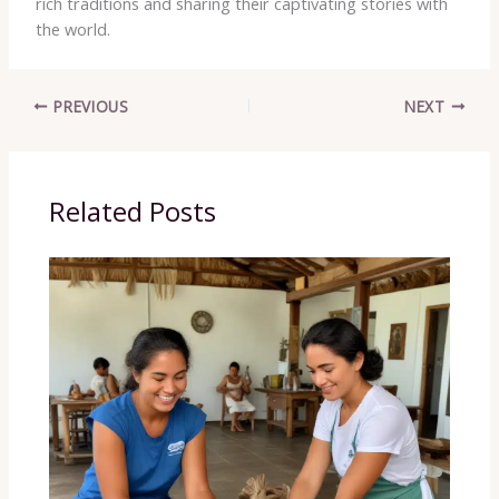
rich traditions and sharing their captivating stories with
the world.
PREVIOUS
NEXT
Related Posts