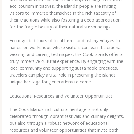
eco-tourism initiatives, the islands’ people are inviting
visitors to immerse themselves in the rich tapestry of
their traditions while also fostering a deep appreciation
for the fragile beauty of their natural surroundings.
From guided tours of local farms and fishing villages to
hands-on workshops where visitors can learn traditional
weaving and carving techniques, the Cook Islands offer a
truly immersive cultural experience. By engaging with the
local community and supporting sustainable practices,
travelers can play a vital role in preserving the islands’
unique heritage for generations to come.
Educational Resources and Volunteer Opportunities
The Cook Islands’ rich cultural heritage is not only
celebrated through vibrant festivals and culinary delights,
but also through a robust network of educational
resources and volunteer opportunities that invite both