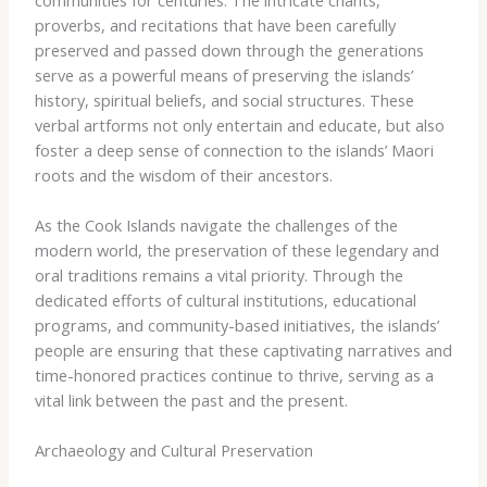
proverbs, and recitations that have been carefully
preserved and passed down through the generations
serve as a powerful means of preserving the islands’
history, spiritual beliefs, and social structures. These
verbal artforms not only entertain and educate, but also
foster a deep sense of connection to the islands’ Maori
roots and the wisdom of their ancestors.
As the Cook Islands navigate the challenges of the
modern world, the preservation of these legendary and
oral traditions remains a vital priority. Through the
dedicated efforts of cultural institutions, educational
programs, and community-based initiatives, the islands’
people are ensuring that these captivating narratives and
time-honored practices continue to thrive, serving as a
vital link between the past and the present.
Archaeology and Cultural Preservation