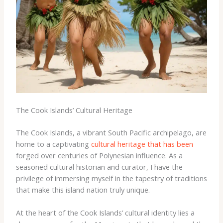
The Cook Islands’ Cultural Heritage
The Cook Islands, a vibrant South Pacific archipelago, are
home to a captivating
cultural heritage that has been
forged over centuries of Polynesian influence. ​As a
seasoned cultural historian and curator, I have the
privilege of immersing myself in the tapestry of traditions
that make this island nation truly unique.
At the heart of the Cook Islands’ cultural identity lies a