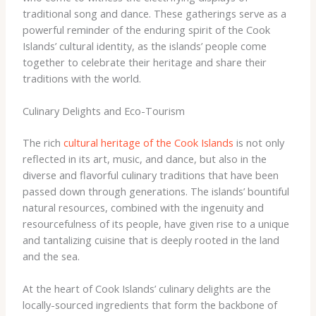
traditional song and dance. These gatherings serve as a
powerful reminder of the enduring spirit of the Cook
Islands’ cultural identity, as the islands’ people come
together to celebrate their heritage and share their
traditions with the world.
Culinary Delights and Eco-Tourism
The rich
cultural heritage of the Cook Islands
is not only
reflected in its art, music, and dance, but also in the
diverse and flavorful culinary traditions that have been
passed down through generations. The islands’ bountiful
natural resources, combined with the ingenuity and
resourcefulness of its people, have given rise to a unique
and tantalizing cuisine that is deeply rooted in the land
and the sea.
At the heart of Cook Islands’ culinary delights are the
locally-sourced ingredients that form the backbone of