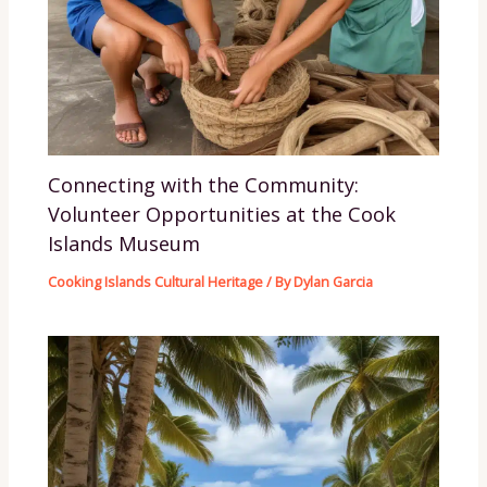
Connecting with the Community:
Volunteer Opportunities at the Cook
Islands Museum
Cooking Islands Cultural Heritage
/ By
Dylan Garcia