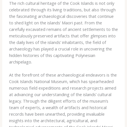
The rich cultural heritage of the Cook Islands is not only
celebrated through its living traditions, but also through
the fascinating archaeological discoveries that continue
to shed light on the islands’ Maori past. From the
carefully excavated remains of ancient settlements to the
meticulously preserved artifacts that offer glimpses into
the daily lives of the islands’ inhabitants, the field of
archaeology has played a crucial role in uncovering the
hidden histories of this captivating Polynesian
archipelago.
At the forefront of these archaeological endeavors is the
Cook Islands National Museum, which has spearheaded
numerous field expeditions and research projects aimed
at advancing our understanding of the islands’ cultural
legacy. Through the diligent efforts of the museum’s
team of experts, a wealth of artifacts and historical
records have been unearthed, providing invaluable
insights into the architectural, agricultural, and