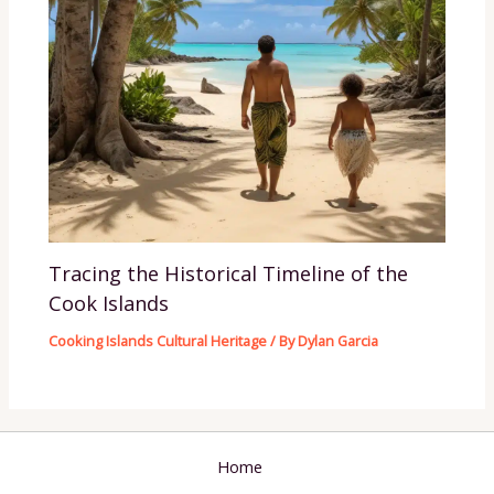
Tracing the Historical Timeline of the
Cook Islands
Cooking Islands Cultural Heritage
/ By
Dylan Garcia
Home