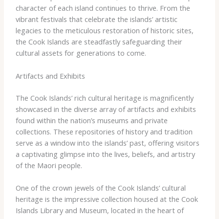
character of each island continues to thrive. From the
vibrant festivals that celebrate the islands’ artistic
legacies to the meticulous restoration of historic sites,
the Cook Islands are steadfastly safeguarding their
cultural assets for generations to come.
Artifacts and Exhibits
The Cook Islands’ rich cultural heritage is magnificently
showcased in the diverse array of artifacts and exhibits
found within the nation’s museums and private
collections. ​These repositories of history and tradition
serve as a window into the islands’ past, offering visitors
a captivating glimpse into the lives, beliefs, and artistry
of the Maori people.
One of the crown jewels of the Cook Islands’ cultural
heritage is the impressive collection housed at the Cook
Islands Library and Museum, located in the heart of