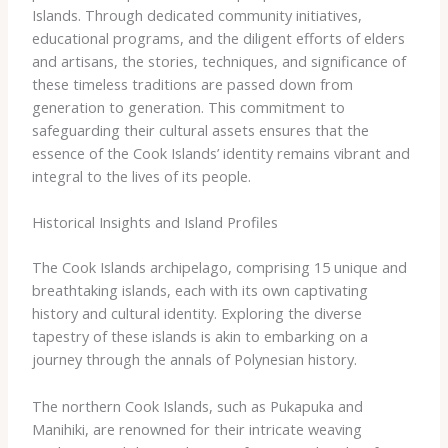
Islands. Through dedicated community initiatives,
educational programs, and the diligent efforts of elders
and artisans, the stories, techniques, and significance of
these timeless traditions are passed down from
generation to generation. This commitment to
safeguarding their cultural assets ensures that the
essence of the Cook Islands’ identity remains vibrant and
integral to the lives of its people.
Historical Insights and Island Profiles
The Cook Islands archipelago, comprising 15 unique and
breathtaking islands, each with its own captivating
history and cultural identity. Exploring the diverse
tapestry of these islands is akin to embarking on a
journey through the annals of Polynesian history.
The northern Cook Islands, such as Pukapuka and
Manihiki, are renowned for their intricate weaving