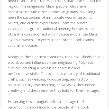
deep reverence for the Maori roots that have shaped the
region. The indigenous Maori people, who share
ancestral ties with other Polynesian groups, have long
been the custodians of an intricate web of customs,
beliefs, and artistic expressions. From the ornate
carvings that grace traditional meeting houses to the
vibrant textiles adorned with intricate motifs, the Maori
legacy is woven into every aspect of the Cook Islands’
cultural landscape.
Alongside these ancient traditions, the Cook Islands have
also absorbed influences from neighboring Polynesian
cultures, creating a rich fusion of artistic and
performative styles. The islanders’ mastery of traditional
crafts, such as weaving, woodcarving, and tattoo
artistry, is truly awe-inspiring, showcasing their innate
creativity and the reverence they hold for their heritage.
Preserving this intangible cultural heritage is of
paramount importance to the people of the Cook