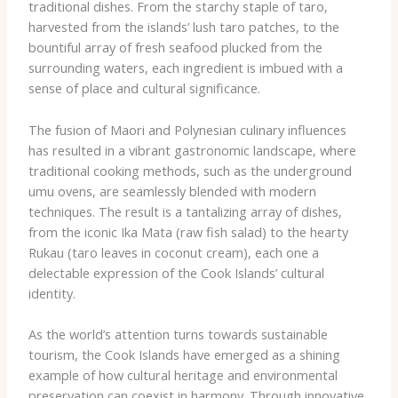
traditional dishes. From the starchy staple of taro,
harvested from the islands’ lush taro patches, to the
bountiful array of fresh seafood plucked from the
surrounding waters, each ingredient is imbued with a
sense of place and cultural significance.
The fusion of Maori and Polynesian culinary influences
has resulted in a vibrant gastronomic landscape, where
traditional cooking methods, such as the underground
umu ovens, are seamlessly blended with modern
techniques. The result is a tantalizing array of dishes,
from the iconic Ika Mata (raw fish salad) to the hearty
Rukau (taro leaves in coconut cream), each one a
delectable expression of the Cook Islands’ cultural
identity.
As the world’s attention turns towards sustainable
tourism, the Cook Islands have emerged as a shining
example of how cultural heritage and environmental
preservation can coexist in harmony. Through innovative