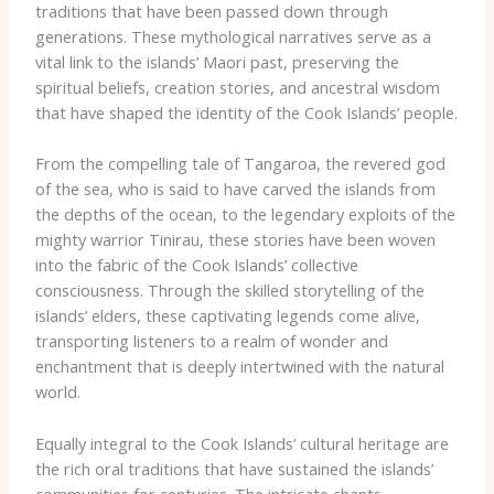
traditions that have been passed down through
generations. These mythological narratives serve as a
vital link to the islands’ Maori past, preserving the
spiritual beliefs, creation stories, and ancestral wisdom
that have shaped the identity of the Cook Islands’ people.
From the compelling tale of Tangaroa, the revered god
of the sea, who is said to have carved the islands from
the depths of the ocean, to the legendary exploits of the
mighty warrior Tinirau, these stories have been woven
into the fabric of the Cook Islands’ collective
consciousness. Through the skilled storytelling of the
islands’ elders, these captivating legends come alive,
transporting listeners to a realm of wonder and
enchantment that is deeply intertwined with the natural
world.
Equally integral to the Cook Islands’ cultural heritage are
the rich oral traditions that have sustained the islands’
communities for centuries. The intricate chants,