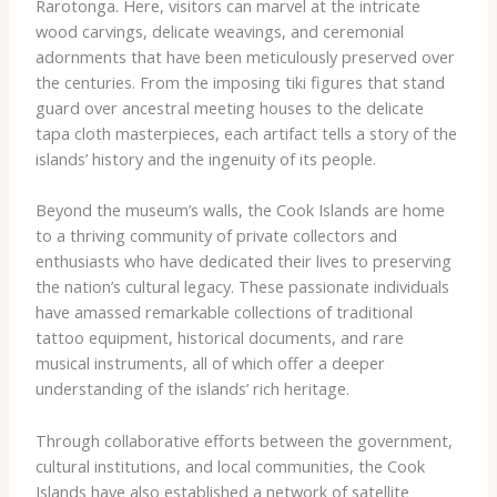
Rarotonga. Here, visitors can marvel at the intricate
wood carvings, delicate weavings, and ceremonial
adornments that have been meticulously preserved over
the centuries. From the imposing tiki figures that stand
guard over ancestral meeting houses to the delicate
tapa cloth masterpieces, each artifact tells a story of the
islands’ history and the ingenuity of its people.
Beyond the museum’s walls, the Cook Islands are home
to a thriving community of private collectors and
enthusiasts who have dedicated their lives to preserving
the nation’s cultural legacy. These passionate individuals
have amassed remarkable collections of traditional
tattoo equipment, historical documents, and rare
musical instruments, all of which offer a deeper
understanding of the islands’ rich heritage.
Through collaborative efforts between the government,
cultural institutions, and local communities, the Cook
Islands have also established a network of satellite