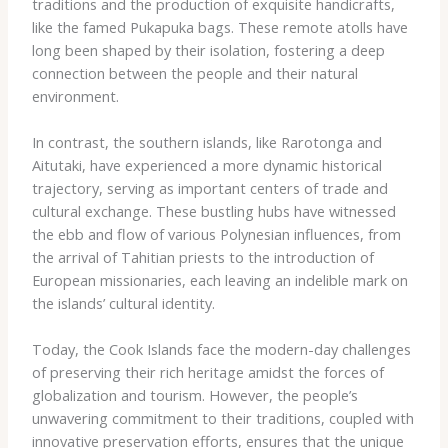
traditions and the production of exquisite handicrafts,
like the famed Pukapuka bags. These remote atolls have
long been shaped by their isolation, fostering a deep
connection between the people and their natural
environment.
In contrast, the southern islands, like Rarotonga and
Aitutaki, have experienced a more dynamic historical
trajectory, serving as important centers of trade and
cultural exchange. These bustling hubs have witnessed
the ebb and flow of various Polynesian influences, from
the arrival of Tahitian priests to the introduction of
European missionaries, each leaving an indelible mark on
the islands’ cultural identity.
Today, the Cook Islands face the modern-day challenges
of preserving their rich heritage amidst the forces of
globalization and tourism. However, the people’s
unwavering commitment to their traditions, coupled with
innovative preservation efforts, ensures that the unique