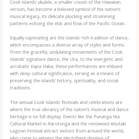
Cook Islands’ ukulele, a smaller cousin of the Hawaiian
version, has become a beloved symbol of the nation’s
musical legacy, its delicate plucking and strumming
patterns echoing the ebb and flow of the Pacific Ocean.
Equally captivating are the islands’ rich tradition of dance,
which encompasses a diverse array of styles and forms.
From the graceful, undulating movements of the Cook
Islands’ signature dance, the Ura, to the energetic and
acrobatic Kapa Haka, these performances are imbued
with deep cultural significance, serving as a means of
preserving the islands’ history, spirituality, and social
traditions.
The annual Cook Islands’ festivals and celebrations are
where the true vibrancy of the nation’s musical and dance
heritage is on full display. Events like the Punanga Nui
Cultural Market in Rarotonga and the renowned Aitutaki
Lagoon Festival attract visitors from around the world,
who come to witness the electrifying displays of