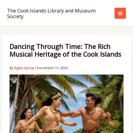
Skip
to
The Cook Islands Library and Museum
Society
content
Dancing Through Time: The Rich
Musical Heritage of the Cook Islands
By
Dylan Garcia
/
December 11, 2024