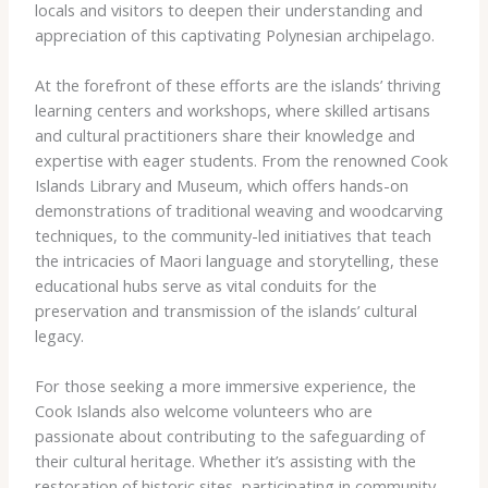
locals and visitors to deepen their understanding and
appreciation of this captivating Polynesian archipelago.
At the forefront of these efforts are the islands’ thriving
learning centers and workshops, where skilled artisans
and cultural practitioners share their knowledge and
expertise with eager students. From the renowned Cook
Islands Library and Museum, which offers hands-on
demonstrations of traditional weaving and woodcarving
techniques, to the community-led initiatives that teach
the intricacies of Maori language and storytelling, these
educational hubs serve as vital conduits for the
preservation and transmission of the islands’ cultural
legacy.
For those seeking a more immersive experience, the
Cook Islands also welcome volunteers who are
passionate about contributing to the safeguarding of
their cultural heritage. Whether it’s assisting with the
restoration of historic sites, participating in community-