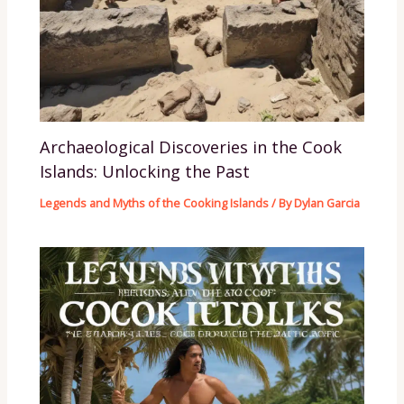
Archaeological Discoveries in the Cook
Islands: Unlocking the Past
Legends and Myths of the Cooking Islands
/ By
Dylan Garcia