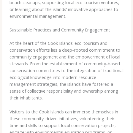
beach cleanups, supporting local eco-tourism ventures,
or learning about the islands’ innovative approaches to
environmental management.
Sustainable Practices and Community Engagement
At the heart of the Cook Islands’ eco-tourism and
conservation efforts lies a deep-rooted commitment to
community engagement and the empowerment of local
stewards. From the establishment of community-based
conservation committees to the integration of traditional
ecological knowledge into modern resource
management strategies, the islands have fostered a
sense of collective responsibility and ownership among
their inhabitants.
Visitors to the Cook Islands can immerse themselves in
these community-driven initiatives, volunteering their
time and skills to support local conservation projects,
engage with environmental education programs, or