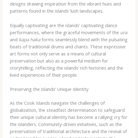
designs drawing inspiration from the vibrant hues and
patterns found in the islands’ lush landscapes.
Equally captivating are the islands’ captivating dance
performances, where the graceful movements of the
ura
and
kapa haka
forms seamlessly blend with the pulsating
beats of traditional drums and chants. These expressive
art forms not only serve as a means of cultural
preservation but also as a powerful medium for
storytelling, reflecting the islands’ rich histories and the
lived experiences of their people.
Preserving the Islands’ Unique Identity
As the Cook Islands navigate the challenges of
globalization, the steadfast determination to safeguard
their unique cultural identity has become a rallying cry for
the islanders. Community-driven initiatives, such as the
preservation of traditional architecture and the revival of