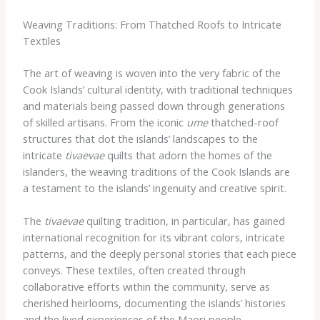
Weaving Traditions: From Thatched Roofs to Intricate
Textiles
The art of weaving is woven into the very fabric of the
Cook Islands’ cultural identity, with traditional techniques
and materials being passed down through generations
of skilled artisans. From the iconic
ume
thatched-roof
structures that dot the islands’ landscapes to the
intricate
tivaevae
quilts that adorn the homes of the
islanders, the weaving traditions of the Cook Islands are
a testament to the islands’ ingenuity and creative spirit.
The
tivaevae
quilting tradition, in particular, has gained
international recognition for its vibrant colors, intricate
patterns, and the deeply personal stories that each piece
conveys. These textiles, often created through
collaborative efforts within the community, serve as
cherished heirlooms, documenting the islands’ histories
and the lived experiences of the Maori people.