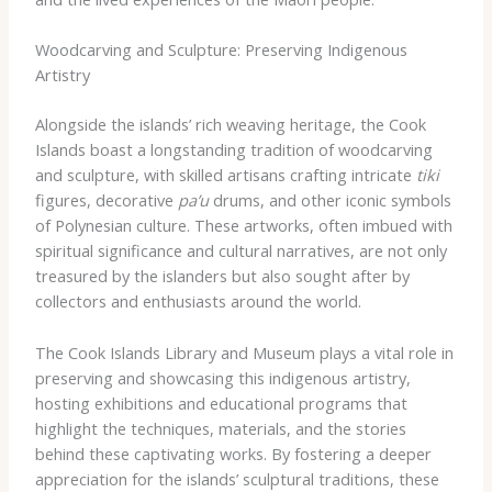
Woodcarving and Sculpture: Preserving Indigenous
Artistry
Alongside the islands’ rich weaving heritage, the Cook
Islands boast a longstanding tradition of woodcarving
and sculpture, with skilled artisans crafting intricate
tiki
figures, decorative
pa’u
drums, and other iconic symbols
of Polynesian culture. These artworks, often imbued with
spiritual significance and cultural narratives, are not only
treasured by the islanders but also sought after by
collectors and enthusiasts around the world.
The Cook Islands Library and Museum plays a vital role in
preserving and showcasing this indigenous artistry,
hosting exhibitions and educational programs that
highlight the techniques, materials, and the stories
behind these captivating works. By fostering a deeper
appreciation for the islands’ sculptural traditions, these