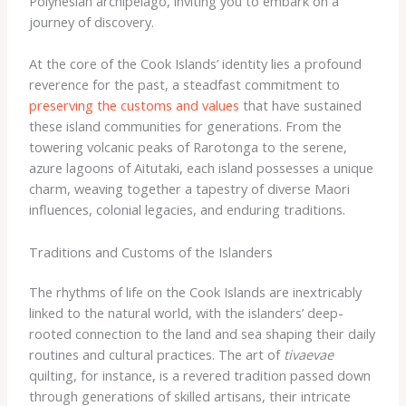
Polynesian archipelago, inviting you to embark on a
journey of discovery.
At the core of the Cook Islands’ identity lies a profound
reverence for the past, a steadfast commitment to
preserving the customs and values
that have sustained
these island communities for generations. From the
towering volcanic peaks of Rarotonga to the serene,
azure lagoons of Aitutaki, each island possesses a unique
charm, weaving together a tapestry of diverse Maori
influences, colonial legacies, and enduring traditions.
Traditions and Customs of the Islanders
The rhythms of life on the Cook Islands are inextricably
linked to the natural world, with the islanders’ deep-
rooted connection to the land and sea shaping their daily
routines and cultural practices. The art of
tivaevae
quilting, for instance, is a revered tradition passed down
through generations of skilled artisans, their intricate