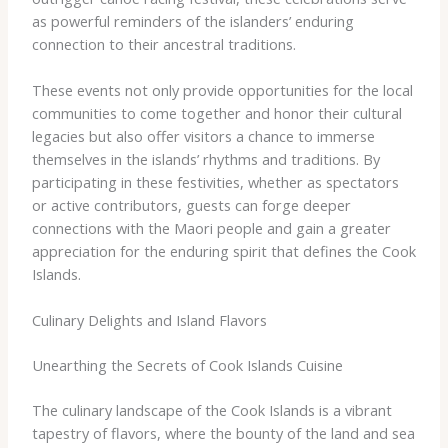
as powerful reminders of the islanders’ enduring
connection to their ancestral traditions.
These events not only provide opportunities for the local
communities to come together and honor their cultural
legacies but also offer visitors a chance to immerse
themselves in the islands’ rhythms and traditions. By
participating in these festivities, whether as spectators
or active contributors, guests can forge deeper
connections with the Maori people and gain a greater
appreciation for the enduring spirit that defines the Cook
Islands.
Culinary Delights and Island Flavors
Unearthing the Secrets of Cook Islands Cuisine
The culinary landscape of the Cook Islands is a vibrant
tapestry of flavors, where the bounty of the land and sea