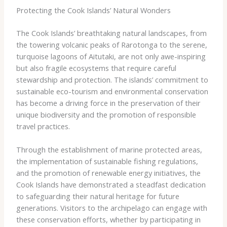
Protecting the Cook Islands’ Natural Wonders
The Cook Islands’ breathtaking natural landscapes, from
the towering volcanic peaks of Rarotonga to the serene,
turquoise lagoons of Aitutaki, are not only awe-inspiring
but also fragile ecosystems that require careful
stewardship and protection. The islands’ commitment to
sustainable eco-tourism and environmental conservation
has become a driving force in the preservation of their
unique biodiversity and the promotion of responsible
travel practices.
Through the establishment of marine protected areas,
the implementation of sustainable fishing regulations,
and the promotion of renewable energy initiatives, the
Cook Islands have demonstrated a steadfast dedication
to safeguarding their natural heritage for future
generations. Visitors to the archipelago can engage with
these conservation efforts, whether by participating in