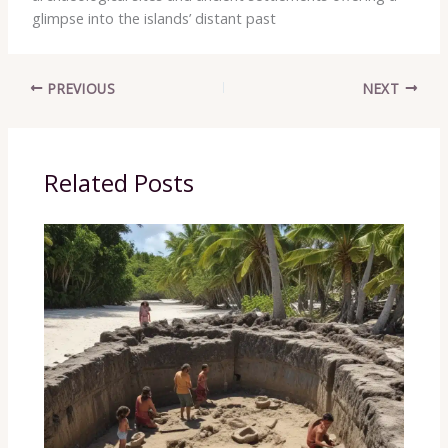
glimpse into the islands’ distant past
PREVIOUS
NEXT
Related Posts