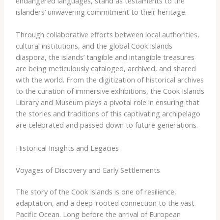
endangered languages, stand as testaments to the
islanders’ unwavering commitment to their heritage.
Through collaborative efforts between local authorities,
cultural institutions, and the global Cook Islands
diaspora, the islands’ tangible and intangible treasures
are being meticulously cataloged, archived, and shared
with the world. From the digitization of historical archives
to the curation of immersive exhibitions, the Cook Islands
Library and Museum plays a pivotal role in ensuring that
the stories and traditions of this captivating archipelago
are celebrated and passed down to future generations.
Historical Insights and Legacies
Voyages of Discovery and Early Settlements
The story of the Cook Islands is one of resilience,
adaptation, and a deep-rooted connection to the vast
Pacific Ocean. Long before the arrival of European