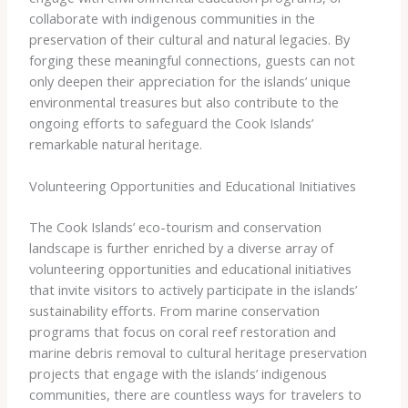
collaborate with indigenous communities in the
preservation of their cultural and natural legacies. By
forging these meaningful connections, guests can not
only deepen their appreciation for the islands’ unique
environmental treasures but also contribute to the
ongoing efforts to safeguard the Cook Islands’
remarkable natural heritage.
Volunteering Opportunities and Educational Initiatives
The Cook Islands’ eco-tourism and conservation
landscape is further enriched by a diverse array of
volunteering opportunities and educational initiatives
that invite visitors to actively participate in the islands’
sustainability efforts. From marine conservation
programs that focus on coral reef restoration and
marine debris removal to cultural heritage preservation
projects that engage with the islands’ indigenous
communities, there are countless ways for travelers to