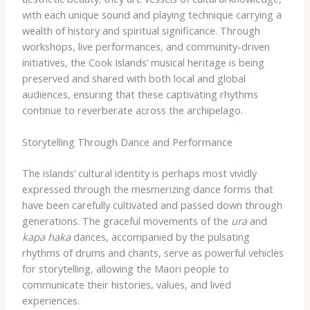
with each unique sound and playing technique carrying a
wealth of history and spiritual significance. Through
workshops, live performances, and community-driven
initiatives, the Cook Islands’ musical heritage is being
preserved and shared with both local and global
audiences, ensuring that these captivating rhythms
continue to reverberate across the archipelago.
Storytelling Through Dance and Performance
The islands’ cultural identity is perhaps most vividly
expressed through the mesmerizing dance forms that
have been carefully cultivated and passed down through
generations. The graceful movements of the
ura
and
kapa haka
dances, accompanied by the pulsating
rhythms of drums and chants, serve as powerful vehicles
for storytelling, allowing the Maori people to
communicate their histories, values, and lived
experiences.