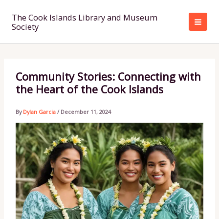
Skip
to
The Cook Islands Library and Museum
Society
content
Community Stories: Connecting with
the Heart of the Cook Islands
By
Dylan Garcia
/
December 11, 2024