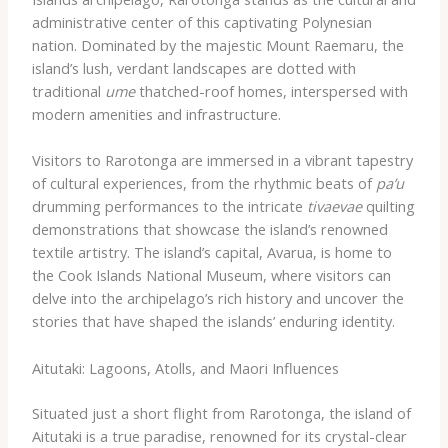
administrative center of this captivating Polynesian
nation. Dominated by the majestic Mount Raemaru, the
island’s lush, verdant landscapes are dotted with
traditional
ume
thatched-roof homes, interspersed with
modern amenities and infrastructure.
Visitors to Rarotonga are immersed in a vibrant tapestry
of cultural experiences, from the rhythmic beats of
pa’u
drumming performances to the intricate
tivaevae
quilting
demonstrations that showcase the island’s renowned
textile artistry. The island’s capital, Avarua, is home to
the Cook Islands National Museum, where visitors can
delve into the archipelago’s rich history and uncover the
stories that have shaped the islands’ enduring identity.
Aitutaki: Lagoons, Atolls, and Maori Influences
Situated just a short flight from Rarotonga, the island of
Aitutaki is a true paradise, renowned for its crystal-clear