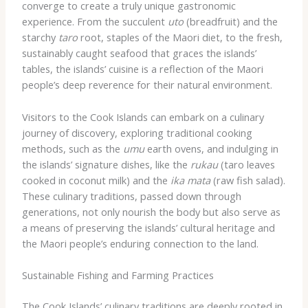
converge to create a truly unique gastronomic
experience. From the succulent
uto
(breadfruit) and the
starchy
taro
root, staples of the Maori diet, to the fresh,
sustainably caught seafood that graces the islands’
tables, the islands’ cuisine is a reflection of the Maori
people’s deep reverence for their natural environment.
Visitors to the Cook Islands can embark on a culinary
journey of discovery, exploring traditional cooking
methods, such as the
umu
earth ovens, and indulging in
the islands’ signature dishes, like the
rukau
(taro leaves
cooked in coconut milk) and the
ika mata
(raw fish salad).
These culinary traditions, passed down through
generations, not only nourish the body but also serve as
a means of preserving the islands’ cultural heritage and
the Maori people’s enduring connection to the land.
Sustainable Fishing and Farming Practices
The Cook Islands’ culinary traditions are deeply rooted in