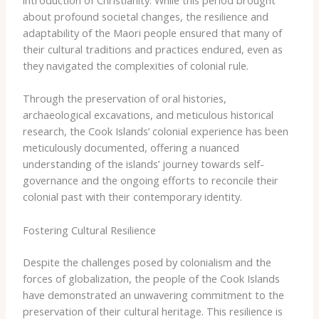
introduction of Christianity. While this period brought
about profound societal changes, the resilience and
adaptability of the Maori people ensured that many of
their cultural traditions and practices endured, even as
they navigated the complexities of colonial rule.
Through the preservation of oral histories,
archaeological excavations, and meticulous historical
research, the Cook Islands’ colonial experience has been
meticulously documented, offering a nuanced
understanding of the islands’ journey towards self-
governance and the ongoing efforts to reconcile their
colonial past with their contemporary identity.
Fostering Cultural Resilience
Despite the challenges posed by colonialism and the
forces of globalization, the people of the Cook Islands
have demonstrated an unwavering commitment to the
preservation of their cultural heritage. This resilience is