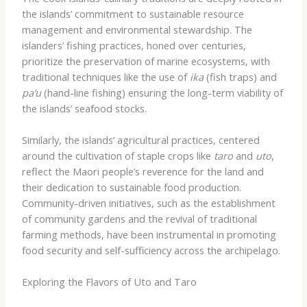
the islands’ commitment to sustainable resource
management and environmental stewardship. The
islanders’ fishing practices, honed over centuries,
prioritize the preservation of marine ecosystems, with
traditional techniques like the use of
ika
(fish traps) and
pa’u
(hand-line fishing) ensuring the long-term viability of
the islands’ seafood stocks.
Similarly, the islands’ agricultural practices, centered
around the cultivation of staple crops like
taro
and
uto
,
reflect the Maori people’s reverence for the land and
their dedication to sustainable food production.
Community-driven initiatives, such as the establishment
of community gardens and the revival of traditional
farming methods, have been instrumental in promoting
food security and self-sufficiency across the archipelago.
Exploring the Flavors of Uto and Taro