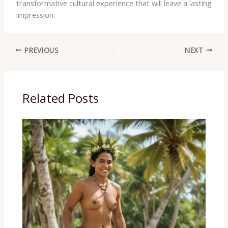
transformative cultural experience that will leave a lasting
impression.
PREVIOUS
NEXT
Related Posts