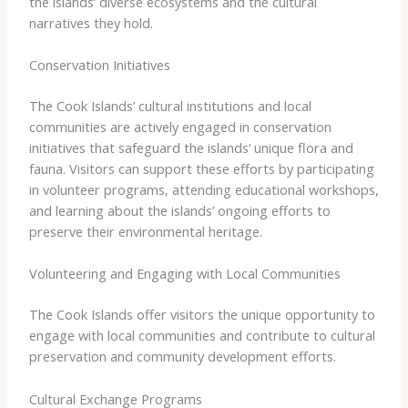
the islands’ diverse ecosystems and the cultural
narratives they hold.
Conservation Initiatives
The Cook Islands’ cultural institutions and local
communities are actively engaged in conservation
initiatives that safeguard the islands’ unique flora and
fauna. Visitors can support these efforts by participating
in volunteer programs, attending educational workshops,
and learning about the islands’ ongoing efforts to
preserve their environmental heritage.
Volunteering and Engaging with Local Communities
The Cook Islands offer visitors the unique opportunity to
engage with local communities and contribute to cultural
preservation and community development efforts.
Cultural Exchange Programs