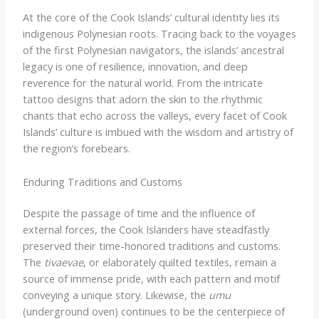
At the core of the Cook Islands’ cultural identity lies its
indigenous Polynesian roots. Tracing back to the voyages
of the first Polynesian navigators, the islands’ ancestral
legacy is one of resilience, innovation, and deep
reverence for the natural world. From the intricate
tattoo designs that adorn the skin to the rhythmic
chants that echo across the valleys, every facet of Cook
Islands’ culture is imbued with the wisdom and artistry of
the region’s forebears.
Enduring Traditions and Customs
Despite the passage of time and the influence of
external forces, the Cook Islanders have steadfastly
preserved their time-honored traditions and customs.
The
tivaevae
, or elaborately quilted textiles, remain a
source of immense pride, with each pattern and motif
conveying a unique story. Likewise, the
umu
(underground oven) continues to be the centerpiece of