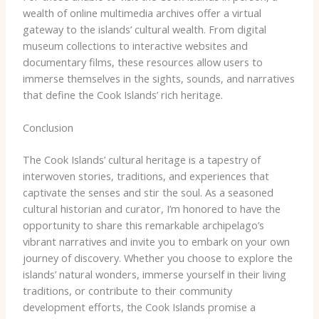
wealth of online multimedia archives offer a virtual
gateway to the islands’ cultural wealth. From digital
museum collections to interactive websites and
documentary films, these resources allow users to
immerse themselves in the sights, sounds, and narratives
that define the Cook Islands’ rich heritage.
Conclusion
The Cook Islands’ cultural heritage is a tapestry of
interwoven stories, traditions, and experiences that
captivate the senses and stir the soul. As a seasoned
cultural historian and curator, I’m honored to have the
opportunity to share this remarkable archipelago’s
vibrant narratives and invite you to embark on your own
journey of discovery. Whether you choose to explore the
islands’ natural wonders, immerse yourself in their living
traditions, or contribute to their community
development efforts, the Cook Islands promise a