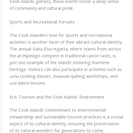
Cook Islands games), these events foster a deep sense
of community and cultural pride.
Sports and Recreational Pursuits
The Cook Islanders’ love for sports and recreational
activities is another facet of their vibrant cultural identity.
The annual
Vaka Eiva
regatta, where teams from across
the archipelago compete in traditional canoe races, is
just one example of the islands’ enduring maritime
heritage. Visitors can also participate in activities such as
umu
cooking classes,
tivaevae
quilting workshops, and
ura
dance lessons.
Eco-Tourism and the Cook Islands’ Environment
The Cook Islands’ commitment to environmental
stewardship and sustainable tourism practices is a crucial
aspect of its cultural identity, ensuring the preservation
of its natural wonders for generations to come.