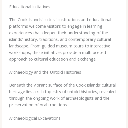
Educational Initiatives
The Cook Islands’ cultural institutions and educational
platforms welcome visitors to engage in learning
experiences that deepen their understanding of the
islands’ history, traditions, and contemporary cultural
landscape. From guided museum tours to interactive
workshops, these initiatives provide a multifaceted
approach to cultural education and exchange.
Archaeology and the Untold Histories
Beneath the vibrant surface of the Cook Islands’ cultural
heritage lies a rich tapestry of untold histories, revealed
through the ongoing work of archaeologists and the
preservation of oral traditions.
Archaeological Excavations