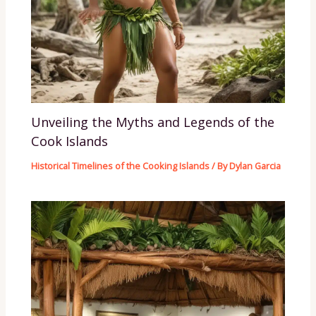
Unveiling the Myths and Legends of the
Cook Islands
Historical Timelines of the Cooking Islands
/ By
Dylan Garcia