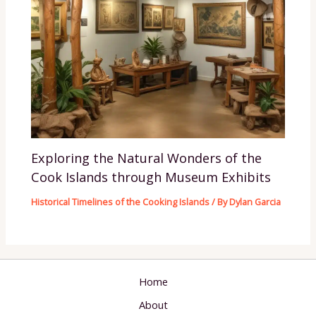
Exploring the Natural Wonders of the
Cook Islands through Museum Exhibits
Historical Timelines of the Cooking Islands
/ By
Dylan Garcia
Home
About