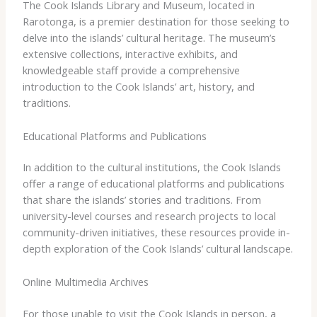
The Cook Islands Library and Museum, located in
Rarotonga, is a premier destination for those seeking to
delve into the islands’ cultural heritage. The museum’s
extensive collections, interactive exhibits, and
knowledgeable staff provide a comprehensive
introduction to the Cook Islands’ art, history, and
traditions.
Educational Platforms and Publications
In addition to the cultural institutions, the Cook Islands
offer a range of educational platforms and publications
that share the islands’ stories and traditions. From
university-level courses and research projects to local
community-driven initiatives, these resources provide in-
depth exploration of the Cook Islands’ cultural landscape.
Online Multimedia Archives
For those unable to visit the Cook Islands in person, a