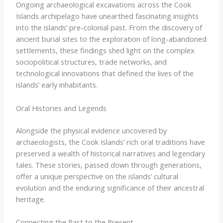
Ongoing archaeological excavations across the Cook
Islands archipelago have unearthed fascinating insights
into the islands’ pre-colonial past. From the discovery of
ancient burial sites to the exploration of long-abandoned
settlements, these findings shed light on the complex
sociopolitical structures, trade networks, and
technological innovations that defined the lives of the
islands’ early inhabitants.
Oral Histories and Legends
Alongside the physical evidence uncovered by
archaeologists, the Cook Islands’ rich oral traditions have
preserved a wealth of historical narratives and legendary
tales. These stories, passed down through generations,
offer a unique perspective on the islands’ cultural
evolution and the enduring significance of their ancestral
heritage.
Connecting the Past to the Present