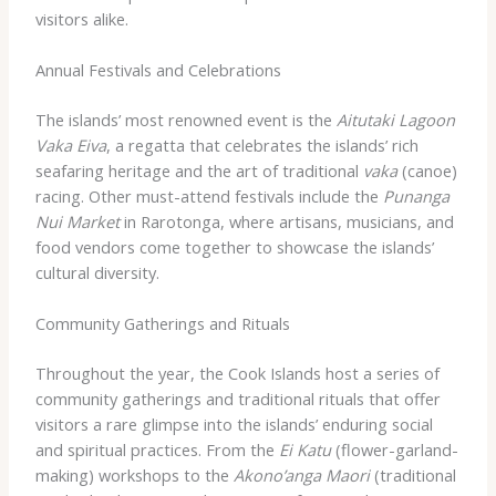
visitors alike.
Annual Festivals and Celebrations
The islands’ most renowned event is the
Aitutaki Lagoon
Vaka Eiva
, a regatta that celebrates the islands’ rich
seafaring heritage and the art of traditional
vaka
(canoe)
racing. Other must-attend festivals include the
Punanga
Nui Market
in Rarotonga, where artisans, musicians, and
food vendors come together to showcase the islands’
cultural diversity.
Community Gatherings and Rituals
Throughout the year, the Cook Islands host a series of
community gatherings and traditional rituals that offer
visitors a rare glimpse into the islands’ enduring social
and spiritual practices. From the
Ei Katu
(flower-garland-
making) workshops to the
Akono’anga Maori
(traditional