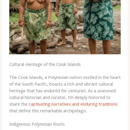
Cultural Heritage of the Cook Islands
The Cook Islands, a Polynesian nation nestled in the heart
of the South Pacific, boasts a rich and vibrant cultural
heritage that has endured for centuries. As a seasoned
cultural historian and curator, I’m deeply honored to
share the
captivating narratives and enduring traditions
that define this remarkable archipelago.
Indigenous Polynesian Roots