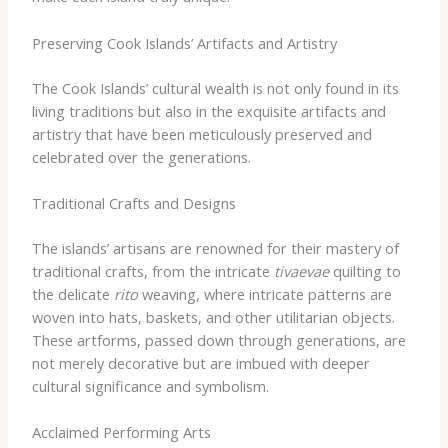
Preserving Cook Islands’ Artifacts and Artistry
The Cook Islands’ cultural wealth is not only found in its
living traditions but also in the exquisite artifacts and
artistry that have been meticulously preserved and
celebrated over the generations.
Traditional Crafts and Designs
The islands’ artisans are renowned for their mastery of
traditional crafts, from the intricate
tivaevae
quilting to
the delicate
rito
weaving, where intricate patterns are
woven into hats, baskets, and other utilitarian objects.
These artforms, passed down through generations, are
not merely decorative but are imbued with deeper
cultural significance and symbolism.
Acclaimed Performing Arts