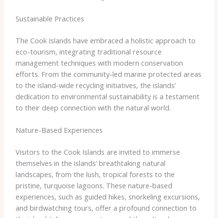
Sustainable Practices
The Cook Islands have embraced a holistic approach to
eco-tourism, integrating traditional resource
management techniques with modern conservation
efforts. From the community-led marine protected areas
to the island-wide recycling initiatives, the islands’
dedication to environmental sustainability is a testament
to their deep connection with the natural world.
Nature-Based Experiences
Visitors to the Cook Islands are invited to immerse
themselves in the islands’ breathtaking natural
landscapes, from the lush, tropical forests to the
pristine, turquoise lagoons. These nature-based
experiences, such as guided hikes, snorkeling excursions,
and birdwatching tours, offer a profound connection to