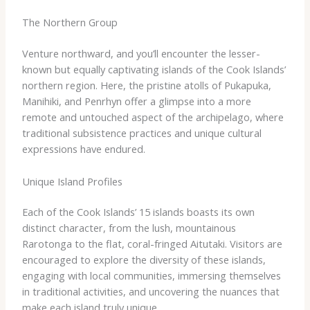
The Northern Group
Venture northward, and you’ll encounter the lesser-
known but equally captivating islands of the Cook Islands’
northern region. Here, the pristine atolls of Pukapuka,
Manihiki, and Penrhyn offer a glimpse into a more
remote and untouched aspect of the archipelago, where
traditional subsistence practices and unique cultural
expressions have endured.
Unique Island Profiles
Each of the Cook Islands’ 15 islands boasts its own
distinct character, from the lush, mountainous
Rarotonga to the flat, coral-fringed Aitutaki. Visitors are
encouraged to explore the diversity of these islands,
engaging with local communities, immersing themselves
in traditional activities, and uncovering the nuances that
make each island truly unique.