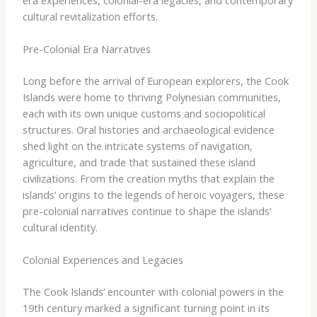
cultural revitalization efforts.
Pre-Colonial Era Narratives
Long before the arrival of European explorers, the Cook
Islands were home to thriving Polynesian communities,
each with its own unique customs and sociopolitical
structures. Oral histories and archaeological evidence
shed light on the intricate systems of navigation,
agriculture, and trade that sustained these island
civilizations. From the creation myths that explain the
islands’ origins to the legends of heroic voyagers, these
pre-colonial narratives continue to shape the islands’
cultural identity.
Colonial Experiences and Legacies
The Cook Islands’ encounter with colonial powers in the
19th century marked a significant turning point in its