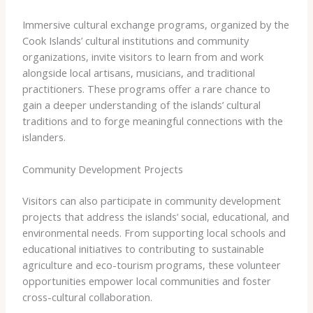
Immersive cultural exchange programs, organized by the
Cook Islands’ cultural institutions and community
organizations, invite visitors to learn from and work
alongside local artisans, musicians, and traditional
practitioners. These programs offer a rare chance to
gain a deeper understanding of the islands’ cultural
traditions and to forge meaningful connections with the
islanders.
Community Development Projects
Visitors can also participate in community development
projects that address the islands’ social, educational, and
environmental needs. From supporting local schools and
educational initiatives to contributing to sustainable
agriculture and eco-tourism programs, these volunteer
opportunities empower local communities and foster
cross-cultural collaboration.