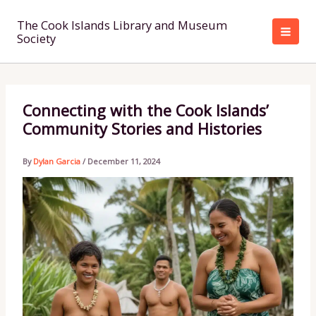
Skip
to
The Cook Islands Library and Museum
Society
content
Connecting with the Cook Islands’
Community Stories and Histories
By
Dylan Garcia
/
December 11, 2024