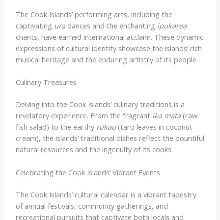
The Cook Islands’ performing arts, including the
captivating
ura
dances and the enchanting
ipukarea
chants, have earned international acclaim. These dynamic
expressions of cultural identity showcase the islands’ rich
musical heritage and the enduring artistry of its people.
Culinary Treasures
Delving into the Cook Islands’ culinary traditions is a
revelatory experience. From the fragrant
ika mata
(raw
fish salad) to the earthy
rukau
(taro leaves in coconut
cream), the islands’ traditional dishes reflect the bountiful
natural resources and the ingenuity of its cooks.
Celebrating the Cook Islands’ Vibrant Events
The Cook Islands’ cultural calendar is a vibrant tapestry
of annual festivals, community gatherings, and
recreational pursuits that captivate both locals and