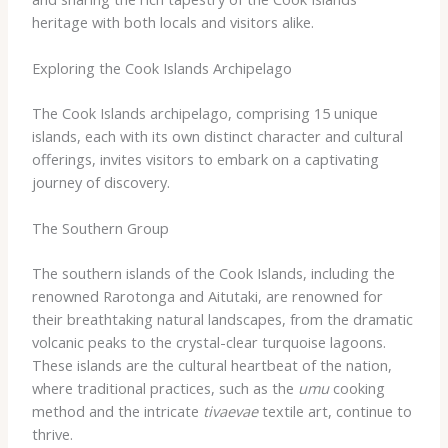
heritage with both locals and visitors alike.
Exploring the Cook Islands Archipelago
The Cook Islands archipelago, comprising 15 unique
islands, each with its own distinct character and cultural
offerings, invites visitors to embark on a captivating
journey of discovery.
The Southern Group
The southern islands of the Cook Islands, including the
renowned Rarotonga and Aitutaki, are renowned for
their breathtaking natural landscapes, from the dramatic
volcanic peaks to the crystal-clear turquoise lagoons.
These islands are the cultural heartbeat of the nation,
where traditional practices, such as the
umu
cooking
method and the intricate
tivaevae
textile art, continue to
thrive.