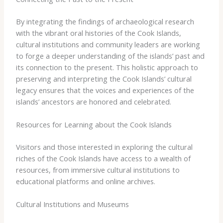
By integrating the findings of archaeological research
with the vibrant oral histories of the Cook Islands,
cultural institutions and community leaders are working
to forge a deeper understanding of the islands’ past and
its connection to the present. This holistic approach to
preserving and interpreting the Cook Islands’ cultural
legacy ensures that the voices and experiences of the
islands’ ancestors are honored and celebrated.
Resources for Learning about the Cook Islands
Visitors and those interested in exploring the cultural
riches of the Cook Islands have access to a wealth of
resources, from immersive cultural institutions to
educational platforms and online archives.
Cultural Institutions and Museums