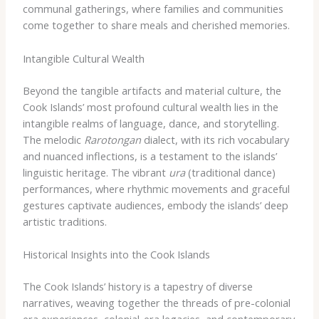
communal gatherings, where families and communities
come together to share meals and cherished memories.
Intangible Cultural Wealth
Beyond the tangible artifacts and material culture, the
Cook Islands’ most profound cultural wealth lies in the
intangible realms of language, dance, and storytelling.
The melodic
Rarotongan
dialect, with its rich vocabulary
and nuanced inflections, is a testament to the islands’
linguistic heritage. The vibrant
ura
(traditional dance)
performances, where rhythmic movements and graceful
gestures captivate audiences, embody the islands’ deep
artistic traditions.
Historical Insights into the Cook Islands
The Cook Islands’ history is a tapestry of diverse
narratives, weaving together the threads of pre-colonial
era experiences, colonial-era legacies, and contemporary