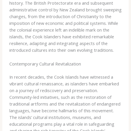
history. The British Protectorate era and subsequent
administrative control by New Zealand brought sweeping
changes, from the introduction of Christianity to the
imposition of new economic and political systems. While
the colonial experience left an indelible mark on the
islands, the Cook Islanders have exhibited remarkable
resilience, adapting and integrating aspects of the
introduced cultures into their own evolving traditions.
Contemporary Cultural Revitalization
In recent decades, the Cook Islands have witnessed a
vibrant cultural renaissance, as islanders have embarked
on a journey of rediscovery and preservation.
Community-led initiatives, such as the restoration of
traditional artforms and the revitalization of endangered
languages, have become hallmarks of this movement.
The islands’ cultural institutions, museums, and
educational programs play a vital role in safeguarding
and sharing the rich tapestry of the Cook Islands’