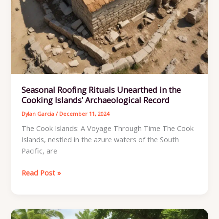
Seasonal Roofing Rituals Unearthed in the
Cooking Islands’ Archaeological Record
Dylan Garcia
/
December 11, 2024
The Cook Islands: A Voyage Through Time The Cook
Islands, nestled in the azure waters of the South
Pacific, are
Seasonal
Read Post »
Roofing
Rituals
Unearthed
in