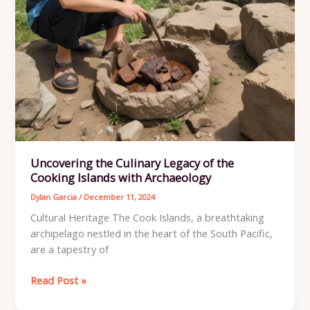
Uncovering the Culinary Legacy of the
Cooking Islands with Archaeology
Dylan Garcia
/
December 11, 2024
Cultural Heritage The Cook Islands, a breathtaking
archipelago nestled in the heart of the South Pacific,
are a tapestry of
Uncovering
Read Post »
the