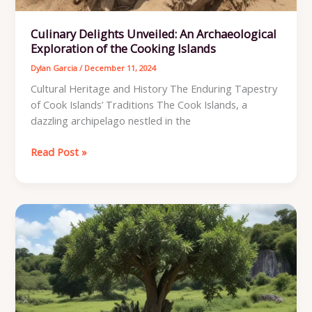
Culinary Delights Unveiled: An Archaeological
Exploration of the Cooking Islands
Dylan Garcia
/
December 11, 2024
Cultural Heritage and History The Enduring Tapestry
of Cook Islands’ Traditions The Cook Islands, a
dazzling archipelago nestled in the
Culinary
Read Post »
Delights
Unveiled:
An
Archaeological
Exploration
of
the
Cooking
Islands