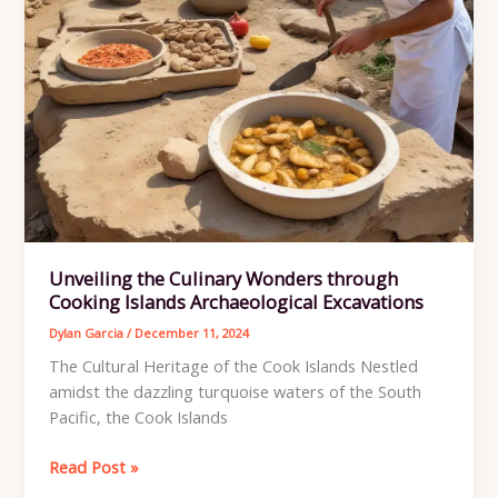
Unveiling the Culinary Wonders through
Cooking Islands Archaeological Excavations
Dylan Garcia
/
December 11, 2024
The Cultural Heritage of the Cook Islands Nestled
amidst the dazzling turquoise waters of the South
Pacific, the Cook Islands
Unveiling
Read Post »
the