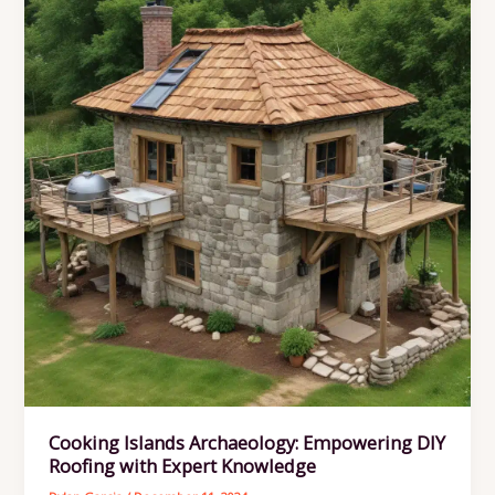
Cooking Islands Archaeology: Empowering DIY
Roofing with Expert Knowledge