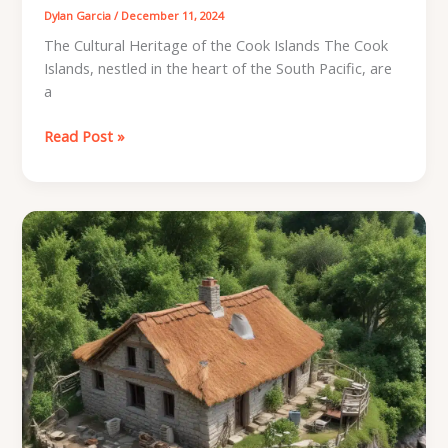
Dylan Garcia
/
December 11, 2024
The Cultural Heritage of the Cook Islands The Cook
Islands, nestled in the heart of the South Pacific, are
a
Cooking
Read Post »
Islands
Archaeology:
Unveiling
the
Culinary
Heritage