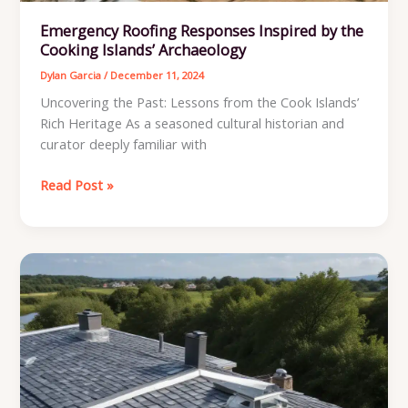
Emergency Roofing Responses Inspired by the
Cooking Islands’ Archaeology
Dylan Garcia
/
December 11, 2024
Uncovering the Past: Lessons from the Cook Islands’
Rich Heritage As a seasoned cultural historian and
curator deeply familiar with
Emergency
Read Post »
Roofing
Responses
Inspired
by
the
Cooking
Islands’
Archaeology