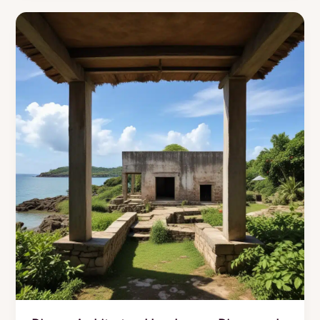
Reveals
Seasonal
Roofing
Maintenance