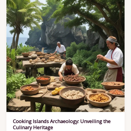
the
Cooking
Islands’
Archaeological
Record
Cooking Islands Archaeology: Unveiling the
Culinary Heritage