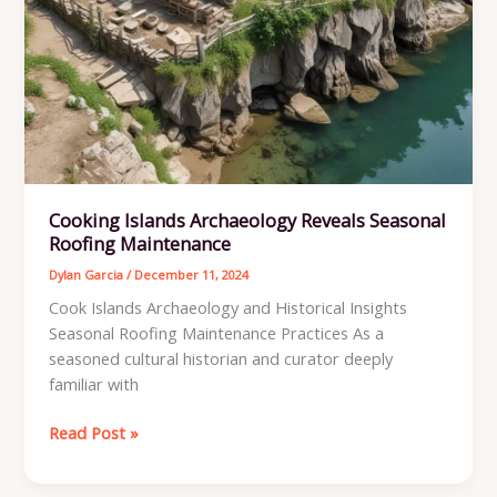
Cooking Islands Archaeology Reveals Seasonal
Roofing Maintenance
Dylan Garcia
/
December 11, 2024
Cook Islands Archaeology and Historical Insights
Seasonal Roofing Maintenance Practices As a
seasoned cultural historian and curator deeply
familiar with
Cooking
Read Post »
Islands
Archaeology