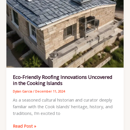
Eco-Friendly Roofing Innovations Uncovered
in the Cooking Islands
Dylan Garcia
/
December 11, 2024
As a seasoned cultural historian and curator deeply
familiar with the Cook Islands’ heritage, history, and
traditions, I’m excited to
Eco-
Read Post »