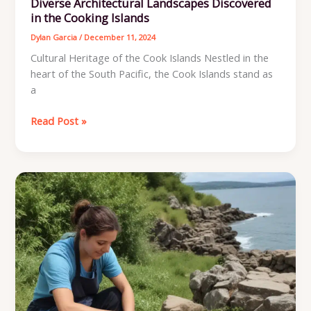
Diverse Architectural Landscapes Discovered
in the Cooking Islands
Dylan Garcia
/
December 11, 2024
Cultural Heritage of the Cook Islands Nestled in the
heart of the South Pacific, the Cook Islands stand as
a
Diverse
Read Post »
Architectural
Landscapes
Discovered
in
the
Cooking
Islands