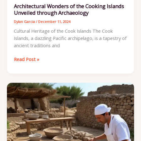
Architectural Wonders of the Cooking Islands
Unveiled through Archaeology
Dylan Garcia
/
December 11, 2024
Cultural Heritage of the Cook Islands The Cook
Islands, a dazzling Pacific archipelago, is a tapestry of
ancient traditions and
Architectural
Read Post »
Wonders
of
the
Cooking
Islands
Unveiled
through
Archaeology