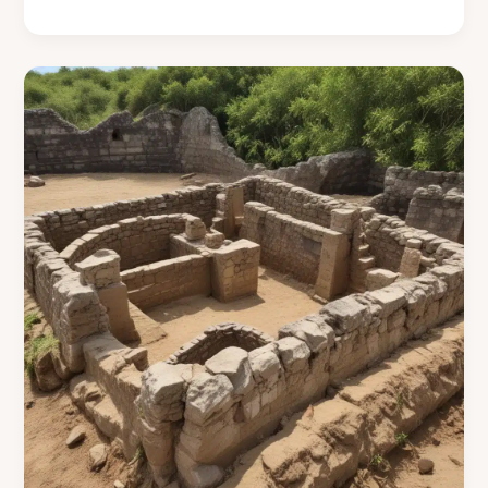
Friendly
Roofing
Innovations
Uncovered
in
the
Cooking
Islands