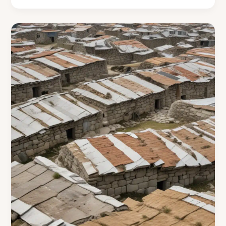
Culinary
Wonders
through
Cooking
Islands
Archaeological
Excavations