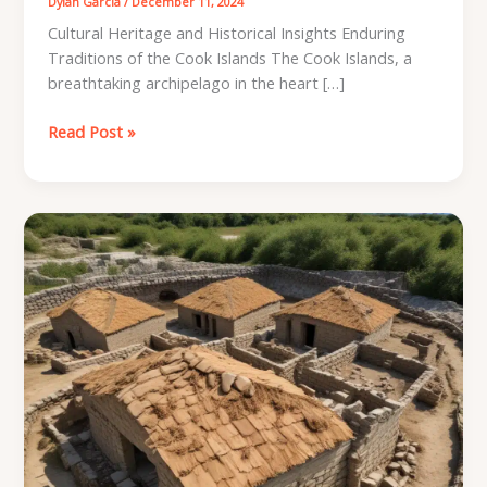
Dylan Garcia
/
December 11, 2024
Cultural Heritage and Historical Insights Enduring
Traditions of the Cook Islands The Cook Islands, a
breathtaking archipelago in the heart […]
Cooking
Read Post »
Islands
Archaeology:
Empowering
DIY
Roofing
with
Expert
Knowledge