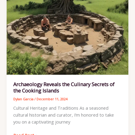
Archaeology Reveals the Culinary Secrets of
the Cooking Islands
Dylan Garcia
/
December 11, 2024
Cultural Heritage and Traditions As a seasoned
cultural historian and curator, I’m honored to take
you on a captivating journey