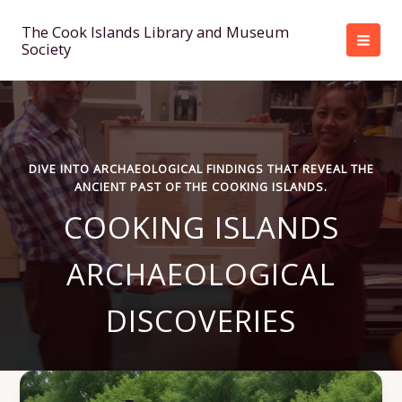
Skip
to
The Cook Islands Library and Museum
Society
content
DIVE INTO ARCHAEOLOGICAL FINDINGS THAT REVEAL THE
ANCIENT PAST OF THE COOKING ISLANDS.
COOKING ISLANDS
ARCHAEOLOGICAL
DISCOVERIES