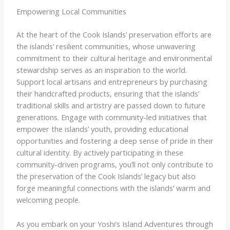
Empowering Local Communities
At the heart of the Cook Islands’ preservation efforts are
the islands’ resilient communities, whose unwavering
commitment to their cultural heritage and environmental
stewardship serves as an inspiration to the world. ​
Support local artisans and entrepreneurs by purchasing
their handcrafted products, ensuring that the islands’
traditional skills and artistry are passed down to future
generations. Engage with community-led initiatives that
empower the islands’ youth, providing educational
opportunities and fostering a deep sense of pride in their
cultural identity. ​By actively participating in these
community-driven programs, you’ll not only contribute to
the preservation of the Cook Islands’ legacy but also
forge meaningful connections with the islands’ warm and
welcoming people.
As you embark on your Yoshi’s Island Adventures through