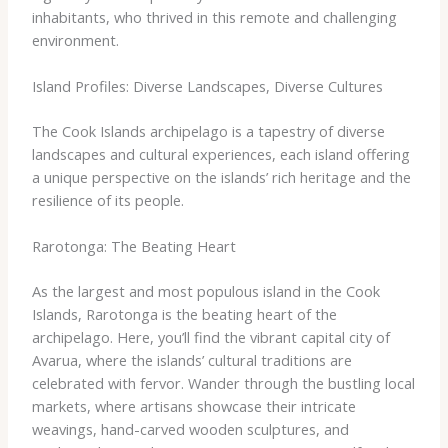
inhabitants, who thrived in this remote and challenging
environment.
Island Profiles: Diverse Landscapes, Diverse Cultures
The Cook Islands archipelago is a tapestry of diverse
landscapes and cultural experiences, each island offering
a unique perspective on the islands’ rich heritage and the
resilience of its people.
Rarotonga: The Beating Heart
As the largest and most populous island in the Cook
Islands, Rarotonga is the beating heart of the
archipelago. Here, you’ll find the vibrant capital city of
Avarua, where the islands’ cultural traditions are
celebrated with fervor. ​Wander through the bustling local
markets, where artisans showcase their intricate
weavings, hand-carved wooden sculptures, and