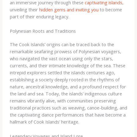
an immersive journey through these
captivating islands
,
unveiling their
hidden gems and inviting you
to become
part of their enduring legacy.
Polynesian Roots and Traditions
The Cook Islands’ origins can be traced back to the
remarkable seafaring prowess of Polynesian voyagers,
who navigated the vast ocean using only the stars,
currents, and their intimate knowledge of the sea. These
intrepid explorers settled the islands centuries ago,
establishing a society deeply rooted in the rhythms of
nature, ancestral knowledge, and a profound respect for
the land and sea. ​Today, the islands’ indigenous culture
remains vibrantly alive, with communities preserving
traditional practices such as weaving, canoe-building, and
the captivating dance performances that have become a
hallmark of Cook Islands’ heritage.
Legendary Voyages and Island Lore