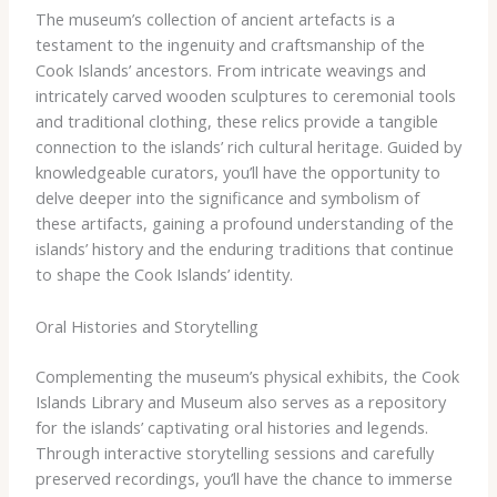
The museum’s collection of ancient artefacts is a
testament to the ingenuity and craftsmanship of the
Cook Islands’ ancestors. From intricate weavings and
intricately carved wooden sculptures to ceremonial tools
and traditional clothing, these relics provide a tangible
connection to the islands’ rich cultural heritage. ​Guided by
knowledgeable curators, you’ll have the opportunity to
delve deeper into the significance and symbolism of
these artifacts, gaining a profound understanding of the
islands’ history and the enduring traditions that continue
to shape the Cook Islands’ identity.
Oral Histories and Storytelling
Complementing the museum’s physical exhibits, the Cook
Islands Library and Museum also serves as a repository
for the islands’ captivating oral histories and legends.
Through interactive storytelling sessions and carefully
preserved recordings, you’ll have the chance to immerse