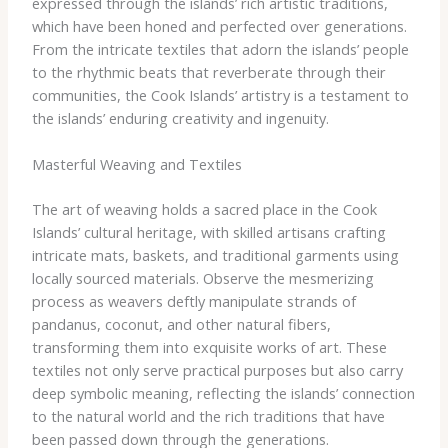
expressed through the islands’ rich artistic traditions,
which have been honed and perfected over generations.
From the intricate textiles that adorn the islands’ people
to the rhythmic beats that reverberate through their
communities, the Cook Islands’ artistry is a testament to
the islands’ enduring creativity and ingenuity.
Masterful Weaving and Textiles
The art of weaving holds a sacred place in the Cook
Islands’ cultural heritage, with skilled artisans crafting
intricate mats, baskets, and traditional garments using
locally sourced materials. ​Observe the mesmerizing
process as weavers deftly manipulate strands of
pandanus, coconut, and other natural fibers,
transforming them into exquisite works of art. These
textiles not only serve practical purposes but also carry
deep symbolic meaning, reflecting the islands’ connection
to the natural world and the rich traditions that have
been passed down through the generations.