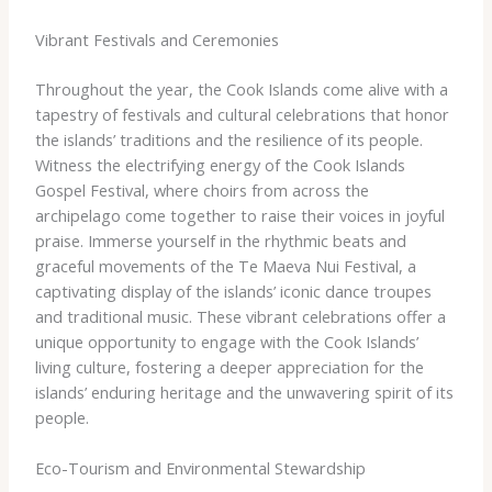
Vibrant Festivals and Ceremonies
Throughout the year, the Cook Islands come alive with a
tapestry of festivals and cultural celebrations that honor
the islands’ traditions and the resilience of its people. ​
Witness the electrifying energy of the Cook Islands
Gospel Festival, where choirs from across the
archipelago come together to raise their voices in joyful
praise. Immerse yourself in the rhythmic beats and
graceful movements of the Te Maeva Nui Festival, a
captivating display of the islands’ iconic dance troupes
and traditional music. ​These vibrant celebrations offer a
unique opportunity to engage with the Cook Islands’
living culture, fostering a deeper appreciation for the
islands’ enduring heritage and the unwavering spirit of its
people.
Eco-Tourism and Environmental Stewardship