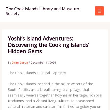
Skip
to
The Cook Islands Library and Museum
Society
content
Yoshi’s Island Adventures:
Discovering the Cooking Islands’
Hidden Gems
By
Dylan Garcia
/
December 11, 2024
The Cook Islands’ Cultural Tapestry
The Cook Islands, nestled in the azure waters of the
South Pacific, are a breathtaking archipelago that
seamlessly weaves together Polynesian heritage, rich oral
traditions, and a vibrant living culture. As a seasoned
cultural historian and curator, I’m thrilled to guide you on