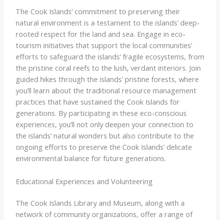
The Cook Islands’ commitment to preserving their
natural environment is a testament to the islands’ deep-
rooted respect for the land and sea. ​Engage in eco-
tourism initiatives that support the local communities’
efforts to safeguard the islands’ fragile ecosystems, from
the pristine coral reefs to the lush, verdant interiors. Join
guided hikes through the islands’ pristine forests, where
you’ll learn about the traditional resource management
practices that have sustained the Cook Islands for
generations. ​By participating in these eco-conscious
experiences, you’ll not only deepen your connection to
the islands’ natural wonders but also contribute to the
ongoing efforts to preserve the Cook Islands’ delicate
environmental balance for future generations.
Educational Experiences and Volunteering
The Cook Islands Library and Museum, along with a
network of community organizations, offer a range of