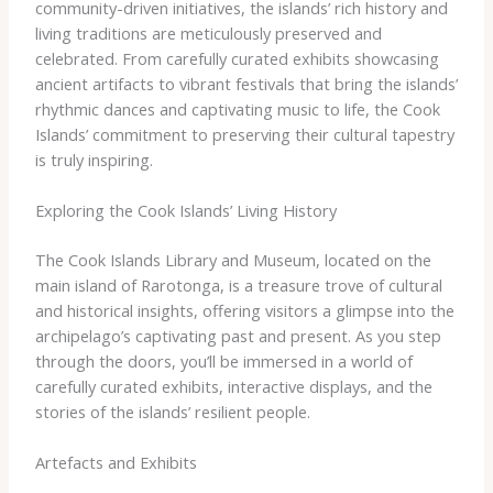
community-driven initiatives, the islands’ rich history and
living traditions are meticulously preserved and
celebrated. ​From carefully curated exhibits showcasing
ancient artifacts to vibrant festivals that bring the islands’
rhythmic dances and captivating music to life, the Cook
Islands’ commitment to preserving their cultural tapestry
is truly inspiring.
Exploring the Cook Islands’ Living History
The Cook Islands Library and Museum, located on the
main island of Rarotonga, is a treasure trove of cultural
and historical insights, offering visitors a glimpse into the
archipelago’s captivating past and present. As you step
through the doors, you’ll be immersed in a world of
carefully curated exhibits, interactive displays, and the
stories of the islands’ resilient people.
Artefacts and Exhibits