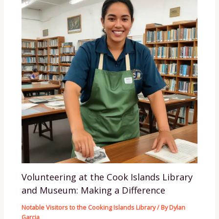
Volunteering at the Cook Islands Library
and Museum: Making a Difference
Notable Visitors to the Cooking Islands Library
/ By
Dylan
Garcia