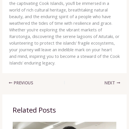
the captivating Cook Islands, you’ll be immersed in a
world of rich cultural heritage, breathtaking natural
beauty, and the enduring spirit of a people who have
weathered the tides of time with resilience and grace. ​
Whether you’re exploring the vibrant markets of
Rarotonga, discovering the serene lagoons of Aitutaki, or
volunteering to protect the islands’ fragile ecosystems,
your journey will leave an indelible mark on your heart
and mind, inspiring you to become a steward of the Cook
Islands’ enduring legacy.
PREVIOUS
NEXT
Related Posts