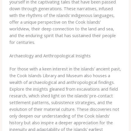
yourself in the captivating tales that have been passed
down through generations. ​These narratives, infused
with the rhythms of the islands’ indigenous languages,
offer a unique perspective on the Cook Islands’
worldview, their deep connection to the land and sea,
and the enduring spirit that has sustained their people
for centuries.
Archaeology and Anthropological Insights
For those with a keen interest in the islands’ ancient past,
the Cook Islands Library and Museum also houses a
wealth of archaeological and anthropological findings.
Explore the insights gleaned from excavations and field
research, which shed light on the islands’ pre-contact
settlement patterns, subsistence strategies, and the
evolution of their material culture. ​These discoveries not
only deepen our understanding of the Cook Islands’
history but also inspire a deeper appreciation for the
ingenuity and adaptability of the islands’ earliest