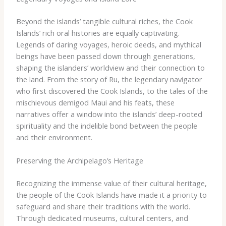
Beyond the islands’ tangible cultural riches, the Cook
Islands’ rich oral histories are equally captivating.
Legends of daring voyages, heroic deeds, and mythical
beings have been passed down through generations,
shaping the islanders’ worldview and their connection to
the land. ​From the story of Ru, the legendary navigator
who first discovered the Cook Islands, to the tales of the
mischievous demigod Maui and his feats, these
narratives offer a window into the islands’ deep-rooted
spirituality and the indelible bond between the people
and their environment.
Preserving the Archipelago’s Heritage
Recognizing the immense value of their cultural heritage,
the people of the Cook Islands have made it a priority to
safeguard and share their traditions with the world.
Through dedicated museums, cultural centers, and