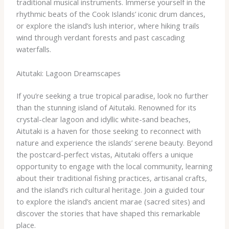
traditional musical instruments. Immerse yourself in the
rhythmic beats of the Cook Islands’ iconic drum dances,
or explore the island’s lush interior, where hiking trails
wind through verdant forests and past cascading
waterfalls.
Aitutaki: Lagoon Dreamscapes
If you’re seeking a true tropical paradise, look no further
than the stunning island of Aitutaki. Renowned for its
crystal-clear lagoon and idyllic white-sand beaches,
Aitutaki is a haven for those seeking to reconnect with
nature and experience the islands’ serene beauty. ​Beyond
the postcard-perfect vistas, Aitutaki offers a unique
opportunity to engage with the local community, learning
about their traditional fishing practices, artisanal crafts,
and the island’s rich cultural heritage. Join a guided tour
to explore the island’s ancient marae (sacred sites) and
discover the stories that have shaped this remarkable
place.