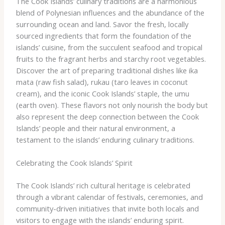
The Cook Islands’ culinary traditions are a harmonious
blend of Polynesian influences and the abundance of the
surrounding ocean and land. ​Savor the fresh, locally
sourced ingredients that form the foundation of the
islands’ cuisine, from the succulent seafood and tropical
fruits to the fragrant herbs and starchy root vegetables.
Discover the art of preparing traditional dishes like ika
mata (raw fish salad), rukau (taro leaves in coconut
cream), and the iconic Cook Islands’ staple, the umu
(earth oven). ​These flavors not only nourish the body but
also represent the deep connection between the Cook
Islands’ people and their natural environment, a
testament to the islands’ enduring culinary traditions.
Celebrating the Cook Islands’ Spirit
The Cook Islands’ rich cultural heritage is celebrated
through a vibrant calendar of festivals, ceremonies, and
community-driven initiatives that invite both locals and
visitors to engage with the islands’ enduring spirit.