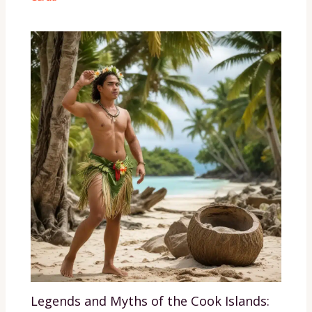
Legends and Myths of the Cook Islands: