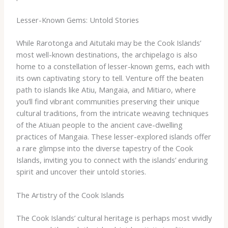
Lesser-Known Gems: Untold Stories
While Rarotonga and Aitutaki may be the Cook Islands’
most well-known destinations, the archipelago is also
home to a constellation of lesser-known gems, each with
its own captivating story to tell. ​Venture off the beaten
path to islands like Atiu, Mangaia, and Mitiaro, where
you’ll find vibrant communities preserving their unique
cultural traditions, from the intricate weaving techniques
of the Atiuan people to the ancient cave-dwelling
practices of Mangaia. These lesser-explored islands offer
a rare glimpse into the diverse tapestry of the Cook
Islands, inviting you to connect with the islands’ enduring
spirit and uncover their untold stories.
The Artistry of the Cook Islands
The Cook Islands’ cultural heritage is perhaps most vividly