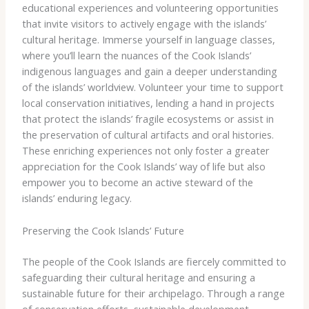
educational experiences and volunteering opportunities
that invite visitors to actively engage with the islands’
cultural heritage. ​Immerse yourself in language classes,
where you’ll learn the nuances of the Cook Islands’
indigenous languages and gain a deeper understanding
of the islands’ worldview. Volunteer your time to support
local conservation initiatives, lending a hand in projects
that protect the islands’ fragile ecosystems or assist in
the preservation of cultural artifacts and oral histories. ​
These enriching experiences not only foster a greater
appreciation for the Cook Islands’ way of life but also
empower you to become an active steward of the
islands’ enduring legacy.
Preserving the Cook Islands’ Future
The people of the Cook Islands are fiercely committed to
safeguarding their cultural heritage and ensuring a
sustainable future for their archipelago. Through a range
of conservation efforts, sustainable development