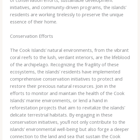
initiatives, and community-driven programs, the islands’
residents are working tirelessly to preserve the unique
essence of their home.
Conservation Efforts
The Cook Islands’ natural environments, from the vibrant
coral reefs to the lush, verdant interiors, are the lifeblood
of the archipelago. Recognizing the fragility of these
ecosystems, the islands’ residents have implemented
comprehensive conservation initiatives to protect and
restore their precious natural resources. ​Join in the
efforts to monitor and maintain the health of the Cook
Islands’ marine environments, or lend a hand in
reforestation projects that aim to revitalize the islands’
delicate terrestrial habitats. By engaging in these
conservation initiatives, you’ll not only contribute to the
islands’ environmental well-being but also forge a deeper
connection to the land and sea that sustain the Cook