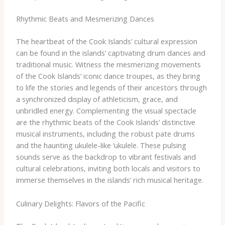
Rhythmic Beats and Mesmerizing Dances
The heartbeat of the Cook Islands’ cultural expression
can be found in the islands’ captivating drum dances and
traditional music. Witness the mesmerizing movements
of the Cook Islands’ iconic dance troupes, as they bring
to life the stories and legends of their ancestors through
a synchronized display of athleticism, grace, and
unbridled energy. ​Complementing the visual spectacle
are the rhythmic beats of the Cook Islands’ distinctive
musical instruments, including the robust pate drums
and the haunting ukulele-like ‘ukulele. These pulsing
sounds serve as the backdrop to vibrant festivals and
cultural celebrations, inviting both locals and visitors to
immerse themselves in the islands’ rich musical heritage.
Culinary Delights: Flavors of the Pacific