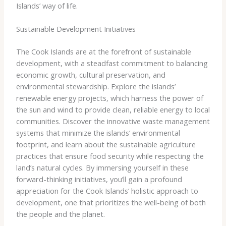
Islands’ way of life.
Sustainable Development Initiatives
The Cook Islands are at the forefront of sustainable
development, with a steadfast commitment to balancing
economic growth, cultural preservation, and
environmental stewardship. ​Explore the islands’
renewable energy projects, which harness the power of
the sun and wind to provide clean, reliable energy to local
communities. Discover the innovative waste management
systems that minimize the islands’ environmental
footprint, and learn about the sustainable agriculture
practices that ensure food security while respecting the
land’s natural cycles. ​By immersing yourself in these
forward-thinking initiatives, you’ll gain a profound
appreciation for the Cook Islands’ holistic approach to
development, one that prioritizes the well-being of both
the people and the planet.