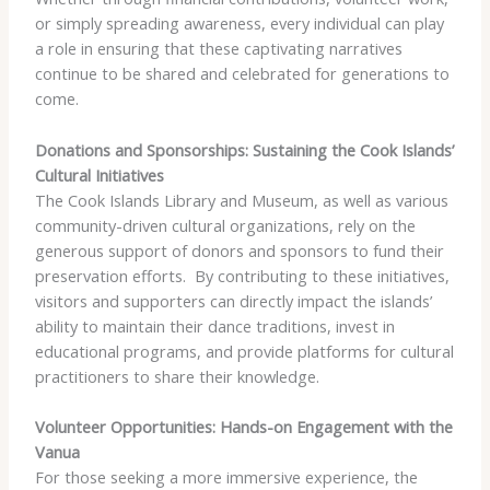
or simply spreading awareness, every individual can play
a role in ensuring that these captivating narratives
continue to be shared and celebrated for generations to
come.
Donations and Sponsorships: Sustaining the Cook Islands’
Cultural Initiatives
The Cook Islands Library and Museum, as well as various
community-driven cultural organizations, rely on the
generous support of donors and sponsors to fund their
preservation efforts. ​ By contributing to these initiatives,
visitors and supporters can directly impact the islands’
ability to maintain their dance traditions, invest in
educational programs, and provide platforms for cultural
practitioners to share their knowledge.
Volunteer Opportunities: Hands-on Engagement with the
Vanua
For those seeking a more immersive experience, the