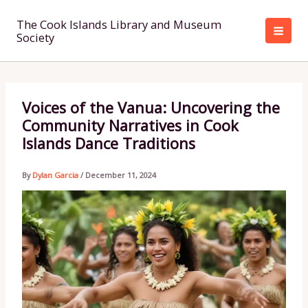
Skip
to
The Cook Islands Library and Museum
Society
content
Voices of the Vanua: Uncovering the
Community Narratives in Cook
Islands Dance Traditions
By
Dylan Garcia
/
December 11, 2024