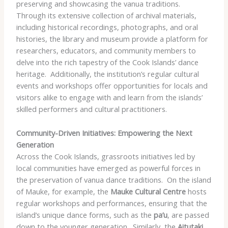
preserving and showcasing the vanua traditions. ​
Through its extensive collection of archival materials,
including historical recordings, photographs, and oral
histories, the library and museum provide a platform for
researchers, educators, and community members to
delve into the rich tapestry of the Cook Islands’ dance
heritage. ​ Additionally, the institution’s regular cultural
events and workshops offer opportunities for locals and
visitors alike to engage with and learn from the islands’
skilled performers and cultural practitioners.
Community-Driven Initiatives: Empowering the Next
Generation
Across the Cook Islands, grassroots initiatives led by
local communities have emerged as powerful forces in
the preservation of vanua dance traditions. ​ On the island
of Mauke, for example, the
Mauke Cultural Centre
hosts
regular workshops and performances, ensuring that the
island’s unique dance forms, such as the
pa’u
, are passed
down to the younger generation. ​ Similarly, the
Aitutaki