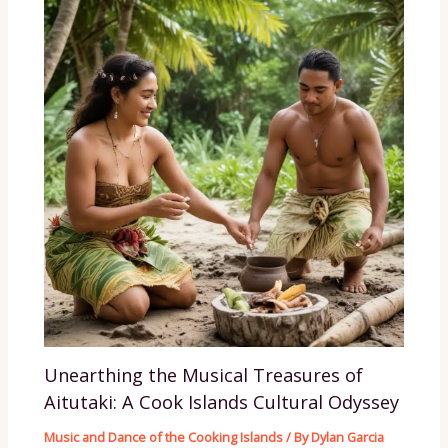
Unearthing the Musical Treasures of
Aitutaki: A Cook Islands Cultural Odyssey
Music and Dance of the Cooking Islands
/ By
Dylan Garcia