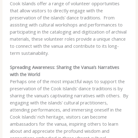
Cook Islands offer a range of volunteer opportunities
that allow visitors to directly engage with the
preservation of the islands’ dance traditions. ​ From
assisting with cultural workshops and performances to
participating in the cataloging and digitization of archival
materials, these volunteer roles provide a unique chance
to connect with the vanua and contribute to its long-
term sustainability.
Spreading Awareness: Sharing the Vanua’s Narratives
with the World
Perhaps one of the most impactful ways to support the
preservation of the Cook Islands’ dance traditions is by
sharing the vanua’s captivating narratives with others. ​ By
engaging with the islands’ cultural practitioners,
attending performances, and immersing oneself in the
Cook Islands’ rich heritage, visitors can become
ambassadors for the vanua, inspiring others to learn
about and appreciate the profound wisdom and