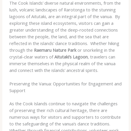
The Cook Islands’ diverse natural environments, from the
lush, volcanic landscapes of Rarotonga to the stunning
lagoons of Aitutaki, are an integral part of the vanua. ​ By
exploring these island ecosystems, visitors can gain a
greater understanding of the deep-rooted connections
between the people, the land, and the sea that are
reflected in the islands’ dance traditions. ​ Whether hiking
through the
Raemaru Nature Park
or snorkeling in the
crystal-clear waters of
Aitutaki’s Lagoon
, travelers can
immerse themselves in the physical realm of the vanua
and connect with the islands’ ancestral spirits.
Preserving the Vanua: Opportunities for Engagement and
Support
As the Cook Islands continue to navigate the challenges
of preserving their rich cultural heritage, there are
numerous ways for visitors and supporters to contribute
to the safeguarding of the vanua’s dance traditions. ​
Whether through financial contributions, volunteer work,