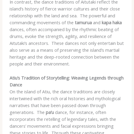
In contrast, the dance traditions of Aitutaki reflect the
island’s history of fierce warrior cultures and their close
relationship with the land and sea. ​ The powerful and
commanding movements of the
tamurua
and
kapa haka
dances, often accompanied by the rhythmic beating of
drums, evoke the strength, agility, and resilience of
Aitutaki’s ancestors. ​ These dances not only entertain but
also serve as a means of preserving the island’s martial
heritage and the deep-rooted connection between the
people and their environment.
Atiu’s Tradition of Storytelling: Weaving Legends through
Dance
On the island of Atiu, the dance traditions are closely
intertwined with the rich oral histories and mythological
narratives that have been passed down through
generations. ​ The
pa’u
dance, for instance, often
incorporates the retelling of legendary tales, with the
dancers’ movements and facial expressions bringing
these stories to life. ​ Through these captivating