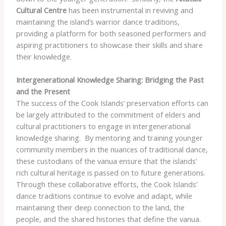
Cultural Centre
has been instrumental in reviving and
maintaining the island’s warrior dance traditions,
providing a platform for both seasoned performers and
aspiring practitioners to showcase their skills and share
their knowledge.
Intergenerational Knowledge Sharing: Bridging the Past
and the Present
The success of the Cook Islands’ preservation efforts can
be largely attributed to the commitment of elders and
cultural practitioners to engage in intergenerational
knowledge sharing. ​ By mentoring and training younger
community members in the nuances of traditional dance,
these custodians of the vanua ensure that the islands’
rich cultural heritage is passed on to future generations. ​
Through these collaborative efforts, the Cook Islands’
dance traditions continue to evolve and adapt, while
maintaining their deep connection to the land, the
people, and the shared histories that define the vanua.