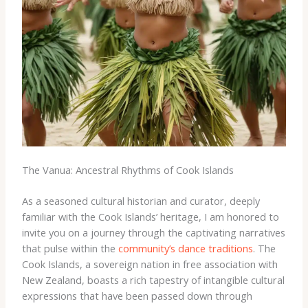
The Vanua: Ancestral Rhythms of Cook Islands
As a seasoned cultural historian and curator, deeply
familiar with the Cook Islands’ heritage, I am honored to
invite you on a journey through the captivating narratives
that pulse within the
community’s dance traditions
. The
Cook Islands, a sovereign nation in free association with
New Zealand, boasts a rich tapestry of intangible cultural
expressions that have been passed down through