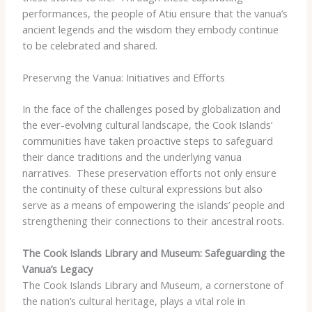
performances, the people of Atiu ensure that the vanua’s
ancient legends and the wisdom they embody continue
to be celebrated and shared.
Preserving the Vanua: Initiatives and Efforts
In the face of the challenges posed by globalization and
the ever-evolving cultural landscape, the Cook Islands’
communities have taken proactive steps to safeguard
their dance traditions and the underlying vanua
narratives. ​ These preservation efforts not only ensure
the continuity of these cultural expressions but also
serve as a means of empowering the islands’ people and
strengthening their connections to their ancestral roots.
The Cook Islands Library and Museum: Safeguarding the
Vanua’s Legacy
The Cook Islands Library and Museum, a cornerstone of
the nation’s cultural heritage, plays a vital role in