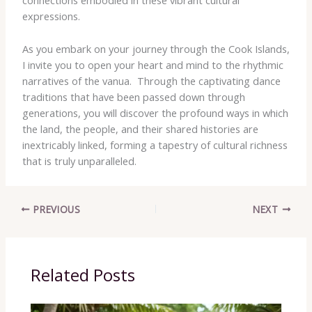
connections embodied in these vibrant cultural
expressions.
As you embark on your journey through the Cook Islands,
I invite you to open your heart and mind to the rhythmic
narratives of the vanua. ​ Through the captivating dance
traditions that have been passed down through
generations, you will discover the profound ways in which
the land, the people, and their shared histories are
inextricably linked, forming a tapestry of cultural richness
that is truly unparalleled.
PREVIOUS
NEXT
Related Posts