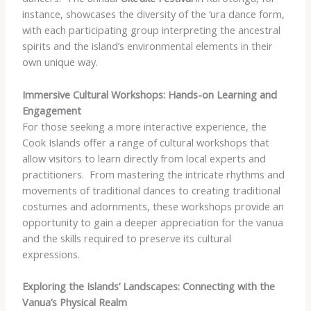
instance, showcases the diversity of the ‘ura dance form,
with each participating group interpreting the ancestral
spirits and the island’s environmental elements in their
own unique way.
Immersive Cultural Workshops: Hands-on Learning and
Engagement
For those seeking a more interactive experience, the
Cook Islands offer a range of cultural workshops that
allow visitors to learn directly from local experts and
practitioners. ​ From mastering the intricate rhythms and
movements of traditional dances to creating traditional
costumes and adornments, these workshops provide an
opportunity to gain a deeper appreciation for the vanua
and the skills required to preserve its cultural
expressions.
Exploring the Islands’ Landscapes: Connecting with the
Vanua’s Physical Realm