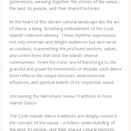
generations, weaving together the stories of the vanua –
the land, its people, and their shared histories.
At the heart of this vibrant cultural landscape lies the art
of dance, a living, breathing embodiment of the Cook
Islands’ collective identity. ​ These rhythmic expressions
not only entertain and delight audiences but also serve
as conduits, transmitting the profound wisdom, values,
and connections that bind the islands’ diverse
communities. ​ From the iconic ‘ura of Rarotonga to the
graceful and powerful movements of Aitutaki, each dance
form reflects the unique histories, environmental
influences, and spiritual beliefs of its respective island.
Uncovering the Narratives: Vanua Traditions in Cook
Islands Dance
The Cook Islands’ dance traditions are deeply rooted in
the concept of the vanua – a holistic understanding of
the land, its people, and their shared cultural heritage. ​