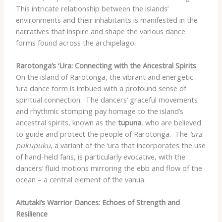
This intricate relationship between the islands’
environments and their inhabitants is manifested in the
narratives that inspire and shape the various dance
forms found across the archipelago.
Rarotonga’s ‘Ura: Connecting with the Ancestral Spirits
On the island of Rarotonga, the vibrant and energetic
‘ura dance form is imbued with a profound sense of
spiritual connection. ​ The dancers’ graceful movements
and rhythmic stomping pay homage to the island’s
ancestral spirits, known as the
tupuna
, who are believed
to guide and protect the people of Rarotonga. ​ The
‘ura
pukupuku
, a variant of the ‘ura that incorporates the use
of hand-held fans, is particularly evocative, with the
dancers’ fluid motions mirroring the ebb and flow of the
ocean – a central element of the vanua.
Aitutaki’s Warrior Dances: Echoes of Strength and
Resilience