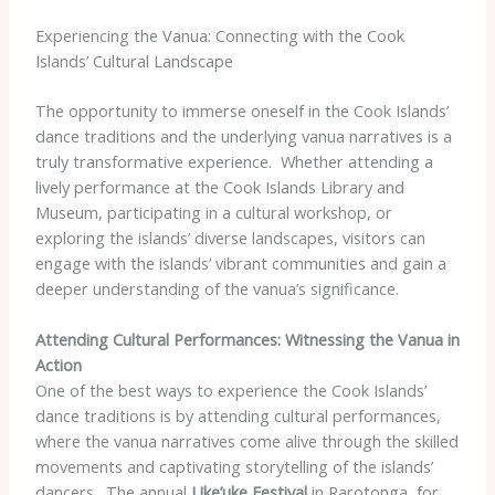
Experiencing the Vanua: Connecting with the Cook
Islands’ Cultural Landscape
The opportunity to immerse oneself in the Cook Islands’
dance traditions and the underlying vanua narratives is a
truly transformative experience. ​ Whether attending a
lively performance at the Cook Islands Library and
Museum, participating in a cultural workshop, or
exploring the islands’ diverse landscapes, visitors can
engage with the islands’ vibrant communities and gain a
deeper understanding of the vanua’s significance.
Attending Cultural Performances: Witnessing the Vanua in
Action
One of the best ways to experience the Cook Islands’
dance traditions is by attending cultural performances,
where the vanua narratives come alive through the skilled
movements and captivating storytelling of the islands’
dancers. ​ The annual
Uke’uke Festival
in Rarotonga, for