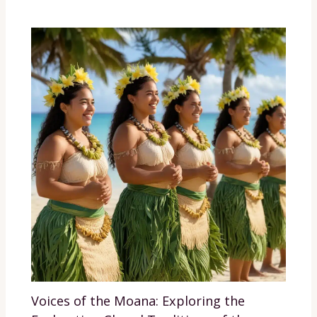
Voices of the Moana: Exploring the