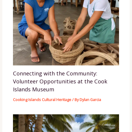
Connecting with the Community:
Volunteer Opportunities at the Cook
Islands Museum
Cooking Islands Cultural Heritage
/ By
Dylan Garcia