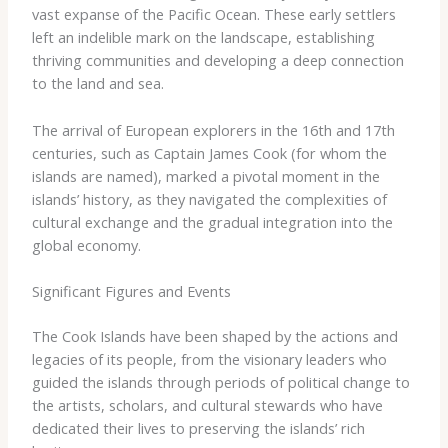
​vast ​expanse ​of ​the ​Pacific ​Ocean. ​These ​early ​settlers ​
left ​an indelible ​mark ​on ​the ​landscape, ​establishing ​
thriving ​communities ​and ​developing ​a ​deep ​connection ​
to ​the ​land ​and ​sea.
The ​arrival ​of ​European ​explorers ​in ​the ​16th ​and ​17th ​
centuries, ​such ​as ​Captain ​James ​Cook ​(for ​whom ​the ​
islands ​are ​named), ​marked ​a ​pivotal ​moment ​in ​the ​
islands’ ​history, ​as ​they ​navigated ​the ​complexities ​of ​
cultural ​exchange ​and ​the ​gradual ​integration ​into ​the ​
global ​economy.
Significant Figures and Events
The ​Cook ​Islands ​have ​been ​shaped ​by ​the ​actions ​and ​
legacies ​of ​its ​people, ​from ​the ​visionary ​leaders ​who ​
guided ​the ​islands ​through ​periods ​of ​political ​change ​to ​
the ​artists, ​scholars, ​and ​cultural ​stewards ​who ​have ​
dedicated ​their ​lives ​to ​preserving ​the ​islands’ ​rich ​