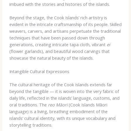
imbued with the stories and histories of the islands.
Beyond the stage, the Cook Islands’ rich artistry is
evident in the intricate craftsmanship of its people. ​Skilled
weavers, carvers, and artisans perpetuate the traditional
techniques that have been passed down through
generations, creating ​intricate ​tapa cloth, ​vibrant ​
ei
(flower garlands), and ​beautiful ​wood carvings that
showcase the ​natural beauty ​of the islands.
Intangible Cultural Expressions
The cultural heritage of the Cook Islands extends far
beyond the tangible ​— ​it is ​woven ​into the very fabric of
daily life, reflected in the islands’ language, customs, and
oral traditions. ​The ​
reo Māori
​(Cook Islands Māori
language) ​is a living, breathing ​embodiment of the
islands’ cultural identity, ​with ​its unique ​vocabulary and ​
storytelling ​traditions.