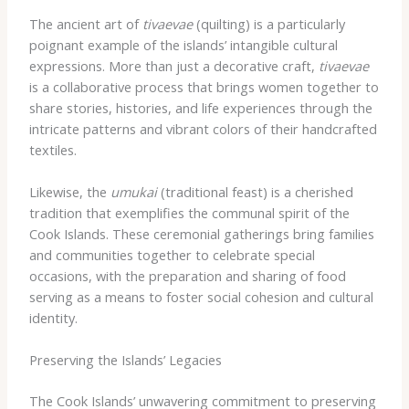
The ancient art of ​
tivaevae
​(quilting) ​is a particularly
poignant example of the islands’ intangible cultural
expressions. ​More than just a decorative craft, ​
tivaevae
​
is a collaborative process that ​brings ​women ​together ​to
​share ​stories, ​histories, ​and ​life experiences ​through the
intricate patterns and ​vibrant ​colors ​of their ​handcrafted
​textiles.
Likewise, the ​
umukai
​(traditional feast) ​is a cherished
tradition that ​exemplifies ​the ​communal ​spirit ​of ​the
Cook Islands. ​These ​ceremonial gatherings ​bring ​families
and ​communities ​together ​to ​celebrate ​special ​
occasions, ​with ​the ​preparation ​and ​sharing ​of ​food ​
serving ​as ​a ​means ​to ​foster ​social ​cohesion ​and ​cultural ​
identity.
Preserving the Islands’ Legacies
The Cook Islands’ ​unwavering commitment ​to ​preserving ​