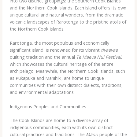
into ​two ​distinct ​groupings: ​the ​Southern ​Cook ​Islands ​
and ​the ​Northern ​Cook ​Islands. ​Each ​island ​offers ​its ​own
​unique ​cultural ​and ​natural ​wonders, ​from ​the ​dramatic ​
volcanic ​landscapes ​of ​Rarotonga ​to ​the ​pristine ​atolls ​of
​the ​Northern ​Cook ​Islands.
Rarotonga, ​the ​most ​populous ​and ​economically ​
significant ​island, ​is ​renowned ​for ​its ​vibrant ​
tivaevae
​
quilting ​tradition ​and ​the ​annual ​
Te ​Maeva ​Nui ​Festival
, ​
which ​showcases ​the ​cultural ​heritage ​of ​the ​entire ​
archipelago. ​Meanwhile, ​the ​Northern ​Cook ​Islands, ​such ​
as ​Pukapuka ​and ​Manihiki, ​are ​home ​to ​unique ​
communities ​with ​their ​own ​distinct ​dialects, ​traditions, ​
and ​environmental ​adaptations.
Indigenous Peoples and Communities
The ​Cook ​Islands ​are ​home ​to ​a ​diverse ​array ​of ​
indigenous ​communities, ​each ​with ​its ​own ​distinct ​
cultural ​practices ​and ​traditions. ​The ​
Māori
​people ​of ​the