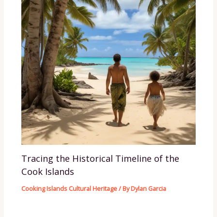
Tracing the Historical Timeline of the
Cook Islands
Cooking Islands Cultural Heritage
/ By
Dylan Garcia