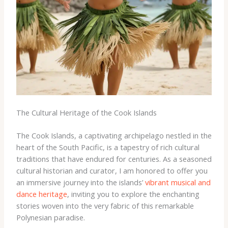
The Cultural Heritage of the Cook Islands
The Cook Islands, a captivating archipelago nestled in the
heart of the South Pacific, is a tapestry of rich cultural
traditions that have endured for centuries. ​As a seasoned
cultural historian and curator, I am honored to offer you
an immersive journey into the islands’ ​
vibrant musical and
dance heritage
, inviting you to explore the enchanting
stories woven into the very fabric of this remarkable
Polynesian paradise.