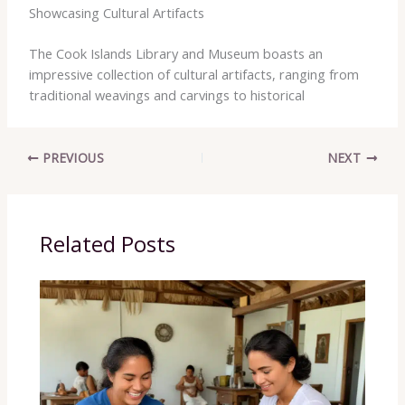
Showcasing Cultural Artifacts
The ​Cook ​Islands ​Library ​and ​Museum ​boasts ​an ​
impressive ​collection ​of ​cultural ​artifacts, ​ranging ​from ​
traditional ​weavings ​and ​carvings ​to ​historical ​
PREVIOUS
NEXT
Related Posts