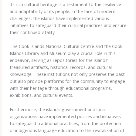
its ​rich ​cultural ​heritage ​is ​a testament ​to ​the ​resilience ​
and ​adaptability ​of ​its ​people. ​In ​the ​face ​of ​modern ​
challenges, ​the ​islands ​have ​implemented ​various ​
initiatives ​to ​safeguard ​their ​cultural ​practices ​and ​ensure
​their ​continued ​vitality.
The ​Cook Islands ​National ​Cultural ​Centre ​and ​the ​Cook ​
Islands ​Library ​and ​Museum ​play ​a ​crucial ​role ​in ​this ​
endeavor, ​serving ​as ​repositories ​for ​the ​islands’ ​
treasured ​artifacts, ​historical ​records, ​and ​cultural ​
knowledge. ​These ​institutions ​not ​only ​preserve ​the ​past ​
but ​also ​provide ​platforms ​for ​the ​community ​to ​engage ​
with ​their ​heritage ​through ​educational ​programs, ​
exhibitions, ​and ​cultural ​events.
Furthermore, ​the ​island’s ​government ​and ​local ​
organizations ​have ​implemented ​policies ​and ​initiatives ​
to ​safeguard ​traditional ​practices, ​from ​the ​protection ​
of ​indigenous ​language ​education ​to ​the ​revitalization ​of ​