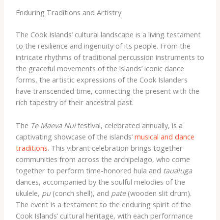
Enduring Traditions and Artistry
The Cook Islands’ cultural landscape is a living testament
to the resilience and ingenuity of its people. From the
intricate rhythms of traditional percussion instruments to
the graceful movements of the islands’ iconic dance
forms, the artistic expressions of the Cook Islanders
have transcended time, connecting the present with the
rich tapestry of their ancestral past.
The ​
Te Maeva Nui
​festival, celebrated annually, is a
captivating showcase of the islands’
musical and dance
traditions
. ​This vibrant celebration brings together
communities from across the archipelago, ​who come
together to perform ​time-honored hula ​and ​
taualuga
​
dances, accompanied by the soulful melodies of the
ukulele,
pu
(conch shell), and
pate
(wooden slit drum). ​
The event is a testament to the enduring spirit of the
Cook Islands’ cultural heritage, ​with each performance ​