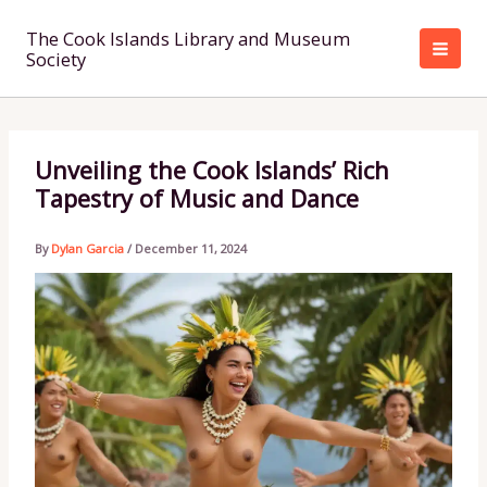
Skip
to
The Cook Islands Library and Museum
Society
content
Unveiling the Cook Islands’ Rich
Tapestry of Music and Dance
By
Dylan Garcia
/
December 11, 2024