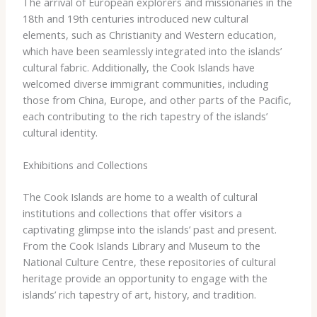
The ​arrival ​of ​European ​explorers ​and ​missionaries ​in ​the
​18th ​and ​19th ​centuries ​introduced ​new ​cultural ​
elements, ​such ​as ​Christianity ​and ​Western ​education, ​
which ​have ​been ​seamlessly ​integrated ​into ​the ​islands’ ​
cultural ​fabric. ​Additionally, ​the ​Cook ​Islands ​have ​
welcomed ​diverse ​immigrant ​communities, ​including ​
those ​from ​China, ​Europe, ​and ​other ​parts ​of ​the ​Pacific, ​
each ​contributing ​to ​the ​rich ​tapestry ​of ​the ​islands’ ​
cultural ​identity.
Exhibitions and Collections
The ​Cook ​Islands ​are ​home ​to ​a ​wealth ​of ​cultural ​
institutions ​and ​collections ​that ​offer ​visitors ​a ​
captivating ​glimpse ​into ​the ​islands’ ​past ​and ​present. ​
From ​the ​Cook ​Islands ​Library ​and ​Museum ​to ​the ​
National ​Culture ​Centre, ​these ​repositories ​of ​cultural ​
heritage ​provide ​an ​opportunity ​to ​engage ​with ​the ​
islands’ ​rich ​tapestry ​of ​art, ​history, ​and ​tradition.