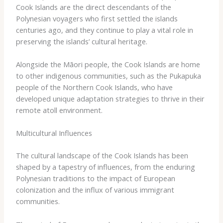
​Cook ​Islands ​are ​the ​direct ​descendants ​of ​the ​
Polynesian ​voyagers ​who ​first ​settled ​the ​islands ​
centuries ​ago, ​and ​they ​continue ​to ​play ​a ​vital ​role ​in ​
preserving ​the ​islands’ ​cultural ​heritage.
Alongside ​the ​Māori ​people, ​the ​Cook ​Islands ​are ​home ​
to ​other ​indigenous ​communities, ​such ​as ​the ​Pukapuka ​
people ​of ​the ​Northern ​Cook ​Islands, ​who ​have ​
developed ​unique ​adaptation ​strategies ​to ​thrive ​in ​their ​
remote ​atoll ​environment.
Multicultural Influences
The ​cultural ​landscape ​of ​the ​Cook ​Islands ​has ​been ​
shaped ​by ​a ​tapestry ​of ​influences, ​from ​the ​enduring ​
Polynesian ​traditions ​to ​the ​impact ​of ​European ​
colonization ​and ​the ​influx ​of ​various ​immigrant ​
communities.