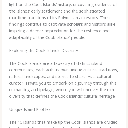
light ​on ​the ​Cook ​Islands’ ​history, ​uncovering ​evidence ​of ​
the ​islands’ ​early ​settlement ​and ​the ​sophisticated ​
maritime ​traditions ​of ​its ​Polynesian ​ancestors. ​These ​
findings ​continue ​to ​captivate ​scholars ​and ​visitors ​alike, ​
inspiring ​a ​deeper ​appreciation ​for ​the ​resilience ​and ​
adaptability ​of ​the ​Cook ​Islands’ ​people.
Exploring the Cook Islands’ Diversity
The ​Cook ​Islands ​are ​a ​tapestry ​of ​distinct ​island ​
communities, ​each ​with ​its ​own ​unique ​cultural ​traditions,
​natural ​landscapes, ​and ​stories ​to ​share. ​As ​a ​cultural ​
curator, ​I ​invite ​you ​to ​embark ​on ​a ​journey ​through ​this ​
enchanting ​archipelago, ​where ​you ​will ​uncover ​the ​rich ​
diversity ​that ​defines ​the ​Cook ​Islands’ ​cultural ​heritage.
Unique Island Profiles
The ​15 ​islands ​that ​make ​up ​the ​Cook ​Islands ​are ​divided ​