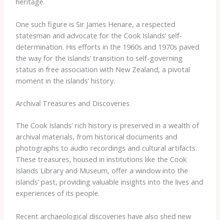
heritage.
One ​such ​figure ​is ​Sir ​James ​Henare, ​a ​respected ​
statesman ​and ​advocate ​for ​the ​Cook ​Islands’ ​self-
determination. ​His ​efforts ​in ​the ​1960s ​and ​1970s ​paved ​
the ​way ​for ​the ​islands’ ​transition ​to ​self-governing ​
status ​in ​free ​association ​with ​New ​Zealand, ​a ​pivotal ​
moment ​in ​the ​islands’ ​history.
Archival Treasures and Discoveries
The ​Cook ​Islands’ ​rich ​history ​is ​preserved ​in ​a ​wealth ​of ​
archival ​materials, ​from ​historical ​documents ​and ​
photographs ​to ​audio ​recordings ​and ​cultural ​artifacts. ​
These ​treasures, ​housed ​in ​institutions ​like ​the ​Cook ​
Islands ​Library ​and ​Museum, ​offer ​a ​window ​into ​the ​
islands’ ​past, ​providing ​valuable ​insights ​into ​the ​lives ​and
​experiences ​of ​its ​people.
Recent ​archaeological ​discoveries ​have ​also ​shed ​new ​