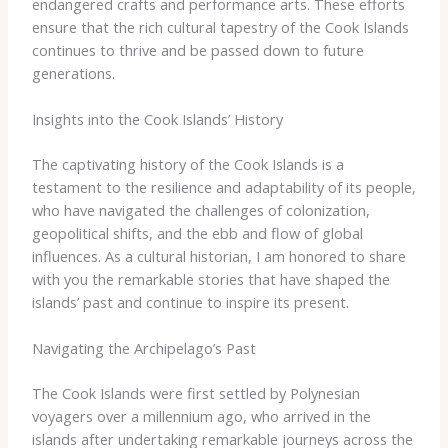
endangered ​crafts ​and ​performance ​arts. ​These ​efforts ​
ensure ​that ​the ​rich ​cultural ​tapestry ​of ​the ​Cook ​Islands ​
continues ​to ​thrive ​and ​be ​passed ​down ​to ​future ​
generations.
Insights into the Cook Islands’ History
The ​captivating ​history ​of ​the ​Cook ​Islands ​is ​a ​
testament ​to ​the ​resilience ​and ​adaptability ​of ​its ​people,
​who ​have ​navigated ​the ​challenges ​of ​colonization, ​
geopolitical ​shifts, ​and ​the ​ebb ​and ​flow ​of ​global ​
influences. ​As ​a ​cultural ​historian, ​I ​am ​honored ​to ​share ​
with ​you ​the ​remarkable ​stories ​that ​have ​shaped ​the ​
islands’ ​past ​and ​continue ​to ​inspire ​its ​present.
Navigating the Archipelago’s Past
The ​Cook ​Islands ​were ​first ​settled ​by ​Polynesian ​
voyagers ​over ​a ​millennium ​ago, ​who ​arrived ​in ​the ​
islands ​after ​undertaking ​remarkable ​journeys ​across ​the