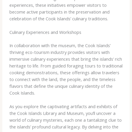
experiences, these initiatives empower visitors to
become active participants in the preservation and
celebration of the Cook Islands’ culinary traditions.
Culinary Experiences and Workshops
In collaboration with the museum, the Cook Islands’
thriving eco-tourism industry provides visitors with
immersive culinary experiences that bring the islands’ rich
heritage to life. From guided foraging tours to traditional
cooking demonstrations, these offerings allow travelers
to connect with the land, the people, and the timeless
flavors that define the unique culinary identity of the
Cook Islands.
As you explore the captivating artifacts and exhibits of
the Cook Islands Library and Museum, you’ll uncover a
world of culinary mysteries, each one a tantalizing clue to
the islands’ profound cultural legacy. By delving into the