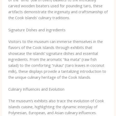
carved wooden beaters used for pounding taro, these
artifacts demonstrate the ingenuity and craftsmanship of
the Cook Islands’ culinary traditions.
Signature Dishes and Ingredients
Visitors to the museum can immerse themselves in the
flavors of the Cook Islands through exhibits that
showcase the islands’ signature dishes and essential
ingredients. From the aromatic “ika mata” (raw fish
salad) to the comforting “rukau” (taro leaves in coconut
milk), these displays provide a tantalizing introduction to
the unique culinary heritage of the Cook Islands.
Culinary Influences and Evolution
The museum’s exhibits also trace the evolution of Cook
Islands cuisine, highlighting the dynamic interplay of
Polynesian, European, and Asian culinary influences.