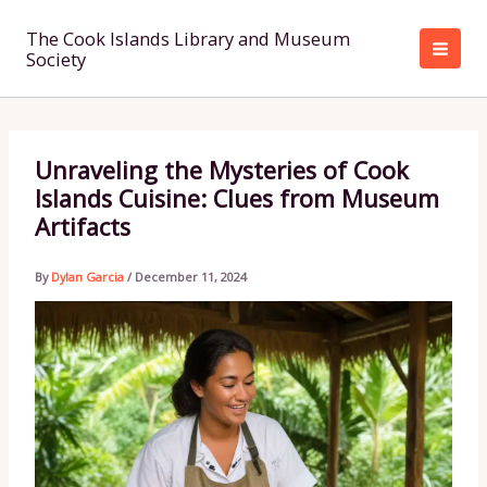
Skip
to
The Cook Islands Library and Museum
Society
content
Unraveling the Mysteries of Cook
Islands Cuisine: Clues from Museum
Artifacts
By
Dylan Garcia
/
December 11, 2024