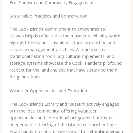
Eco-Tourism and Community Engagement
Sustainable Practices and Conservation
The Cook Islands’ commitment to environmental
stewardship is reflected in the museum’s exhibits, which
highlight the islands’ sustainable food production and
resource management practices. Artifacts such as
traditional fishing tools, agricultural implements, and
storage systems showcase the Cook Islanders’ profound
respect for the land and sea that have sustained them
for generations.
Volunteer Opportunities and Education
The Cook Islands Library and Museum actively engages
with the local community, offering volunteer
opportunities and educational programs that foster a
deeper understanding of the islands’ culinary heritage.
From hands-on cooking workshops to cultural immersion