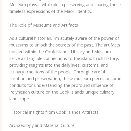
Museum plays a vital role in preserving and sharing these
timeless expressions of the Maori identity.
The Role of Museums and Artifacts
As a cultural historian, I’m acutely aware of the power of
museums to unlock the secrets of the past. The artifacts
housed within the Cook Islands Library and Museum
serve as tangible connections to the islands’ rich history,
providing insights into the daily lives, customs, and
culinary traditions of the people. Through careful
curation and preservation, these museum pieces become
conduits for understanding the profound influence of
Polynesian culture on the Cook Islands’ unique culinary
landscape.
Historical Insights from Cook Islands Artifacts
Archaeology and Material Culture