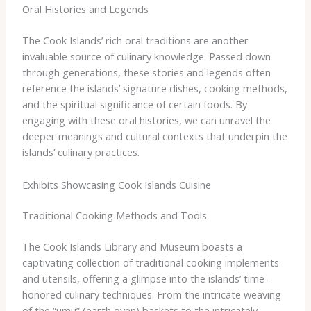
Oral Histories and Legends
The Cook Islands’ rich oral traditions are another
invaluable source of culinary knowledge. Passed down
through generations, these stories and legends often
reference the islands’ signature dishes, cooking methods,
and the spiritual significance of certain foods. By
engaging with these oral histories, we can unravel the
deeper meanings and cultural contexts that underpin the
islands’ culinary practices.
Exhibits Showcasing Cook Islands Cuisine
Traditional Cooking Methods and Tools
The Cook Islands Library and Museum boasts a
captivating collection of traditional cooking implements
and utensils, offering a glimpse into the islands’ time-
honored culinary techniques. From the intricate weaving
of the “umu” (earth oven) baskets to the intricately