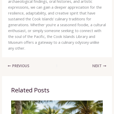
archaeological findings, oral histories, and artistic
expressions, we can gain a deeper appreciation for the
resilience, adaptability, and creative spirit that have
sustained the Cook Islands’ culinary traditions for
generations. Whether you’re a seasoned foodie, a cultural
enthusiast, or simply someone seeking to connect with
the soul of the Pacific, the Cook Islands Library and
Museum offers a gateway to a culinary odyssey unlike
any other.
PREVIOUS
NEXT
Related Posts