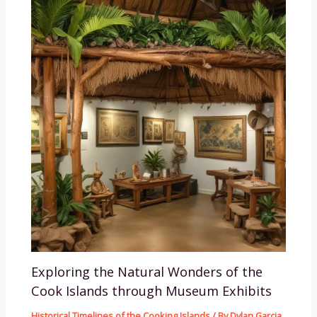
Exploring the Natural Wonders of the
Cook Islands through Museum Exhibits
Historical Timelines of the Cooking Islands
/ By
Dylan Garcia