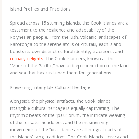
Island Profiles and Traditions
Spread across 15 stunning islands, the Cook Islands are a
testament to the resilience and adaptability of the
Polynesian people. From the lush, volcanic landscapes of
Rarotonga to the serene atolls of Aitutaki, each island
boasts its own distinct cultural identity, traditions, and
culinary delights
. The Cook Islanders, known as the
“Maori of the Pacific,” have a deep connection to the land
and sea that has sustained them for generations.
Preserving Intangible Cultural Heritage
Alongside the physical artifacts, the Cook Islands’
intangible cultural heritage is equally captivating. The
rhythmic beats of the “pa’u” drum, the intricate weaving
of the “ei katu” headpiece, and the mesmerizing
movements of the “ura” dance are all integral parts of
the islands’ living traditions. The Cook Islands Library and