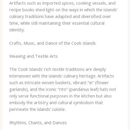
Artifacts such as imported spices, cooking vessels, and
recipe books shed light on the ways in which the islands’
culinary traditions have adapted and diversified over
time, while still maintaining their essential cultural
identity.
Crafts, Music, and Dance of the Cook Islands
Weaving and Textile Arts
The Cook Islands’ rich textile traditions are deeply
interwoven with the islands’ culinary heritage. Artifacts
such as intricate woven baskets, vibrant “ei” (flower
garlands), and the iconic “rito” (pandanus leaf) hats not
only serve functional purposes in the kitchen but also
embody the artistry and cultural symbolism that
permeate the islands’ cuisine.
Rhythms, Chants, and Dances