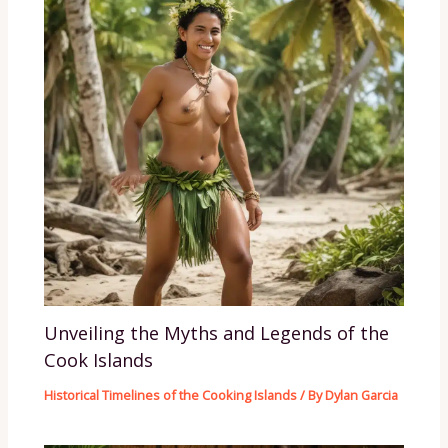
Unveiling the Myths and Legends of the
Cook Islands
Historical Timelines of the Cooking Islands
/ By
Dylan Garcia