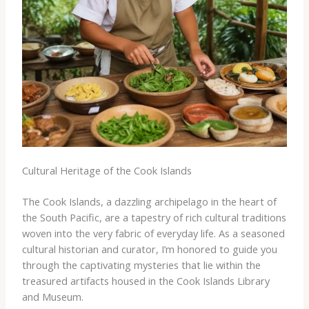
Cultural Heritage of the Cook Islands
The Cook Islands, a dazzling archipelago in the heart of
the South Pacific, are a tapestry of rich cultural traditions
woven into the very fabric of everyday life. As a seasoned
cultural historian and curator, I’m honored to guide you
through the captivating mysteries that lie within the
treasured artifacts housed in the Cook Islands Library
and Museum.