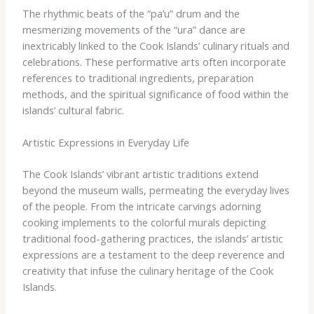
The rhythmic beats of the “pa’u” drum and the
mesmerizing movements of the “ura” dance are
inextricably linked to the Cook Islands’ culinary rituals and
celebrations. These performative arts often incorporate
references to traditional ingredients, preparation
methods, and the spiritual significance of food within the
islands’ cultural fabric.
Artistic Expressions in Everyday Life
The Cook Islands’ vibrant artistic traditions extend
beyond the museum walls, permeating the everyday lives
of the people. From the intricate carvings adorning
cooking implements to the colorful murals depicting
traditional food-gathering practices, the islands’ artistic
expressions are a testament to the deep reverence and
creativity that infuse the culinary heritage of the Cook
Islands.