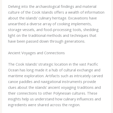
Delving into the archaeological findings and material
culture of the Cook Islands offers a wealth of information
about the islands’ culinary heritage. Excavations have
unearthed a diverse array of cooking implements,
storage vessels, and food-processing tools, shedding
light on the traditional methods and techniques that
have been passed down through generations.
Ancient Voyages and Connections
The Cook Islands’ strategic location in the vast Pacific
Ocean has long made it a hub of cultural exchange and
maritime exploration. Artifacts such as intricately carved
canoe paddles and navigational instruments provide
clues about the islands’ ancient voyaging traditions and
their connections to other Polynesian cultures. These
insights help us understand how culinary influences and
ingredients were shared across the region.