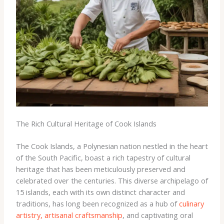
The Rich Cultural Heritage of Cook Islands
The Cook Islands, a Polynesian nation nestled in the heart
of the South Pacific, boast a rich tapestry of cultural
heritage that has been meticulously preserved and
celebrated over the centuries. This diverse archipelago of
15 islands, each with its own distinct character and
traditions, has long been recognized as a hub of
culinary
artistry, artisanal craftsmanship
, and captivating oral