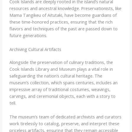
Cook Islands are deeply rooted in the island’s natural
resources and ancestral knowledge. Preservationists, like
Mama Tangikeu of Aitutaki, have become guardians of
these time-honored practices, ensuring that the rich
flavors and techniques of the past are passed down to
future generations.
Archiving Cultural Artifacts
Alongside the preservation of culinary traditions, the
Cook Islands Library and Museum plays a vital role in
safeguarding the nation’s cultural heritage. The
museum’s collection, which spans centuries, includes an
impressive array of traditional costumes, weavings,
carvings, and ceremonial objects, each with a story to
tell.
The museum’s team of dedicated archivists and curators
work tirelessly to catalog, preserve, and interpret these
priceless artifacts, ensuring that they remain accessible