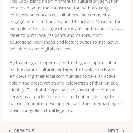
The Cook Islands’ commitment to cultural preservation
extends beyond the tourism sector, with a strong
emphasis on educational initiatives and community
engagement. The Cook Islands Library and Museum, for
example, offers a range of programs and resources that
cater to both local residents and visitors, from
educational workshops and lecture series to interactive
exhibitions and digital archives.
By fostering a deeper understanding and appreciation
for the islands’ cultural heritage, the Cook Islands are
empowering their local communities to take an active
role in the preservation and celebration of their unique
identity. This holistic approach to sustainable tourism
serves as a model for other island nations seeking to
balance economic development with the safeguarding of
their intangible cultural legacies.
PREVIOUS
NEXT