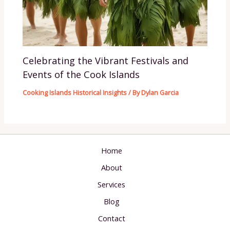
Celebrating the Vibrant Festivals and
Events of the Cook Islands
Cooking Islands Historical Insights
/ By
Dylan Garcia
Home
About
Services
Blog
Contact