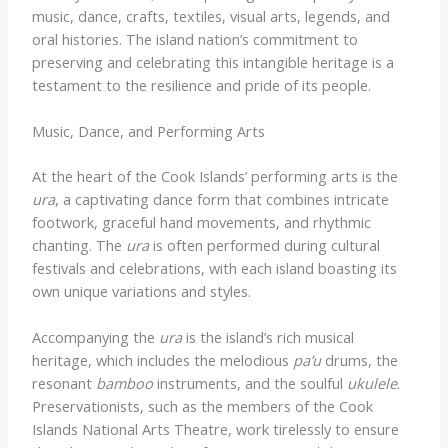
music, dance, crafts, textiles, visual arts, legends, and
oral histories. The island nation’s commitment to
preserving and celebrating this intangible heritage is a
testament to the resilience and pride of its people.
Music, Dance, and Performing Arts
At the heart of the Cook Islands’ performing arts is the
ura
, a captivating dance form that combines intricate
footwork, graceful hand movements, and rhythmic
chanting. The
ura
is often performed during cultural
festivals and celebrations, with each island boasting its
own unique variations and styles.
Accompanying the
ura
is the island’s rich musical
heritage, which includes the melodious
pa’u
drums, the
resonant
bamboo
instruments, and the soulful
ukulele
.
Preservationists, such as the members of the Cook
Islands National Arts Theatre, work tirelessly to ensure