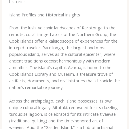
histories.
Island Profiles and Historical Insights
From the lush, volcanic landscapes of Rarotonga to the
remote, coral-fringed atolls of the Northern Group, the
Cook Islands offer a kaleidoscope of experiences for the
intrepid traveler. Rarotonga, the largest and most
populous island, serves as the cultural epicenter, where
ancient traditions coexist harmoniously with modern
amenities. ​The island’s capital, Avarua, is home to the
Cook Islands Library and Museum, a treasure trove of
artifacts, documents, and oral histories that chronicle the
nation’s remarkable journey.
Across the archipelago, each island possesses its own
unique cultural legacy. Aitutaki, renowned for its dazzling
turquoise lagoon, is celebrated for its intricate tivaevae
(traditional quilting) and the time-honored art of
weaving. Atiu, the “Garden Island,” is a hub of artisanal