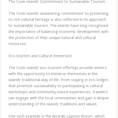
The Cook Islands’ Commitment to Sustainable Tourism
The Cook Islands’ unwavering commitment to preserving
its rich cultural heritage is also reflected in its approach
to sustainable tourism. The islands have long recognized
the importance of balancing economic development with
the protection of their unique natural and cultural
resources.
Eco-tourism and Cultural Immersion
The Cook Islands’ eco-tourism offerings provide visitors
with the opportunity to immerse themselves in the
islands’ traditional way of life. From staying in eco-lodges
that prioritize sustainability to participating in cultural
workshops and community-based experiences, travelers
can engage with the local communities and gain a deeper
understanding of the islands’ traditions and values.
One such example is the Aitutaki Lagoon Resort, which