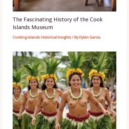
The Fascinating History of the Cook
Islands Museum
Cooking Islands Historical Insights
/ By
Dylan Garcia