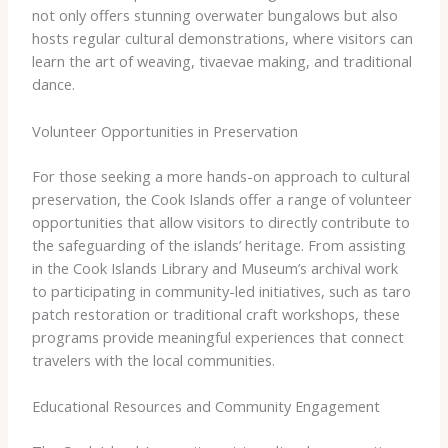
not only offers stunning overwater bungalows but also
hosts regular cultural demonstrations, where visitors can
learn the art of weaving, tivaevae making, and traditional
dance.
Volunteer Opportunities in Preservation
For those seeking a more hands-on approach to cultural
preservation, the Cook Islands offer a range of volunteer
opportunities that allow visitors to directly contribute to
the safeguarding of the islands’ heritage. From assisting
in the Cook Islands Library and Museum’s archival work
to participating in community-led initiatives, such as taro
patch restoration or traditional craft workshops, these
programs provide meaningful experiences that connect
travelers with the local communities.
Educational Resources and Community Engagement