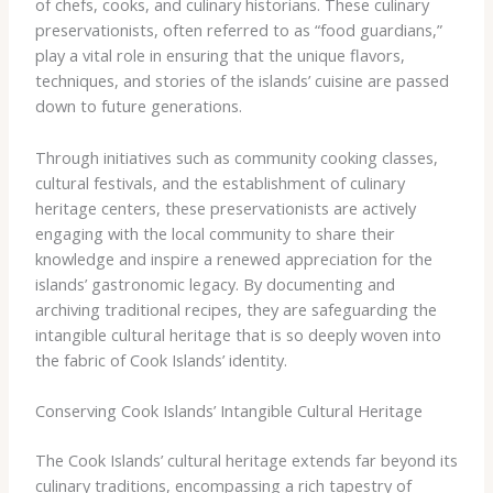
of chefs, cooks, and culinary historians. These culinary
preservationists, often referred to as “food guardians,”
play a vital role in ensuring that the unique flavors,
techniques, and stories of the islands’ cuisine are passed
down to future generations.
Through initiatives such as community cooking classes,
cultural festivals, and the establishment of culinary
heritage centers, these preservationists are actively
engaging with the local community to share their
knowledge and inspire a renewed appreciation for the
islands’ gastronomic legacy. By documenting and
archiving traditional recipes, they are safeguarding the
intangible cultural heritage that is so deeply woven into
the fabric of Cook Islands’ identity.
Conserving Cook Islands’ Intangible Cultural Heritage
The Cook Islands’ cultural heritage extends far beyond its
culinary traditions, encompassing a rich tapestry of