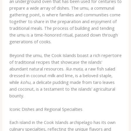
an underground oven that has been used for centuries to
prepare a wide array of dishes. The umu, a communal
gathering point, is where families and communities come
together to share in the preparation and enjoyment of
traditional meals. The process of building and tending
the umu is a time-honored ritual, passed down through
generations of cooks.
Beyond the umu, the Cook Islands boast a rich repertoire
of traditional recipes that showcase the islands’
abundant natural resources.
Ika mata
, a raw fish salad
dressed in coconut milk and lime, is a beloved staple,
while
kohu
, a delicate pudding made from taro leaves
and coconut, is a testament to the islands’ agricultural
bounty.
Iconic Dishes and Regional Specialties
Each island in the Cook Islands archipelago has its own
culinary specialties, reflecting the unique flavors and