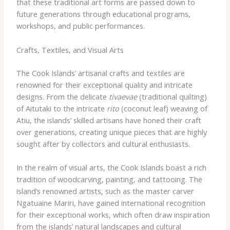
that these traditional art forms are passed down to
future generations through educational programs,
workshops, and public performances.
Crafts, Textiles, and Visual Arts
The Cook Islands’ artisanal crafts and textiles are
renowned for their exceptional quality and intricate
designs. From the delicate
tivaevae
(traditional quilting)
of Aitutaki to the intricate
rito
(coconut leaf) weaving of
Atiu, the islands’ skilled artisans have honed their craft
over generations, creating unique pieces that are highly
sought after by collectors and cultural enthusiasts.
In the realm of visual arts, the Cook Islands boast a rich
tradition of woodcarving, painting, and tattooing. The
island’s renowned artists, such as the master carver
Ngatuaine Mariri, have gained international recognition
for their exceptional works, which often draw inspiration
from the islands’ natural landscapes and cultural