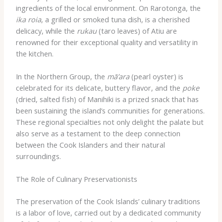
ingredients of the local environment. On Rarotonga, the
ika roia
, a grilled or smoked tuna dish, is a cherished
delicacy, while the
rukau
(taro leaves) of Atiu are
renowned for their exceptional quality and versatility in
the kitchen.
In the Northern Group, the
mā’ara
(pearl oyster) is
celebrated for its delicate, buttery flavor, and the
poke
(dried, salted fish) of Manihiki is a prized snack that has
been sustaining the island’s communities for generations.
These regional specialties not only delight the palate but
also serve as a testament to the deep connection
between the Cook Islanders and their natural
surroundings.
The Role of Culinary Preservationists
The preservation of the Cook Islands’ culinary traditions
is a labor of love, carried out by a dedicated community