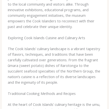
to the local community and visitors alike. Through
innovative exhibitions, educational programs, and
community engagement initiatives, the museum
empowers the Cook Islanders to reconnect with their
past and celebrate their unique identity.
Exploring Cook Islands Cuisine and Culinary Arts
The Cook Islands’ culinary landscape is a vibrant tapestry
of flavors, techniques, and traditions that have been
carefully cultivated over generations. From the fragrant ​
ūmara (sweet potato) dishes of Rarotonga to the
succulent seafood specialties of the Northern Group, the
nation’s cuisine is a reflection of its diverse landscapes
and the ingenuity of its people.
Traditional Cooking Methods and Recipes
At the heart of Cook Islands’ culinary heritage is the umu,