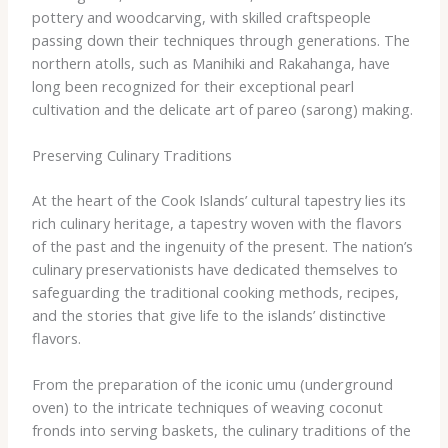
pottery and woodcarving, with skilled craftspeople
passing down their techniques through generations. The
northern atolls, such as Manihiki and Rakahanga, have
long been recognized for their exceptional pearl
cultivation and the delicate art of pareo (sarong) making.
Preserving Culinary Traditions
At the heart of the Cook Islands’ cultural tapestry lies its
rich culinary heritage, a tapestry woven with the flavors
of the past and the ingenuity of the present. The nation’s
culinary preservationists have dedicated themselves to
safeguarding the traditional cooking methods, recipes,
and the stories that give life to the islands’ distinctive
flavors.
From the preparation of the iconic umu (underground
oven) to the intricate techniques of weaving coconut
fronds into serving baskets, the culinary traditions of the