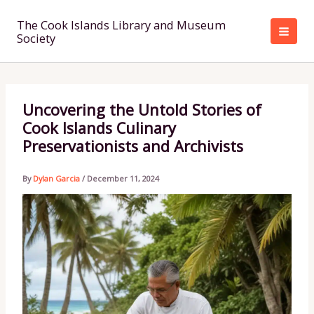
Skip
to
The Cook Islands Library and Museum
Society
content
Uncovering the Untold Stories of
Cook Islands Culinary
Preservationists and Archivists
By
Dylan Garcia
/
December 11, 2024