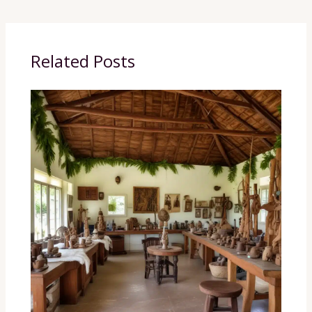
Related Posts