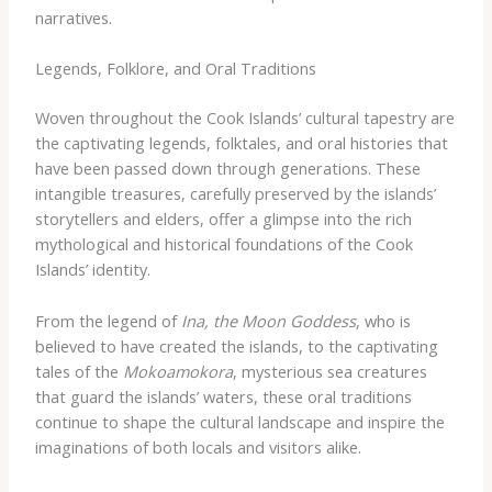
narratives.
Legends, Folklore, and Oral Traditions
Woven throughout the Cook Islands’ cultural tapestry are
the captivating legends, folktales, and oral histories that
have been passed down through generations. These
intangible treasures, carefully preserved by the islands’
storytellers and elders, offer a glimpse into the rich
mythological and historical foundations of the Cook
Islands’ identity.
From the legend of
Ina, the Moon Goddess
, who is
believed to have created the islands, to the captivating
tales of the
Mokoamokora
, mysterious sea creatures
that guard the islands’ waters, these oral traditions
continue to shape the cultural landscape and inspire the
imaginations of both locals and visitors alike.