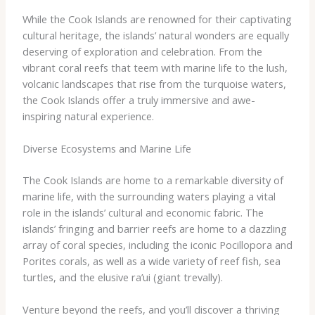
While the Cook Islands are renowned for their captivating
cultural heritage, the islands’ natural wonders are equally
deserving of exploration and celebration. From the
vibrant coral reefs that teem with marine life to the lush,
volcanic landscapes that rise from the turquoise waters,
the Cook Islands offer a truly immersive and awe-
inspiring natural experience.
Diverse Ecosystems and Marine Life
The Cook Islands are home to a remarkable diversity of
marine life, with the surrounding waters playing a vital
role in the islands’ cultural and economic fabric. The
islands’ fringing and barrier reefs are home to a dazzling
array of coral species, including the iconic ​Pocillopora​ and
​Porites​ corals, as well as a wide variety of reef fish, sea
turtles, and the elusive ​ra’ui​ (giant trevally).
Venture beyond the reefs, and you’ll discover a thriving