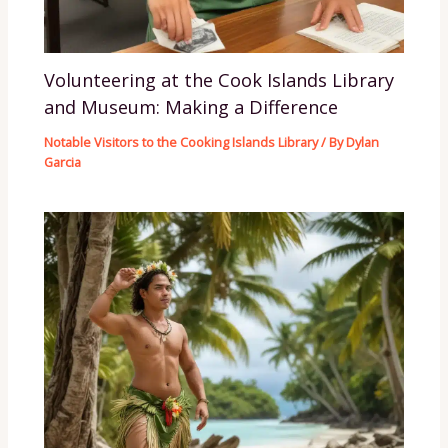
Volunteering at the Cook Islands Library
and Museum: Making a Difference
Notable Visitors to the Cooking Islands Library
/ By
Dylan
Garcia