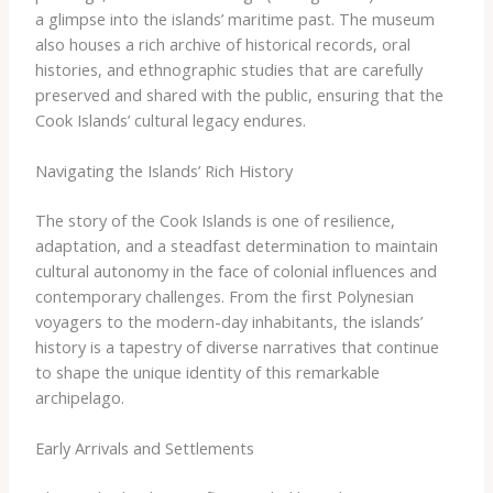
a glimpse into the islands’ maritime past. The museum
also houses a rich archive of historical records, oral
histories, and ethnographic studies that are carefully
preserved and shared with the public, ensuring that the
Cook Islands’ cultural legacy endures.
Navigating the Islands’ Rich History
The story of the Cook Islands is one of resilience,
adaptation, and a steadfast determination to maintain
cultural autonomy in the face of colonial influences and
contemporary challenges. From the first Polynesian
voyagers to the modern-day inhabitants, the islands’
history is a tapestry of diverse narratives that continue
to shape the unique identity of this remarkable
archipelago.
Early Arrivals and Settlements