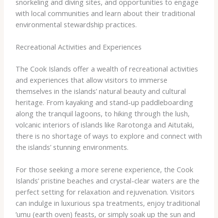
snorkeling and diving sites, and opportunities to engage
with local communities and learn about their traditional
environmental stewardship practices.
Recreational Activities and Experiences
The Cook Islands offer a wealth of recreational activities
and experiences that allow visitors to immerse
themselves in the islands’ natural beauty and cultural
heritage. From kayaking and stand-up paddleboarding
along the tranquil lagoons, to hiking through the lush,
volcanic interiors of islands like Rarotonga and Aitutaki,
there is no shortage of ways to explore and connect with
the islands’ stunning environments.
For those seeking a more serene experience, the Cook
Islands’ pristine beaches and crystal-clear waters are the
perfect setting for relaxation and rejuvenation. Visitors
can indulge in luxurious spa treatments, enjoy traditional ​
’umu​ (earth oven) feasts, or simply soak up the sun and