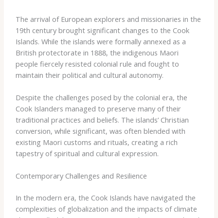
The arrival of European explorers and missionaries in the
19th century brought significant changes to the Cook
Islands. While the islands were formally annexed as a
British protectorate in 1888, the indigenous Maori
people fiercely resisted colonial rule and fought to
maintain their political and cultural autonomy.
Despite the challenges posed by the colonial era, the
Cook Islanders managed to preserve many of their
traditional practices and beliefs. The islands’ Christian
conversion, while significant, was often blended with
existing Maori customs and rituals, creating a rich
tapestry of spiritual and cultural expression.
Contemporary Challenges and Resilience
In the modern era, the Cook Islands have navigated the
complexities of globalization and the impacts of climate