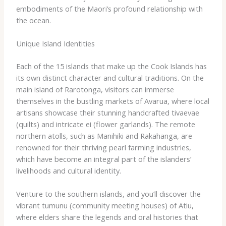
embodiments of the Maori’s profound relationship with
the ocean.
Unique Island Identities
Each of the 15 islands that make up the Cook Islands has
its own distinct character and cultural traditions. On the
main island of Rarotonga, visitors can immerse
themselves in the bustling markets of Avarua, where local
artisans showcase their stunning handcrafted ​tivaevae​
(quilts) and intricate ​ei​ (flower garlands). The remote
northern atolls, such as Manihiki and Rakahanga, are
renowned for their thriving pearl farming industries,
which have become an integral part of the islanders’
livelihoods and cultural identity.
Venture to the southern islands, and you’ll discover the
vibrant ​tumunu​ (community meeting houses) of Atiu,
where elders share the legends and oral histories that