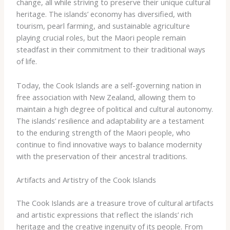
change, all while striving to preserve their unique cultural
heritage. The islands’ economy has diversified, with
tourism, pearl farming, and sustainable agriculture
playing crucial roles, but the Maori people remain
steadfast in their commitment to their traditional ways
of life.
Today, the Cook Islands are a self-governing nation in
free association with New Zealand, allowing them to
maintain a high degree of political and cultural autonomy.
The islands’ resilience and adaptability are a testament
to the enduring strength of the Maori people, who
continue to find innovative ways to balance modernity
with the preservation of their ancestral traditions.
Artifacts and Artistry of the Cook Islands
The Cook Islands are a treasure trove of cultural artifacts
and artistic expressions that reflect the islands’ rich
heritage and the creative ingenuity of its people. From