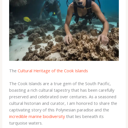
The
Cultural Heritage of the Cook Islands
The Cook Islands are a true gem of the South Pacific,
boasting a rich cultural tapestry that has been carefully
preserved and celebrated over centuries. As a seasoned
cultural historian and curator, I am honored to share the
captivating story of this Polynesian paradise and the
incredible marine biodiversity
that lies beneath its
turquoise waters.