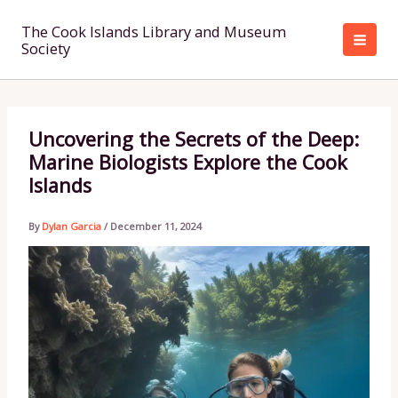
Skip
to
The Cook Islands Library and Museum
Society
content
Uncovering the Secrets of the Deep:
Marine Biologists Explore the Cook
Islands
By
Dylan Garcia
/
December 11, 2024