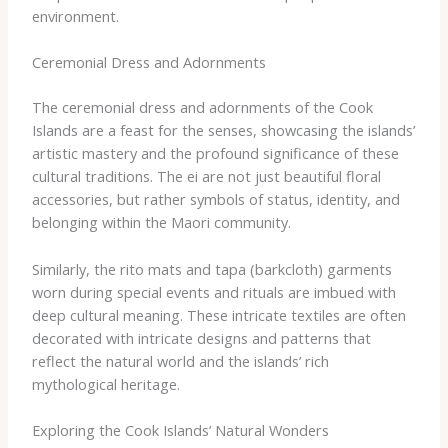
environment.
Ceremonial Dress and Adornments
The ceremonial dress and adornments of the Cook
Islands are a feast for the senses, showcasing the islands’
artistic mastery and the profound significance of these
cultural traditions. The ​ei​ are not just beautiful floral
accessories, but rather symbols of status, identity, and
belonging within the Maori community.
Similarly, the ​rito​ mats and ​tapa​ (barkcloth) garments
worn during special events and rituals are imbued with
deep cultural meaning. These intricate textiles are often
decorated with intricate designs and patterns that
reflect the natural world and the islands’ rich
mythological heritage.
Exploring the Cook Islands’ Natural Wonders