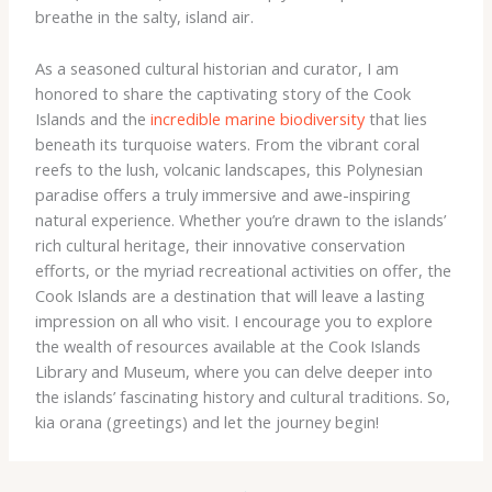
breathe in the salty, island air.
As a seasoned cultural historian and curator, I am
honored to share the captivating story of the Cook
Islands and the
incredible marine biodiversity
that lies
beneath its turquoise waters. From the vibrant coral
reefs to the lush, volcanic landscapes, this Polynesian
paradise offers a truly immersive and awe-inspiring
natural experience. Whether you’re drawn to the islands’
rich cultural heritage, their innovative conservation
efforts, or the myriad recreational activities on offer, the
Cook Islands are a destination that will leave a lasting
impression on all who visit. I encourage you to explore
the wealth of resources available at the Cook Islands
Library and Museum, where you can delve deeper into
the islands’ fascinating history and cultural traditions. So, ​
kia orana​ (greetings) and let the journey begin!