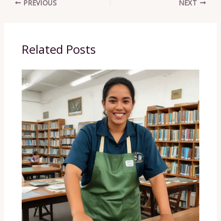
PREVIOUS
NEXT
Related Posts