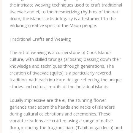
the intricate weaving techniques used to craft traditional ​
tivaevae​ and ​ei​, to the mesmerizing rhythms of the ​pa’u​
drum, the islands’ artistic legacy is a testament to the
enduring creative spirit of the Maori people.
Traditional Crafts and Weaving
The art of weaving is a cornerstone of Cook Islands
culture, with skilled ​ta’unga​ (artisans) passing down their
knowledge and techniques through generations. The
creation of ​tivaevae​ (quilts) is a particularly revered
tradition, with each intricate design reflecting the unique
stories and cultural motifs of the individual islands.
Equally impressive are the ​ei​, the stunning flower
garlands that adorn the heads and necks of islanders
during cultural celebrations and ceremonies. These
vibrant creations are crafted using a range of native
flora, including the fragrant ​tiare​ (Tahitian gardenia) and