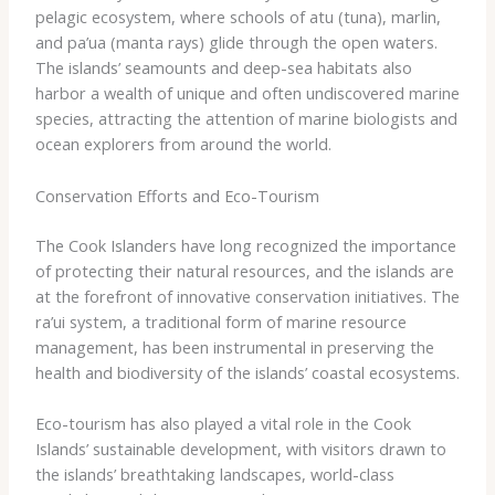
pelagic ecosystem, where schools of ​atu​ (tuna), ​marlin​,
and ​pa’ua​ (manta rays) glide through the open waters.
The islands’ seamounts and deep-sea habitats also
harbor a wealth of unique and often undiscovered marine
species, attracting the attention of marine biologists and
ocean explorers from around the world.
Conservation Efforts and Eco-Tourism
The Cook Islanders have long recognized the importance
of protecting their natural resources, and the islands are
at the forefront of innovative conservation initiatives. The
​ra’ui​ system, a traditional form of marine resource
management, has been instrumental in preserving the
health and biodiversity of the islands’ coastal ecosystems.
Eco-tourism has also played a vital role in the Cook
Islands’ sustainable development, with visitors drawn to
the islands’ breathtaking landscapes, world-class