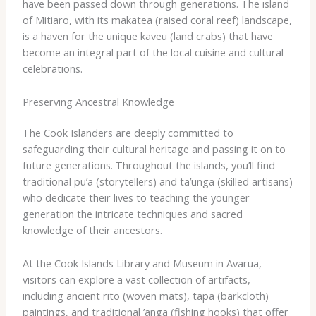
have been passed down through generations. The island
of Mitiaro, with its ​makatea​ (raised coral reef) landscape,
is a haven for the unique ​kaveu​ (land crabs) that have
become an integral part of the local cuisine and cultural
celebrations.
Preserving Ancestral Knowledge
The Cook Islanders are deeply committed to
safeguarding their cultural heritage and passing it on to
future generations. Throughout the islands, you’ll find
traditional ​pu’a​ (storytellers) and ​ta’unga​ (skilled artisans)
who dedicate their lives to teaching the younger
generation the intricate techniques and sacred
knowledge of their ancestors.
At the Cook Islands Library and Museum in Avarua,
visitors can explore a vast collection of artifacts,
including ancient ​rito​ (woven mats), ​tapa​ (barkcloth)
paintings, and traditional ​’anga​ (fishing hooks) that offer