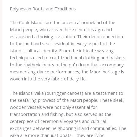
Polynesian Roots and Traditions
The Cook Islands are the ancestral homeland of the
Maori people, who arrived here centuries ago and
established a thriving civilization. Their deep connection
to the land and sea is evident in every aspect of the
islands’ cultural identity. From the intricate weaving
techniques used to craft traditional clothing and baskets,
to the rhythmic beats of the ​pa’u​ drum that accompany
mesmerizing dance performances, the Maori heritage is
woven into the very fabric of daily life.
The islands’ ​vaka​ (outrigger canoes) are a testament to
the seafaring prowess of the Maori people. These sleek,
wooden vessels were not only essential for
transportation and fishing, but also served as the
centerpiece of ceremonial voyages and cultural
exchanges between neighboring island communities. The
​vaka​ are more than just boats – they are living