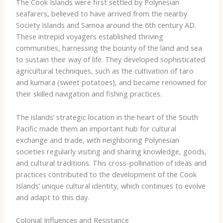
The Cook Islands were first settled by Polynesian
seafarers, believed to have arrived from the nearby
Society Islands and Samoa around the 6th century AD.
These intrepid voyagers established thriving
communities, harnessing the bounty of the land and sea
to sustain their way of life. They developed sophisticated
agricultural techniques, such as the cultivation of ​taro​
and ​kumara​ (sweet potatoes), and became renowned for
their skilled navigation and fishing practices.
The islands’ strategic location in the heart of the South
Pacific made them an important hub for cultural
exchange and trade, with neighboring Polynesian
societies regularly visiting and sharing knowledge, goods,
and cultural traditions. This cross-pollination of ideas and
practices contributed to the development of the Cook
Islands’ unique cultural identity, which continues to evolve
and adapt to this day.
Colonial Influences and Resistance