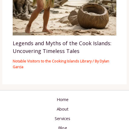
Legends and Myths of the Cook Islands:
Uncovering Timeless Tales
Notable Visitors to the Cooking Islands Library
/ By
Dylan
Garcia
Home
About
Services
Blog