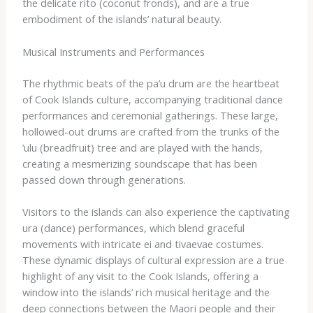
the delicate ​rito​ (coconut fronds), and are a true
embodiment of the islands’ natural beauty.
Musical Instruments and Performances
The rhythmic beats of the ​pa’u​ drum are the heartbeat
of Cook Islands culture, accompanying traditional dance
performances and ceremonial gatherings. These large,
hollowed-out drums are crafted from the trunks of the ​
’ulu​ (breadfruit) tree and are played with the hands,
creating a mesmerizing soundscape that has been
passed down through generations.
Visitors to the islands can also experience the captivating
​ura​ (dance) performances, which blend graceful
movements with intricate ​ei​ and ​tivaevae​ costumes.
These dynamic displays of cultural expression are a true
highlight of any visit to the Cook Islands, offering a
window into the islands’ rich musical heritage and the
deep connections between the Maori people and their