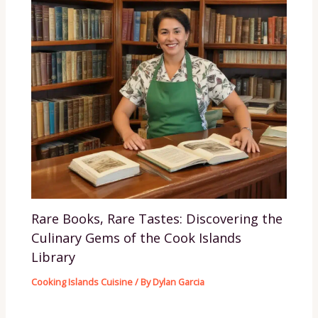
Rare Books, Rare Tastes: Discovering the
Culinary Gems of the Cook Islands
Library
Cooking Islands Cuisine
/ By
Dylan Garcia