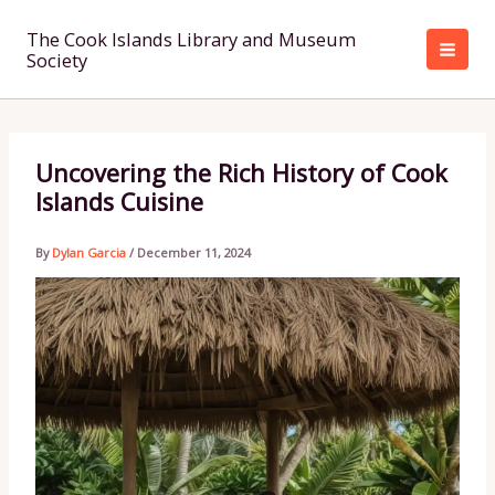
Skip
to
The Cook Islands Library and Museum
Society
content
Uncovering the Rich History of Cook
Islands Cuisine
By
Dylan Garcia
/
December 11, 2024