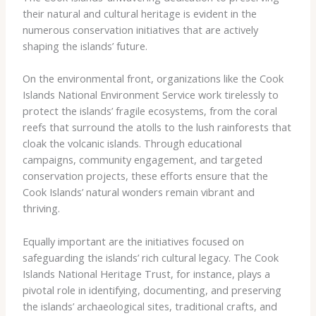
their natural and cultural heritage is evident in the
numerous conservation initiatives that are actively
shaping the islands’ future.
On the environmental front, organizations like the ​Cook
Islands National Environment Service​ work tirelessly to
protect the islands’ fragile ecosystems, from the coral
reefs that surround the atolls to the lush rainforests that
cloak the volcanic islands. Through educational
campaigns, community engagement, and targeted
conservation projects, these efforts ensure that the
Cook Islands’ natural wonders remain vibrant and
thriving.
Equally important are the initiatives focused on
safeguarding the islands’ rich cultural legacy. The ​Cook
Islands National Heritage Trust​, for instance, plays a
pivotal role in identifying, documenting, and preserving
the islands’ archaeological sites, traditional crafts, and