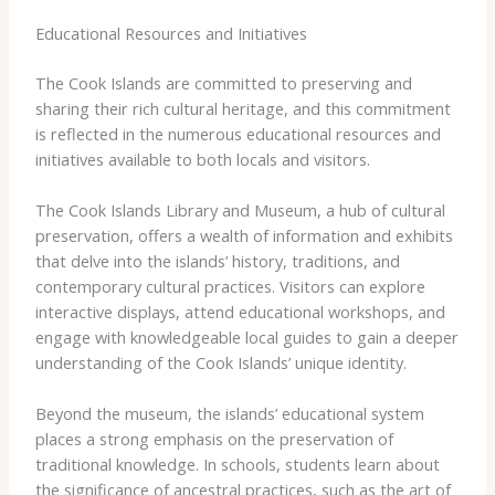
Educational Resources and Initiatives
The Cook Islands are committed to preserving and
sharing their rich cultural heritage, and this commitment
is reflected in the numerous educational resources and
initiatives available to both locals and visitors.
The Cook Islands Library and Museum, a hub of cultural
preservation, offers a wealth of information and exhibits
that delve into the islands’ history, traditions, and
contemporary cultural practices. Visitors can explore
interactive displays, attend educational workshops, and
engage with knowledgeable local guides to gain a deeper
understanding of the Cook Islands’ unique identity.
Beyond the museum, the islands’ educational system
places a strong emphasis on the preservation of
traditional knowledge. In schools, students learn about
the significance of ancestral practices, such as the art of