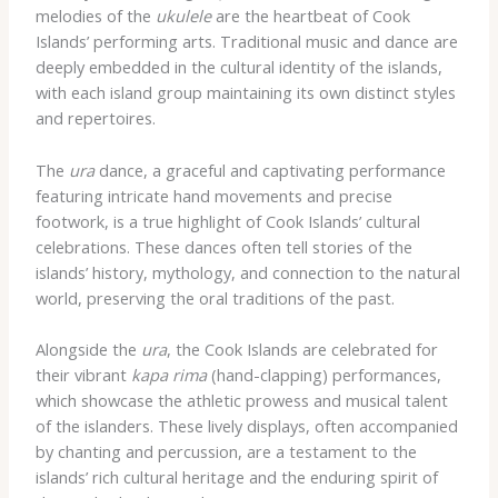
melodies of the
ukulele
are the heartbeat of Cook
Islands’ performing arts. Traditional music and dance are
deeply embedded in the cultural identity of the islands,
with each island group maintaining its own distinct styles
and repertoires.
The
ura
dance, a graceful and captivating performance
featuring intricate hand movements and precise
footwork, is a true highlight of Cook Islands’ cultural
celebrations. These dances often tell stories of the
islands’ history, mythology, and connection to the natural
world, preserving the oral traditions of the past.
Alongside the
ura
, the Cook Islands are celebrated for
their vibrant
kapa rima
(hand-clapping) performances,
which showcase the athletic prowess and musical talent
of the islanders. These lively displays, often accompanied
by chanting and percussion, are a testament to the
islands’ rich cultural heritage and the enduring spirit of