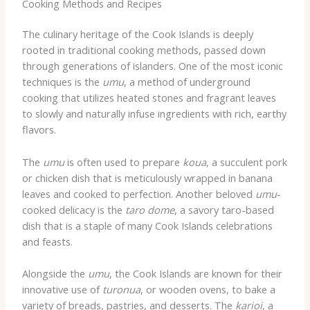
Cooking Methods and Recipes
The culinary heritage of the Cook Islands is deeply
rooted in traditional cooking methods, passed down
through generations of islanders. One of the most iconic
techniques is the
umu
, a method of underground
cooking that utilizes heated stones and fragrant leaves
to slowly and naturally infuse ingredients with rich, earthy
flavors.
The
umu
is often used to prepare
koua
, a succulent pork
or chicken dish that is meticulously wrapped in banana
leaves and cooked to perfection. Another beloved
umu
-
cooked delicacy is the
taro dome
, a savory taro-based
dish that is a staple of many Cook Islands celebrations
and feasts.
Alongside the
umu
, the Cook Islands are known for their
innovative use of
turonua
, or wooden ovens, to bake a
variety of breads, pastries, and desserts. The
karioi
, a