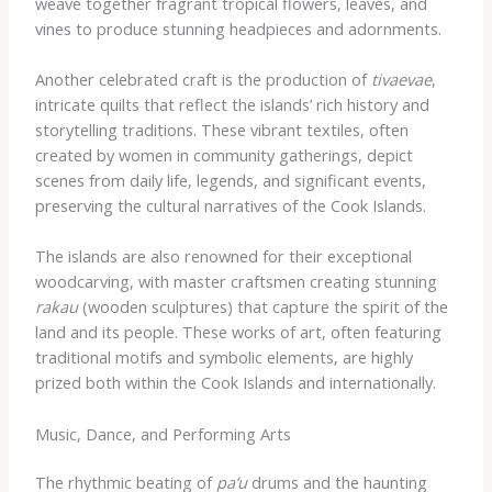
weave together fragrant tropical flowers, leaves, and
vines to produce stunning headpieces and adornments.
Another celebrated craft is the production of
tivaevae
,
intricate quilts that reflect the islands’ rich history and
storytelling traditions. These vibrant textiles, often
created by women in community gatherings, depict
scenes from daily life, legends, and significant events,
preserving the cultural narratives of the Cook Islands.
The islands are also renowned for their exceptional
woodcarving, with master craftsmen creating stunning
rakau
(wooden sculptures) that capture the spirit of the
land and its people. These works of art, often featuring
traditional motifs and symbolic elements, are highly
prized both within the Cook Islands and internationally.
Music, Dance, and Performing Arts
The rhythmic beating of
pa’u
drums and the haunting