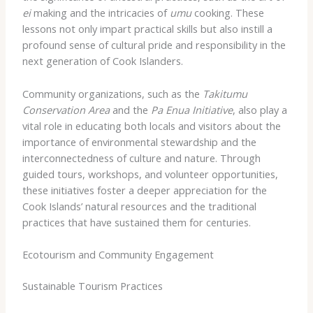
ei
making and the intricacies of
umu
cooking. These
lessons not only impart practical skills but also instill a
profound sense of cultural pride and responsibility in the
next generation of Cook Islanders.
Community organizations, such as the
Takitumu
Conservation Area
and the
Pa Enua Initiative
, also play a
vital role in educating both locals and visitors about the
importance of environmental stewardship and the
interconnectedness of culture and nature. Through
guided tours, workshops, and volunteer opportunities,
these initiatives foster a deeper appreciation for the
Cook Islands’ natural resources and the traditional
practices that have sustained them for centuries.
Ecotourism and Community Engagement
Sustainable Tourism Practices