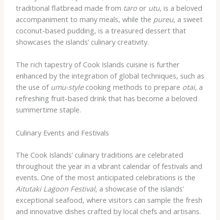
traditional flatbread made from
taro
or
utu
, is a beloved
accompaniment to many meals, while the
pureu
, a sweet
coconut-based pudding, is a treasured dessert that
showcases the islands’ culinary creativity.
The rich tapestry of Cook Islands cuisine is further
enhanced by the integration of global techniques, such as
the use of
umu-style
cooking methods to prepare
otai
, a
refreshing fruit-based drink that has become a beloved
summertime staple.
Culinary Events and Festivals
The Cook Islands’ culinary traditions are celebrated
throughout the year in a vibrant calendar of festivals and
events. One of the most anticipated celebrations is the
Aitutaki Lagoon Festival
, a showcase of the islands’
exceptional seafood, where visitors can sample the fresh
and innovative dishes crafted by local chefs and artisans.