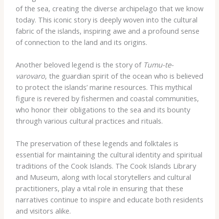
of the sea, creating the diverse archipelago that we know
today. This iconic story is deeply woven into the cultural
fabric of the islands, inspiring awe and a profound sense
of connection to the land and its origins.
Another beloved legend is the story of
Tumu-te-
varovaro
, the guardian spirit of the ocean who is believed
to protect the islands’ marine resources. This mythical
figure is revered by fishermen and coastal communities,
who honor their obligations to the sea and its bounty
through various cultural practices and rituals.
The preservation of these legends and folktales is
essential for maintaining the cultural identity and spiritual
traditions of the Cook Islands. The Cook Islands Library
and Museum, along with local storytellers and cultural
practitioners, play a vital role in ensuring that these
narratives continue to inspire and educate both residents
and visitors alike.