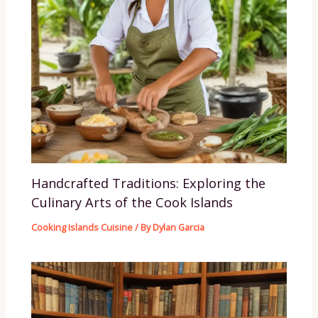
Handcrafted Traditions: Exploring the
Culinary Arts of the Cook Islands
Cooking Islands Cuisine
/ By
Dylan Garcia