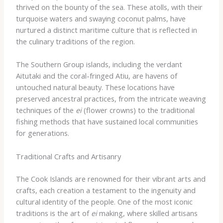
thrived on the bounty of the sea. These atolls, with their
turquoise waters and swaying coconut palms, have
nurtured a distinct maritime culture that is reflected in
the culinary traditions of the region.
The Southern Group islands, including the verdant
Aitutaki and the coral-fringed Atiu, are havens of
untouched natural beauty. These locations have
preserved ancestral practices, from the intricate weaving
techniques of the
ei
(flower crowns) to the traditional
fishing methods that have sustained local communities
for generations.
Traditional Crafts and Artisanry
The Cook Islands are renowned for their vibrant arts and
crafts, each creation a testament to the ingenuity and
cultural identity of the people. One of the most iconic
traditions is the art of
ei
making, where skilled artisans