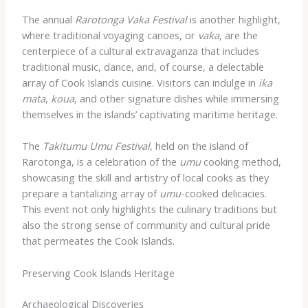
The annual
Rarotonga Vaka Festival
is another highlight,
where traditional voyaging canoes, or
vaka
, are the
centerpiece of a cultural extravaganza that includes
traditional music, dance, and, of course, a delectable
array of Cook Islands cuisine. Visitors can indulge in
ika
mata
,
koua
, and other signature dishes while immersing
themselves in the islands’ captivating maritime heritage.
The
Takitumu Umu Festival
, held on the island of
Rarotonga, is a celebration of the
umu
cooking method,
showcasing the skill and artistry of local cooks as they
prepare a tantalizing array of
umu
-cooked delicacies.
This event not only highlights the culinary traditions but
also the strong sense of community and cultural pride
that permeates the Cook Islands.
Preserving Cook Islands Heritage
Archaeological Discoveries