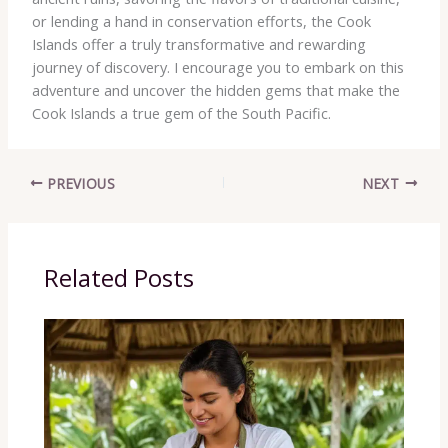
or lending a hand in conservation efforts, the Cook
Islands offer a truly transformative and rewarding
journey of discovery. I encourage you to embark on this
adventure and uncover the hidden gems that make the
Cook Islands a true gem of the South Pacific.
PREVIOUS
NEXT
Related Posts