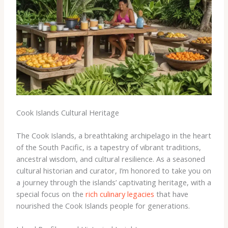
Cook Islands Cultural Heritage
The Cook Islands, a breathtaking archipelago in the heart
of the South Pacific, is a tapestry of vibrant traditions,
ancestral wisdom, and cultural resilience. As a seasoned
cultural historian and curator, I’m honored to take you on
a journey through the islands’ captivating heritage, with a
special focus on the
rich culinary legacies
that have
nourished the Cook Islands people for generations.