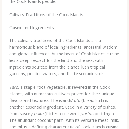
the Cook Islands people.
Culinary Traditions of the Cook Islands
Cuisine and Ingredients
The culinary traditions of the Cook Islands are a
harmonious blend of local ingredients, ancestral wisdom,
and global influences. At the heart of Cook Islands cuisine
lies a deep respect for the land and the sea, with
ingredients sourced from the islands’ lush tropical
gardens, pristine waters, and fertile volcanic soils.
Taro
, a staple root vegetable, is revered in the Cook
Islands, with numerous cultivars prized for their unique
flavors and textures. The islands’
utu
(breadfruit) is
another essential ingredient, used in a variety of dishes,
from savory
poke
(fritters) to sweet
purini
(puddings).
The abundant coconut palm, with its versatile meat, milk,
and oil, is a defining characteristic of Cook Islands cuisine,