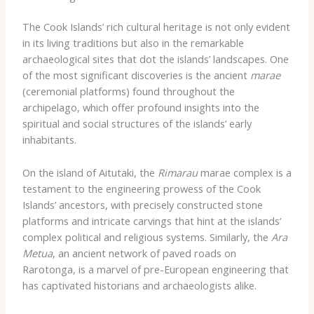
The Cook Islands’ rich cultural heritage is not only evident
in its living traditions but also in the remarkable
archaeological sites that dot the islands’ landscapes. One
of the most significant discoveries is the ancient
marae
(ceremonial platforms) found throughout the
archipelago, which offer profound insights into the
spiritual and social structures of the islands’ early
inhabitants.
On the island of Aitutaki, the
Rimarau
marae complex is a
testament to the engineering prowess of the Cook
Islands’ ancestors, with precisely constructed stone
platforms and intricate carvings that hint at the islands’
complex political and religious systems. Similarly, the
Ara
Metua
, an ancient network of paved roads on
Rarotonga, is a marvel of pre-European engineering that
has captivated historians and archaeologists alike.