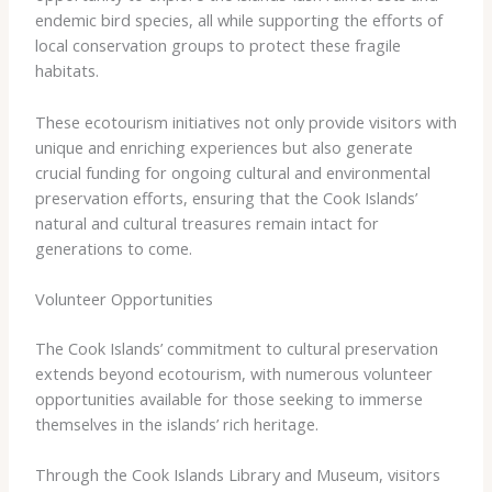
endemic bird species, all while supporting the efforts of
local conservation groups to protect these fragile
habitats.
These ecotourism initiatives not only provide visitors with
unique and enriching experiences but also generate
crucial funding for ongoing cultural and environmental
preservation efforts, ensuring that the Cook Islands’
natural and cultural treasures remain intact for
generations to come.
Volunteer Opportunities
The Cook Islands’ commitment to cultural preservation
extends beyond ecotourism, with numerous volunteer
opportunities available for those seeking to immerse
themselves in the islands’ rich heritage.
Through the ​Cook Islands Library and Museum​, visitors