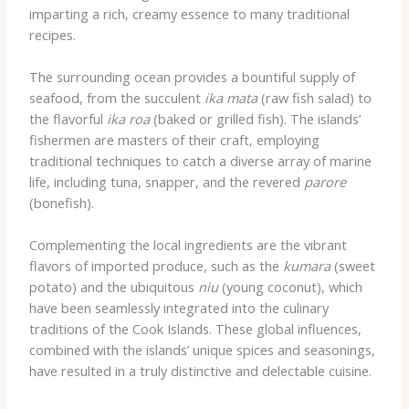
imparting a rich, creamy essence to many traditional
recipes.
The surrounding ocean provides a bountiful supply of
seafood, from the succulent
ika mata
(raw fish salad) to
the flavorful
ika roa
(baked or grilled fish). The islands’
fishermen are masters of their craft, employing
traditional techniques to catch a diverse array of marine
life, including tuna, snapper, and the revered
parore
(bonefish).
Complementing the local ingredients are the vibrant
flavors of imported produce, such as the
kumara
(sweet
potato) and the ubiquitous
niu
(young coconut), which
have been seamlessly integrated into the culinary
traditions of the Cook Islands. These global influences,
combined with the islands’ unique spices and seasonings,
have resulted in a truly distinctive and delectable cuisine.