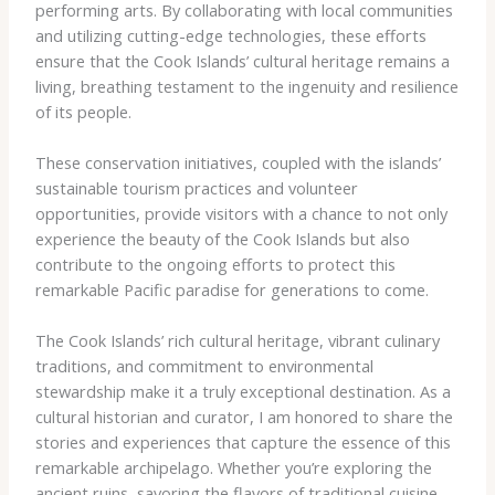
performing arts. By collaborating with local communities
and utilizing cutting-edge technologies, these efforts
ensure that the Cook Islands’ cultural heritage remains a
living, breathing testament to the ingenuity and resilience
of its people.
These conservation initiatives, coupled with the islands’
sustainable tourism practices and volunteer
opportunities, provide visitors with a chance to not only
experience the beauty of the Cook Islands but also
contribute to the ongoing efforts to protect this
remarkable Pacific paradise for generations to come.
The Cook Islands’ rich cultural heritage, vibrant culinary
traditions, and commitment to environmental
stewardship make it a truly exceptional destination. As a
cultural historian and curator, I am honored to share the
stories and experiences that capture the essence of this
remarkable archipelago. Whether you’re exploring the
ancient ruins, savoring the flavors of traditional cuisine,