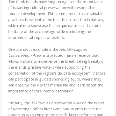
The Cook Islands have long recognized the importance
of balancing cultural preservation with responsible
tourism development. This commitment to sustainable
practices is evident in the islands’ ecotourism initiatives,
which aim to showcase the unique natural and cultural
heritage of the archipelago while minimizing the
environmental impact of visitors.
One standout example is the
Aitutaki Lagoon
Conservation Area
, a protected marine reserve that
allows visitors to experience the breathtaking beauty of
the islands’ pristine waters while supporting the
conservation of the region’s delicate ecosystem. Visitors
can participate in guided snorkeling tours, where they
can observe the vibrant marine life and learn about the
importance of coral reef preservation.
Similarly, the
Takitumu Conservation Area
on the island
of Rarotonga offers hikers and nature enthusiasts the
opportunity to explore the islands’ lush rainforests and