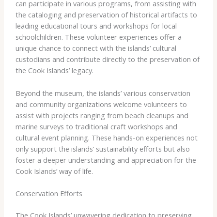
can participate in various programs, from assisting with
the cataloging and preservation of historical artifacts to
leading educational tours and workshops for local
schoolchildren. These volunteer experiences offer a
unique chance to connect with the islands’ cultural
custodians and contribute directly to the preservation of
the Cook Islands’ legacy.
Beyond the museum, the islands’ various conservation
and community organizations welcome volunteers to
assist with projects ranging from beach cleanups and
marine surveys to traditional craft workshops and
cultural event planning. These hands-on experiences not
only support the islands’ sustainability efforts but also
foster a deeper understanding and appreciation for the
Cook Islands’ way of life.
Conservation Efforts
The Cook Islands’ unwavering dedication to preserving