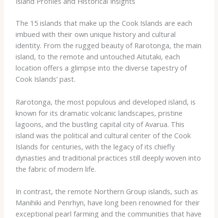
Island Profiles and Historical Insights
The 15 islands that make up the Cook Islands are each
imbued with their own unique history and cultural
identity. From the rugged beauty of Rarotonga, the main
island, to the remote and untouched Aitutaki, each
location offers a glimpse into the diverse tapestry of
Cook Islands’ past.
Rarotonga, the most populous and developed island, is
known for its dramatic volcanic landscapes, pristine
lagoons, and the bustling capital city of Avarua. This
island was the political and cultural center of the Cook
Islands for centuries, with the legacy of its chiefly
dynasties and traditional practices still deeply woven into
the fabric of modern life.
In contrast, the remote Northern Group islands, such as
Manihiki and Penrhyn, have long been renowned for their
exceptional pearl farming and the communities that have