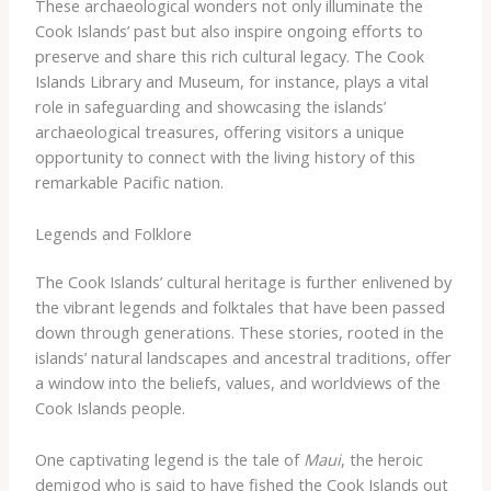
These archaeological wonders not only illuminate the
Cook Islands’ past but also inspire ongoing efforts to
preserve and share this rich cultural legacy. The Cook
Islands Library and Museum, for instance, plays a vital
role in safeguarding and showcasing the islands’
archaeological treasures, offering visitors a unique
opportunity to connect with the living history of this
remarkable Pacific nation.
Legends and Folklore
The Cook Islands’ cultural heritage is further enlivened by
the vibrant legends and folktales that have been passed
down through generations. These stories, rooted in the
islands’ natural landscapes and ancestral traditions, offer
a window into the beliefs, values, and worldviews of the
Cook Islands people.
One captivating legend is the tale of
Maui
, the heroic
demigod who is said to have fished the Cook Islands out