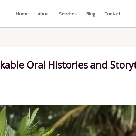
Home
About
Services
Blog
Contact
ble Oral Histories and Storyte