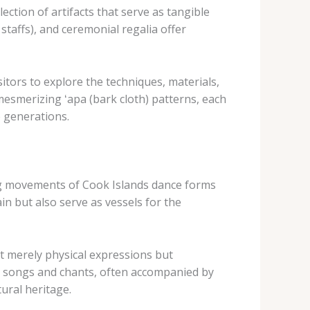
ction of artifacts that serve as tangible
 staffs), and ceremonial regalia offer
itors to explore the techniques, materials,
 mesmerizing ​ʻapa​ (bark cloth) patterns, each
e generations.
ing movements of Cook Islands dance forms
in but also serve as vessels for the
not merely physical expressions but
nal songs and chants, often accompanied by
tural heritage.