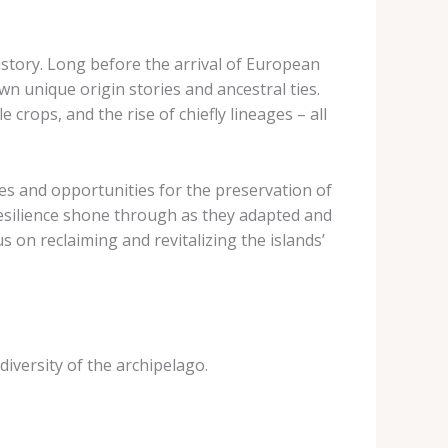
history. Long before the arrival of European
wn unique origin stories and ancestral ties.
crops, and the rise of chiefly lineages – all
es and opportunities for the preservation of
 resilience shone through as they adapted and
 on reclaiming and revitalizing the islands’
 diversity of the archipelago.