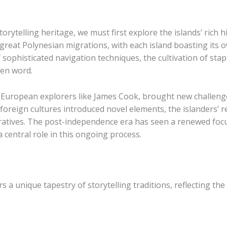
orytelling heritage, we must first explore the islands’ rich 
great Polynesian migrations, with each island boasting its o
ophisticated navigation techniques, the cultivation of staple 
en word.
of European explorers like James Cook, brought new challeng
h foreign cultures introduced novel elements, the islanders’
rratives. The post-independence era has seen a renewed focus
 a central role in this ongoing process.
rs a unique tapestry of storytelling traditions, reflecting the