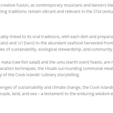
f creative fusion, as contemporary musicians and dancers bl
lling traditions remain vibrant and relevant in the 21st centu
icably linked to its oral traditions, with each dish and prepa
ato) and ​ʻuʻi​ (taro) to the abundant seafood harvested from
es of sustainability, ecological stewardship, and community 
a mata​ (raw fish salad) and the ​umu​ (earth oven) feasts, ar
paration techniques, the rituals surrounding communal meals
y of the Cook Islands’ culinary storytelling.
enges of sustainability and climate change, the Cook Islands’
ople, land, and sea – a testament to the enduring wisdom e