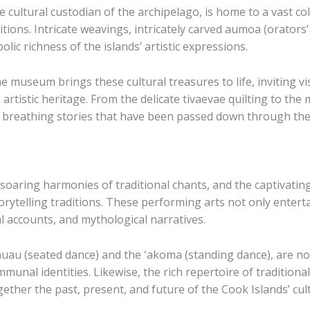
ultural custodian of the archipelago, is home to a vast colle
tions. Intricate weavings, intricately carved ​aumoa​ (orators’
lic richness of the islands’ artistic expressions.
 museum brings these cultural treasures to life, inviting vis
artistic heritage. From the delicate ​tivaevae​ quilting to the
ng, breathing stories that have been passed down through th
e soaring harmonies of traditional chants, and the captivat
torytelling traditions. These performing arts not only enterta
l accounts, and mythological narratives.
ōauau​ (seated dance) and the ​ʻakoma​ (standing dance), are 
mmunal identities. Likewise, the rich repertoire of traditio
ogether the past, present, and future of the Cook Islands’ cul