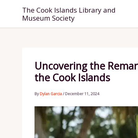
Skip
The Cook Islands Library and
to
Museum Society
content
Uncovering the Remarka
the Cook Islands
By
Dylan Garcia
/
December 11, 2024