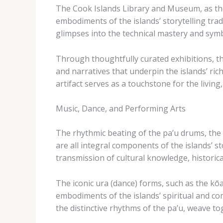
The Cook Islands Library and Museum, as the c
embodiments of the islands’ storytelling tradi
glimpses into the technical mastery and symbo
Through thoughtfully curated exhibitions, the
and narratives that underpin the islands’ rich 
artifact serves as a touchstone for the livi
Music, Dance, and Performing Arts
The rhythmic beating of the ​pa’u​ drums, th
are all integral components of the islands’ s
transmission of cultural knowledge, historica
The iconic ​ura​ (dance) forms, such as the ​k
embodiments of the islands’ spiritual and co
the distinctive rhythms of the ​pa’u​, weave t