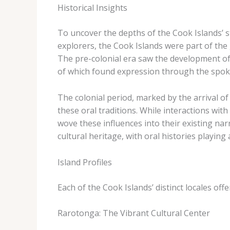
Historical Insights
To uncover the depths of the Cook Islands’ st
explorers, the Cook Islands were part of the 
The pre-colonial era saw the development of s
of which found expression through the spok
The colonial period, marked by the arrival 
these oral traditions. While interactions wit
wove these influences into their existing na
cultural heritage, with oral histories playing
Island Profiles
Each of the Cook Islands’ distinct locales offe
Rarotonga: The Vibrant Cultural Center