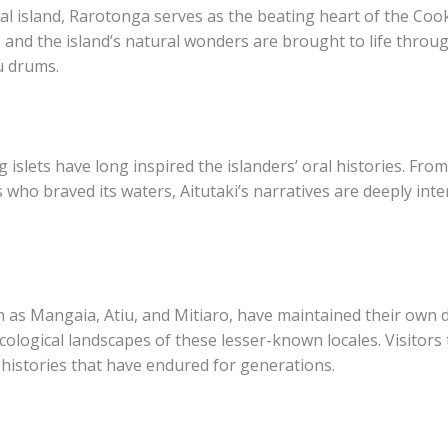
al island, Rarotonga serves as the beating heart of the Cook 
 and the island’s natural wonders are brought to life throug
u​ drums.
 islets have long inspired the islanders’ oral histories. From
s who braved its waters, Aitutaki’s narratives are deeply int
as Mangaia, Atiu, and Mitiaro, have maintained their own dis
 ecological landscapes of these lesser-known locales. Visitors
 histories that have endured for generations.