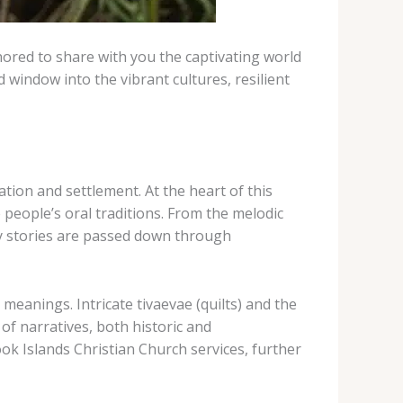
nored to share with you the captivating world
d window into the vibrant cultures, resilient
tion and settlement. At the heart of this
 people’s oral traditions. From the melodic
ay stories are passed down through
meanings. Intricate tivaevae (quilts) and the
 of narratives, both historic and
ok Islands Christian Church services, further