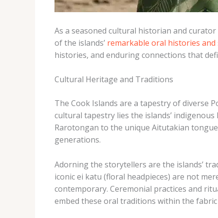
As a seasoned cultural historian and curator
of the islands’
remarkable oral histories and 
histories, and enduring connections that defi
Cultural Heritage and Traditions
The Cook Islands are a tapestry of diverse P
cultural tapestry lies the islands’ indigenou
Rarotongan to the unique Aitutakian tongue, 
generations.
Adorning the storytellers are the islands’ tr
iconic ei katu (floral headpieces) are not mer
contemporary. Ceremonial practices and ritual
embed these oral traditions within the fabric o