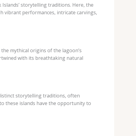
Islands’ storytelling traditions. Here, the
h vibrant performances, intricate carvings,
 the mythical origins of the lagoon’s
ertwined with its breathtaking natural
tinct storytelling traditions, often
 to these islands have the opportunity to