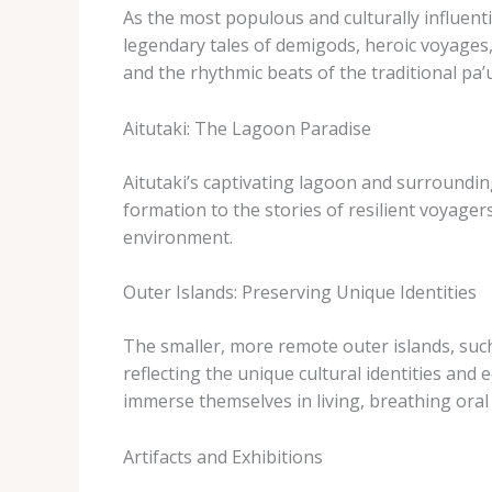
As the most populous and culturally influenti
legendary tales of demigods, heroic voyages,
and the rhythmic beats of the traditional ​pa’
Aitutaki: The Lagoon Paradise
Aitutaki’s captivating lagoon and surrounding
formation to the stories of resilient voyager
environment.
Outer Islands: Preserving Unique Identities
The smaller, more remote outer islands, such 
reflecting the unique cultural identities and
immerse themselves in living, breathing oral
Artifacts and Exhibitions