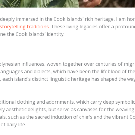
 deeply immersed in the Cook Islands’ rich heritage, I am ho
storytelling traditions
. These living legacies offer a profoun
ne the Cook Islands’ identity.
olynesian influences, woven together over centuries of migra
s languages and dialects, which have been the lifeblood of the
each island’s distinct linguistic heritage has shaped the w
aditional clothing and adornments, which carry deep symbolic 
ely aesthetic delights, but serve as canvases for the weaving
s, such as the sacred induction of chiefs and the vibrant Co
f daily life.