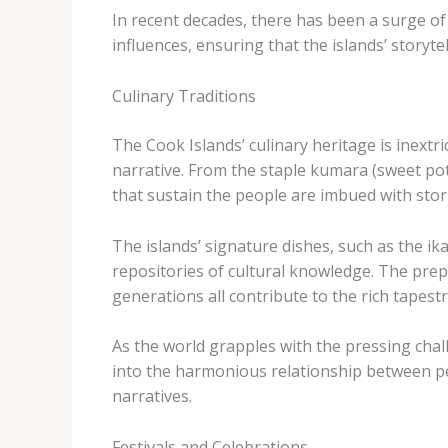
In recent decades, there has been a surge o
influences, ensuring that the islands’ storyte
Culinary Traditions
The Cook Islands’ culinary heritage is inextr
narrative. From the staple ​kumara​ (sweet pot
that sustain the people are imbued with stori
The islands’ signature dishes, such as the ​ik
repositories of cultural knowledge. The pre
generations all contribute to the rich tapestr
As the world grapples with the pressing chall
into the harmonious relationship between pe
narratives.
Festivals and Celebrations