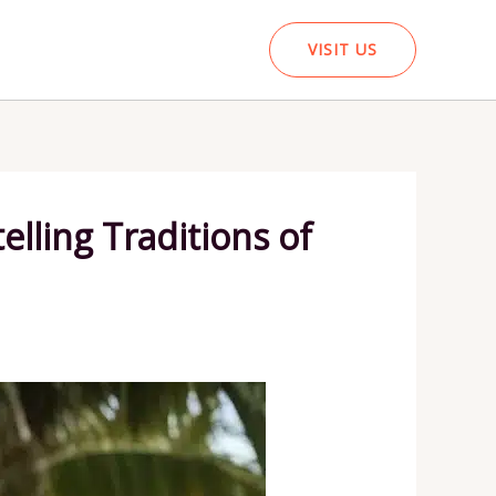
VISIT US
lling Traditions of