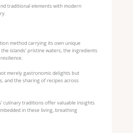
end traditional elements with modern
ry.
ration method carrying its own unique
 the islands’ pristine waters, the ingredients
resilience.
e not merely gastronomic delights but
, and the sharing of recipes across
 culinary traditions offer valuable insights
mbedded in these living, breathing