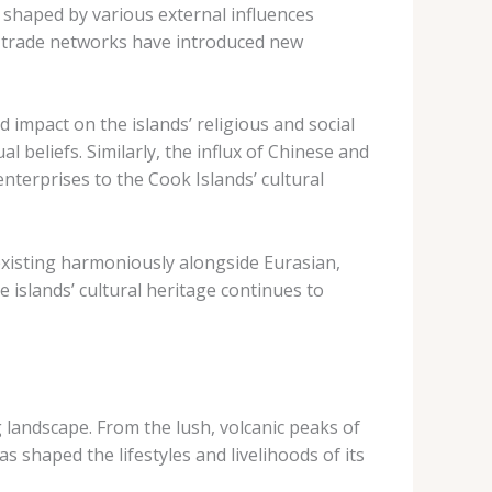
n shaped by various external influences
al trade networks have introduced new
d impact on the islands’ religious and social
l beliefs. Similarly, the influx of Chinese and
nterprises to the Cook Islands’ cultural
oexisting harmoniously alongside Eurasian,
 islands’ cultural heritage continues to
g landscape. From the lush, volcanic peaks of
 shaped the lifestyles and livelihoods of its