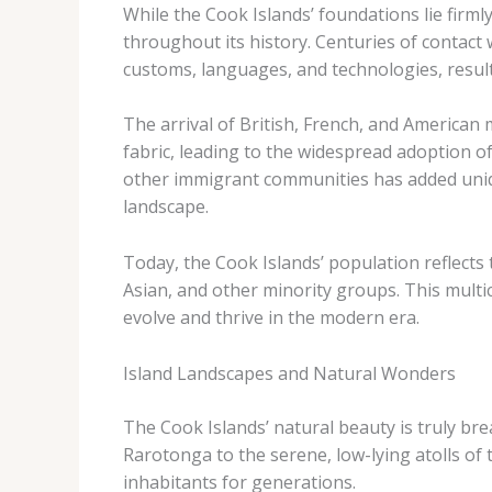
While the Cook Islands’ foundations lie firml
throughout its history. Centuries of contact
customs, languages, and technologies, resulti
The arrival of British, French, and American 
fabric, leading to the widespread adoption of 
other immigrant communities has added unique
landscape.
Today, the Cook Islands’ population reflects
Asian, and other minority groups. This multic
evolve and thrive in the modern era.
Island Landscapes and Natural Wonders
The Cook Islands’ natural beauty is truly bre
Rarotonga to the serene, low-lying atolls of 
inhabitants for generations.