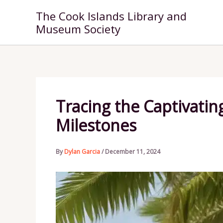
Skip
The Cook Islands Library and
to
Museum Society
content
Tracing the Captivating
Milestones
By
Dylan Garcia
/
December 11, 2024