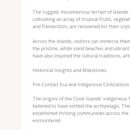
The rugged, mountainous terrain of islands l
cultivating an array of tropical fruits, veget
and Palmerston, are renowned for their cryst
Across the islands, visitors can immerse them
the pristine, white-sand beaches and vibrant
have also inspired the cultural traditions, ar
Historical Insights and Milestones
Pre-Contact Era and Indigenous Civilizations
The origins of the Cook Islands’ indigenous M
believed to have settled the archipelago. The
established thriving communities across the 
encountered.