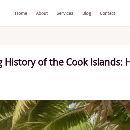
Home
About
Services
Blog
Contact
 History of the Cook Islands: H