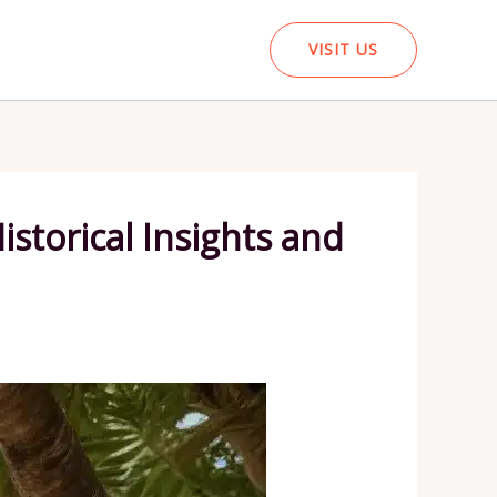
VISIT US
istorical Insights and