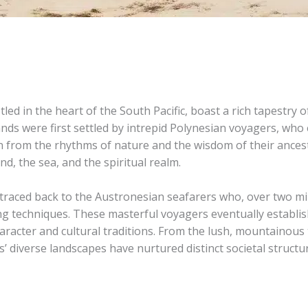
led in the heart of the South Pacific, boast a rich tapestry 
islands were first settled by intrepid Polynesian voyagers, 
 from the rhythms of nature and the wisdom of their ancesto
nd, the sea, and the spiritual realm.
 traced back to the Austronesian seafarers who, over two mi
ding techniques. These masterful voyagers eventually establi
haracter and cultural traditions. From the lush, mountainous
s’ diverse landscapes have nurtured distinct societal structure