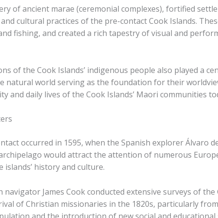
ery of ancient marae (ceremonial complexes), fortified settl
s and cultural practices of the pre-contact Cook Islands. Th
nd fishing, and created a rich tapestry of visual and perfor
ons of the Cook Islands’ indigenous people also played a centra
the natural world serving as the foundation for their worldv
ity and daily lives of the Cook Islands’ Maori communities to
ters
ontact occurred in 1595, when the Spanish explorer Álvaro d
 archipelago would attract the attention of numerous Europe
 islands’ history and culture.
ish navigator James Cook conducted extensive surveys of th
ival of Christian missionaries in the 1820s, particularly fro
ulation and the introduction of new social and educational