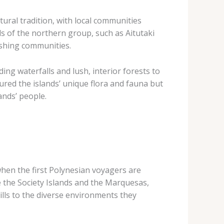
ural tradition, with local communities
lls of the northern group, such as Aitutaki
ishing communities.
ing waterfalls and lush, interior forests to
ured the islands’ unique flora and fauna but
ands’ people.
when the first Polynesian voyagers are
e the Society Islands and the Marquesas,
ills to the diverse environments they