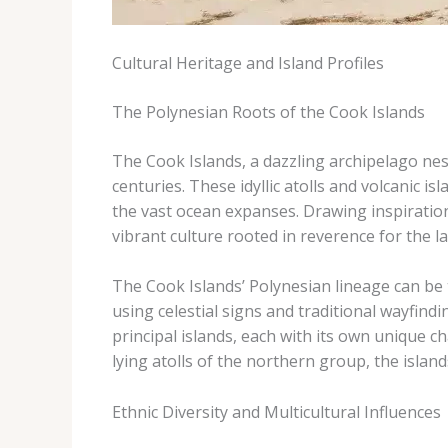
Cultural Heritage and Island Profiles
The Polynesian Roots of the Cook Islands
The Cook Islands, a dazzling archipelago nest
centuries. These idyllic atolls and volcanic 
the vast ocean expanses. Drawing inspiration
vibrant culture rooted in reverence for the la
The Cook Islands’ Polynesian lineage can be
using celestial signs and traditional wayfin
principal islands, each with its own unique c
lying atolls of the northern group, the island
Ethnic Diversity and Multicultural Influences