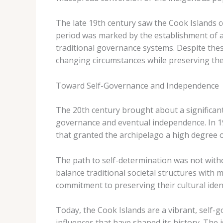
The late 19th century saw the Cook Islands c
period was marked by the establishment of ad
traditional governance systems. Despite the
changing circumstances while preserving thei
Toward Self-Governance and Independence
The 20th century brought about a significant 
governance and eventual independence. In 19
that granted the archipelago a high degree o
The path to self-determination was not witho
balance traditional societal structures with
commitment to preserving their cultural iden
Today, the Cook Islands are a vibrant, self-
influences that have shaped its history. The