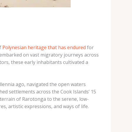
of
Polynesian heritage that has endured
for
who embarked on vast migratory journeys across
rs, these early inhabitants cultivated a
llennia ago, navigated the open waters
shed settlements across the Cook Islands’ 15
 terrain of Rarotonga to the serene, low-
s, artistic expressions, and ways of life.