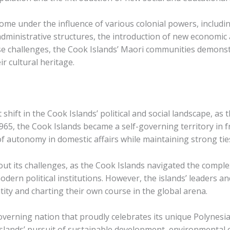
ome under the influence of various colonial powers, includ
ministrative structures, the introduction of new economic a
se challenges, the Cook Islands’ Maori communities demonst
r cultural heritage.
shift in the Cook Islands’ political and social landscape, as
65, the Cook Islands became a self-governing territory in f
f autonomy in domestic affairs while maintaining strong ties
ut its challenges, as the Cook Islands navigated the comple
 modern political institutions. However, the islands’ leader
tity and charting their own course in the global arena.
governing nation that proudly celebrates its unique Polynesi
 islands’ pursuit of sustainable development, environmental 