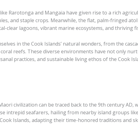
ike Rarotonga and Mangaia have given rise to a rich agricult
ables, and staple crops. Meanwhile, the flat, palm-fringed ato
al-clear lagoons, vibrant marine ecosystems, and thriving f
selves in the Cook Islands’ natural wonders, from the cascad
 coral reefs. These diverse environments have not only nurt
tisanal practices, and sustainable living ethos of the Cook Isl
aori civilization can be traced back to the 9th century AD, 
se intrepid seafarers, hailing from nearby island groups lik
Cook Islands, adapting their time-honored traditions and sk