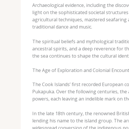
Archaeological evidence, including the discov
light on the sophisticated societal structure
agricultural techniques, mastered seafaring a
traditional dance and music.
The spiritual beliefs and mythological traditi
ancestral spirits, and a deep reverence for 
the sea continues to shape the cultural ident
The Age of Exploration and Colonial Encoun
The Cook Islands’ first recorded European c
Pukapuka. Over the following centuries, the
powers, each leaving an indelible mark on the
In the late 18th century, the renowned Brit
lending his name to the island group. The arr
widespread conversion of the indigenous pop