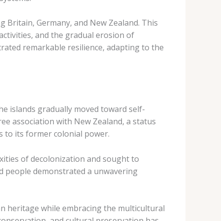
ing Britain, Germany, and New Zealand. This
ctivities, and the gradual erosion of
rated remarkable resilience, adapting to the
 the islands gradually moved toward self-
ree association with New Zealand, a status
 to its former colonial power.
xities of decolonization and sought to
s and people demonstrated a unwavering
an heritage while embracing the multicultural
conservation, and cultural preservation has