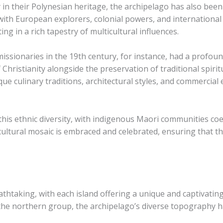
y in their Polynesian heritage, the archipelago has also bee
 with European explorers, colonial powers, and internation
ng in a rich tapestry of multicultural influences.
missionaries in the 19th century, for instance, had a profoun
Christianity alongside the preservation of traditional spiritua
 culinary traditions, architectural styles, and commercial e
 this ethnic diversity, with indigenous Maori communities c
ultural mosaic is embraced and celebrated, ensuring that the
athtaking, with each island offering a unique and captivatin
the northern group, the archipelago’s diverse topography has