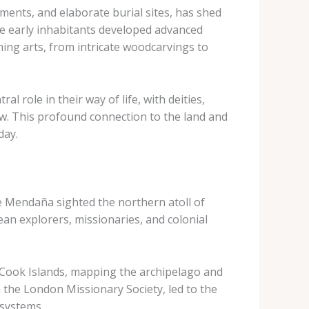
ements, and elaborate burial sites, has shed
ese early inhabitants developed advanced
ming arts, from intricate woodcarvings to
l role in their way of life, with deities,
iew. This profound connection to the land and
day.
e Mendaña sighted the northern atoll of
an explorers, missionaries, and colonial
e Cook Islands, mapping the archipelago and
m the London Missionary Society, led to the
 systems.