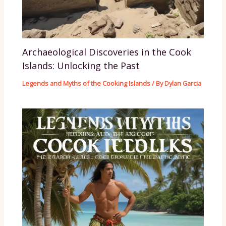
Archaeological Discoveries in the Cook
Islands: Unlocking the Past
Legends and Myths of the Cooking Islands
/ By
Dylan Garcia