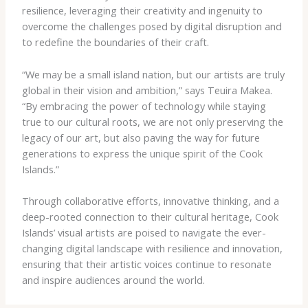
resilience, leveraging their creativity and ingenuity to
overcome the challenges posed by digital disruption and
to redefine the boundaries of their craft.
“We may be a small island nation, but our artists are truly
global in their vision and ambition,” says Teuira Makea.
“By embracing the power of technology while staying
true to our cultural roots, we are not only preserving the
legacy of our art, but also paving the way for future
generations to express the unique spirit of the Cook
Islands.”
Through collaborative efforts, innovative thinking, and a
deep-rooted connection to their cultural heritage, Cook
Islands’ visual artists are poised to navigate the ever-
changing digital landscape with resilience and innovation,
ensuring that their artistic voices continue to resonate
and inspire audiences around the world.