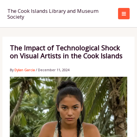
Skip
to
The Cook Islands Library and Museum
Society
content
The Impact of Technological Shock
on Visual Artists in the Cook Islands
By
Dylan Garcia
/
December 11, 2024