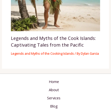
Legends and Myths of the Cook Islands:
Captivating Tales from the Pacific
Legends and Myths of the Cooking Islands
/ By
Dylan Garcia
Home
About
Services
Blog