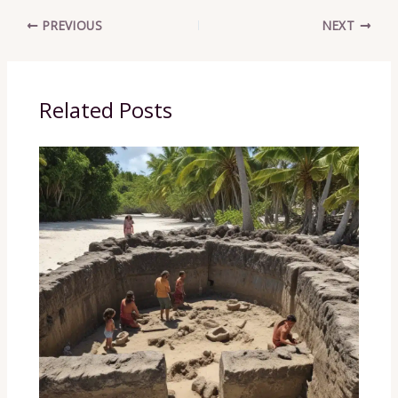
PREVIOUS
NEXT
Related Posts