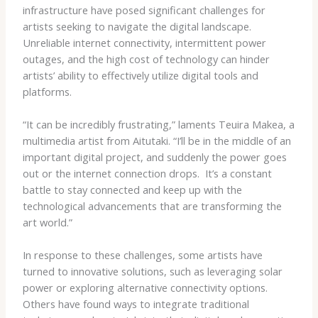
infrastructure have posed significant challenges for
artists seeking to navigate the digital landscape. ​
Unreliable internet connectivity, intermittent power
outages, and the high cost of technology can hinder
artists’ ability to effectively utilize digital tools and
platforms.
“It can be incredibly frustrating,” laments Teuira Makea, a
multimedia artist from Aitutaki. “I’ll be in the middle of an
important digital project, and suddenly the power goes
out or the internet connection drops. ​ It’s a constant
battle to stay connected and keep up with the
technological advancements that are transforming the
art world.”
In response to these challenges, some artists have
turned to innovative solutions, such as leveraging solar
power or exploring alternative connectivity options. ​
Others have found ways to integrate traditional