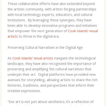
These collaborative efforts have also extended beyond
the artistic community, with artists forging partnerships
with local technology experts, educators, and cultural
institutions. ​ By leveraging these synergies, they have
been able to develop innovative programs and initiatives
that empower the next generation of
Cook Islands’ visual
artists
to thrive in the digital era.
Preserving Cultural Narratives in the Digital Age
As
Cook Islands’ visual artists
navigate the technological
landscape, they have also recognized the importance of
preserving and amplifying the cultural narratives that
underpin their art. ​ Digital platforms have provided new
avenues for storytelling, allowing artists to share the rich
histories, traditions, and perspectives that inform their
creative expressions.
“Our art is not just about aesthetics; it’s a reflection of