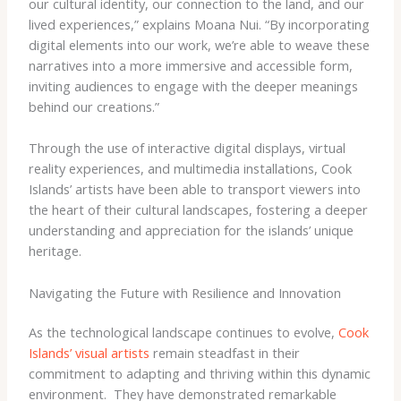
our cultural identity, our connection to the land, and our
lived experiences,” explains Moana Nui. “By incorporating
digital elements into our work, we’re able to weave these
narratives into a more immersive and accessible form,
inviting audiences to engage with the deeper meanings
behind our creations.”
Through the use of interactive digital displays, virtual
reality experiences, and multimedia installations, Cook
Islands’ artists have been able to transport viewers into
the heart of their cultural landscapes, fostering a deeper
understanding and appreciation for the islands’ unique
heritage.
Navigating the Future with Resilience and Innovation
As the technological landscape continues to evolve,
Cook
Islands’ visual artists
remain steadfast in their
commitment to adapting and thriving within this dynamic
environment. ​ They have demonstrated remarkable