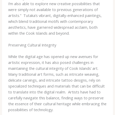
I’m also able to explore new creative possibilities that
were simply not available to previous generations of
artists.” ​ Tutaka’s vibrant, digitally-enhanced paintings,
which blend traditional motifs with contemporary
aesthetics, have garnered widespread acclaim, both
within the Cook Islands and beyond.
Preserving Cultural Integrity
While the digital age has opened up new avenues for
artistic expression, it has also posed challenges in
maintaining the cultural integrity of Cook Islands’ art. ​
Many traditional art forms, such as intricate weaving,
delicate carvings, and intricate tattoo designs, rely on
specialized techniques and materials that can be difficult
to translate into the digital realm. ​ Artists have had to
carefully navigate this balance, finding ways to preserve
the essence of their cultural heritage while embracing the
possibilities of technology.