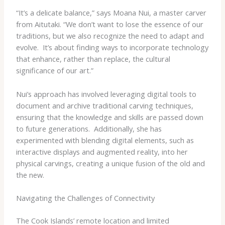
“It’s a delicate balance,” says Moana Nui, a master carver
from Aitutaki. “We don’t want to lose the essence of our
traditions, but we also recognize the need to adapt and
evolve. ​ It’s about finding ways to incorporate technology
that enhance, rather than replace, the cultural
significance of our art.”
Nui’s approach has involved leveraging digital tools to
document and archive traditional carving techniques,
ensuring that the knowledge and skills are passed down
to future generations. ​ Additionally, she has
experimented with blending digital elements, such as
interactive displays and augmented reality, into her
physical carvings, creating a unique fusion of the old and
the new.
Navigating the Challenges of Connectivity
The Cook Islands’ remote location and limited