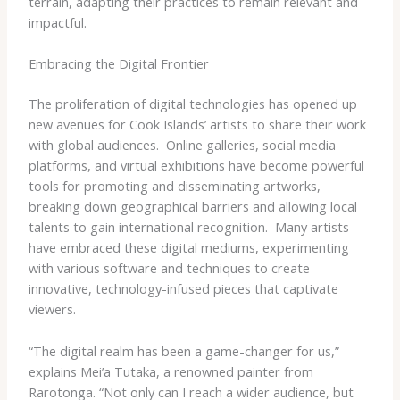
terrain, adapting their practices to remain relevant and
impactful.
Embracing the Digital Frontier
The proliferation of digital technologies has opened up
new avenues for Cook Islands’ artists to share their work
with global audiences. ​ Online galleries, social media
platforms, and virtual exhibitions have become powerful
tools for promoting and disseminating artworks,
breaking down geographical barriers and allowing local
talents to gain international recognition. ​ Many artists
have embraced these digital mediums, experimenting
with various software and techniques to create
innovative, technology-infused pieces that captivate
viewers.
“The digital realm has been a game-changer for us,”
explains Mei’a Tutaka, a renowned painter from
Rarotonga. “Not only can I reach a wider audience, but