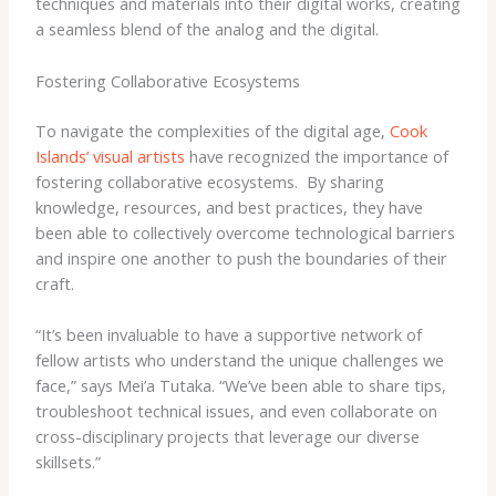
techniques and materials into their digital works, creating
a seamless blend of the analog and the digital.
Fostering Collaborative Ecosystems
To navigate the complexities of the digital age,
Cook
Islands’ visual artists
have recognized the importance of
fostering collaborative ecosystems. ​ By sharing
knowledge, resources, and best practices, they have
been able to collectively overcome technological barriers
and inspire one another to push the boundaries of their
craft.
“It’s been invaluable to have a supportive network of
fellow artists who understand the unique challenges we
face,” says Mei’a Tutaka. “We’ve been able to share tips,
troubleshoot technical issues, and even collaborate on
cross-disciplinary projects that leverage our diverse
skillsets.”