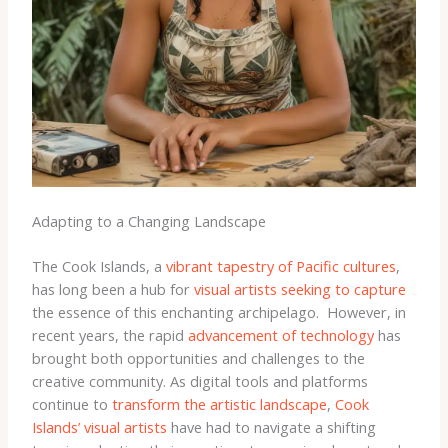
Adapting to a Changing Landscape
The Cook Islands, a
vibrant tapestry of Pacific cultures
,
has long been a hub for
visual artists seeking to capture
the essence of this enchanting archipelago. ​ However, in
recent years, the rapid
advancement of technology
has
brought both opportunities and challenges to the
creative community. As digital tools and platforms
continue to
transform the artistic landscape
,
Cook
Islands’ visual artists
have had to navigate a shifting