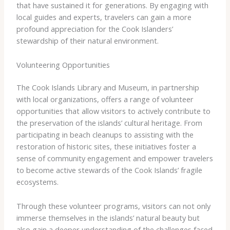
that have sustained it for generations. By engaging with
local guides and experts, travelers can gain a more
profound appreciation for the Cook Islanders’
stewardship of their natural environment.
Volunteering Opportunities
The Cook Islands Library and Museum, in partnership
with local organizations, offers a range of volunteer
opportunities that allow visitors to actively contribute to
the preservation of the islands’ cultural heritage. From
participating in beach cleanups to assisting with the
restoration of historic sites, these initiatives foster a
sense of community engagement and empower travelers
to become active stewards of the Cook Islands’ fragile
ecosystems.
Through these volunteer programs, visitors can not only
immerse themselves in the islands’ natural beauty but
also gain a deeper understanding of the challenges faced