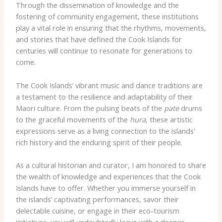
Through the dissemination of knowledge and the
fostering of community engagement, these institutions
play a vital role in ensuring that the rhythms, movements,
and stories that have defined the Cook Islands for
centuries will continue to resonate for generations to
come.
The Cook Islands’ vibrant music and dance traditions are
a testament to the resilience and adaptability of their
Maori culture. From the pulsing beats of the
pate
drums
to the graceful movements of the
hura
, these artistic
expressions serve as a living connection to the islands’
rich history and the enduring spirit of their people.
As a cultural historian and curator, I am honored to share
the wealth of knowledge and experiences that the Cook
Islands have to offer. Whether you immerse yourself in
the islands’ captivating performances, savor their
delectable cuisine, or engage in their eco-tourism