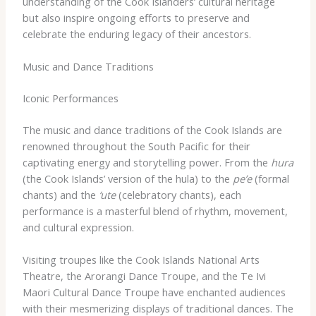
understanding of the Cook Islanders’ cultural heritage
but also inspire ongoing efforts to preserve and
celebrate the enduring legacy of their ancestors.
Music and Dance Traditions
Iconic Performances
The music and dance traditions of the Cook Islands are
renowned throughout the South Pacific for their
captivating energy and storytelling power. From the
hura
(the Cook Islands’ version of the hula) to the
pe’e
(formal
chants) and the
‘ute
(celebratory chants), each
performance is a masterful blend of rhythm, movement,
and cultural expression.
Visiting troupes like the Cook Islands National Arts
Theatre, the Arorangi Dance Troupe, and the Te Ivi
Maori Cultural Dance Troupe have enchanted audiences
with their mesmerizing displays of traditional dances. The