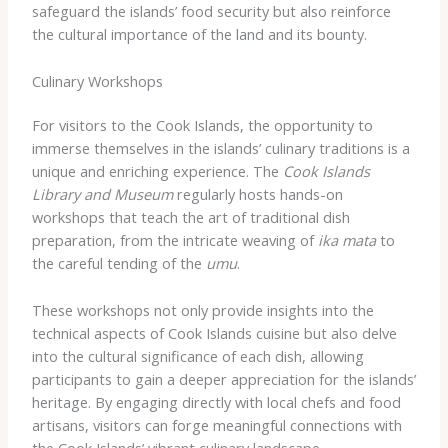
safeguard the islands’ food security but also reinforce
the cultural importance of the land and its bounty.
Culinary Workshops
For visitors to the Cook Islands, the opportunity to
immerse themselves in the islands’ culinary traditions is a
unique and enriching experience. The
Cook Islands
Library and Museum
regularly hosts hands-on
workshops that teach the art of traditional dish
preparation, from the intricate weaving of
ika mata
to
the careful tending of the
umu
.
These workshops not only provide insights into the
technical aspects of Cook Islands cuisine but also delve
into the cultural significance of each dish, allowing
participants to gain a deeper appreciation for the islands’
heritage. By engaging directly with local chefs and food
artisans, visitors can forge meaningful connections with
the Cook Islands’ vibrant culinary landscape.