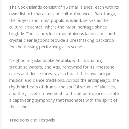
The Cook Islands consist of 15 small islands, each with its
own distinct character and cultural nuances. Rarotonga,
the largest and most populous island, serves as the
cultural epicenter, where the Maori heritage shines
brightly. The island’s lush, mountainous landscapes and
crystal-clear lagoons provide a breathtaking backdrop
for the thriving performing arts scene.
Neighboring islands like Aitutaki, with its stunning
turquoise waters, and Atiu, renowned for its limestone
caves and dense forests, also boast their own unique
musical and dance traditions. Across the archipelago, the
rhythmic beats of drums, the soulful strums of ukuleles,
and the graceful movements of traditional dances create
a captivating symphony that resonates with the spirit of
the islands.
Traditions and Festivals