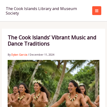
Skip
to
The Cook Islands Library and Museum
Society
content
The Cook Islands’ Vibrant Music and
Dance Traditions
By
Dylan Garcia
/
December 11, 2024