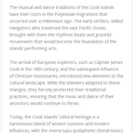
The musical and dance traditions of the Cook Islands
have their roots in the Polynesian migrations that
occurred over a millennium ago. The early settlers, skilled
navigators who traversed the vast Pacific Ocean,
brought with them the rhythmic beats and graceful
movements that would become the foundation of the
islands’ performing arts.
The arrival of European explorers, such as Captain James
Cook in the 18th century, and the subsequent influence
of Christian missionaries, introduced new elements to the
cultural landscape. While the islanders adapted to these
changes, they fiercely protected their traditional
practices, ensuring that the music and dance of their
ancestors would continue to thrive.
Today, the Cook Islands’ cultural heritage is a
harmonious blend of ancient customs and modern
influences, with the
imene tapu
(polyphonic choral music)