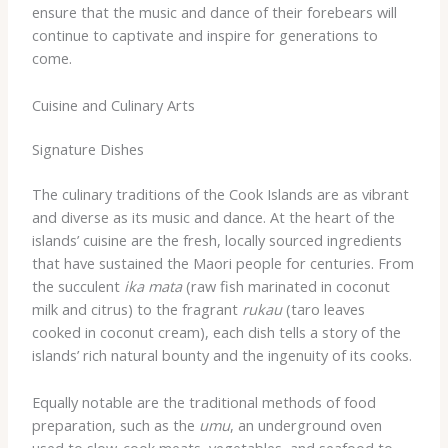
ensure that the music and dance of their forebears will
continue to captivate and inspire for generations to
come.
Cuisine and Culinary Arts
Signature Dishes
The culinary traditions of the Cook Islands are as vibrant
and diverse as its music and dance. At the heart of the
islands’ cuisine are the fresh, locally sourced ingredients
that have sustained the Maori people for centuries. From
the succulent
ika mata
(raw fish marinated in coconut
milk and citrus) to the fragrant
rukau
(taro leaves
cooked in coconut cream), each dish tells a story of the
islands’ rich natural bounty and the ingenuity of its cooks.
Equally notable are the traditional methods of food
preparation, such as the
umu
, an underground oven
used to slow-cook meats, vegetables, and seafood to