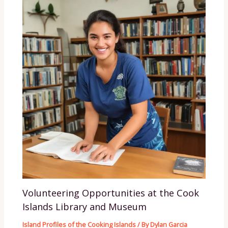
Volunteering Opportunities at the Cook
Islands Library and Museum
Island Profiles of the Cooking Islands
/ By
Dylan Garcia