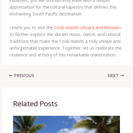
initiatives, you will undoubtedly leave with a deeper
appreciation for the cultural tapestry that defines this
enchanting South Pacific destination.
I invite you to visit the
Cook Islands Library and Museum
to further explore the vibrant music, dance, and cultural
traditions that make the Cook Islands a truly unique and
unforgettable experience. Together, let us celebrate the
resilience and artistry of this remarkable island nation.
PREVIOUS
NEXT
Related Posts