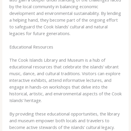
by the local community in balancing economic
development and environmental sustainability. By lending
a helping hand, they become part of the ongoing effort
to safeguard the Cook Islands’ cultural and natural
legacies for future generations.
Educational Resources
The Cook Islands Library and Museum is a hub of
educational resources that celebrate the islands’ vibrant
music, dance, and cultural traditions. Visitors can explore
interactive exhibits, attend informative lectures, and
engage in hands-on workshops that delve into the
historical, artistic, and environmental aspects of the Cook
Islands’ heritage.
By providing these educational opportunities, the library
and museum empower both locals and travelers to
become active stewards of the islands’ cultural legacy.