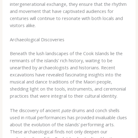
intergenerational exchange, they ensure that the rhythm
and movement that have captivated audiences for
centuries will continue to resonate with both locals and
visitors alike.
Archaeological Discoveries
Beneath the lush landscapes of the Cook Islands lie the
remnants of the islands’ rich history, waiting to be
unearthed by archaeologists and historians. Recent
excavations have revealed fascinating insights into the
musical and dance traditions of the Maori people,
shedding light on the tools, instruments, and ceremonial
practices that were integral to their cultural identity.
The discovery of ancient
pate
drums and conch shells
used in ritual performances has provided invaluable clues
about the evolution of the islands’ performing arts.
These archaeological finds not only deepen our