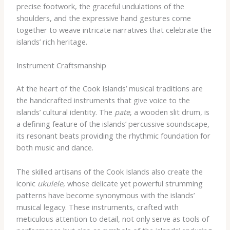
precise footwork, the graceful undulations of the
shoulders, and the expressive hand gestures come
together to weave intricate narratives that celebrate the
islands’ rich heritage.
Instrument Craftsmanship
At the heart of the Cook Islands’ musical traditions are
the handcrafted instruments that give voice to the
islands’ cultural identity. The
pate
, a wooden slit drum, is
a defining feature of the islands’ percussive soundscape,
its resonant beats providing the rhythmic foundation for
both music and dance.
The skilled artisans of the Cook Islands also create the
iconic
ukulele
, whose delicate yet powerful strumming
patterns have become synonymous with the islands’
musical legacy. These instruments, crafted with
meticulous attention to detail, not only serve as tools of