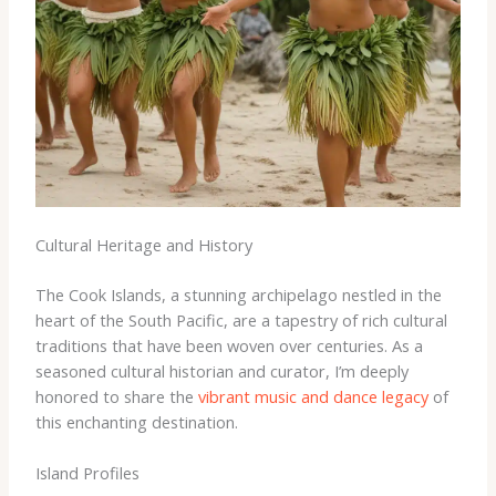
Cultural Heritage and History
The Cook Islands, a stunning archipelago nestled in the
heart of the South Pacific, are a tapestry of rich cultural
traditions that have been woven over centuries. As a
seasoned cultural historian and curator, I’m deeply
honored to share the
vibrant music and dance legacy
of
this enchanting destination.
Island Profiles