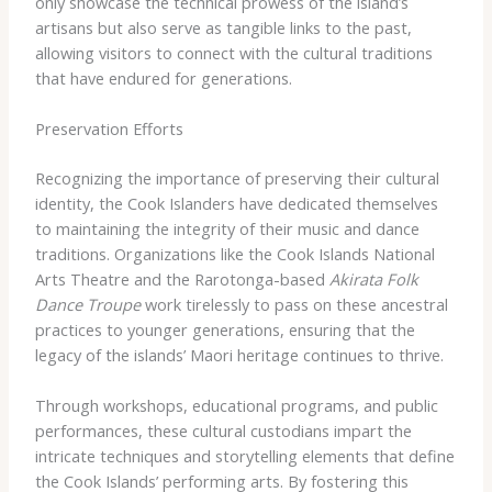
only showcase the technical prowess of the island’s
artisans but also serve as tangible links to the past,
allowing visitors to connect with the cultural traditions
that have endured for generations.
Preservation Efforts
Recognizing the importance of preserving their cultural
identity, the Cook Islanders have dedicated themselves
to maintaining the integrity of their music and dance
traditions. Organizations like the Cook Islands National
Arts Theatre and the Rarotonga-based
Akirata Folk
Dance Troupe
work tirelessly to pass on these ancestral
practices to younger generations, ensuring that the
legacy of the islands’ Maori heritage continues to thrive.
Through workshops, educational programs, and public
performances, these cultural custodians impart the
intricate techniques and storytelling elements that define
the Cook Islands’ performing arts. By fostering this