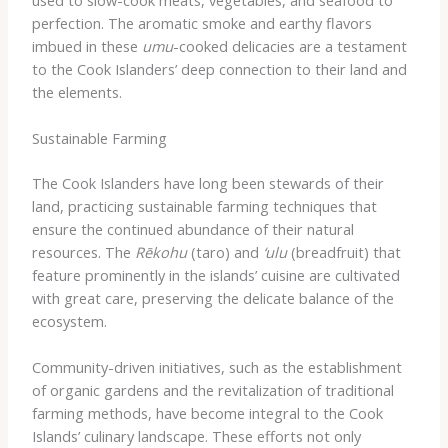
perfection. The aromatic smoke and earthy flavors
imbued in these
umu
-cooked delicacies are a testament
to the Cook Islanders’ deep connection to their land and
the elements.
Sustainable Farming
The Cook Islanders have long been stewards of their
land, practicing sustainable farming techniques that
ensure the continued abundance of their natural
resources. The
Rēkohu
(taro) and
‘ulu
(breadfruit) that
feature prominently in the islands’ cuisine are cultivated
with great care, preserving the delicate balance of the
ecosystem.
Community-driven initiatives, such as the establishment
of organic gardens and the revitalization of traditional
farming methods, have become integral to the Cook
Islands’ culinary landscape. These efforts not only