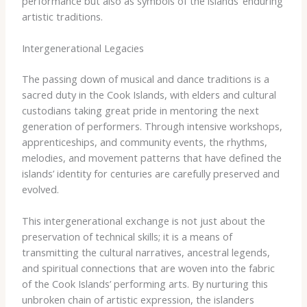
performance but also as symbols of the islands’ enduring
artistic traditions.
Intergenerational Legacies
The passing down of musical and dance traditions is a
sacred duty in the Cook Islands, with elders and cultural
custodians taking great pride in mentoring the next
generation of performers. Through intensive workshops,
apprenticeships, and community events, the rhythms,
melodies, and movement patterns that have defined the
islands’ identity for centuries are carefully preserved and
evolved.
This intergenerational exchange is not just about the
preservation of technical skills; it is a means of
transmitting the cultural narratives, ancestral legends,
and spiritual connections that are woven into the fabric
of the Cook Islands’ performing arts. By nurturing this
unbroken chain of artistic expression, the islanders