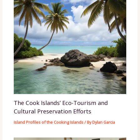
The Cook Islands’ Eco-Tourism and
Cultural Preservation Efforts
Island Profiles of the Cooking Islands
/ By
Dylan Garcia