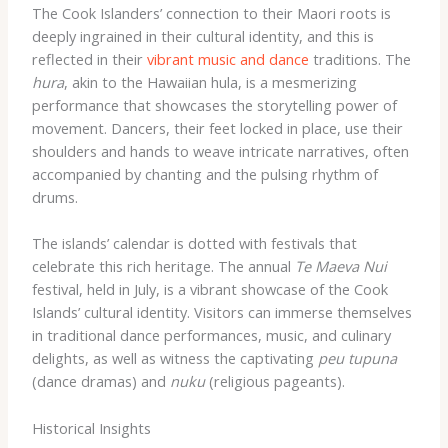
The Cook Islanders’ connection to their Maori roots is
deeply ingrained in their cultural identity, and this is
reflected in their
vibrant music and dance
traditions. The
hura
, akin to the Hawaiian hula, is a mesmerizing
performance that showcases the storytelling power of
movement. Dancers, their feet locked in place, use their
shoulders and hands to weave intricate narratives, often
accompanied by chanting and the pulsing rhythm of
drums.
The islands’ calendar is dotted with festivals that
celebrate this rich heritage. The annual
Te Maeva Nui
festival, held in July, is a vibrant showcase of the Cook
Islands’ cultural identity. Visitors can immerse themselves
in traditional dance performances, music, and culinary
delights, as well as witness the captivating
peu tupuna
(dance dramas) and
nuku
(religious pageants).
Historical Insights