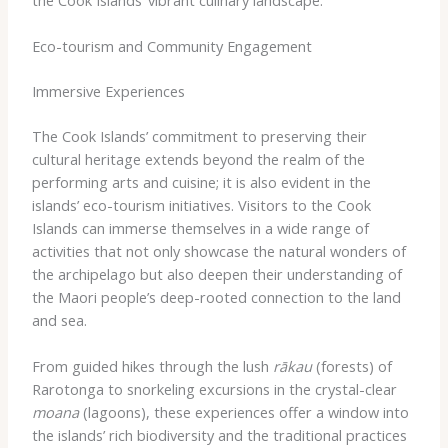
Eco-tourism and Community Engagement
Immersive Experiences
The Cook Islands’ commitment to preserving their
cultural heritage extends beyond the realm of the
performing arts and cuisine; it is also evident in the
islands’ eco-tourism initiatives. Visitors to the Cook
Islands can immerse themselves in a wide range of
activities that not only showcase the natural wonders of
the archipelago but also deepen their understanding of
the Maori people’s deep-rooted connection to the land
and sea.
From guided hikes through the lush
rākau
(forests) of
Rarotonga to snorkeling excursions in the crystal-clear
moana
(lagoons), these experiences offer a window into
the islands’ rich biodiversity and the traditional practices