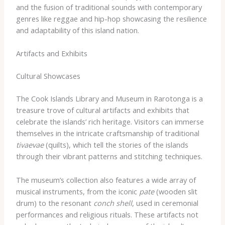
and the fusion of traditional sounds with contemporary
genres like reggae and hip-hop showcasing the resilience
and adaptability of this island nation.
Artifacts and Exhibits
Cultural Showcases
The Cook Islands Library and Museum in Rarotonga is a
treasure trove of cultural artifacts and exhibits that
celebrate the islands’ rich heritage. Visitors can immerse
themselves in the intricate craftsmanship of traditional
tivaevae
(quilts), which tell the stories of the islands
through their vibrant patterns and stitching techniques.
The museum’s collection also features a wide array of
musical instruments, from the iconic
pate
(wooden slit
drum) to the resonant
conch shell
, used in ceremonial
performances and religious rituals. These artifacts not