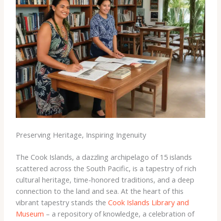
Preserving Heritage, Inspiring Ingenuity
The Cook Islands, a dazzling archipelago of 15 islands
scattered across the South Pacific, is a tapestry of rich
cultural heritage, time-honored traditions, and a deep
connection to the land and sea. At the heart of this
vibrant tapestry stands the
Cook Islands Library and
Museum
– a repository of knowledge, a celebration of