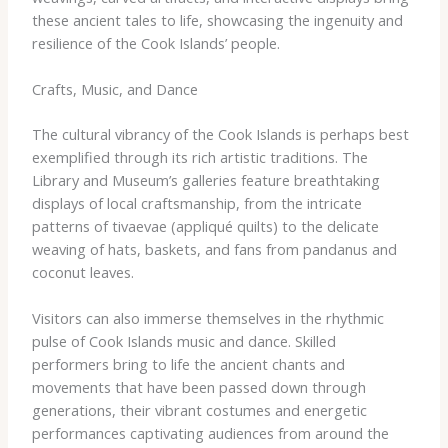
these ancient tales to life, showcasing the ingenuity and
resilience of the Cook Islands’ people.
Crafts, Music, and Dance
The cultural vibrancy of the Cook Islands is perhaps best
exemplified through its rich artistic traditions. The
Library and Museum’s galleries feature breathtaking
displays of local craftsmanship, from the intricate
patterns of tivaevae (appliqué quilts) to the delicate
weaving of hats, baskets, and fans from pandanus and
coconut leaves.
Visitors can also immerse themselves in the rhythmic
pulse of Cook Islands music and dance. Skilled
performers bring to life the ancient chants and
movements that have been passed down through
generations, their vibrant costumes and energetic
performances captivating audiences from around the