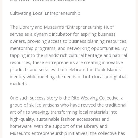
Cultivating Local Entrepreneurship
The Library and Museum’s “Entrepreneurship Hub”
serves as a dynamic incubator for aspiring business
owners, providing access to business planning resources,
mentorship programs, and networking opportunities. By
tapping into the islands’ rich cultural heritage and natural
resources, these entrepreneurs are creating innovative
products and services that celebrate the Cook Islands’
identity while meeting the needs of both local and global
markets.
One such success story is the Rito Weaving Collective, a
group of skilled artisans who have revived the traditional
art of rito weaving, transforming local materials into
high-quality, sustainable fashion accessories and
homeware. With the support of the Library and
Museum’s entrepreneurship initiatives, the collective has