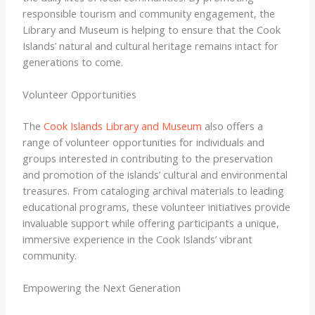
responsible tourism and community engagement, the
Library and Museum is helping to ensure that the Cook
Islands’ natural and cultural heritage remains intact for
generations to come.
Volunteer Opportunities
The
Cook Islands Library and Museum
also offers a
range of volunteer opportunities for individuals and
groups interested in contributing to the preservation
and promotion of the islands’ cultural and environmental
treasures. From cataloging archival materials to leading
educational programs, these volunteer initiatives provide
invaluable support while offering participants a unique,
immersive experience in the Cook Islands’ vibrant
community.
Empowering the Next Generation