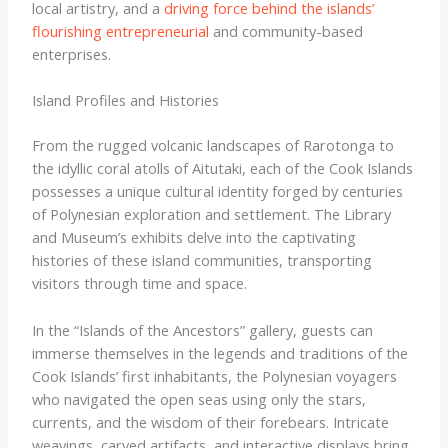
local artistry, and a
driving force behind the islands’
flourishing entrepreneurial
and community-based
enterprises.
Island Profiles and Histories
From the rugged volcanic landscapes of Rarotonga to
the idyllic coral atolls of Aitutaki, each of the Cook Islands
possesses a unique cultural identity forged by centuries
of Polynesian exploration and settlement. The Library
and Museum’s exhibits delve into the captivating
histories of these island communities, transporting
visitors through time and space.
In the “Islands of the Ancestors” gallery, guests can
immerse themselves in the legends and traditions of the
Cook Islands’ first inhabitants, the Polynesian voyagers
who navigated the open seas using only the stars,
currents, and the wisdom of their forebears. Intricate
weavings, carved artifacts, and interactive displays bring