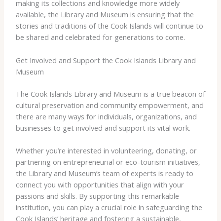
making its collections and knowledge more widely
available, the Library and Museum is ensuring that the
stories and traditions of the Cook Islands will continue to
be shared and celebrated for generations to come.
Get Involved and Support the Cook Islands Library and
Museum
The Cook Islands Library and Museum is a true beacon of
cultural preservation and community empowerment, and
there are many ways for individuals, organizations, and
businesses to get involved and support its vital work.
Whether you’re interested in volunteering, donating, or
partnering on entrepreneurial or eco-tourism initiatives,
the Library and Museum’s team of experts is ready to
connect you with opportunities that align with your
passions and skills. By supporting this remarkable
institution, you can play a crucial role in safeguarding the
Cook Islands’ heritage and fostering a sustainable,