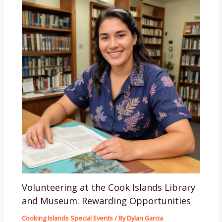
Volunteering at the Cook Islands Library
and Museum: Rewarding Opportunities
Cooking Islands Special Events
/ By
Dylan Garcia