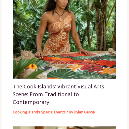
The Cook Islands’ Vibrant Visual Arts
Scene: From Traditional to
Contemporary
Cooking Islands Special Events
/ By
Dylan Garcia