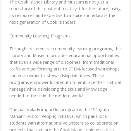
The Cook Islands Library and Museum is not just a
repository of the past but a catalyst for the future, using
its resources and expertise to inspire and educate the
next generation of Cook Islanders.
Community Learning Programs
Through its extensive community learning programs, the
Library and Museum provides educational opportunities
that span a wide range of disciplines, from traditional
crafts and performing arts to STEM-focused workshops
and environmental stewardship initiatives. These
programs empower local youth to embrace their cultural
heritage while developing the skills and knowledge
needed to thrive in the modern world.
One particularly impactful program is the “Tāngata
Manuiri” (Visitor People) initiative, which pairs local
students with international volunteers to collaborate on
projects that explore the Cook Islands’ unique cultural