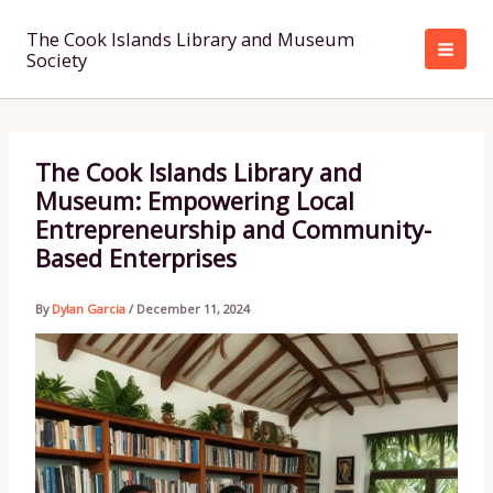
Skip
to
The Cook Islands Library and Museum
Society
content
The Cook Islands Library and
Museum: Empowering Local
Entrepreneurship and Community-
Based Enterprises
By
Dylan Garcia
/
December 11, 2024