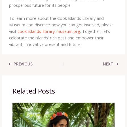
prosperous future for its people.
To learn more about the Cook Islands Library and
Museum and discover how you can get involved, please
visit
cook-islands-library-museum.org
. Together, let’s
celebrate the islands’ rich past and empower their
vibrant, innovative present and future.
PREVIOUS
NEXT
Related Posts