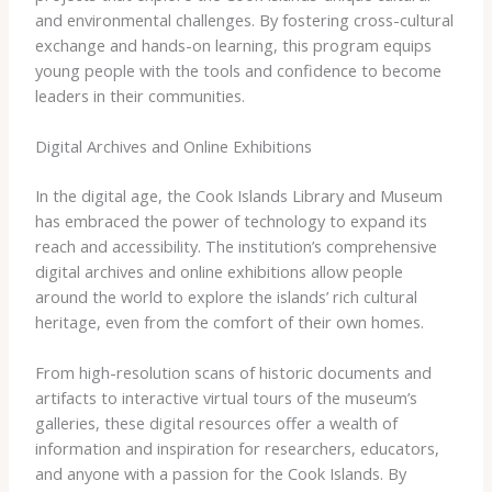
and environmental challenges. By fostering cross-cultural
exchange and hands-on learning, this program equips
young people with the tools and confidence to become
leaders in their communities.
Digital Archives and Online Exhibitions
In the digital age, the Cook Islands Library and Museum
has embraced the power of technology to expand its
reach and accessibility. The institution’s comprehensive
digital archives and online exhibitions allow people
around the world to explore the islands’ rich cultural
heritage, even from the comfort of their own homes.
From high-resolution scans of historic documents and
artifacts to interactive virtual tours of the museum’s
galleries, these digital resources offer a wealth of
information and inspiration for researchers, educators,
and anyone with a passion for the Cook Islands. By