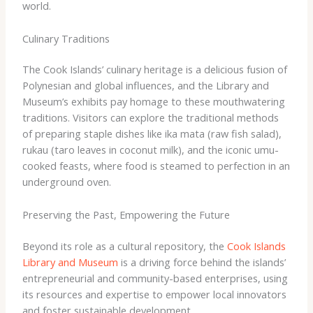
world.
Culinary Traditions
The Cook Islands’ culinary heritage is a delicious fusion of
Polynesian and global influences, and the Library and
Museum’s exhibits pay homage to these mouthwatering
traditions. Visitors can explore the traditional methods
of preparing staple dishes like ika mata (raw fish salad),
rukau (taro leaves in coconut milk), and the iconic umu-
cooked feasts, where food is steamed to perfection in an
underground oven.
Preserving the Past, Empowering the Future
Beyond its role as a cultural repository, the
Cook Islands
Library and Museum
is a driving force behind the islands’
entrepreneurial and community-based enterprises, using
its resources and expertise to empower local innovators
and foster sustainable development.