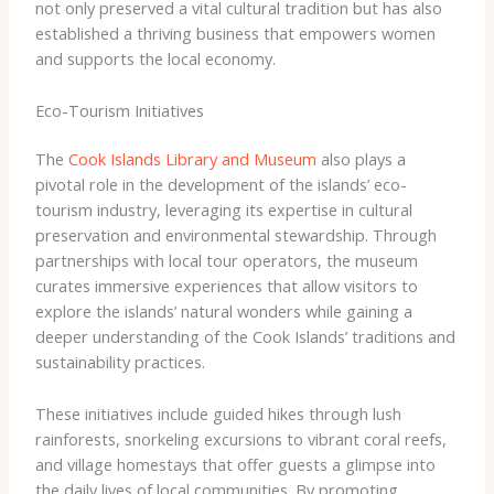
not only preserved a vital cultural tradition but has also
established a thriving business that empowers women
and supports the local economy.
Eco-Tourism Initiatives
The
Cook Islands Library and Museum
also plays a
pivotal role in the development of the islands’ eco-
tourism industry, leveraging its expertise in cultural
preservation and environmental stewardship. Through
partnerships with local tour operators, the museum
curates immersive experiences that allow visitors to
explore the islands’ natural wonders while gaining a
deeper understanding of the Cook Islands’ traditions and
sustainability practices.
These initiatives include guided hikes through lush
rainforests, snorkeling excursions to vibrant coral reefs,
and village homestays that offer guests a glimpse into
the daily lives of local communities. By promoting