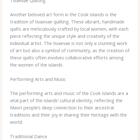
Tivaevae Quilting
Another beloved art form in the Cook Islands is the
tradition of tivaevae quilting. These vibrant, handmade
quilts are meticulously crafted by local women, with each
piece reflecting the unique style and creativity of the
individual artist. The tivaevae is not only a stunning work
of art but also a symbol of community, as the creation of
these quilts often involves collaborative efforts among
the women of the islands.
Performing Arts and Music
The performing arts and music of the Cook Islands are a
vital part of the islands’ cultural identity, reflecting the
Maori people’s deep connection to their ancestral
traditions and their joy in sharing their heritage with the
world.
Traditional Dance