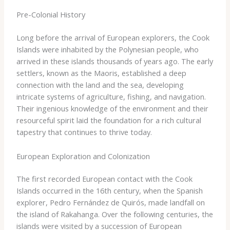
Pre-Colonial History
Long before the arrival of European explorers, the Cook
Islands were inhabited by the Polynesian people, who
arrived in these islands thousands of years ago. The early
settlers, known as the Maoris, established a deep
connection with the land and the sea, developing
intricate systems of agriculture, fishing, and navigation.
Their ingenious knowledge of the environment and their
resourceful spirit laid the foundation for a rich cultural
tapestry that continues to thrive today.
European Exploration and Colonization
The first recorded European contact with the Cook
Islands occurred in the 16th century, when the Spanish
explorer, Pedro Fernández de Quirós, made landfall on
the island of Rakahanga. Over the following centuries, the
islands were visited by a succession of European