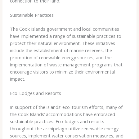
connection to their land.
Sustainable Practices
The Cook Islands government and local communities
have implemented a range of sustainable practices to
protect their natural environment. These initiatives
include the establishment of marine reserves, the
promotion of renewable energy sources, and the
implementation of waste management programs that
encourage visitors to minimize their environmental
impact.
Eco-Lodges and Resorts
In support of the islands’ eco-tourism efforts, many of
the Cook Islands’ accommodations have embraced
sustainable practices. Eco-lodges and resorts
throughout the archipelago utilize renewable energy
sources, implement water conservation measures, and