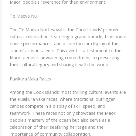
Maori people’s reverence for their environment.
Te Maeva Nui
The Te Maeva Nui festival is the Cook Islands’ premier
cultural celebration, featuring a grand parade, traditional
dance performances, and a spectacular display of the
islands’ artistic talents. This event is a testament to the
Maori people’s unwavering commitment to preserving
their cultural legacy and sharing it with the world.
Puaikura Vaka Races
Among the Cook Islands’ most thrilling cultural events are
the Puaikura vaka races, where traditional outrigger
canoes compete in a display of skill, speed, and
teamwork. These races not only showcase the Maori
people’s mastery of the ocean but also serve as a
celebration of their seafaring heritage and the
importance of community collaboration.