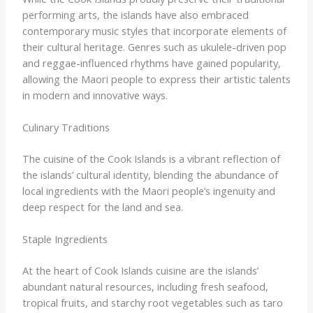
performing arts, the islands have also embraced
contemporary music styles that incorporate elements of
their cultural heritage. Genres such as ukulele-driven pop
and reggae-influenced rhythms have gained popularity,
allowing the Maori people to express their artistic talents
in modern and innovative ways.
Culinary Traditions
The cuisine of the Cook Islands is a vibrant reflection of
the islands’ cultural identity, blending the abundance of
local ingredients with the Maori people’s ingenuity and
deep respect for the land and sea.
Staple Ingredients
At the heart of Cook Islands cuisine are the islands’
abundant natural resources, including fresh seafood,
tropical fruits, and starchy root vegetables such as taro