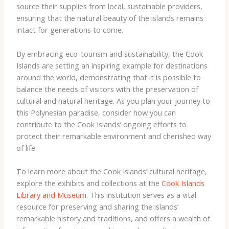
source their supplies from local, sustainable providers,
ensuring that the natural beauty of the islands remains
intact for generations to come.
By embracing eco-tourism and sustainability, the Cook
Islands are setting an inspiring example for destinations
around the world, demonstrating that it is possible to
balance the needs of visitors with the preservation of
cultural and natural heritage. As you plan your journey to
this Polynesian paradise, consider how you can
contribute to the Cook Islands’ ongoing efforts to
protect their remarkable environment and cherished way
of life.
To learn more about the Cook Islands’ cultural heritage,
explore the exhibits and collections at the
Cook Islands
Library and Museum
. This institution serves as a vital
resource for preserving and sharing the islands’
remarkable history and traditions, and offers a wealth of