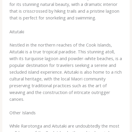
for its stunning natural beauty, with a dramatic interior
that is crisscrossed by hiking trails and a pristine lagoon
that is perfect for snorkeling and swimming.
Aitutaki
Nestled in the northern reaches of the Cook Islands,
Aitutaki is a true tropical paradise. This stunning atoll,
with its turquoise lagoon and powder-white beaches, is a
popular destination for travelers seeking a serene and
secluded island experience. Aitutaki is also home to a rich
cultural heritage, with the local Maori community
preserving traditional practices such as the art of
weaving and the construction of intricate outrigger
canoes.
Other Islands
While Rarotonga and Aitutaki are undoubtedly the most