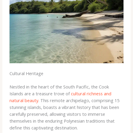
Cultural Heritage
Nestled in the heart of the South Pacific, the Cook
Islands are a treasure trove of
cultural richness and
natural beauty
. This remote archipelago, comprising 15
stunning islands, boasts a vibrant history that has been
carefully preserved, allowing visitors to immerse
themselves in the enduring Polynesian traditions that
define this captivating destination.