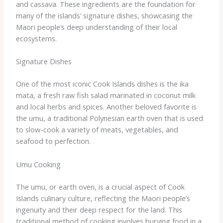
and cassava. These ingredients are the foundation for
many of the islands’ signature dishes, showcasing the
Maori people’s deep understanding of their local
ecosystems.
Signature Dishes
One of the most iconic Cook Islands dishes is the ika
mata, a fresh raw fish salad marinated in coconut milk
and local herbs and spices. Another beloved favorite is
the umu, a traditional Polynesian earth oven that is used
to slow-cook a variety of meats, vegetables, and
seafood to perfection.
Umu Cooking
The umu, or earth oven, is a crucial aspect of Cook
Islands culinary culture, reflecting the Maori people’s
ingenuity and their deep respect for the land. This
traditional method of cooking involves burying food in a