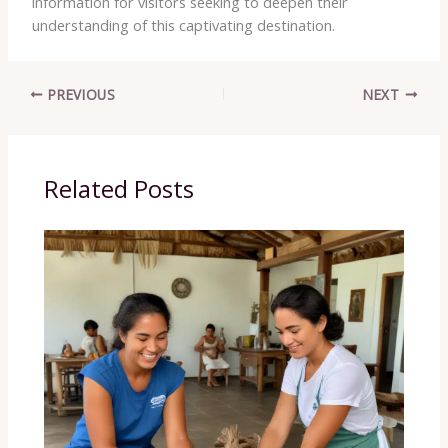
information for visitors seeking to deepen their
understanding of this captivating destination.
PREVIOUS
NEXT
Related Posts