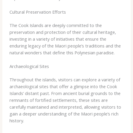
Cultural Preservation Efforts
The Cook Islands are deeply committed to the
preservation and protection of their cultural heritage,
investing in a variety of initiatives that ensure the
enduring legacy of the Maori people’s traditions and the
natural wonders that define this Polynesian paradise.
Archaeological Sites
Throughout the islands, visitors can explore a variety of
archaeological sites that offer a glimpse into the Cook
Islands’ distant past. From ancient burial grounds to the
remnants of fortified settlements, these sites are
carefully maintained and interpreted, allowing visitors to
gain a deeper understanding of the Maori people’s rich
history.