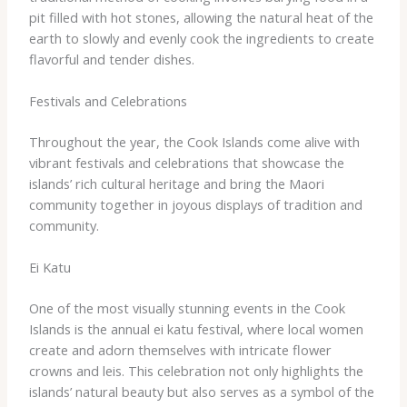
pit filled with hot stones, allowing the natural heat of the
earth to slowly and evenly cook the ingredients to create
flavorful and tender dishes.
Festivals and Celebrations
Throughout the year, the Cook Islands come alive with
vibrant festivals and celebrations that showcase the
islands’ rich cultural heritage and bring the Maori
community together in joyous displays of tradition and
community.
Ei Katu
One of the most visually stunning events in the Cook
Islands is the annual ei katu festival, where local women
create and adorn themselves with intricate flower
crowns and leis. This celebration not only highlights the
islands’ natural beauty but also serves as a symbol of the