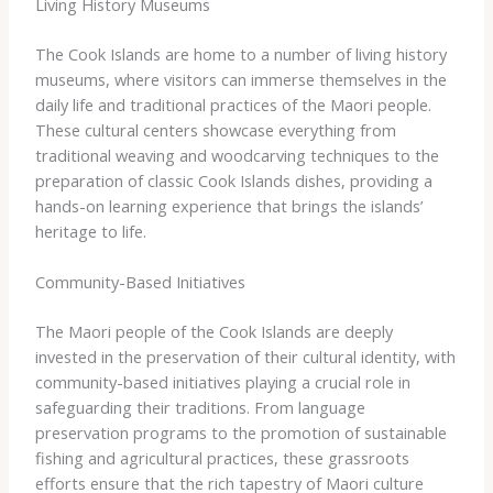
Living History Museums
The Cook Islands are home to a number of living history
museums, where visitors can immerse themselves in the
daily life and traditional practices of the Maori people.
These cultural centers showcase everything from
traditional weaving and woodcarving techniques to the
preparation of classic Cook Islands dishes, providing a
hands-on learning experience that brings the islands’
heritage to life.
Community-Based Initiatives
The Maori people of the Cook Islands are deeply
invested in the preservation of their cultural identity, with
community-based initiatives playing a crucial role in
safeguarding their traditions. From language
preservation programs to the promotion of sustainable
fishing and agricultural practices, these grassroots
efforts ensure that the rich tapestry of Maori culture