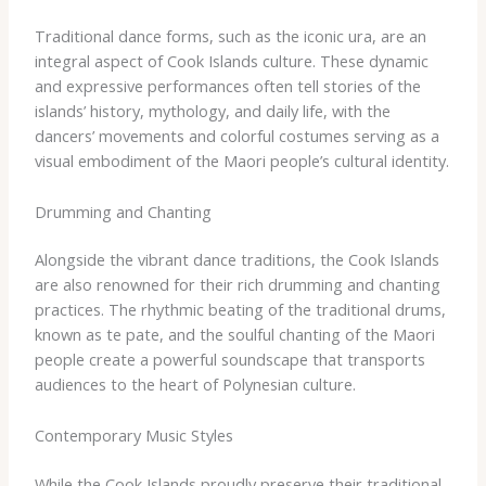
Traditional dance forms, such as the iconic ura, are an
integral aspect of Cook Islands culture. These dynamic
and expressive performances often tell stories of the
islands’ history, mythology, and daily life, with the
dancers’ movements and colorful costumes serving as a
visual embodiment of the Maori people’s cultural identity.
Drumming and Chanting
Alongside the vibrant dance traditions, the Cook Islands
are also renowned for their rich drumming and chanting
practices. The rhythmic beating of the traditional drums,
known as te pate, and the soulful chanting of the Maori
people create a powerful soundscape that transports
audiences to the heart of Polynesian culture.
Contemporary Music Styles
While the Cook Islands proudly preserve their traditional