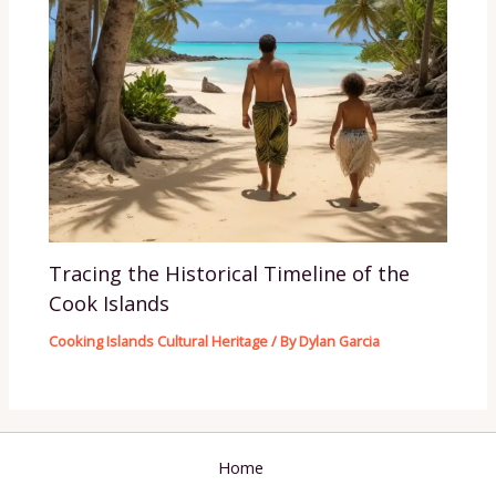
Tracing the Historical Timeline of the
Cook Islands
Cooking Islands Cultural Heritage
/ By
Dylan Garcia
Home