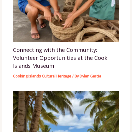
Connecting with the Community:
Volunteer Opportunities at the Cook
Islands Museum
Cooking Islands Cultural Heritage
/ By
Dylan Garcia