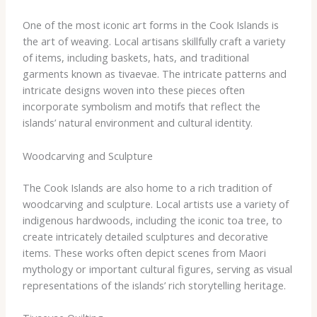
One of the most iconic art forms in the Cook Islands is
the art of weaving. Local artisans skillfully craft a variety
of items, including baskets, hats, and traditional
garments known as tivaevae. The intricate patterns and
intricate designs woven into these pieces often
incorporate symbolism and motifs that reflect the
islands’ natural environment and cultural identity.
Woodcarving and Sculpture
The Cook Islands are also home to a rich tradition of
woodcarving and sculpture. Local artists use a variety of
indigenous hardwoods, including the iconic toa tree, to
create intricately detailed sculptures and decorative
items. These works often depict scenes from Maori
mythology or important cultural figures, serving as visual
representations of the islands’ rich storytelling heritage.