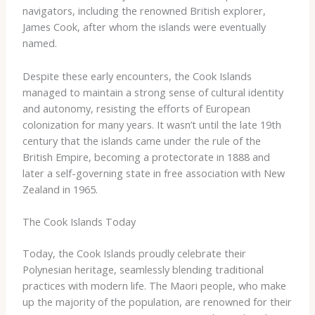
navigators, including the renowned British explorer,
James Cook, after whom the islands were eventually
named.
Despite these early encounters, the Cook Islands
managed to maintain a strong sense of cultural identity
and autonomy, resisting the efforts of European
colonization for many years. It wasn’t until the late 19th
century that the islands came under the rule of the
British Empire, becoming a protectorate in 1888 and
later a self-governing state in free association with New
Zealand in 1965.
The Cook Islands Today
Today, the Cook Islands proudly celebrate their
Polynesian heritage, seamlessly blending traditional
practices with modern life. The Maori people, who make
up the majority of the population, are renowned for their