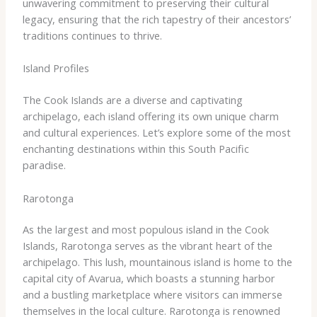
unwavering commitment to preserving their cultural
legacy, ensuring that the rich tapestry of their ancestors’
traditions continues to thrive.
Island Profiles
The Cook Islands are a diverse and captivating
archipelago, each island offering its own unique charm
and cultural experiences. Let’s explore some of the most
enchanting destinations within this South Pacific
paradise.
Rarotonga
As the largest and most populous island in the Cook
Islands, Rarotonga serves as the vibrant heart of the
archipelago. This lush, mountainous island is home to the
capital city of Avarua, which boasts a stunning harbor
and a bustling marketplace where visitors can immerse
themselves in the local culture. Rarotonga is renowned