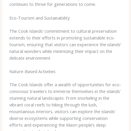
continues to thrive for generations to come.
Eco-Tourism and Sustainability
The Cook Islands’ commitment to cultural preservation
extends to their efforts in promoting sustainable eco-
tourism, ensuring that visitors can experience the islands’
natural wonders while minimizing their impact on the
delicate environment.
Nature-Based Activities
The Cook Islands offer a wealth of opportunities for eco-
conscious travelers to immerse themselves in the islands’
stunning natural landscapes. From snorkeling in the
vibrant coral reefs to hiking through the lush,
mountainous interiors, visitors can explore the islands’
diverse ecosystems while supporting conservation
efforts and experiencing the Maori people’s deep