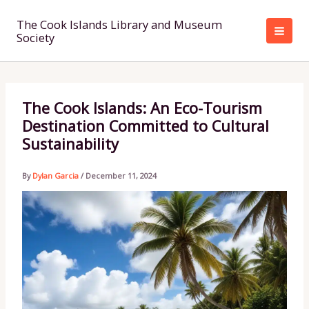
Skip
to
The Cook Islands Library and Museum
Society
content
The Cook Islands: An Eco-Tourism
Destination Committed to Cultural
Sustainability
By
Dylan Garcia
/
December 11, 2024