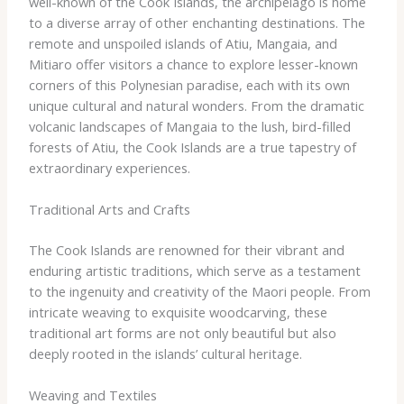
well-known of the Cook Islands, the archipelago is home
to a diverse array of other enchanting destinations. The
remote and unspoiled islands of Atiu, Mangaia, and
Mitiaro offer visitors a chance to explore lesser-known
corners of this Polynesian paradise, each with its own
unique cultural and natural wonders. From the dramatic
volcanic landscapes of Mangaia to the lush, bird-filled
forests of Atiu, the Cook Islands are a true tapestry of
extraordinary experiences.
Traditional Arts and Crafts
The Cook Islands are renowned for their vibrant and
enduring artistic traditions, which serve as a testament
to the ingenuity and creativity of the Maori people. From
intricate weaving to exquisite woodcarving, these
traditional art forms are not only beautiful but also
deeply rooted in the islands’ cultural heritage.
Weaving and Textiles