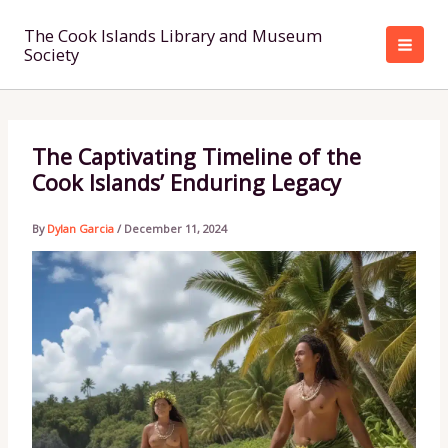
Skip
to
The Cook Islands Library and Museum
Society
content
The Captivating Timeline of the
Cook Islands’ Enduring Legacy
By
Dylan Garcia
/
December 11, 2024