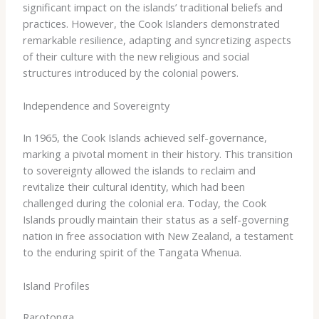
significant impact on the islands’ traditional beliefs and
practices. However, the Cook Islanders demonstrated
remarkable resilience, adapting and syncretizing aspects
of their culture with the new religious and social
structures introduced by the colonial powers.
Independence and Sovereignty
In 1965, the Cook Islands achieved self-governance,
marking a pivotal moment in their history. ​This transition
to sovereignty allowed the islands to reclaim and
revitalize their cultural identity, which had been
challenged during the colonial era. Today, the Cook
Islands proudly maintain their status as a self-governing
nation in free association with New Zealand, a testament
to the enduring spirit of the Tangata Whenua.
Island Profiles
Rarotonga