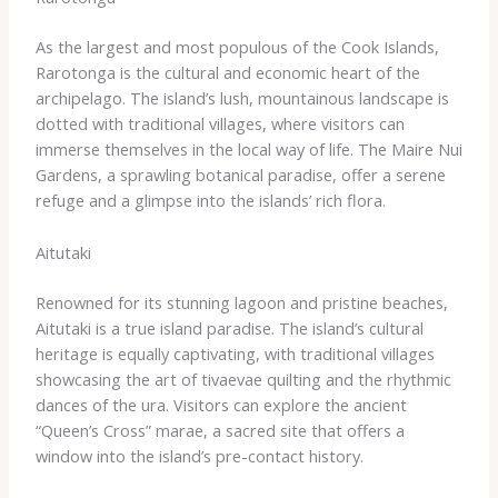
As the largest and most populous of the Cook Islands,
Rarotonga is the cultural and economic heart of the
archipelago. The island’s lush, mountainous landscape is
dotted with traditional villages, where visitors can
immerse themselves in the local way of life. The Maire Nui
Gardens, a sprawling botanical paradise, offer a serene
refuge and a glimpse into the islands’ rich flora.
Aitutaki
Renowned for its stunning lagoon and pristine beaches,
Aitutaki is a true island paradise. ​The island’s cultural
heritage is equally captivating, with traditional villages
showcasing the art of tivaevae quilting and the rhythmic
dances of the ura. Visitors can explore the ancient
“Queen’s Cross” marae, a sacred site that offers a
window into the island’s pre-contact history.