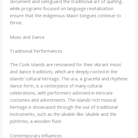
document and safeguard the traditional art of quilting,
while programs focused on language revitalization
ensure that the indigenous Maori tongues continue to
thrive.
Music and Dance
Traditional Performances
The Cook Islands are renowned for their vibrant music
and dance traditions, which are deeply rooted in the
islands’ cultural heritage. ​The ura, a graceful and rhythmic
dance form, is a centerpiece of many cultural
celebrations, with performers adorned in intricate
costumes and adornments. The islands’ rich musical
heritage is showcased through the use of traditional
instruments, such as the ukulele-like ʻukulele and the
pūtōrino, a wooden flute.
Contemporary Influences