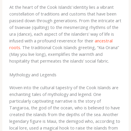
At the heart of the Cook Islands’ identity lies a vibrant
constellation of traditions and customs that have been
passed down through generations. From the intricate art
of tivaevae (quilting) to the mesmerizing rhythms of the
ura (dance), each aspect of the islanders’ way of life is
infused with a profound reverence for their
ancestral
roots
. ​The traditional Cook Islands greeting, “Kia Orana”
(May you live long), exemplifies the warmth and
hospitality that permeates the islands’ social fabric.
Mythology and Legends
Woven into the cultural tapestry of the Cook Islands are
enchanting tales of mythology and legend. One
particularly captivating narrative is the story of
Tangaroa, the god of the ocean, who is believed to have
created the islands from the depths of the sea. Another
legendary figure is Maui, the demigod who, according to
local lore, used a magical hook to raise the islands from