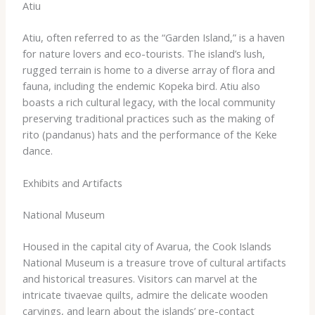
Atiu
Atiu, often referred to as the “Garden Island,” is a haven
for nature lovers and eco-tourists. ​The island’s lush,
rugged terrain is home to a diverse array of flora and
fauna, including the endemic Kopeka bird. Atiu also
boasts a rich cultural legacy, with the local community
preserving traditional practices such as the making of
rito (pandanus) hats and the performance of the Keke
dance.
Exhibits and Artifacts
National Museum
Housed in the capital city of Avarua, the Cook Islands
National Museum is a treasure trove of cultural artifacts
and historical treasures. ​Visitors can marvel at the
intricate tivaevae quilts, admire the delicate wooden
carvings, and learn about the islands’ pre-contact