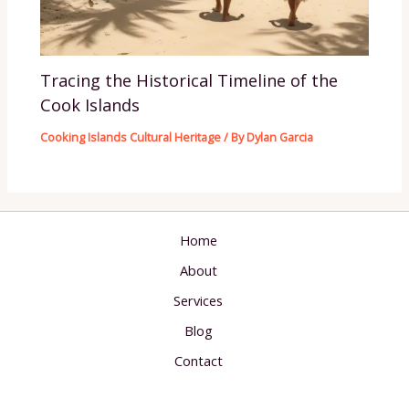
Tracing the Historical Timeline of the
Cook Islands
Cooking Islands Cultural Heritage
/ By
Dylan Garcia
Home
About
Services
Blog
Contact