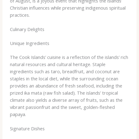
of August, is a joyous event that highlights the islands’
Christian influences while preserving indigenous spiritual
practices.
Culinary Delights
Unique Ingredients
The Cook Islands’ cuisine is a reflection of the islands’ rich
natural resources and cultural heritage. ​Staple
ingredients such as taro, breadfruit, and coconut are
staples in the local diet, while the surrounding ocean
provides an abundance of fresh seafood, including the
prized ika mata (raw fish salad). The islands’ tropical
climate also yields a diverse array of fruits, such as the
vibrant passionfruit and the sweet, golden-fleshed
papaya.
Signature Dishes