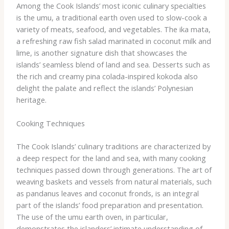
Among the Cook Islands’ most iconic culinary specialties
is the umu, a traditional earth oven used to slow-cook a
variety of meats, seafood, and vegetables. ​The ika mata,
a refreshing raw fish salad marinated in coconut milk and
lime, is another signature dish that showcases the
islands’ seamless blend of land and sea. Desserts such as
the rich and creamy pina colada-inspired kokoda also
delight the palate and reflect the islands’ Polynesian
heritage.
Cooking Techniques
The Cook Islands’ culinary traditions are characterized by
a deep respect for the land and sea, with many cooking
techniques passed down through generations. ​The art of
weaving baskets and vessels from natural materials, such
as pandanus leaves and coconut fronds, is an integral
part of the islands’ food preparation and presentation.
The use of the umu earth oven, in particular,
demonstrates the islanders’ intimate understanding of