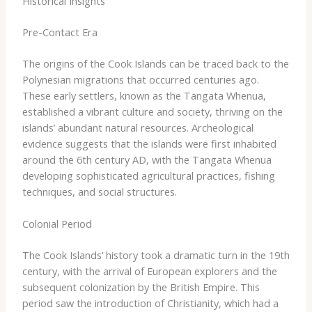
Historical Insights
Pre-Contact Era
The origins of the Cook Islands can be traced back to the
Polynesian migrations that occurred centuries ago. ​
These early settlers, known as the Tangata Whenua,
established a vibrant culture and society, thriving on the
islands’ abundant natural resources. Archeological
evidence suggests that the islands were first inhabited
around the 6th century AD, with the Tangata Whenua
developing sophisticated agricultural practices, fishing
techniques, and social structures.
Colonial Period
The Cook Islands’ history took a dramatic turn in the 19th
century, with the arrival of European explorers and the
subsequent colonization by the British Empire. ​This
period saw the introduction of Christianity, which had a