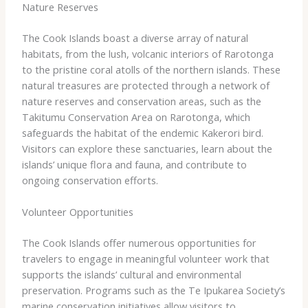
Nature Reserves
The Cook Islands boast a diverse array of natural
habitats, from the lush, volcanic interiors of Rarotonga
to the pristine coral atolls of the northern islands. ​These
natural treasures are protected through a network of
nature reserves and conservation areas, such as the
Takitumu Conservation Area on Rarotonga, which
safeguards the habitat of the endemic Kakerori bird.
Visitors can explore these sanctuaries, learn about the
islands’ unique flora and fauna, and contribute to
ongoing conservation efforts.
Volunteer Opportunities
The Cook Islands offer numerous opportunities for
travelers to engage in meaningful volunteer work that
supports the islands’ cultural and environmental
preservation. ​Programs such as the Te Ipukarea Society’s
marine conservation initiatives allow visitors to