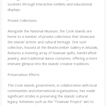
societies through interactive exhibits and educational
displays.
Private Collections
Alongside the National Museum, the Cook Islands are
home to a number of private collections that showcase
the islands’ artistic and cultural heritage. ​One such
collection, housed at the Beachcomber Gallery in Aitutaki,
features a stunning array of tivaevae quilts, handcrafted
jewelry, and traditional dance costumes, offering a more
intimate glimpse into the islands’ creative traditions.
Preservation Efforts
The Cook Islands government, in collaboration with local
communities and international organizations, has made
significant strides in preserving the islands’ cultural
legacy. ​Initiatives such as the “Tivaevae Project” aim to