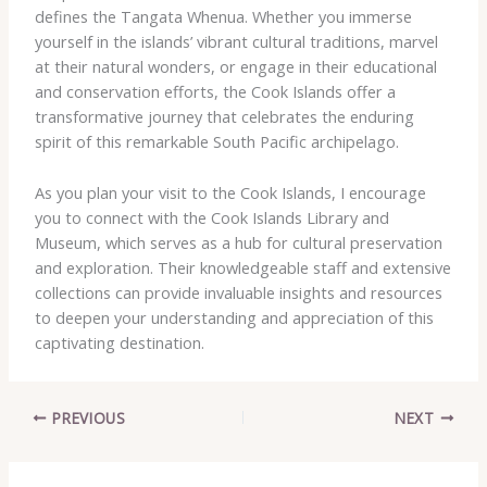
defines the Tangata Whenua. Whether you immerse
yourself in the islands’ vibrant cultural traditions, marvel
at their natural wonders, or engage in their educational
and conservation efforts, the Cook Islands offer a
transformative journey that celebrates the enduring
spirit of this remarkable South Pacific archipelago.
As you plan your visit to the Cook Islands, I encourage
you to connect with the Cook Islands Library and
Museum, which serves as a hub for cultural preservation
and exploration. Their knowledgeable staff and extensive
collections can provide invaluable insights and resources
to deepen your understanding and appreciation of this
captivating destination.
PREVIOUS
NEXT