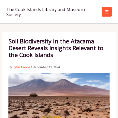
Skip
to
The Cook Islands Library and Museum
Society
content
Soil Biodiversity in the Atacama
Desert Reveals Insights Relevant to
the Cook Islands
By
Dylan Garcia
/
December 11, 2024