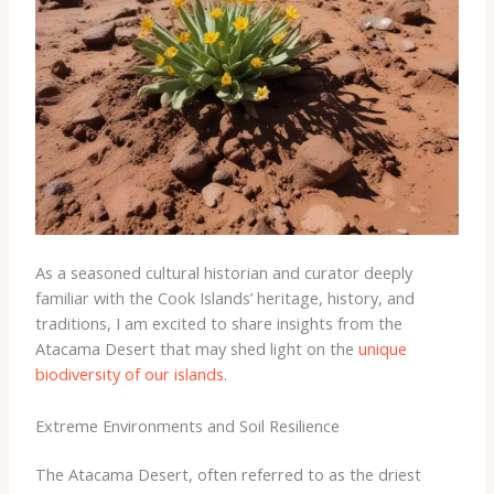
As a seasoned cultural historian and curator deeply
familiar with the Cook Islands’ heritage, history, and
traditions, I am excited to share insights from the
Atacama Desert that may shed light on the
unique
biodiversity of our islands
.
Extreme Environments and Soil Resilience
The Atacama Desert, often referred to as the driest