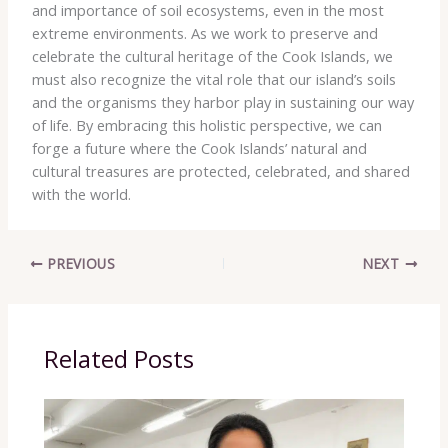
and importance of soil ecosystems, even in the most
extreme environments. As we work to preserve and
celebrate the cultural heritage of the Cook Islands, we
must also recognize the vital role that our island’s soils
and the organisms they harbor play in sustaining our way
of life. By embracing this holistic perspective, we can
forge a future where the Cook Islands’ natural and
cultural treasures are protected, celebrated, and shared
with the world.
PREVIOUS
NEXT
Related Posts