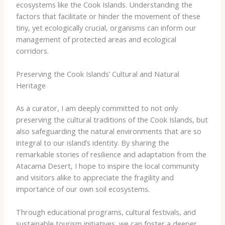
ecosystems like the Cook Islands. Understanding the
factors that facilitate or hinder the movement of these
tiny, yet ecologically crucial, organisms can inform our
management of protected areas and ecological
corridors.
Preserving the Cook Islands’ Cultural and Natural
Heritage
As a curator, I am deeply committed to not only
preserving the cultural traditions of the Cook Islands, but
also safeguarding the natural environments that are so
integral to our island’s identity. By sharing the
remarkable stories of resilience and adaptation from the
Atacama Desert, I hope to inspire the local community
and visitors alike to appreciate the fragility and
importance of our own soil ecosystems.
Through educational programs, cultural festivals, and
sustainable tourism initiatives, we can foster a deeper