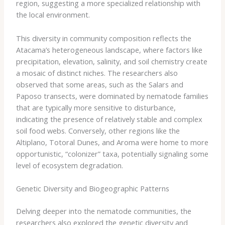
region, suggesting a more specialized relationship with
the local environment.
This diversity in community composition reflects the
Atacama’s heterogeneous landscape, where factors like
precipitation, elevation, salinity, and soil chemistry create
a mosaic of distinct niches. The researchers also
observed that some areas, such as the Salars and
Paposo transects, were dominated by nematode families
that are typically more sensitive to disturbance,
indicating the presence of relatively stable and complex
soil food webs. Conversely, other regions like the
Altiplano, Totoral Dunes, and Aroma were home to more
opportunistic, “colonizer” taxa, potentially signaling some
level of ecosystem degradation.
Genetic Diversity and Biogeographic Patterns
Delving deeper into the nematode communities, the
researchers also explored the genetic diversity and