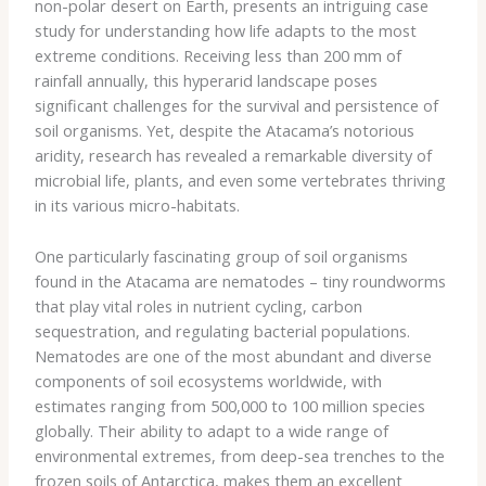
non-polar desert on Earth, presents an intriguing case
study for understanding how life adapts to the most
extreme conditions. Receiving less than 200 mm of
rainfall annually, this hyperarid landscape poses
significant challenges for the survival and persistence of
soil organisms. ​Yet, despite the Atacama’s notorious
aridity, research has revealed a remarkable diversity of
microbial life, plants, and even some vertebrates thriving
in its various micro-habitats.
One particularly fascinating group of soil organisms
found in the Atacama are nematodes – tiny roundworms
that play vital roles in nutrient cycling, carbon
sequestration, and regulating bacterial populations.
Nematodes are one of the most abundant and diverse
components of soil ecosystems worldwide, with
estimates ranging from 500,000 to 100 million species
globally. Their ability to adapt to a wide range of
environmental extremes, from deep-sea trenches to the
frozen soils of Antarctica, makes them an excellent