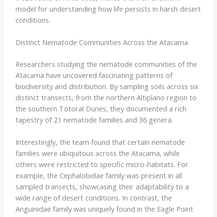
model for understanding how life persists in harsh desert
conditions.
Distinct Nematode Communities Across the Atacama
Researchers studying the nematode communities of the
Atacama have uncovered fascinating patterns of
biodiversity and distribution. By sampling soils across six
distinct transects, from the northern Altiplano region to
the southern Totoral Dunes, they documented a rich
tapestry of 21 nematode families and 36 genera. ​
Interestingly, the team found that certain nematode
families were ubiquitous across the Atacama, while
others were restricted to specific micro-habitats. For
example, the Cephalobidae family was present in all
sampled transects, showcasing their adaptability to a
wide range of desert conditions. In contrast, the
Anguinidae family was uniquely found in the Eagle Point