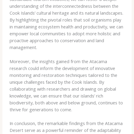
understanding of the interconnectedness between the
Cook Islands’ cultural heritage and its natural landscapes.
By highlighting the pivotal roles that soil organisms play
in maintaining ecosystem health and productivity, we can
empower local communities to adopt more holistic and
proactive approaches to conservation and land
management.
Moreover, the insights gained from the Atacama
research could inform the development of innovative
monitoring and restoration techniques tailored to the
unique challenges faced by the Cook Islands. By
collaborating with researchers and drawing on global
knowledge, we can ensure that our islands’ rich
biodiversity, both above and below ground, continues to
thrive for generations to come.
In conclusion, the remarkable findings from the Atacama
Desert serve as a powerful reminder of the adaptability