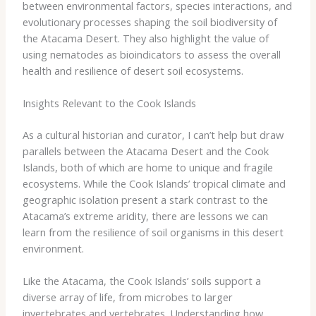
between environmental factors, species interactions, and
evolutionary processes shaping the soil biodiversity of
the Atacama Desert. They also highlight the value of
using nematodes as bioindicators to assess the overall
health and resilience of desert soil ecosystems.
Insights Relevant to the Cook Islands
As a cultural historian and curator, I can’t help but draw
parallels between the Atacama Desert and the Cook
Islands, both of which are home to unique and fragile
ecosystems. While the Cook Islands’ tropical climate and
geographic isolation present a stark contrast to the
Atacama’s extreme aridity, there are lessons we can
learn from the resilience of soil organisms in this desert
environment.
​Like the Atacama, the Cook Islands’ soils support a
diverse array of life, from microbes to larger
invertebrates and vertebrates. Understanding how