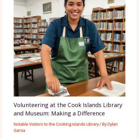
Volunteering at the Cook Islands Library
and Museum: Making a Difference
Notable Visitors to the Cooking Islands Library
/ By
Dylan
Garcia