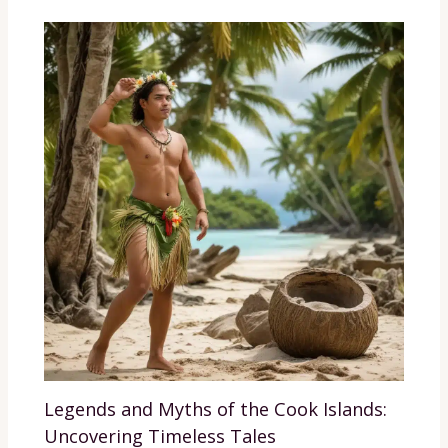
Legends and Myths of the Cook Islands:
Uncovering Timeless Tales