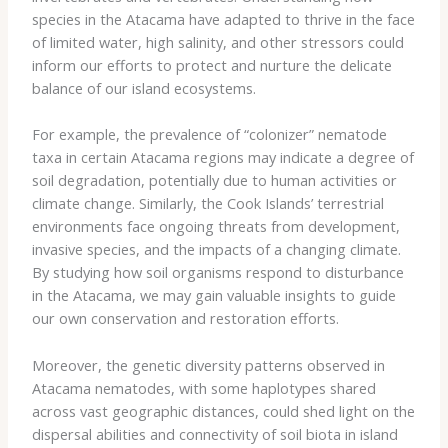
species in the Atacama have adapted to thrive in the face
of limited water, high salinity, and other stressors could
inform our efforts to protect and nurture the delicate
balance of our island ecosystems.
For example, the prevalence of “colonizer” nematode
taxa in certain Atacama regions may indicate a degree of
soil degradation, potentially due to human activities or
climate change. Similarly, the Cook Islands’ terrestrial
environments face ongoing threats from development,
invasive species, and the impacts of a changing climate.
By studying how soil organisms respond to disturbance
in the Atacama, we may gain valuable insights to guide
our own conservation and restoration efforts.
Moreover, the genetic diversity patterns observed in
Atacama nematodes, with some haplotypes shared
across vast geographic distances, could shed light on the
dispersal abilities and connectivity of soil biota in island