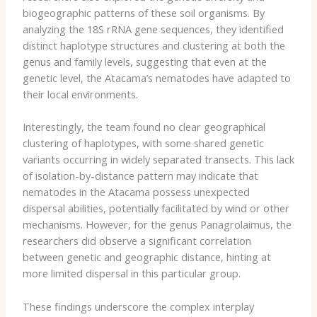
biogeographic patterns of these soil organisms. By
analyzing the 18S rRNA gene sequences, they identified
distinct haplotype structures and clustering at both the
genus and family levels, suggesting that even at the
genetic level, the Atacama’s nematodes have adapted to
their local environments.
Interestingly, the team found no clear geographical
clustering of haplotypes, with some shared genetic
variants occurring in widely separated transects. This lack
of isolation-by-distance pattern may indicate that
nematodes in the Atacama possess unexpected
dispersal abilities, potentially facilitated by wind or other
mechanisms. However, for the genus Panagrolaimus, the
researchers did observe a significant correlation
between genetic and geographic distance, hinting at
more limited dispersal in this particular group.
These findings underscore the complex interplay