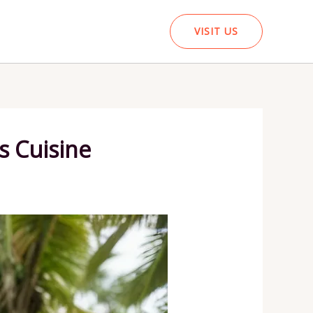
VISIT US
s Cuisine