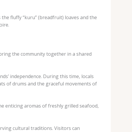
the fluffy “kuru” (breadfruit) loaves and the
oire.
t bring the community together in a shared
ds’ independence. During this time, locals
beats of drums and the graceful movements of
e enticing aromas of freshly grilled seafood,
ing cultural traditions. Visitors can