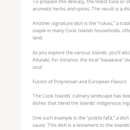
To prepare this delicacy, the finest tuna or ot
aromatic herbs and spices. The result is a di
Another signature dish is the “rukau,” a trad
staple in many Cook Islands households, ofte
land.
As you explore the various islands, you’ll als
Aitutaki, for instance, the local “kavakava” 
soul.
Fusion of Polynesian and European Flavors
The Cook Islands’ culinary landscape has bee
dishes that blend the islands’ indigenous in
One such example is the “polete fafā,” a dis
sauce. This dish is a testament to the island