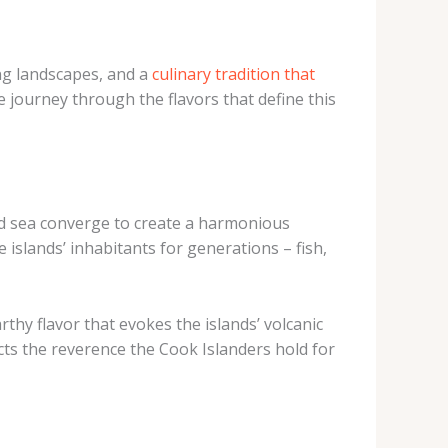
ing landscapes, and a
culinary tradition that
e journey through the flavors that define this
and sea converge to create a harmonious
 islands’ inhabitants for generations – fish,
hy flavor that evokes the islands’ volcanic
cts the reverence the Cook Islanders hold for