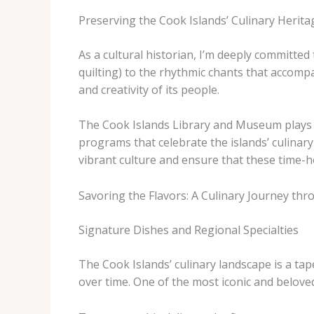
Preserving the Cook Islands’ Culinary Herita
As a cultural historian, I’m deeply committed 
quilting) to the rhythmic chants that accompa
and creativity of its people.
The Cook Islands Library and Museum plays a 
programs that celebrate the islands’ culinary
vibrant culture and ensure that these time-h
Savoring the Flavors: A Culinary Journey thr
Signature Dishes and Regional Specialties
The Cook Islands’ culinary landscape is a tap
over time. One of the most iconic and beloved