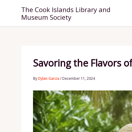
Skip
The Cook Islands Library and
to
Museum Society
content
Savoring the Flavors of
By
Dylan Garcia
/
December 11, 2024