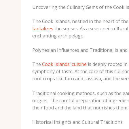
Uncovering the Culinary Gems of the Cook I
The Cook Islands, nestled in the heart of the
tantalizes
the senses. As a seasoned cultural 
enchanting archipelago.
Polynesian Influences and Traditional Island 
The
Cook Islands’ cuisine
is deeply rooted in
symphony of taste. At the core of this culina
root crops like taro and cassava, and the ver
Traditional cooking methods, such as the ear
origins. The careful preparation of ingredien
their food and the land that nourishes them.
Historical Insights and Cultural Traditions