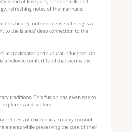
sty blend of lime juice, coconut milk, and
ngy, refreshing notes of the marinade.
. This hearty, nutrient-dense offering is a
nt to the islands’ deep connection to the
nct microclimates and cultural influences. On
, is a beloved comfort food that warms the
ry traditions. This fusion has given rise to
 explorers and settlers.
ory richness of chicken in a creamy coconut
w elements while preserving the core of their