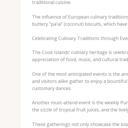
traditional cuisine.
The influence of European culinary traditions
buttery “pa’ia” (coconut) biscuits, which hav
Celebrating Culinary Traditions through Even
The Cook Islands’ culinary heritage is celeb
appreciation of food, music, and cultural trad
One of the most anticipated events is the an
and visitors alike gather to enjoy a bountif
customary dances.
Another must-attend event is the weekly Puna
the sizzle of tropical fruit juices, and the liv
These gatherings not only showcase the island