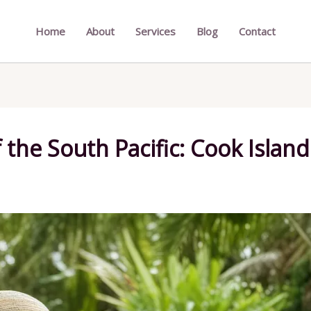
Home
About
Services
Blog
Contact
 the South Pacific: Cook Island