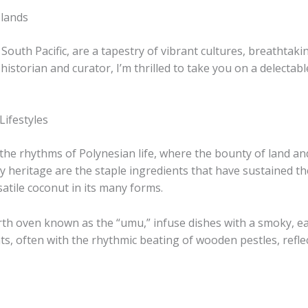
slands
 South Pacific, are a tapestry of vibrant cultures, breathtak
historian and curator, I’m thrilled to take you on a delectabl
Lifestyles
 the rhythms of Polynesian life, where the bounty of land 
ry heritage are the staple ingredients that have sustained the
satile coconut in its many forms.
th oven known as the “umu,” infuse dishes with a smoky, eart
ts, often with the rhythmic beating of wooden pestles, refle