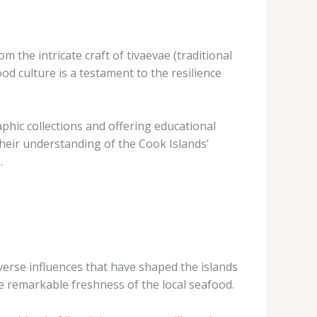
m the intricate craft of tivaevae (traditional
od culture is a testament to the resilience
phic collections and offering educational
their understanding of the Cook Islands’
.
iverse influences that have shaped the islands
he remarkable freshness of the local seafood.