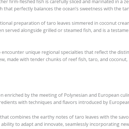
her firm-fleshed fish is carefully sliced and marinated in a ze
sh that perfectly balances the ocean’s sweetness with the ta
itional preparation of taro leaves simmered in coconut cream
n served alongside grilled or steamed fish, and is a testame
o encounter unique regional specialties that reflect the disti
stew, made with tender chunks of reef fish, taro, and coconut
n enriched by the meeting of Polynesian and European culina
gredients with techniques and flavors introduced by European
h that combines the earthy notes of taro leaves with the sav
s’ ability to adapt and innovate, seamlessly incorporating ne