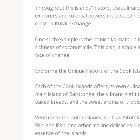
Throughout the islands’ history, the culina
explorers and colonial powers introduced new
cross-cultural exchange.
One such example is the iconic “ika mata,” a 
richness of coconut milk. This dish, a staple a
face of change.
Exploring the Unique Flavors of the Cook Isl
Each of the Cook Islands offers its own culin
main island of Rarotonga, the vibrant night m
baked breads, and the sweet aroma of tropica
Venture to the outer islands, such as Aituta
fish, shellfish, and other marine delicacies.
essence of the islands.