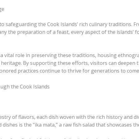
ge
to safeguarding the Cook Islands’ rich culinary traditions. Fro
ny the preparation of a feast, every aspect of the islands’ fo
vital role in preserving these traditions, housing ethnogra
 heritage. By supporting these efforts, visitors can deepen 
onored practices continue to thrive for generations to come
ough the Cook Islands
estry of flavors, each dish woven with the rich history and d
 dishes is the “ika mata,” a raw fish salad that showcases t