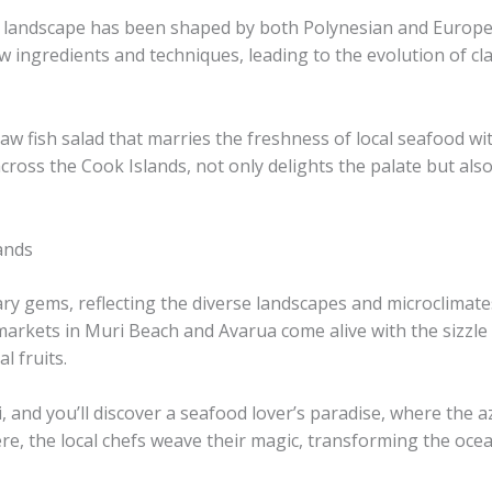
ry landscape has been shaped by both Polynesian and Europe
 ingredients and techniques, leading to the evolution of cla
raw fish salad that marries the freshness of local seafood wi
cross the Cook Islands, not only delights the palate but also 
ands
ary gems, reflecting the diverse landscapes and microclimate
arkets in Muri Beach and Avarua come alive with the sizzle o
l fruits.
ki, and you’ll discover a seafood lover’s paradise, where th
 Here, the local chefs weave their magic, transforming the oce