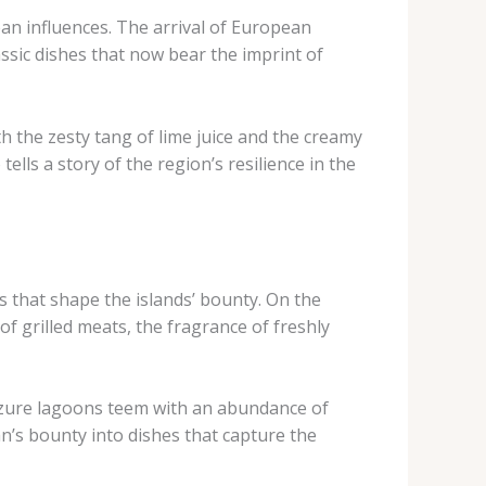
an influences. The arrival of European
ssic dishes that now bear the imprint of
th the zesty tang of lime juice and the creamy
tells a story of the region’s resilience in the
s that shape the islands’ bounty. On the
f grilled meats, the fragrance of freshly
e azure lagoons teem with an abundance of
an’s bounty into dishes that capture the