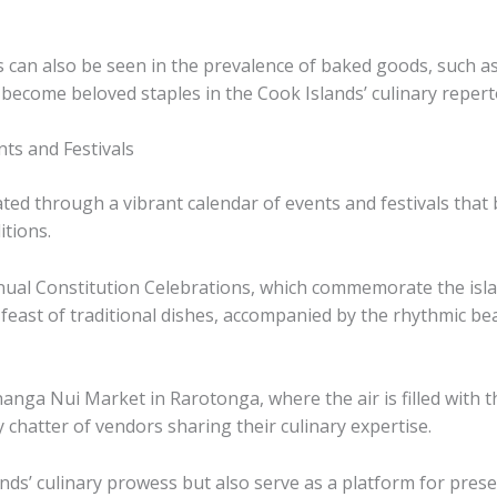
 can also be seen in the prevalence of baked goods, such as 
e become beloved staples in the Cook Islands’ culinary repert
ts and Festivals
rated through a vibrant calendar of events and festivals tha
itions.
nual Constitution Celebrations, which commemorate the islan
ul feast of traditional dishes, accompanied by the rhythmic 
nga Nui Market in Rarotonga, where the air is filled with th
ely chatter of vendors sharing their culinary expertise.
s’ culinary prowess but also serve as a platform for preserv