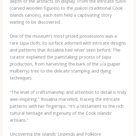
depth of the artifacts on display. From the intricate
tutini
(carved wooden figures) to the
pakoti
(traditional Cook
Islands canoes), each item held a captivating story
waiting to be discovered.
One of the museum’s most prized possessions was a
rare
tapa
cloth, its surface adorned with intricate designs
and patterns that Rosalina had never seen before. The
curator explained the painstaking process of
tapa
production, from harvesting the bark of the
u’a
(paper
mulberry) tree to the delicate stamping and dying
techniques.
“The level of craftsmanship and attention to detail is truly
awe-inspiring,” Rosalina marveled, tracing the intricate
patterns with her fingertips. “It’s a testament to the rich
cultural heritage and ingenuity of the Cook Islands’
artisans.”
Uncovering the Islands’ Legends and Folklore