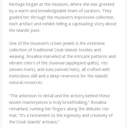
heritage began at the museum, where she was greeted
by a warm and knowledgeable team of curators. They
guided her through the museum’s impressive collection,
each artifact and exhibit telling a captivating story about
the islands’ past.
One of the museum’s crown jewels is the extensive
collection of traditional Cook Islands textiles and
weaving. Rosalina marveled at the intricate patterns and
vibrant colors of the
tivaevae
(appliqued quilts),
rito
(woven mats), and
katu
(woven hats), all crafted with
meticulous skill and a deep reverence for the islands’
natural resources.
“The attention to detail and the artistry behind these
woven masterpieces is truly breathtaking,” Rosalina
remarked, running her fingers along the delicate
rito
mat. “It’s a testament to the ingenuity and creativity of
the Cook Islands’ artisans.”