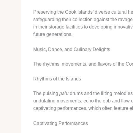
Preserving the Cook Islands’ diverse cultural h
safeguarding their collection against the ravages
in their storage facilities to developing innovati
future generations.
Music, Dance, and Culinary Delights
The rhythms, movements, and flavors of the Cook
Rhythms of the Islands
The pulsing
pa’u
drums and the lilting melodies
undulating movements, echo the ebb and flow o
captivating performances, which often feature e
Captivating Performances