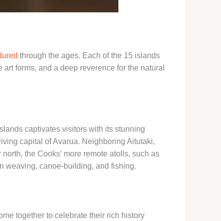
ndured
through the ages. Each of the 15 islands
e art forms, and a deep reverence for the natural
slands captivates visitors with its stunning
riving capital of Avarua. Neighboring Aitutaki,
r north, the Cooks’ more remote atolls, such as
in weaving, canoe-building, and fishing.
me together to celebrate their rich history