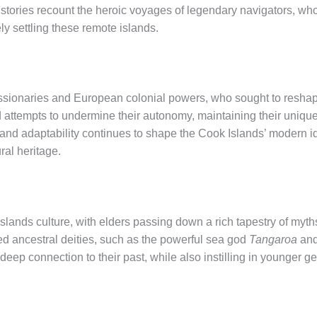
l histories recount the heroic voyages of legendary navigators, wh
ely settling these remote islands.
issionaries and European colonial powers, who sought to reshape 
d attempts to undermine their autonomy, maintaining their unique
e and adaptability continues to shape the Cook Islands’ modern id
ural heritage.
 Islands culture, with elders passing down a rich tapestry of myth
ered ancestral deities, such as the powerful sea god
Tangaroa
and
deep connection to their past, while also instilling in younger ge