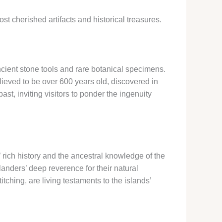
t cherished artifacts and historical treasures.
ncient stone tools and rare botanical specimens.
lieved to be over 600 years old, discovered in
ast, inviting visitors to ponder the ingenuity
’ rich history and the ancestral knowledge of the
anders’ deep reverence for their natural
titching, are living testaments to the islands’