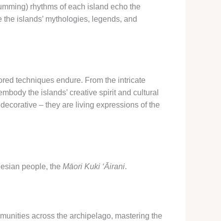
umming) rhythms of each island echo the
e the islands’ mythologies, legends, and
ored techniques endure. From the intricate
mbody the islands’ creative spirit and cultural
decorative – they are living expressions of the
ynesian people, the
Māori Kuki ‘Āirani
.
mmunities across the archipelago, mastering the