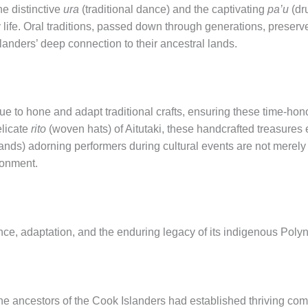
he distinctive
ura
(traditional dance) and the captivating
pa’u
(dr
life. Oral traditions, passed down through generations, preserv
landers’ deep connection to their ancestral lands.
ue to hone and adapt traditional crafts, ensuring these time-hon
elicate
rito
(woven hats) of Aitutaki, these handcrafted treasures e
ands) adorning performers during cultural events are not merely 
ronment.
ience, adaptation, and the enduring legacy of its indigenous Pol
the ancestors of the Cook Islanders had established thriving co