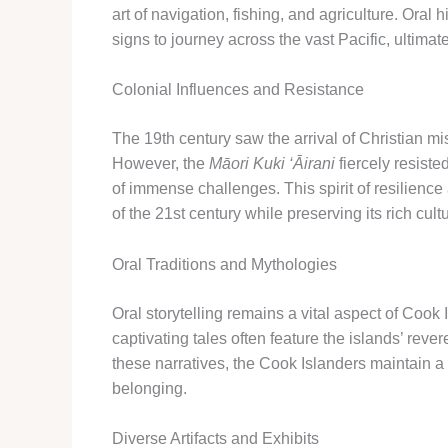
art of navigation, fishing, and agriculture. Ora
signs to journey across the vast Pacific, ultimat
Colonial Influences and Resistance
The 19th century saw the arrival of Christian m
However, the
Māori Kuki ‘Āirani
fiercely resiste
of immense challenges. ​This spirit of resilienc
of the 21st century while preserving its rich cult
Oral Traditions and Mythologies
Oral storytelling remains a vital aspect of Cook
captivating tales often feature the islands’ rev
these narratives, the Cook Islanders maintain a 
belonging.
Diverse Artifacts and Exhibits