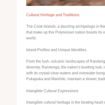
Cultural Heritage and Traditions
The Cook Islands, a dazzling archipelago in the
that make up this Polynesian nation boasts its ow
world.
Island Profiles and Unique Identities
From the lush, volcanic landscapes of Rarotonga t
diversity. Rarotonga, the nation’s bustling hub, 
with its crystal-clear waters and overwater bung
Pukapuka and Manihiki, maintain a slower, tradit
Intangible Cultural Expressions
Intangible cultural heritage is the beating hear