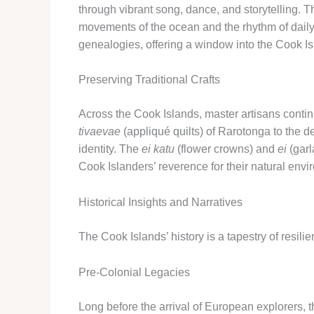
through vibrant song, dance, and storytelling. T
movements of the ocean and the rhythm of daily 
genealogies, offering a window into the Cook Is
Preserving Traditional Crafts
Across the Cook Islands, master artisans contin
tivaevae
(appliqué quilts) of Rarotonga to the d
identity. The
ei katu
(flower crowns) and
ei
(garl
Cook Islanders’ reverence for their natural envi
Historical Insights and Narratives
The Cook Islands’ history is a tapestry of resil
Pre-Colonial Legacies
Long before the arrival of European explorers, 