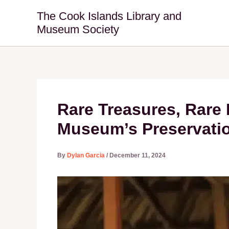
Skip
The Cook Islands Library and
to
Museum Society
content
Rare Treasures, Rare 
Museum’s Preservati
By
Dylan Garcia
/
December 11, 2024