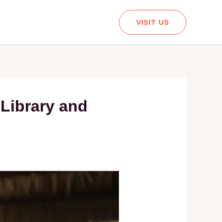
VISIT US
 Library and