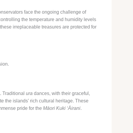
onservators face the ongoing challenge of
 controlling the temperature and humidity levels
t these irreplaceable treasures are protected for
sion.
 ​Traditional
ura
dances, with their graceful,
 the islands’ rich cultural heritage. These
immense pride for the
Māori Kuki ‘Āirani
.