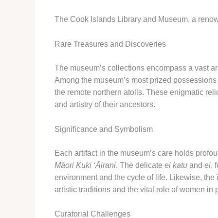
The Cook Islands Library and Museum, a renowned 
Rare Treasures and Discoveries
The museum’s collections encompass a vast arra
Among the museum’s most prized possessions 
the remote northern atolls. These enigmatic relic
and artistry of their ancestors.
Significance and Symbolism
Each artifact in the museum’s care holds profound
Māori Kuki ‘Āirani
. The delicate
ei katu
and
ei
, 
environment and the cycle of life. Likewise, the 
artistic traditions and the vital role of women i
Curatorial Challenges