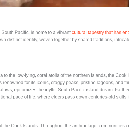
 South Pacific, is home to a vibrant
cultural tapestry that has e
n distinct identity, woven together by shared traditions, intricat
o the low-lying, coral atolls of the northern islands, the Cook I
is renowned for its iconic, craggy peaks, pristine lagoons, and th
alows, epitomizes the idyllic South Pacific island dream. ​Farthe
ional pace of life, where elders pass down centuries-old skills 
t of the Cook Islands. Throughout the archipelago, communities co