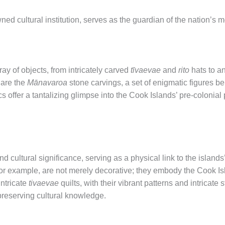
cultural institution, serves as the guardian of the nation’s mos
y of objects, from intricately carved
tīvaevae
and
rito
hats to a
are the
Mānavaroa
stone carvings, a set of enigmatic figures be
s offer a tantalizing glimpse into the Cook Islands’ pre-colonial p
 cultural significance, serving as a physical link to the islands
for example, are not merely decorative; they embody the Cook Isl
intricate
tivaevae
quilts, with their vibrant patterns and intricate s
n preserving cultural knowledge.