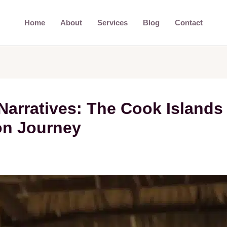
Home
About
Services
Blog
Contact
Narratives: The Cook Islands
on Journey