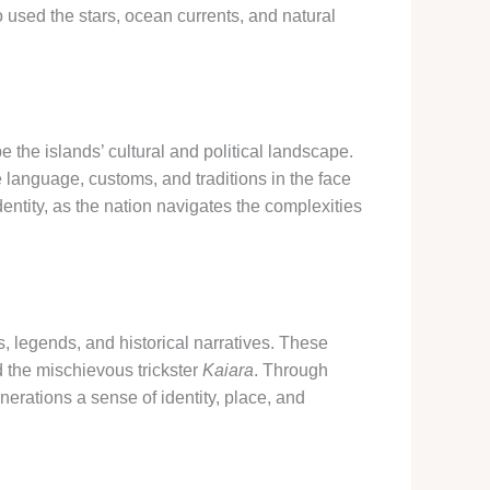
o used the stars, ocean currents, and natural
the islands’ cultural and political landscape.
 language, customs, and traditions in the face
entity, as the nation navigates the complexities
s, legends, and historical narratives. These
 the mischievous trickster
Kaiara
. Through
nerations a sense of identity, place, and