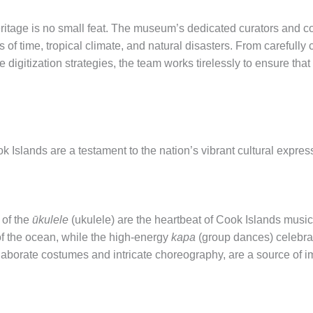
eritage is no small feat. The museum’s dedicated curators and c
 of time, tropical climate, and natural disasters. From carefully
ve digitization strategies, the team works tirelessly to ensure tha
 Islands are a testament to the nation’s vibrant cultural expres
 of the
ūkulele
(ukulele) are the heartbeat of Cook Islands music.
f the ocean, while the high-energy
kapa
(group dances) celebrate
laborate costumes and intricate choreography, are a source of 