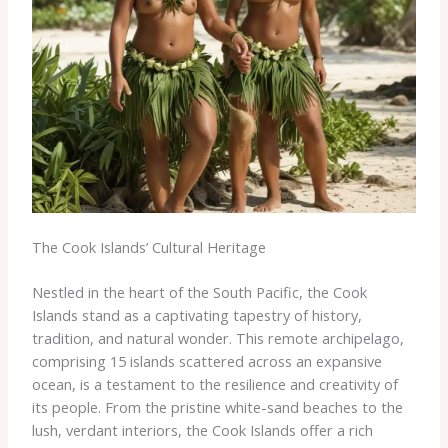
The Cook Islands’ Cultural Heritage
Nestled in the heart of the South Pacific, the Cook
Islands stand as a captivating tapestry of history,
tradition, and natural wonder. This remote archipelago,
comprising 15 islands scattered across an expansive
ocean, is a testament to the resilience and creativity of
its people. From the pristine white-sand beaches to the
lush, verdant interiors, the Cook Islands offer a rich