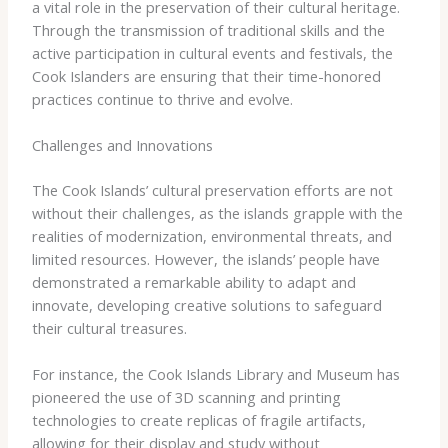
a vital role in the preservation of their cultural heritage.
Through the transmission of traditional skills and the
active participation in cultural events and festivals, the
Cook Islanders are ensuring that their time-honored
practices continue to thrive and evolve.
Challenges and Innovations
The Cook Islands’ cultural preservation efforts are not
without their challenges, as the islands grapple with the
realities of modernization, environmental threats, and
limited resources. However, the islands’ people have
demonstrated a remarkable ability to adapt and
innovate, developing creative solutions to safeguard
their cultural treasures.
For instance, the ​Cook Islands Library and Museum​ has
pioneered the use of 3D scanning and printing
technologies to create replicas of fragile artifacts,
allowing for their display and study without