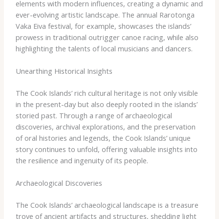
elements with modern influences, creating a dynamic and
ever-evolving artistic landscape. The annual Rarotonga
Vaka Eiva festival, for example, showcases the islands’
prowess in traditional outrigger canoe racing, while also
highlighting the talents of local musicians and dancers.
Unearthing Historical Insights
The Cook Islands’ rich cultural heritage is not only visible
in the present-day but also deeply rooted in the islands’
storied past. Through a range of archaeological
discoveries, archival explorations, and the preservation
of oral histories and legends, the Cook Islands’ unique
story continues to unfold, offering valuable insights into
the resilience and ingenuity of its people.
Archaeological Discoveries
The Cook Islands’ archaeological landscape is a treasure
trove of ancient artifacts and structures, shedding light