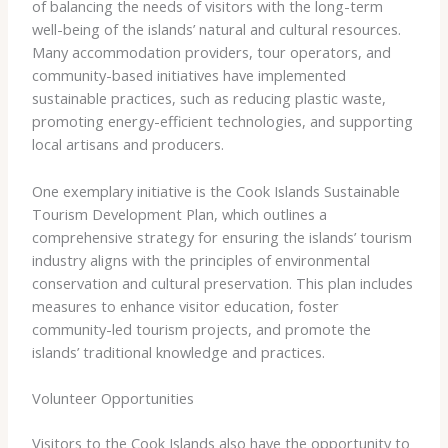
of balancing the needs of visitors with the long-term
well-being of the islands’ natural and cultural resources.
Many accommodation providers, tour operators, and
community-based initiatives have implemented
sustainable practices, such as reducing plastic waste,
promoting energy-efficient technologies, and supporting
local artisans and producers.
One exemplary initiative is the ​Cook Islands Sustainable
Tourism Development Plan​, which outlines a
comprehensive strategy for ensuring the islands’ tourism
industry aligns with the principles of environmental
conservation and cultural preservation. This plan includes
measures to enhance visitor education, foster
community-led tourism projects, and promote the
islands’ traditional knowledge and practices.
Volunteer Opportunities
Visitors to the Cook Islands also have the opportunity to