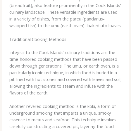
(breadfruit), also feature prominently in the Cook Islands’
culinary landscape. These versatile ingredients are used
in a variety of dishes, from the ​pareu​ (pandanus-
wrapped fish) to the ​umu​ (earth oven) -baked ​uto​ loaves.
Traditional Cooking Methods
Integral to the Cook Islands’ culinary traditions are the
time-honored cooking methods that have been passed
down through generations. The ​umu​, or earth oven, is a
particularly iconic technique, in which food is buried in a
pit lined with hot stones and covered with leaves and soil,
allowing the ingredients to steam and infuse with the
flavors of the earth.
Another revered cooking method is the ​kōkī​, a form of
underground smoking that imparts a unique, smoky
essence to meats and seafood. This technique involves
carefully constructing a covered pit, layering the food