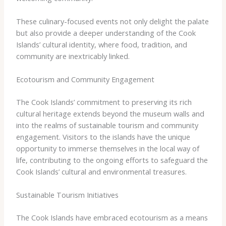
These culinary-focused events not only delight the palate
but also provide a deeper understanding of the Cook
Islands’ cultural identity, where food, tradition, and
community are inextricably linked.
Ecotourism and Community Engagement
The Cook Islands’ commitment to preserving its rich
cultural heritage extends beyond the museum walls and
into the realms of sustainable tourism and community
engagement. Visitors to the islands have the unique
opportunity to immerse themselves in the local way of
life, contributing to the ongoing efforts to safeguard the
Cook Islands’ cultural and environmental treasures.
Sustainable Tourism Initiatives
The Cook Islands have embraced ecotourism as a means