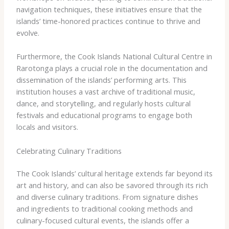
navigation techniques, these initiatives ensure that the
islands’ time-honored practices continue to thrive and
evolve.
Furthermore, the ​Cook Islands National Cultural Centre​ in
Rarotonga plays a crucial role in the documentation and
dissemination of the islands’ performing arts. This
institution houses a vast archive of traditional music,
dance, and storytelling, and regularly hosts cultural
festivals and educational programs to engage both
locals and visitors.
Celebrating Culinary Traditions
The Cook Islands’ cultural heritage extends far beyond its
art and history, and can also be savored through its rich
and diverse culinary traditions. From signature dishes
and ingredients to traditional cooking methods and
culinary-focused cultural events, the islands offer a