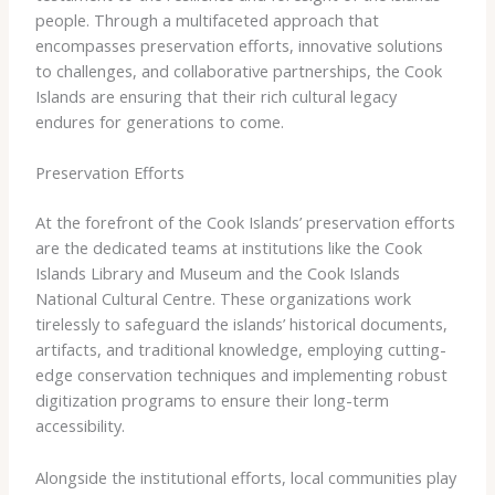
people. Through a multifaceted approach that
encompasses preservation efforts, innovative solutions
to challenges, and collaborative partnerships, the Cook
Islands are ensuring that their rich cultural legacy
endures for generations to come.
Preservation Efforts
At the forefront of the Cook Islands’ preservation efforts
are the dedicated teams at institutions like the ​Cook
Islands Library and Museum​ and the ​Cook Islands
National Cultural Centre​. These organizations work
tirelessly to safeguard the islands’ historical documents,
artifacts, and traditional knowledge, employing cutting-
edge conservation techniques and implementing robust
digitization programs to ensure their long-term
accessibility.
Alongside the institutional efforts, local communities play