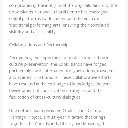
compromising the integrity of the originals. Similarly, the ​
Cook Islands National Cultural Centre​ has leveraged
digital platforms to document and disseminate
traditional performing arts, ensuring their continued
visibility and accessibility.
Collaborations and Partnerships
Recognizing the importance of global cooperation in
cultural preservation, the Cook Islands have forged
partnerships with international organizations, museums,
and academic institutions. These collaborative efforts
have resulted in the exchange of knowledge, the joint
development of conservation strategies, and the
facilitation of cross-cultural dialogues.
One notable example is the ​Cook Islands Cultural
Heritage Project​, a multi-year initiative that brings
together the ​Cook Islands Library and Museum​, the ​