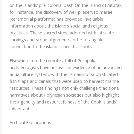
on the islands’ pre-colonial past. On the island of Aitutaki,
for instance, the discovery of well-preserved marae
(ceremonial platforms) has provided invaluable
information about the island’s social and religious
practices. These sacred sites, adorned with intricate
carvings and stone alignments, offer a tangible
connection to the islands’ ancestral roots.
Elsewhere, on the remote atoll of Pukapuka,
archaeologists have uncovered evidence of an advanced
aquaculture system, with the remains of sophisticated
fish traps and canals that were used to harvest marine
resources. These findings not only challenge traditional
narratives about Polynesian societies but also highlight
the ingenuity and resourcefulness of the Cook Islands’
inhabitants.
Archival Explorations