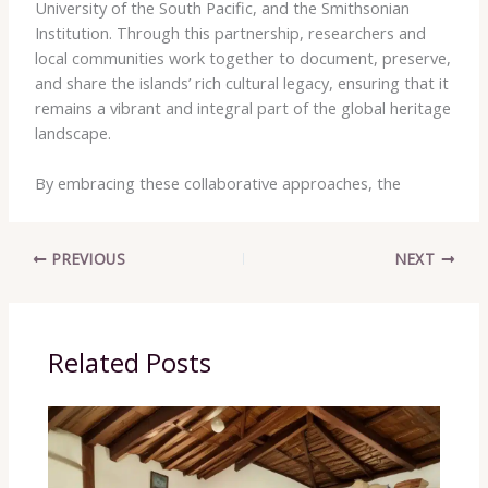
University of the South Pacific​, and the ​Smithsonian
Institution​. Through this partnership, researchers and
local communities work together to document, preserve,
and share the islands’ rich cultural legacy, ensuring that it
remains a vibrant and integral part of the global heritage
landscape.
By embracing these collaborative approaches, the
PREVIOUS
NEXT
Related Posts