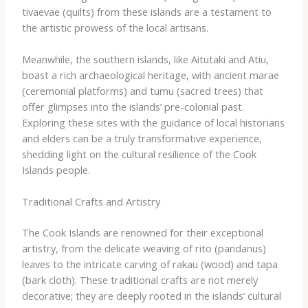
tivaevae​ (quilts) from these islands are a testament to
the artistic prowess of the local artisans.
Meanwhile, the southern islands, like Aitutaki and Atiu,
boast a rich archaeological heritage, with ancient marae
(ceremonial platforms) and ​tumu​ (sacred trees) that
offer glimpses into the islands’ pre-colonial past.
Exploring these sites with the guidance of local historians
and elders can be a truly transformative experience,
shedding light on the cultural resilience of the Cook
Islands people.
Traditional Crafts and Artistry
The Cook Islands are renowned for their exceptional
artistry, from the delicate weaving of ​rito​ (pandanus)
leaves to the intricate carving of ​rakau​ (wood) and ​tapa​
(bark cloth). These traditional crafts are not merely
decorative; they are deeply rooted in the islands’ cultural