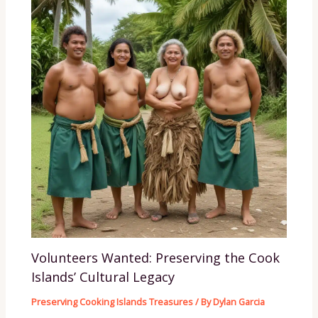
Volunteers Wanted: Preserving the Cook
Islands’ Cultural Legacy
Preserving Cooking Islands Treasures
/ By
Dylan Garcia