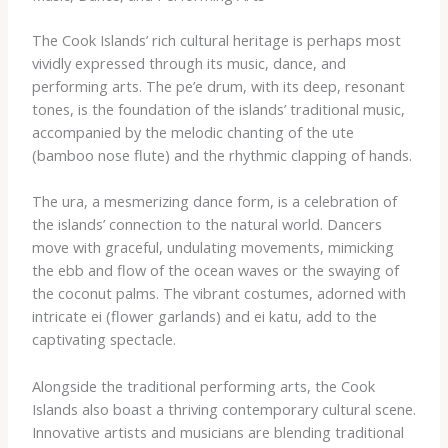
The Cook Islands’ rich cultural heritage is perhaps most
vividly expressed through its music, dance, and
performing arts. The ​pe’e​ drum, with its deep, resonant
tones, is the foundation of the islands’ traditional music,
accompanied by the melodic chanting of the ​ute​
(bamboo nose flute) and the rhythmic clapping of hands.
The ​ura​, a mesmerizing dance form, is a celebration of
the islands’ connection to the natural world. Dancers
move with graceful, undulating movements, mimicking
the ebb and flow of the ocean waves or the swaying of
the coconut palms. The vibrant costumes, adorned with
intricate ​ei​ (flower garlands) and ​ei katu​, add to the
captivating spectacle.
Alongside the traditional performing arts, the Cook
Islands also boast a thriving contemporary cultural scene.
Innovative artists and musicians are blending traditional