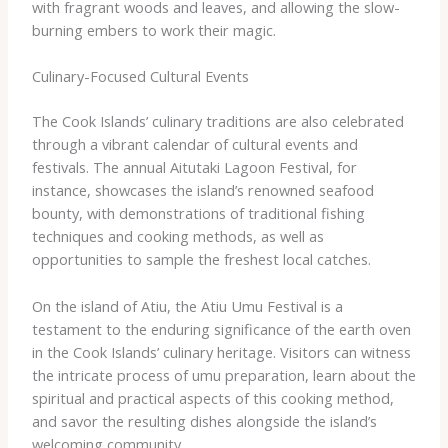
with fragrant woods and leaves, and allowing the slow-
burning embers to work their magic.
Culinary-Focused Cultural Events
The Cook Islands’ culinary traditions are also celebrated
through a vibrant calendar of cultural events and
festivals. The annual ​Aitutaki Lagoon Festival​, for
instance, showcases the island’s renowned seafood
bounty, with demonstrations of traditional fishing
techniques and cooking methods, as well as
opportunities to sample the freshest local catches.
On the island of Atiu, the ​Atiu Umu Festival​ is a
testament to the enduring significance of the earth oven
in the Cook Islands’ culinary heritage. Visitors can witness
the intricate process of ​umu​ preparation, learn about the
spiritual and practical aspects of this cooking method,
and savor the resulting dishes alongside the island’s
welcoming community.