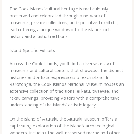
The Cook Islands’ cultural heritage is meticulously
preserved and celebrated through a network of
museums, private collections, and specialized exhibits,
each offering a unique window into the islands’ rich
history and artistic traditions.
Island-Specific Exhibits
Across the Cook Islands, you’ll find a diverse array of
museums and cultural centers that showcase the distinct
histories and artistic expressions of each island. In
Rarotonga, the ​Cook Islands National Museum​ houses an
extensive collection of traditional ​ei katu​, ​tivaevae​, and ​
rakau​ carvings, providing visitors with a comprehensive
understanding of the islands’ artistic legacy.
On the island of Aitutaki, the ​Aitutaki Museum​ offers a
captivating exploration of the island’s archaeological
wonders, including the well-preserved marae and other