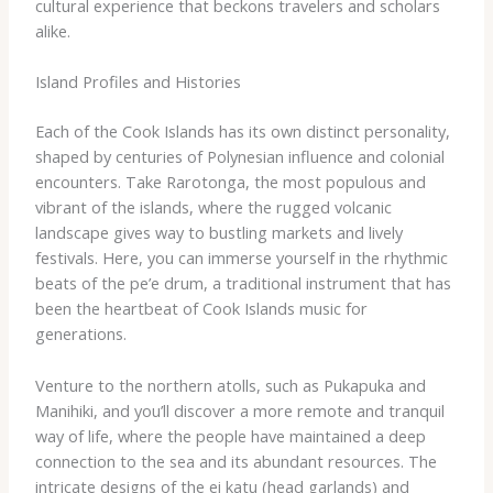
cultural experience that beckons travelers and scholars
alike.
Island Profiles and Histories
Each of the Cook Islands has its own distinct personality,
shaped by centuries of Polynesian influence and colonial
encounters. Take Rarotonga, the most populous and
vibrant of the islands, where the rugged volcanic
landscape gives way to bustling markets and lively
festivals. Here, you can immerse yourself in the rhythmic
beats of the ​pe’e​ drum, a traditional instrument that has
been the heartbeat of Cook Islands music for
generations.
Venture to the northern atolls, such as Pukapuka and
Manihiki, and you’ll discover a more remote and tranquil
way of life, where the people have maintained a deep
connection to the sea and its abundant resources. The
intricate designs of the ​ei katu​ (head garlands) and ​