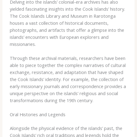
Delving into the islands’ colonial-era archives has also
yielded fascinating insights into the Cook Islands’ history.
The ​Cook Islands Library and Museum​ in Rarotonga
houses a vast collection of historical documents,
photographs, and artifacts that offer a glimpse into the
islands’ encounters with European explorers and
missionaries.
Through these archival materials, researchers have been
able to piece together the complex narratives of cultural
exchange, resistance, and adaptation that have shaped
the Cook Islands’ identity. For example, the collection of
early missionary journals and correspondence provides a
unique perspective on the islands’ religious and social
transformations during the 19th century.
Oral Histories and Legends
Alongside the physical evidence of the islands’ past, the
Cook Islands’ rich oral traditions and legends hold the