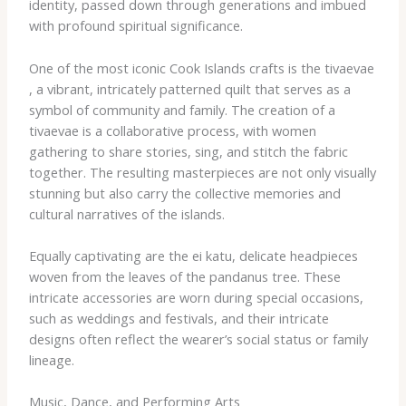
identity, passed down through generations and imbued
with profound spiritual significance.
One of the most iconic Cook Islands crafts is the ​tivaevae​
, a vibrant, intricately patterned quilt that serves as a
symbol of community and family. The creation of a ​
tivaevae​ is a collaborative process, with women
gathering to share stories, sing, and stitch the fabric
together. The resulting masterpieces are not only visually
stunning but also carry the collective memories and
cultural narratives of the islands.
Equally captivating are the ​ei katu​, delicate headpieces
woven from the leaves of the pandanus tree. These
intricate accessories are worn during special occasions,
such as weddings and festivals, and their intricate
designs often reflect the wearer’s social status or family
lineage.
Music, Dance, and Performing Arts