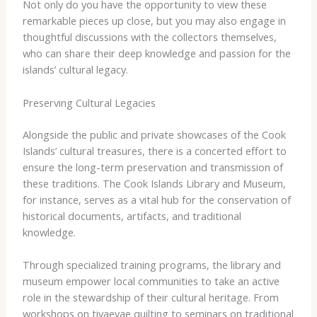
Not only do you have the opportunity to view these
remarkable pieces up close, but you may also engage in
thoughtful discussions with the collectors themselves,
who can share their deep knowledge and passion for the
islands’ cultural legacy.
Preserving Cultural Legacies
Alongside the public and private showcases of the Cook
Islands’ cultural treasures, there is a concerted effort to
ensure the long-term preservation and transmission of
these traditions. The ​Cook Islands Library and Museum​,
for instance, serves as a vital hub for the conservation of
historical documents, artifacts, and traditional
knowledge.
Through specialized training programs, the library and
museum empower local communities to take an active
role in the stewardship of their cultural heritage. From
workshops on ​tivaevae​ quilting to seminars on traditional