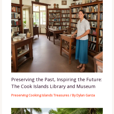
Preserving the Past, Inspiring the Future:
The Cook Islands Library and Museum
Preserving Cooking Islands Treasures
/ By
Dylan Garcia