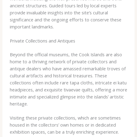
ancient structures. Guided tours led by local experts
provide invaluable insights into the site’s cultural
significance and the ongoing efforts to conserve these
important landmarks.
Private Collections and Antiques
Beyond the official museums, the Cook Islands are also
home to a thriving network of private collectors and
antique dealers who have amassed remarkable troves of
cultural artifacts and historical treasures. These
collections often include rare ​tapa​ cloths, intricate ​ei katu​
headpieces, and exquisite ​tivaevae​ quilts, offering a more
intimate and specialized glimpse into the islands’ artistic
heritage.
Visiting these private collections, which are sometimes
housed in the collectors’ own homes or in dedicated
exhibition spaces, can be a truly enriching experience.