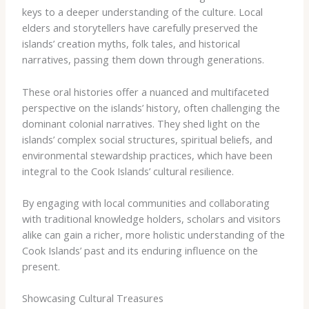
keys to a deeper understanding of the culture. Local
elders and storytellers have carefully preserved the
islands’ creation myths, folk tales, and historical
narratives, passing them down through generations.
These oral histories offer a nuanced and multifaceted
perspective on the islands’ history, often challenging the
dominant colonial narratives. They shed light on the
islands’ complex social structures, spiritual beliefs, and
environmental stewardship practices, which have been
integral to the Cook Islands’ cultural resilience.
By engaging with local communities and collaborating
with traditional knowledge holders, scholars and visitors
alike can gain a richer, more holistic understanding of the
Cook Islands’ past and its enduring influence on the
present.
Showcasing Cultural Treasures