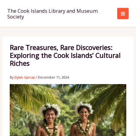
Skip
to
The Cook Islands Library and Museum
Society
content
Rare Treasures, Rare Discoveries:
Exploring the Cook Islands’ Cultural
Riches
By
Dylan Garcia
/
December 11, 2024