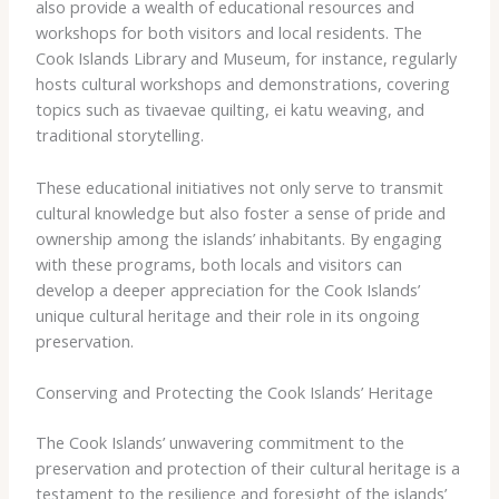
also provide a wealth of educational resources and
workshops for both visitors and local residents. The ​
Cook Islands Library and Museum​, for instance, regularly
hosts cultural workshops and demonstrations, covering
topics such as ​tivaevae​ quilting, ​ei katu​ weaving, and
traditional storytelling.
These educational initiatives not only serve to transmit
cultural knowledge but also foster a sense of pride and
ownership among the islands’ inhabitants. By engaging
with these programs, both locals and visitors can
develop a deeper appreciation for the Cook Islands’
unique cultural heritage and their role in its ongoing
preservation.
Conserving and Protecting the Cook Islands’ Heritage
The Cook Islands’ unwavering commitment to the
preservation and protection of their cultural heritage is a
testament to the resilience and foresight of the islands’