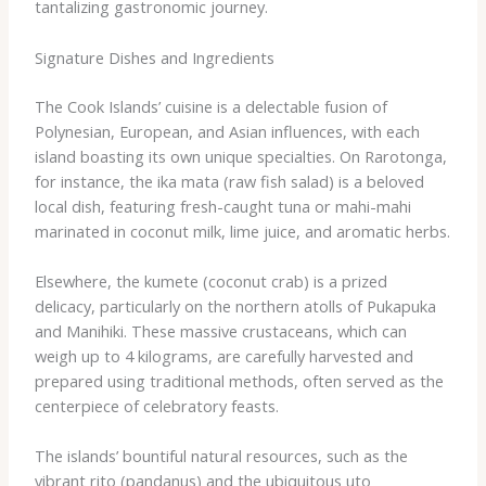
tantalizing gastronomic journey.
Signature Dishes and Ingredients
The Cook Islands’ cuisine is a delectable fusion of
Polynesian, European, and Asian influences, with each
island boasting its own unique specialties. On Rarotonga,
for instance, the ​ika mata​ (raw fish salad) is a beloved
local dish, featuring fresh-caught tuna or mahi-mahi
marinated in coconut milk, lime juice, and aromatic herbs.
Elsewhere, the ​kumete​ (coconut crab) is a prized
delicacy, particularly on the northern atolls of Pukapuka
and Manihiki. These massive crustaceans, which can
weigh up to 4 kilograms, are carefully harvested and
prepared using traditional methods, often served as the
centerpiece of celebratory feasts.
The islands’ bountiful natural resources, such as the
vibrant ​rito​ (pandanus) and the ubiquitous ​uto​