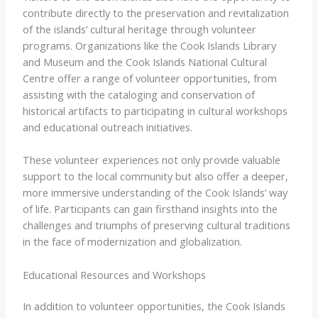
contribute directly to the preservation and revitalization
of the islands’ cultural heritage through volunteer
programs. Organizations like the ​Cook Islands Library
and Museum​ and the ​Cook Islands National Cultural
Centre​ offer a range of volunteer opportunities, from
assisting with the cataloging and conservation of
historical artifacts to participating in cultural workshops
and educational outreach initiatives.
These volunteer experiences not only provide valuable
support to the local community but also offer a deeper,
more immersive understanding of the Cook Islands’ way
of life. Participants can gain firsthand insights into the
challenges and triumphs of preserving cultural traditions
in the face of modernization and globalization.
Educational Resources and Workshops
In addition to volunteer opportunities, the Cook Islands